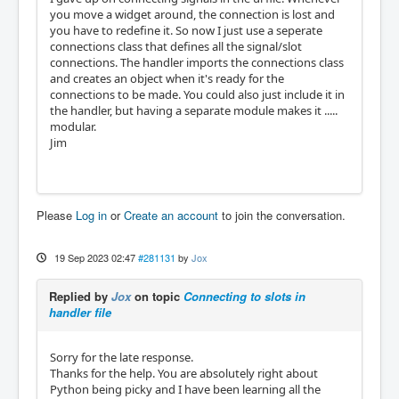
you move a widget around, the connection is lost and
you have to redefine it. So now I just use a seperate
connections class that defines all the signal/slot
connections. The handler imports the connections class
and creates an object when it's ready for the
connections to be made. You could also just include it in
the handler, but having a separate module makes it .....
modular.
Jim
Please
Log in
or
Create an account
to join the conversation.
19 Sep 2023 02:47
#281131
by
Jox
Replied by
Jox
on topic
Connecting to slots in
handler file
Sorry for the late response.
Thanks for the help. You are absolutely right about
Python being picky and I have been learning all the