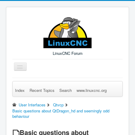
LinuxCNC Forum
Toggle
Navigation
Index
Recent Topics
Search
www.linuxcnc.org
Remember Me
Forgot Login?
Sign up
Log in
User Interfaces
Qtvcp
Basic questions about QtDragon_hd and seemingly odd
behaviour
Basic questions about