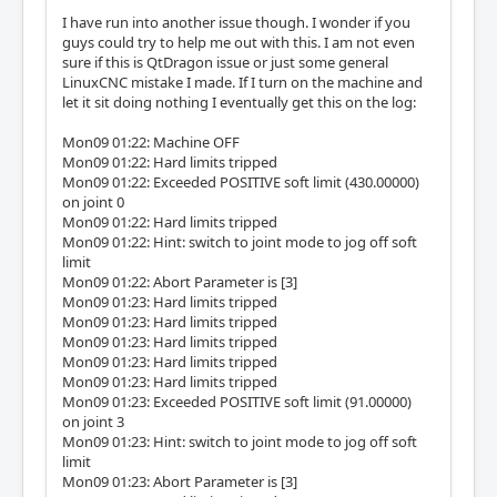
I have run into another issue though. I wonder if you
guys could try to help me out with this. I am not even
sure if this is QtDragon issue or just some general
LinuxCNC mistake I made. If I turn on the machine and
let it sit doing nothing I eventually get this on the log:
Mon09 01:22: Machine OFF
Mon09 01:22: Hard limits tripped
Mon09 01:22: Exceeded POSITIVE soft limit (430.00000)
on joint 0
Mon09 01:22: Hard limits tripped
Mon09 01:22: Hint: switch to joint mode to jog off soft
limit
Mon09 01:22: Abort Parameter is [3]
Mon09 01:23: Hard limits tripped
Mon09 01:23: Hard limits tripped
Mon09 01:23: Hard limits tripped
Mon09 01:23: Hard limits tripped
Mon09 01:23: Hard limits tripped
Mon09 01:23: Exceeded POSITIVE soft limit (91.00000)
on joint 3
Mon09 01:23: Hint: switch to joint mode to jog off soft
limit
Mon09 01:23: Abort Parameter is [3]