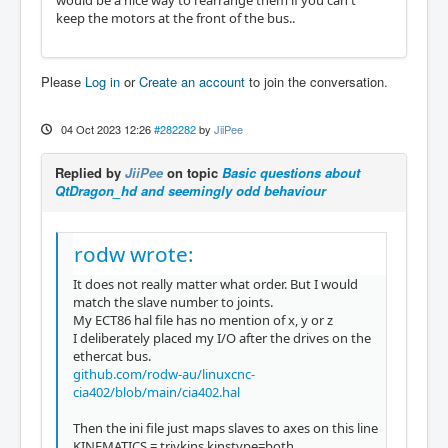
would be a nice way to rearrange them if you can't
keep the motors at the front of the bus..
Please
Log in
or
Create an account
to join the conversation.
04 Oct 2023 12:26
#282282
by
JiiPee
Replied by
JiiPee
on topic
Basic questions about
QtDragon_hd and seemingly odd behaviour
rodw wrote:
It does not really matter what order. But I would
match the slave number to joints.
My ECT86 hal file has no mention of x, y or z
I deliberately placed my I/O after the drives on the
ethercat bus.
github.com/rodw-au/linuxcnc-
cia402/blob/main/cia402.hal
Then the ini file just maps slaves to axes on this line
KINEMATICS = trivkins kinstype=both