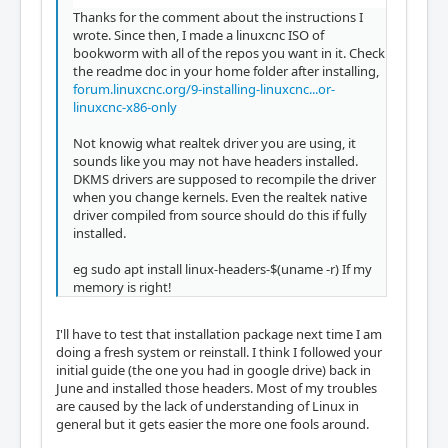
Thanks for the comment about the instructions I
wrote. Since then, I made a linuxcnc ISO of
bookworm with all of the repos you want in it. Check
the readme doc in your home folder after installing,
forum.linuxcnc.org/9-installing-linuxcnc...or-
linuxcnc-x86-only
Not knowig what realtek driver you are using, it
sounds like you may not have headers installed.
DKMS drivers are supposed to recompile the driver
when you change kernels. Even the realtek native
driver compiled from source should do this if fully
installed.
eg sudo apt install linux-headers-$(uname -r) If my
memory is right!
I'll have to test that installation package next time I am
doing a fresh system or reinstall. I think I followed your
initial guide (the one you had in google drive) back in
June and installed those headers. Most of my troubles
are caused by the lack of understanding of Linux in
general but it gets easier the more one fools around.