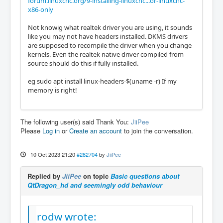
forum.linuxcnc.org/9-installing-linuxcnc...or-linuxcnc-
x86-only
Not knowig what realtek driver you are using, it sounds
like you may not have headers installed. DKMS drivers
are supposed to recompile the driver when you change
kernels. Even the realtek native driver compiled from
source should do this if fully installed.
eg sudo apt install linux-headers-$(uname -r) If my
memory is right!
The following user(s) said Thank You:
JiiPee
Please
Log in
or
Create an account
to join the conversation.
10 Oct 2023 21:20
#282704
by
JiiPee
Replied by
JiiPee
on topic
Basic questions about
QtDragon_hd and seemingly odd behaviour
rodw wrote: