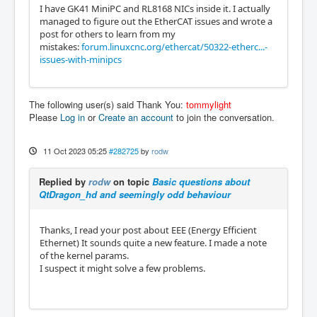
I have GK41 MiniPC and RL8168 NICs inside it. I actually
managed to figure out the EtherCAT issues and wrote a
post for others to learn from my
mistakes:
forum.linuxcnc.org/ethercat/50322-etherc...-
issues-with-minipcs
The following user(s) said Thank You:
tommylight
Please
Log in
or
Create an account
to join the conversation.
11 Oct 2023 05:25
#282725
by
rodw
Replied by
rodw
on topic
Basic questions about
QtDragon_hd and seemingly odd behaviour
Thanks, I read your post about EEE (Energy Efficient
Ethernet) It sounds quite a new feature. I made a note
of the kernel params.
I suspect it might solve a few problems.