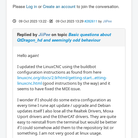
Please
Log in
or
Create an account
to join the conversation.
09 Oct 2023 13:22
-
09 Oct 2023 13:29
#282611
by
JiiPee
Replied by
JiiPee
on topic
Basic questions about
QtDragon_hd and seemingly odd behaviour
Hello again!
I updated the LinuxCNC using the buildbot
configuration instructions as found from here
linuxcnc.org/docs/2.9/html/getting-start...etting-
linuxcnc.html
(good instructions by the way) and it
seems to have fixed the MDI issue.
I wonder if I should do some extra configuration as
every time I rune apt update / upgrade and Debian
updates itself I also lose all the Realtek Drivers, Moxa
Uport drivers and the EtherCAT drivers. They are quite
easy to reinstall from the terminal but would be better
if I could somehow add them to the repository list or
something. I am not very good at linux usage.