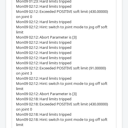
Mon09 01:23: Hard limits tripped
Mon09 02:12: Hard limits tripped
Mon09 02:12: Exceeded POSITIVE soft limit (430.00000)
on joint 0
Mon09 02:12: Hard limits tripped
Mon09 02:12: Hint: switch to joint mode to jog off soft
limit
Mon09 02:12: Abort Parameter is [3]
Mon09 02:12: Hard limits tripped
Mon09 02:12: Hard limits tripped
Mon09 02:12: Hard limits tripped
Mon09 02:12: Hard limits tripped
Mon09 02:12: Hard limits tripped
Mon09 02:12: Exceeded POSITIVE soft limit (91.00000)
on joint 3
Mon09 02:12: Hard limits tripped
Mon09 02:12: Hint: switch to joint mode to jog off soft
limit
Mon09 02:12: Abort Parameter is [3]
Mon09 02:18: Hard limits tripped
Mon09 02:18: Exceeded POSITIVE soft limit (430.00000)
on joint 0
Mon09 02:18: Hard limits tripped
Mon09 02:18: Hint: switch to joint mode to jog off soft
limit