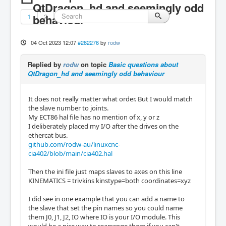
QtDragon_hd and seemingly odd
1
behaviour
2
04 Oct 2023 12:07
#282276
by
rodw
Replied by
rodw
on topic
Basic questions about
QtDragon_hd and seemingly odd behaviour
It does not really matter what order. But I would match
the slave number to joints.
My ECT86 hal file has no mention of x, y or z
I deliberately placed my I/O after the drives on the
ethercat bus.
github.com/rodw-au/linuxcnc-
cia402/blob/main/cia402.hal
Then the ini file just maps slaves to axes on this line
KINEMATICS = trivkins kinstype=both coordinates=xyz
I did see in one example that you can add a name to
the slave that set the pin names so you could name
them J0, J1, J2, IO where IO is your I/O module. This