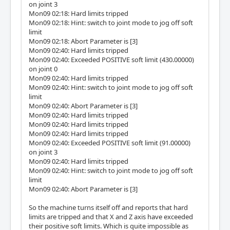
on joint 3
Mon09 02:18: Hard limits tripped
Mon09 02:18: Hint: switch to joint mode to jog off soft
limit
Mon09 02:18: Abort Parameter is [3]
Mon09 02:40: Hard limits tripped
Mon09 02:40: Exceeded POSITIVE soft limit (430.00000)
on joint 0
Mon09 02:40: Hard limits tripped
Mon09 02:40: Hint: switch to joint mode to jog off soft
limit
Mon09 02:40: Abort Parameter is [3]
Mon09 02:40: Hard limits tripped
Mon09 02:40: Hard limits tripped
Mon09 02:40: Hard limits tripped
Mon09 02:40: Exceeded POSITIVE soft limit (91.00000)
on joint 3
Mon09 02:40: Hard limits tripped
Mon09 02:40: Hint: switch to joint mode to jog off soft
limit
Mon09 02:40: Abort Parameter is [3]
So the machine turns itself off and reports that hard
limits are tripped and that X and Z axis have exceeded
their positive soft limits. Which is quite impossible as