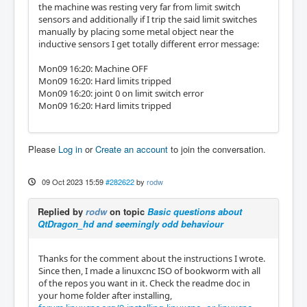
the machine was resting very far from limit switch
sensors and additionally if I trip the said limit switches
manually by placing some metal object near the
inductive sensors I get totally different error message:
Mon09 16:20: Machine OFF
Mon09 16:20: Hard limits tripped
Mon09 16:20: joint 0 on limit switch error
Mon09 16:20: Hard limits tripped
Please
Log in
or
Create an account
to join the conversation.
09 Oct 2023 15:59
#282622
by
rodw
Replied by
rodw
on topic
Basic questions about
QtDragon_hd and seemingly odd behaviour
Thanks for the comment about the instructions I wrote.
Since then, I made a linuxcnc ISO of bookworm with all
of the repos you want in it. Check the readme doc in
your home folder after installing,