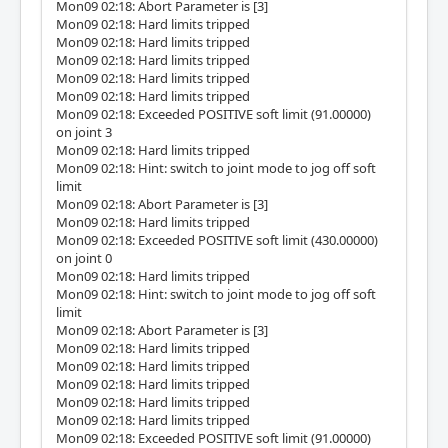
Mon09 02:18: Abort Parameter is [3]
Mon09 02:18: Hard limits tripped
Mon09 02:18: Hard limits tripped
Mon09 02:18: Hard limits tripped
Mon09 02:18: Hard limits tripped
Mon09 02:18: Hard limits tripped
Mon09 02:18: Exceeded POSITIVE soft limit (91.00000)
on joint 3
Mon09 02:18: Hard limits tripped
Mon09 02:18: Hint: switch to joint mode to jog off soft
limit
Mon09 02:18: Abort Parameter is [3]
Mon09 02:18: Hard limits tripped
Mon09 02:18: Exceeded POSITIVE soft limit (430.00000)
on joint 0
Mon09 02:18: Hard limits tripped
Mon09 02:18: Hint: switch to joint mode to jog off soft
limit
Mon09 02:18: Abort Parameter is [3]
Mon09 02:18: Hard limits tripped
Mon09 02:18: Hard limits tripped
Mon09 02:18: Hard limits tripped
Mon09 02:18: Hard limits tripped
Mon09 02:18: Hard limits tripped
Mon09 02:18: Exceeded POSITIVE soft limit (91.00000)