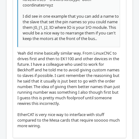
coordinates=xyz
I did see in one example that you can add a name to
the slave that set the pin names so you could name
them J0, J1, J2, IO where IO is your I/O module. This
would be a nice way to rearrange them if you can't
keep the motors at the front of the bus..
Yeah did mine basically similar way. From LinuxCNC to
drives first and then to EK1100 and other devices in the
future. I have a colleague who used to work for
Beckhoff and he told me to avoid giving custom names
to slaves if possible. I cant remember the reasoning but
he said that it usually is jsut best to go with the order
number. The idea of giving them better names than just
running number was something I also though first but
I guess this is pretty much foolproof until someone
rewires this incorrectly.
EtherCAT is very nice way to interface with stuff
compared to the Mesa cards that require sooooo much
more wiring.