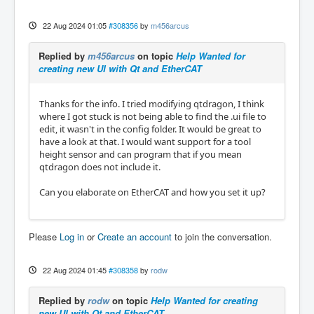
22 Aug 2024 01:05
#308356
by
m456arcus
Replied by
m456arcus
on topic
Help Wanted for
creating new UI with Qt and EtherCAT
Thanks for the info. I tried modifying qtdragon, I think
where I got stuck is not being able to find the .ui file to
edit, it wasn't in the config folder. It would be great to
have a look at that. I would want support for a tool
height sensor and can program that if you mean
qtdragon does not include it.
Can you elaborate on EtherCAT and how you set it up?
Please
Log in
or
Create an account
to join the conversation.
22 Aug 2024 01:45
#308358
by
rodw
Replied by
rodw
on topic
Help Wanted for creating
new UI with Qt and EtherCAT