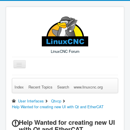
LinuxCNC Forum
Toggle
Navigation
Index
Recent Topics
Search
www.linuxcnc.org
Remember Me
Forgot Login?
Sign up
Log in
User Interfaces
Qtvcp
Help Wanted for creating new UI with Qt and EtherCAT
Help Wanted for creating new UI
with Qt and EtherCAT