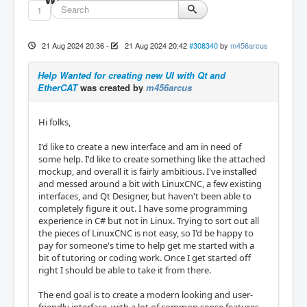
1
21 Aug 2024 20:36
-
21 Aug 2024 20:42
#308340
by
m456arcus
Help Wanted for creating new UI with Qt and
EtherCAT
was created by
m456arcus
Hi folks,
I'd like to create a new interface and am in need of
some help. I'd like to create something like the attached
mockup, and overall it is fairly ambitious. I've installed
and messed around a bit with LinuxCNC, a few existing
interfaces, and Qt Designer, but haven't been able to
completely figure it out. I have some programming
experience in C# but not in Linux. Trying to sort out all
the pieces of LinuxCNC is not easy, so I'd be happy to
pay for someone's time to help get me started with a
bit of tutoring or coding work. Once I get started off
right I should be able to take it from there.
The end goal is to create a modern looking and user-