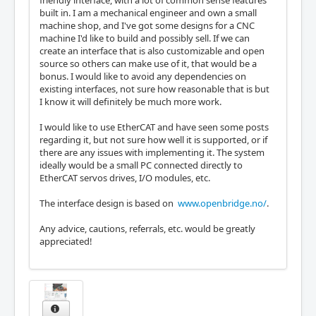
friendly interface, with a lot of common sense features
built in. I am a mechanical engineer and own a small
machine shop, and I've got some designs for a CNC
machine I'd like to build and possibly sell. If we can
create an interface that is also customizable and open
source so others can make use of it, that would be a
bonus. I would like to avoid any dependencies on
existing interfaces, not sure how reasonable that is but
I know it will definitely be much more work.
I would like to use EtherCAT and have seen some posts
regarding it, but not sure how well it is supported, or if
there are any issues with implementing it. The system
ideally would be a small PC connected directly to
EtherCAT servos drives, I/O modules, etc.
The interface design is based on
www.openbridge.no/
.
Any advice, cautions, referrals, etc. would be greatly
appreciated!