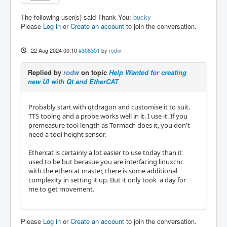
The following user(s) said Thank You:
bucky
Please
Log in
or
Create an account
to join the conversation.
22 Aug 2024 00:10
#308351
by
rodw
Replied by
rodw
on topic
Help Wanted for creating
new UI with Qt and EtherCAT
Probably start with qtdragon and customise it to suit.
TTS toolng and a probe works well in it. I use it. If you
premeasure tool length as Tormach does it, you don't
need a tool height sensor.
Ethercat is certainly a lot easier to use today than it
used to be but becasue you are interfacing linuxcnc
with the ethercat master, there is some additional
complexity in setting it up. But it only took a day for
me to get movement.
Please
Log in
or
Create an account
to join the conversation.