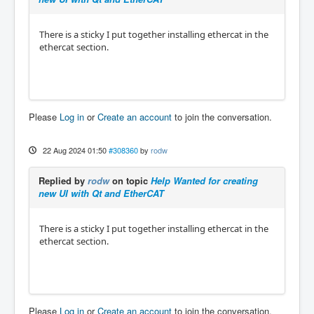
There is a sticky I put together installing ethercat in the
ethercat section.
Please
Log in
or
Create an account
to join the conversation.
22 Aug 2024 01:50
#308360
by
rodw
Replied by
rodw
on topic
Help Wanted for creating
new UI with Qt and EtherCAT
There is a sticky I put together installing ethercat in the
ethercat section.
Please
Log in
or
Create an account
to join the conversation.