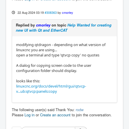
22 Aug 2024 03:19
#308363
by
cmorley
Replied by
cmorley
on topic
Help Wanted for creating
new UI with Qt and EtherCAT
modifying qtdragon - depending on what version of
linuxcnc you are using...
open a terminal and type 'qtvcp copy' no quotes
A dialog for copying screen code to the user
configuration folder should display.
looks like this:
linuxcnc.org/docs/devel/html/gui/qtvcp-
v...ub:qtvcp:panels:copy
The following user(s) said Thank You:
rodw
Please
Log in
or
Create an account
to join the conversation.