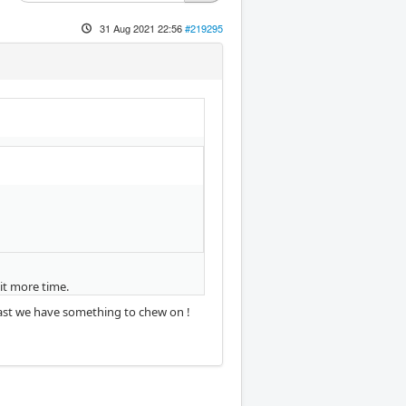
31 Aug 2021 22:56
#219295
it more time.
least we have something to chew on !