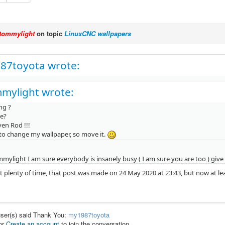
tommylight
on topic
LinuxCNC wallpapers
87toyota wrote:
mylight wrote:
ng ?
e?
en Rod !!!
to change my wallpaper, so move it.
mylight I am sure everybody is insanely busy ( I am sure you are too ) give 
 it plenty of time, that post was made on 24 May 2020 at 23:43, but now at 
user(s) said Thank You:
my1987toyota
or
Create an account
to join the conversation.