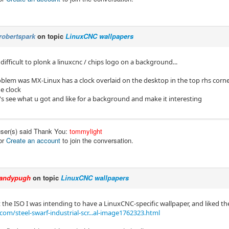
robertspark
on topic
LinuxCNC wallpapers
t difficult to plonk a linuxcnc / chips logo on a background...
y problem was MX-Linux has a clock overlaid on the desktop in the top rhs cor
e clock
's see what u got and like for a background and make it interesting
user(s) said Thank You:
tommylight
or
Create an account
to join the conversation.
andypugh
on topic
LinuxCNC wallpapers
 the ISO I was intending to have a LinuxCNC-specific wallpaper, and liked th
om/steel-swarf-industrial-scr...al-image1762323.html