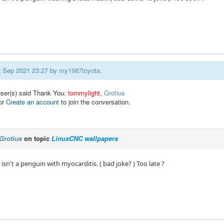
02 Sep 2021 23:27 by
my1987toyota
.
user(s) said Thank You:
tommylight
,
Grotius
or
Create an account
to join the conversation.
Grotius
on topic
LinuxCNC wallpapers
t isn't a penguin with myocarditis. ( bad joke? ) Too late ?