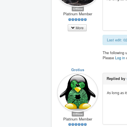
Offline
Platinum Member
More
Last edit: 
The following 
Please
Log in
Grotius
Replied by
As long as i
Offline
Platinum Member