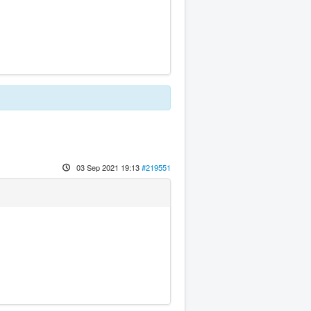
03 Sep 2021 19:13
#219551