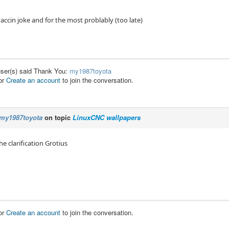
 vaccin joke and for the most problably (too late)
user(s) said Thank You:
my1987toyota
or
Create an account
to join the conversation.
my1987toyota
on topic
LinuxCNC wallpapers
he clarification Grotius
or
Create an account
to join the conversation.