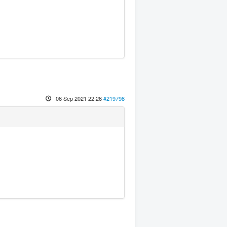
06 Sep 2021 22:26
#219798