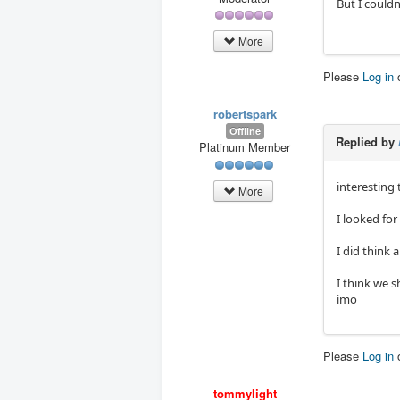
But I couldn
More
Please
Log in
robertspark
Offline
Replied by
Platinum Member
interesting
More
I looked for
I did think
I think we s
imo
Please
Log in
tommylight