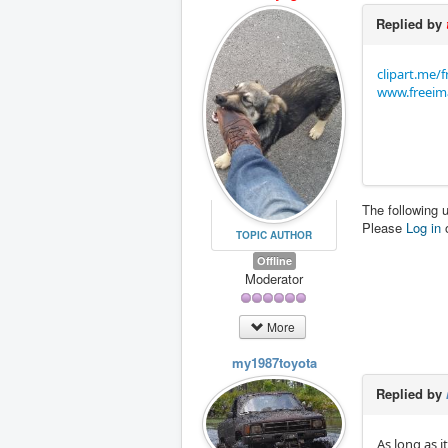
Replied by
clipart.me/
www.freeim
The following 
Please
Log in
TOPIC AUTHOR
Offline
Moderator
More
my1987toyota
Replied by
As long as i