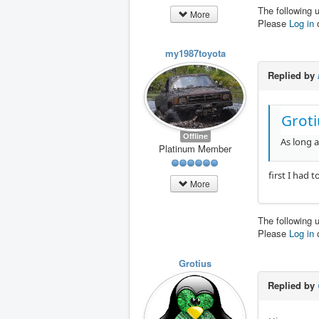
The following 
More
Please
Log in
my1987toyota
Replied by
Groti
Offline
As long a
Platinum Member
first I had 
More
The following 
Please
Log in
Grotius
Replied by