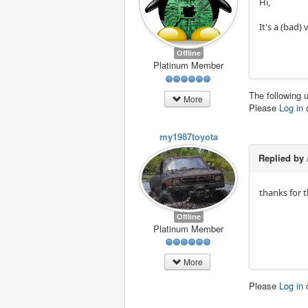
Hi,
It's a (bad)
Offline
Platinum Member
The following 
More
Please
Log in
my1987toyota
Replied by
thanks for t
Offline
Platinum Member
More
Please
Log in