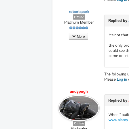
robertspark
Offline
Replied by
Platinum Member
it's not tha
More
​​​​​the onl
could see th
come on let
The following 
Please
Log in
andypugh
Replied by
When I built
www.alamy.c
Offline
Moderator