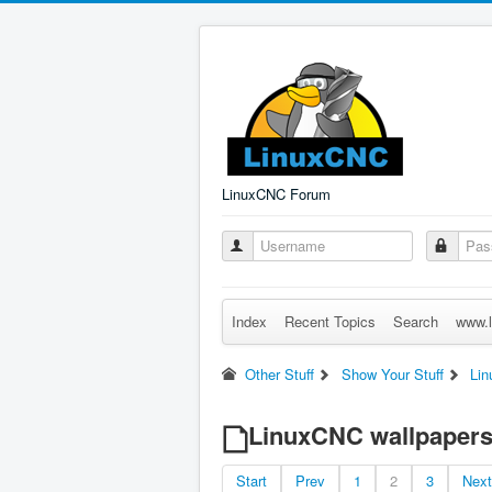
LinuxCNC Forum
Index
Recent Topics
Search
www.l
Other Stuff
Show Your Stuff
Lin
LinuxCNC wallpaper
Start
Prev
1
2
3
Next