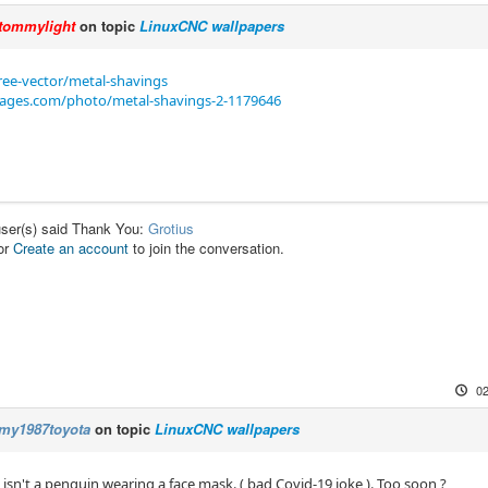
tommylight
on topic
LinuxCNC wallpapers
free-vector/metal-shavings
ages.com/photo/metal-shavings-2-1179646
user(s) said Thank You:
Grotius
or
Create an account
to join the conversation.
02
my1987toyota
on topic
LinuxCNC wallpapers
t isn't a penguin wearing a face mask. ( bad Covid-19 joke ). Too soon ?