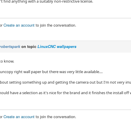
't find anything with a suitably non-restrictive license.
or
Create an account
to join the conversation.
robertspark
on topic
LinuxCNC wallpapers
 to know.
 uncopy right wall paper but there was very little available....
 about setting something up and getting the camera out but I'm not very im
hould have a selection as it's nice for the brand and it finishes the install o
or
Create an account
to join the conversation.