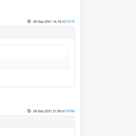
06 Sep 2021 16:18
#219770
06 Sep 2021 21:58
#219795