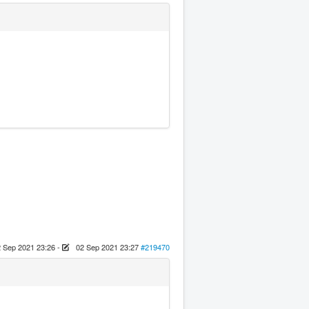
 Sep 2021 23:26
-
02 Sep 2021 23:27
#219470