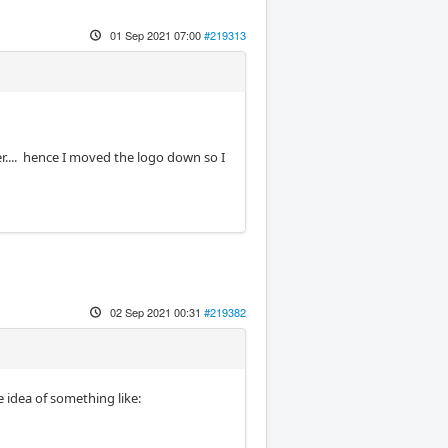
01 Sep 2021 07:00
#219313
ner.... hence I moved the logo down so I
02 Sep 2021 00:31
#219382
e idea of something like: