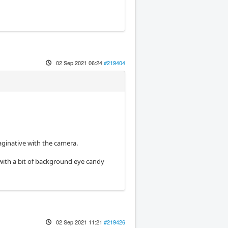
02 Sep 2021 06:24
#219404
aginative with the camera.
ff with a bit of background eye candy
02 Sep 2021 11:21
#219426