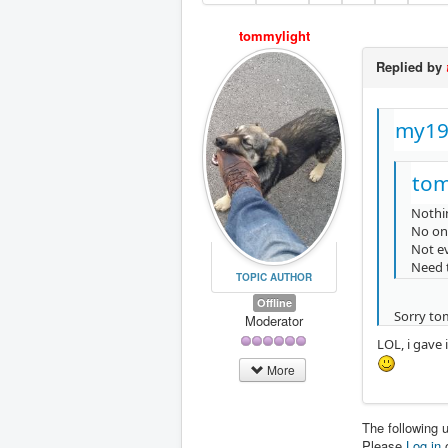
tommylight
Replied by
my19
tom
Nothi
No on
Not ev
Need 
TOPIC AUTHOR
Offline
Sorry tom
Moderator
LOL, i gave
More
The following 
Please
Log in