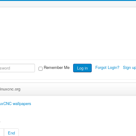
Remember Me
Forgot Login?
Sign u
Log in
inuxcnc.org
uxCNC wallpapers
s
End