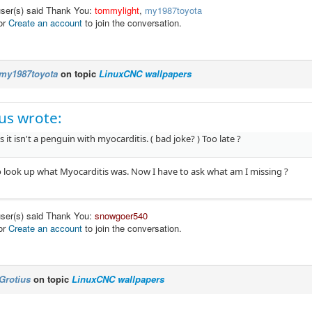
user(s) said Thank You:
tommylight
,
my1987toyota
or
Create an account
to join the conversation.
my1987toyota
on topic
LinuxCNC wallpapers
us wrote:
s it isn't a penguin with myocarditis. ( bad joke? ) Too late ?
to look up what Myocarditis was. Now I have to ask what am I missing ?
user(s) said Thank You:
snowgoer540
or
Create an account
to join the conversation.
Grotius
on topic
LinuxCNC wallpapers