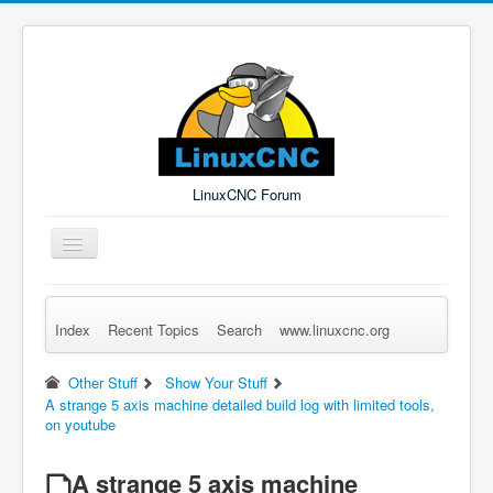
LinuxCNC Forum
Toggle
Navigation
Index
Recent Topics
Search
www.linuxcnc.org
Remember Me
Forgot Login?
Sign up
Log in
Other Stuff
Show Your Stuff
A strange 5 axis machine detailed build log with limited tools,
on youtube
A strange 5 axis machine