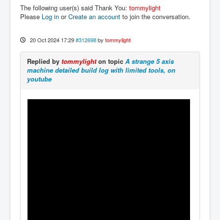
The following user(s) said Thank You:
tommylight
Please
Log in
or
Create an account
to join the conversation.
20 Oct 2024 17:29
#312698
by
tommylight
Replied by
tommylight
on topic
A strange 5 axis
machine detailed build log with limited tools, on
youtube