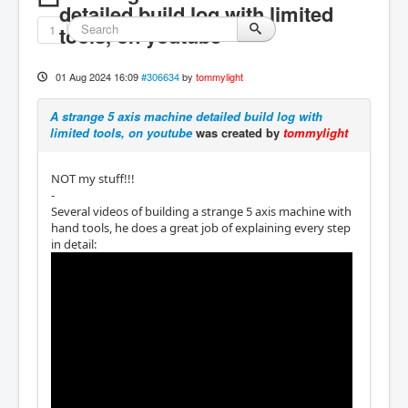
detailed build log with limited
1
tools, on youtube
01 Aug 2024 16:09
#306634
by
tommylight
A strange 5 axis machine detailed build log with
limited tools, on youtube
was created by
tommylight
NOT my stuff!!!
-
Several videos of building a strange 5 axis machine with
hand tools, he does a great job of explaining every step
in detail: