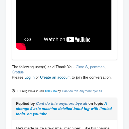
The following user(s) said Thank You:
Clive S
,
pommen
,
Grotius
Please
Log in
or
Create an account
to join the conversation.
01 Aug 2024 23:33
#306684
by
Cant do this anymore bye all
Replied by
Cant do this anymore bye all
on topic
A
strange 5 axis machine detailed build log with limited
tools, on youtube
He’s made quite a few small machines. I like his channel.