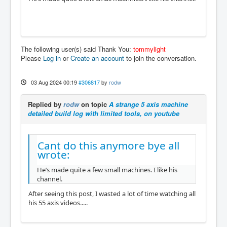
The following user(s) said Thank You:
tommylight
Please
Log in
or
Create an account
to join the conversation.
03 Aug 2024 00:19
#306817
by
rodw
Replied by
rodw
on topic
A strange 5 axis machine
detailed build log with limited tools, on youtube
Cant do this anymore bye all
wrote:
He’s made quite a few small machines. I like his
channel.
After seeing this post, I wasted a lot of time watching all
his 55 axis videos.....