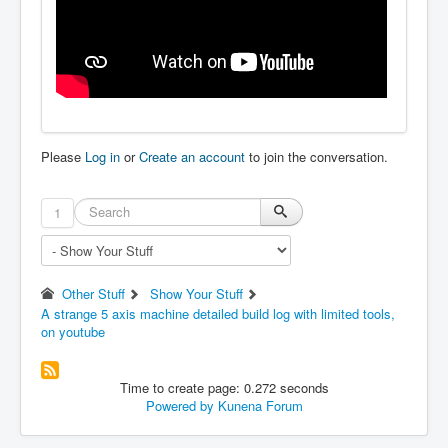
Please
Log in
or
Create an account
to join the conversation.
1
Other Stuff
Show Your Stuff
A strange 5 axis machine detailed build log with limited tools,
on youtube
Time to create page: 0.272 seconds
Powered by
Kunena Forum