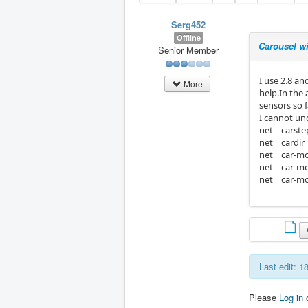
Serg452
Offline
Carousel wi
Senior Member
I use 2.8 a
More
help.In the 
sensors so 
I cannot und
net carste
net cardir
net car-mo
net car-mo
net car-mo
Last edit: 
Please
Log in