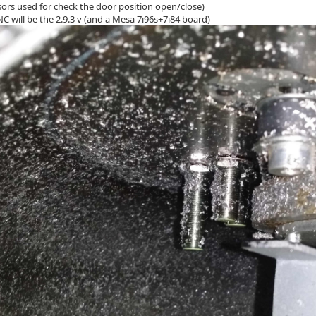
sors used for check the door position open/close)
C will be the 2.9.3 v (and a Mesa 7i96s+7i84 board)