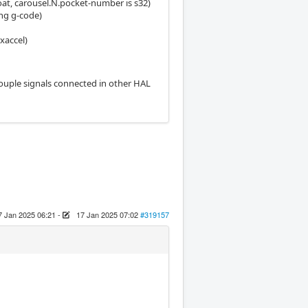
loat, carousel.N.pocket-number is s32)
ing g-code)
xaccel)
couple signals connected in other HAL
7 Jan 2025 06:21
-
17 Jan 2025 07:02
#319157