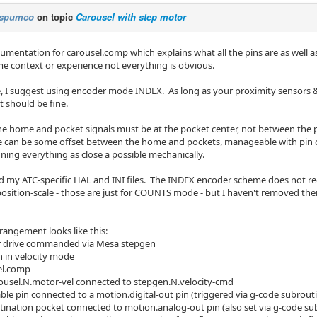
spumco
on topic
Carousel with step motor
cumentation for carousel.comp which explains what all the pins are as well a
e context or experience not everything is obvious.
e, I suggest using encoder mode INDEX. As long as your proximity sensors & 
t should be fine.
he home and pocket signals must be at the pocket center, not between the p
e can be some offset between the home and pockets, manageable with pin ca
ning everything as close a possible mechanically.
ed my ATC-specific HAL and INI files. The INDEX encoder scheme does not req
osition-scale - those are just for COUNTS mode - but I haven't removed th
rangement looks like this:
r drive commanded via Mesa stepgen
 in velocity mode
el.comp
ousel.N.motor-vel connected to stepgen.N.velocity-cmd
ble pin connected to a motion.digital-out pin (triggered via g-code subrout
tination pocket connected to motion.analog-out pin (also set via g-code su