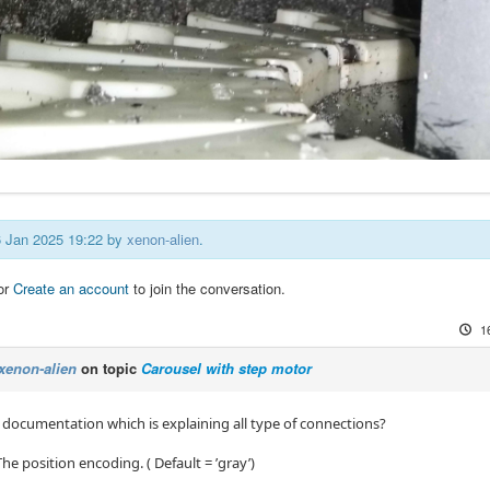
16 Jan 2025 19:22 by
xenon-alien
.
or
Create an account
to join the conversation.
1
xenon-alien
on topic
Carousel with step motor
y documentation which is explaining all type of connections?
he position encoding. ( Default = ’gray’)