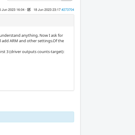
6 Jun 2023 16:04
-
18 Jun 2023 23:17
#273704
t understand anything. Now I ask for
will add ARM and other settings.Of the
rst 3 (driver outputs counts-target):