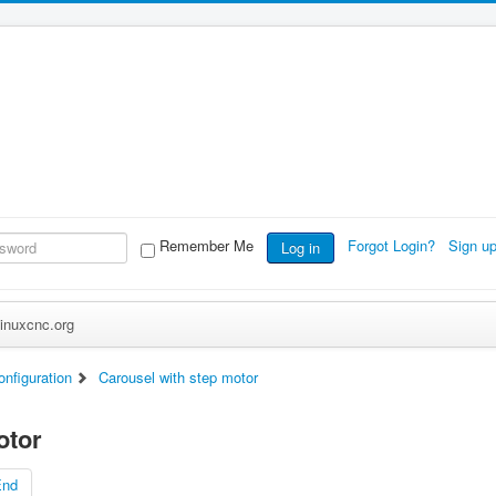
Remember Me
Forgot Login?
Sign u
Log in
inuxcnc.org
nfiguration
Carousel with step motor
otor
End