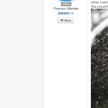
other 2 sen
Offline
The LinuxCN
Premium Member
More