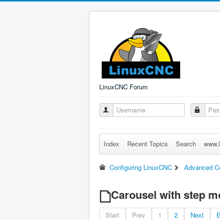
LinuxCNC Forum
Index
Recent Topics
Search
www.l
Configuring LinuxCNC
Advanced Co
Carousel with step m
Start
Prev
1
2
Next