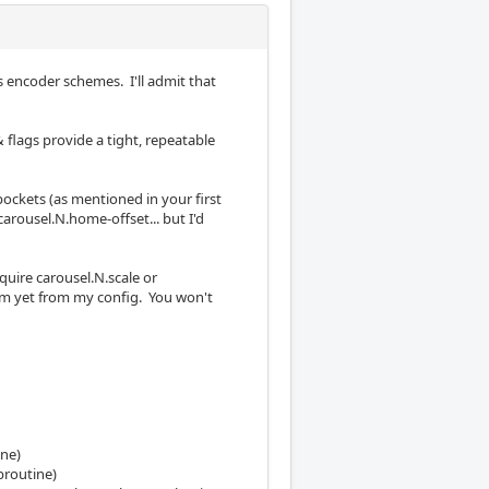
s encoder schemes. I'll admit that
flags provide a tight, repeatable
ockets (as mentioned in your first
rousel.N.home-offset... but I'd
uire carousel.N.scale or
em yet from my config. You won't
ine)
broutine)