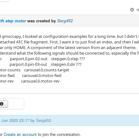
1
th step motor
was created by
Serg452
nd gmoccapy, I looked at configuration examples for a long time, but I didn'
attached ATC file fragment. First, I want it to just find an index, and then I 
far only HOME. A component of the latest version from an adjacent theme.
erstand what the following signals should be connected to, especially the fi
p parport.0.pin-02-out stepgen.0.step ???
 parport.0.pin-03-out stepgen.0.dir ???
tor-counts carousel.0.counts-target
tor-fwd carousel.0.motor-fwd
tor-rev carousel.0.motor-rev
18 Jun 2023 23:17 by
Serg452
.
or
Create an account
to join the conversation.