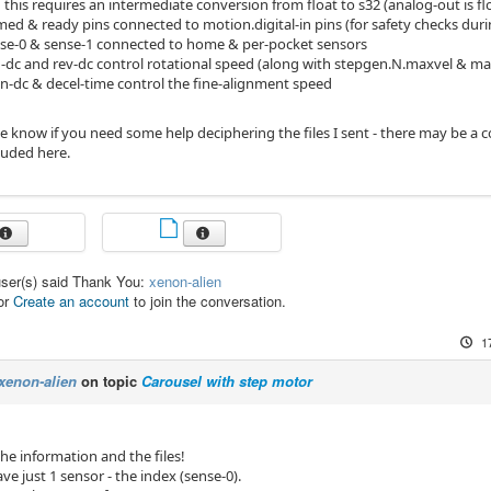
this requires an intermediate conversion from float to s32 (analog-out is f
ed & ready pins connected to motion.digital-in pins (for safety checks dur
se-0 & sense-1 connected to home & per-pocket sensors
-dc and rev-dc control rotational speed (along with stepgen.N.maxvel & ma
gn-dc & decel-time control the fine-alignment speed
me know if you need some help deciphering the files I sent - there may be a 
cluded here.
user(s) said Thank You:
xenon-alien
or
Create an account
to join the conversation.
1
xenon-alien
on topic
Carousel with step motor
he information and the files!
ve just 1 sensor - the index (sense-0).