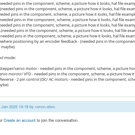
. (needed pins in the component, scheme, a picture how it looks, hal file exa
...(needed pins in the component, scheme, a picture how it looks, hal file e
(needed pins in the component, scheme, a picture how it looks, hal file exam
..(needed pins in the component, scheme, a picture how it looks, hal file ex
.(needed pins in the component, scheme, a picture how it looks, hal file exa
...(needed pins in the component, scheme, a picture how it looks, hal file e
...(needed pins in the component, scheme, a picture how it looks, hal file ex
where positioning by an encoder feedback - (needed pins in the component,
e maybe)
rol mode:
 (Stepper/servo motor - needed pins in the component, scheme, a picture how
Servo morotr/ VFD - needed pins in the component, scheme, a picture how it 
everse - 2 pin control (DC/ AC motors - needed pins in the component, scheme
ybe)
16 Jan 2025 19:18 by
xenon-alien
.
or
Create an account
to join the conversation.