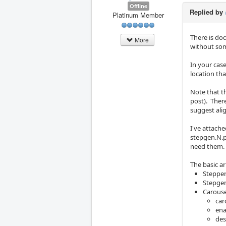
Offline
Replied by
Platinum Member
There is do
More
without som
In your cas
location tha
Note that t
post). Ther
suggest alig
I've attach
stepgen.N.p
need them.
The basic ar
Steppe
Stepgen
Carous
car
ena
des