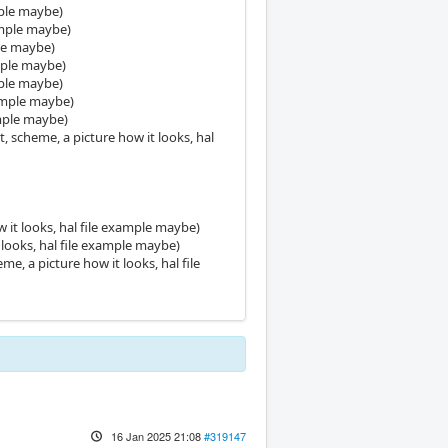
mple maybe)
xample maybe)
ple maybe)
ample maybe)
mple maybe)
xample maybe)
ample maybe)
 scheme, a picture how it looks, hal
 it looks, hal file example maybe)
looks, hal file example maybe)
, a picture how it looks, hal file
16 Jan 2025 21:08
#319147