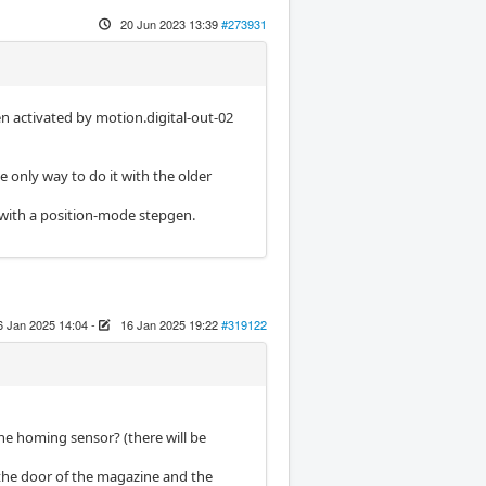
20 Jun 2023 13:39
#273931
en activated by motion.digital-out-02
e only way to do it with the older
 with a position-mode stepgen.
6 Jan 2025 14:04
-
16 Jan 2025 19:22
#319122
ne homing sensor? (there will be
 the door of the magazine and the