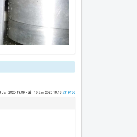
6 Jan 2025 19:09
-
16 Jan 2025 19:18
#319136