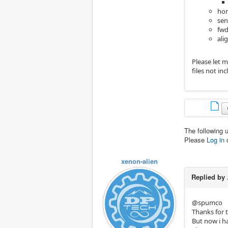
hom
sen
fwd
ali
Please let 
files not in
The following 
Please
Log in
xenon-alien
Replied by
@spumco
Thanks for t
But now i ha