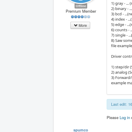
1) gray - ..
Offline
2) binary - 
Premium Member
3) bcd - ...
4) index - .
5) edge - ..
More
6) counts - 
7) single - 
8) Saw some
file exampl
Driver cont
1) step/dir
2) analog (
3) Forward/R
example ma
Last edit: 
Please
Log in
spumco