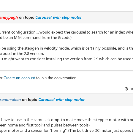
andypugh
on topic
Carousel with step motor
urrent configuration, I would expect the carousel to search for an index wh
ld be an M64 command from the G-code)
be using the stepgen in velocity mode, which is certainly possible, and is th
arousel in the 2.8 version.
u might want to consider installing the version from 2.9 which can be used
or
Create an account
to join the conversation.
1
xenon-alien
on topic
Carousel with step motor
I have to use in the carousel comp. to make move the stepper motor with o
een home and first tool; and pulses between tools)
epper motor and a sensor for "homing". (The belt drive DC motor just opens