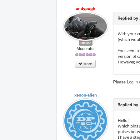
andypugh
Replied by
With your c
(which wou
Offline
Moderator
You seem to 
version of c
However, yo
More
Please
Log in
xenon-alien
Replied by
Hello!
Which pins 
pulses betw
I have a st