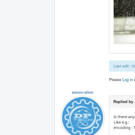
Last edit: 
Please
Log in
xenon-alien
Replied by
Is there an
Like e.g.:
encoding - T