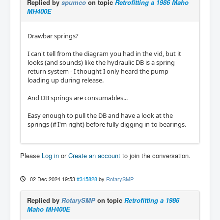
Replied by
spumco
on topic
Retrofitting a 1986 Maho
MH400E
Drawbar springs?
I can't tell from the diagram you had in the vid, but it
looks (and sounds) like the hydraulic DB is a spring
return system - I thought I only heard the pump
loading up during release.
And DB springs are consumables...
Easy enough to pull the DB and have a look at the
springs (if I'm right) before fully digging in to bearings.
Please
Log in
or
Create an account
to join the conversation.
02 Dec 2024 19:53
#315828
by
RotarySMP
Replied by
RotarySMP
on topic
Retrofitting a 1986
Maho MH400E