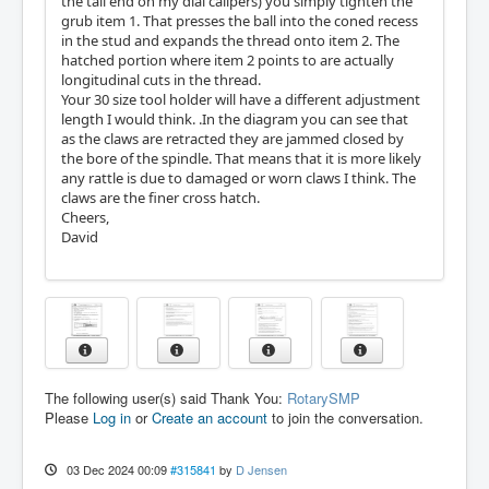
the tail end on my dial calipers) you simply tighten the
grub item 1. That presses the ball into the coned recess
in the stud and expands the thread onto item 2. The
hatched portion where item 2 points to are actually
longitudinal cuts in the thread.
Your 30 size tool holder will have a different adjustment
length I would think. .In the diagram you can see that
as the claws are retracted they are jammed closed by
the bore of the spindle. That means that it is more likely
any rattle is due to damaged or worn claws I think. The
claws are the finer cross hatch.
Cheers,
David
The following user(s) said Thank You:
RotarySMP
Please
Log in
or
Create an account
to join the conversation.
03 Dec 2024 00:09
#315841
by
D Jensen