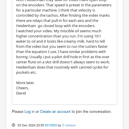
on the encoders. That speed is preset in the parameters
for a particular machine. I think that velocity is
controlled by the tachos. After finding the index marks
there are relays that pull in for each axis and the
Heidenhain go closed loop with the encoders.
I watched your video. My miscible oil seems much
higher concentration than you run. I'm using 10:1
water to oil and it looks like creamy milk. hard to tell
from the video but you seem to run the cutters faster
than the equation I use. I have similar problems with
boring. Usually i put a pilot drill hole in first as the over
center flute on a slot drill doesn't always seem to work.
Heidenhain does that routinely with canned cycles for
pockets etc.
More later.
Cheers,
David
Please
Log in
or
Create an account
to join the conversation.
03 Dec 2024 23:55
#315925
by
D Jensen