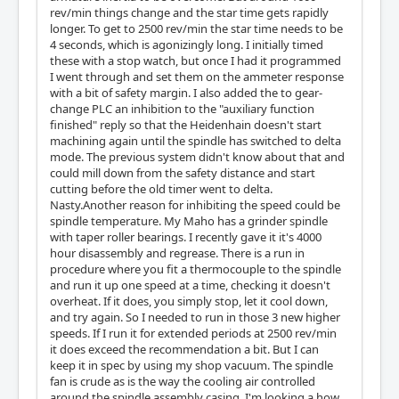
rev/min things change and the star time gets rapidly
longer. To get to 2500 rev/min the star time needs to be
4 seconds, which is agonizingly long. I initially timed
these with a stop watch, but once I had it programmed
I went through and set them on the ammeter response
with a bit of safety margin. I also added the to gear-
change PLC an inhibition to the "auxiliary function
finished" reply so that the Heidenhain doesn't start
machining again until the spindle has switched to delta
mode. The previous system didn't know about that and
could mill down from the safety distance and start
cutting before the old timer went to delta.
Nasty.Another reason for inhibiting the speed could be
spindle temperature. My Maho has a grinder spindle
with taper roller bearings. I recently gave it it's 4000
hour disassembly and regrease. There is a run in
procedure where you fit a thermocouple to the spindle
and run it up one speed at a time, checking it doesn't
overheat. If it does, you simply stop, let it cool down,
and try again. So I needed to run in those 3 new higher
speeds. If I run it for extended periods at 2500 rev/min
it does exceed the recommendation a bit. But I can
keep it in spec by using my shop vacuum. The spindle
fan is crude as is the way the cooling air controlled
around the spindle assembly casing. I'm looking a how