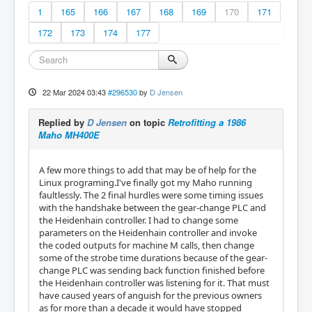
1
165
166
167
168
169
170
171
172
173
174
177
22 Mar 2024 03:43
#296530
by
D Jensen
Replied by
D Jensen
on topic
Retrofitting a 1986
Maho MH400E
A few more things to add that may be of help for the
Linux programing.I've finally got my Maho running
faultlessly. The 2 final hurdles were some timing issues
with the handshake between the gear-change PLC and
the Heidenhain controller. I had to change some
parameters on the Heidenhain controller and invoke
the coded outputs for machine M calls, then change
some of the strobe time durations because of the gear-
change PLC was sending back function finished before
the Heidenhain controller was listening for it. That must
have caused years of anguish for the previous owners
as for more than a decade it would have stopped