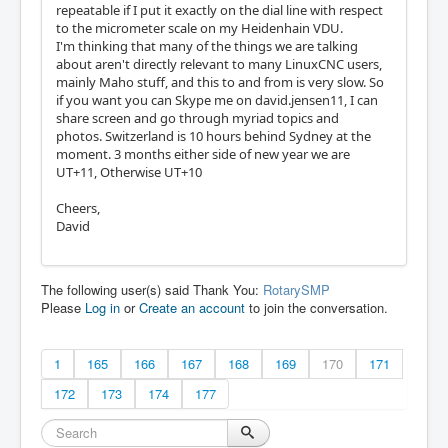
repeatable if I put it exactly on the dial line with respect
to the micrometer scale on my Heidenhain VDU.
I'm thinking that many of the things we are talking
about aren't directly relevant to many LinuxCNC users,
mainly Maho stuff, and this to and from is very slow. So
if you want you can Skype me on david.jensen11, I can
share screen and go through myriad topics and
photos. Switzerland is 10 hours behind Sydney at the
moment. 3 months either side of new year we are
UT+11, Otherwise UT+10
Cheers,
David
The following user(s) said Thank You:
RotarySMP
Please
Log in
or
Create an account
to join the conversation.
1
165
166
167
168
169
170
171
172
173
174
177