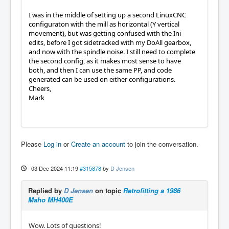
I was in the middle of setting up a second LinuxCNC
configuraton with the mill as horizontal (Y vertical
movement), but was getting confused with the Ini
edits, before I got sidetracked with my DoAll gearbox,
and now with the spindle noise. I still need to complete
the second config, as it makes most sense to have
both, and then I can use the same PP, and code
generated can be used on either configurations.
Cheers,
Mark
Please
Log in
or
Create an account
to join the conversation.
03 Dec 2024 11:19
#315878
by
D Jensen
Replied by
D Jensen
on topic
Retrofitting a 1986
Maho MH400E
Wow. Lots of questions!