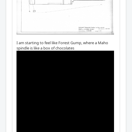
I am starting to feel like Forest Gump, where a Maho
spindle is like a box of chocolates