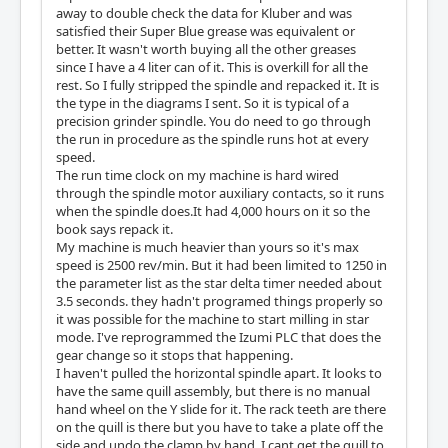
away to double check the data for Kluber and was
satisfied their Super Blue grease was equivalent or
better. It wasn't worth buying all the other greases
since I have a 4 liter can of it. This is overkill for all the
rest. So I fully stripped the spindle and repacked it. It is
the type in the diagrams I sent. So it is typical of a
precision grinder spindle. You do need to go through
the run in procedure as the spindle runs hot at every
speed.
The run time clock on my machine is hard wired
through the spindle motor auxiliary contacts, so it runs
when the spindle does.It had 4,000 hours on it so the
book says repack it.
My machine is much heavier than yours so it's max
speed is 2500 rev/min. But it had been limited to 1250 in
the parameter list as the star delta timer needed about
3.5 seconds. they hadn't programed things properly so
it was possible for the machine to start milling in star
mode. I've reprogrammed the Izumi PLC that does the
gear change so it stops that happening.
I haven't pulled the horizontal spindle apart. It looks to
have the same quill assembly, but there is no manual
hand wheel on the Y slide for it. The rack teeth are there
on the quill is there but you have to take a plate off the
side and undo the clamp by hand. I cant get the quill to