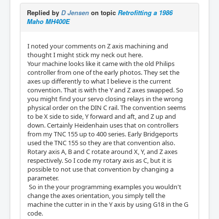
Replied by
D Jensen
on topic
Retrofitting a 1986
Maho MH400E
I noted your comments on Z axis machining and
thought I might stick my neck out here.
Your machine looks like it came with the old Philips
controller from one of the early photos. They set the
axes up differently to what I believe is the current
convention. That is with the Y and Z axes swapped. So
you might find your servo closing relays in the wrong
physical order on the DIN C rail. The convention seems
to be X side to side, Y forward and aft, and Z up and
down. Certainly Heidenhain uses that on controllers
from my TNC 155 up to 400 series. Early Bridgeports
used the TNC 155 so they are that convention also.
Rotary axis A, B and C rotate around X, Y, and Z axes
respectively. So I code my rotary axis as C, but it is
possible to not use that convention by changing a
parameter.
So in the your programming examples you wouldn't
change the axes orientation, you simply tell the
machine the cutter in in the Y axis by using G18 in the G
code.