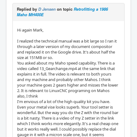
Replied by
D Jensen
on topic
Retrofitting a 1986
Maho MH400E
Hi again Mark,
I realized the technical manual was a bit large so I ran it
through a later version of my document compositor
and replaced it on the Google drive. It's about half the
size at 151MB or so.
You asked about my Maho speed capability. There is a
video called 13_Gearchange.mp4 at the same link that
explains it in full. The video is relevant to both yours
and my machine and probably other Mahos. I think
your machine goes 2 gears higher and misses the lower
2. It is relevant to LinuxCNC programing on Mahos
also, I think
I'm envious of a lot of the high quality kit you have.
Even your metal vise looks superb. Your tool setter is
wonderful. But the way you do the Z with the round bar
is a bit nasty. There is a video of my Z setter in the link
which I think works more elegantly. It's a real cheap one
but it works really well. I could possibly replace the dial
gauge in it with a micron scale one, but it seems