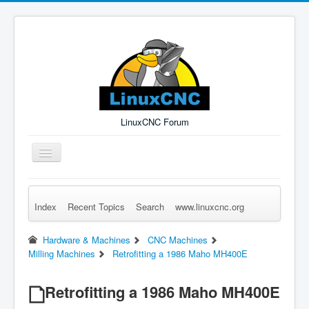
LinuxCNC Forum
Toggle
Navigation
Index
Recent Topics
Search
www.linuxcnc.org
Remember Me
Forgot Login?
Sign up
Log in
Hardware & Machines
CNC Machines
Milling Machines
Retrofitting a 1986 Maho MH400E
Retrofitting a 1986 Maho MH400E