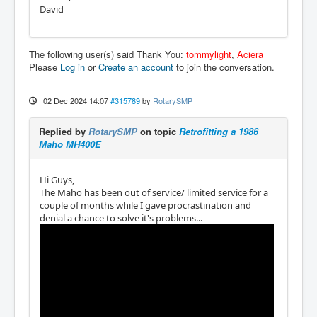
David
The following user(s) said Thank You:
tommylight
,
Aciera
Please
Log in
or
Create an account
to join the conversation.
02 Dec 2024 14:07
#315789
by
RotarySMP
Replied by
RotarySMP
on topic
Retrofitting a 1986
Maho MH400E
Hi Guys,
The Maho has been out of service/ limited service for a
couple of months while I gave procrastination and
denial a chance to solve it's problems...