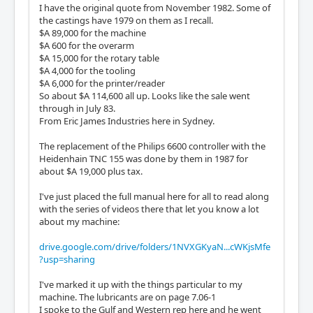
I have the original quote from November 1982. Some of
the castings have 1979 on them as I recall.
$A 89,000 for the machine
$A 600 for the overarm
$A 15,000 for the rotary table
$A 4,000 for the tooling
$A 6,000 for the printer/reader
So about $A 114,600 all up. Looks like the sale went
through in July 83.
From Eric James Industries here in Sydney.
The replacement of the Philips 6600 controller with the
Heidenhain TNC 155 was done by them in 1987 for
about $A 19,000 plus tax.
I've just placed the full manual here for all to read along
with the series of videos there that let you know a lot
about my machine:
drive.google.com/drive/folders/1NVXGKyaN...cWKjsMfe
?usp=sharing
I've marked it up with the things particular to my
machine. The lubricants are on page 7.06-1
I spoke to the Gulf and Western rep here and he went