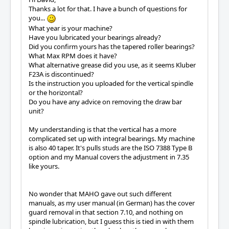
Thanks a lot for that. I have a bunch of questions for
you...
What year is your machine?
Have you lubricated your bearings already?
Did you confirm yours has the tapered roller bearings?
What Max RPM does it have?
What alternative grease did you use, as it seems Kluber
F23A is discontinued?
Is the instruction you uploaded for the vertical spindle
or the horizontal?
Do you have any advice on removing the draw bar
unit?
My understanding is that the vertical has a more
complicated set up with integral bearings. My machine
is also 40 taper. It's pulls studs are the ISO 7388 Type B
option and my Manual covers the adjustment in 7.35
like yours.
No wonder that MAHO gave out such different
manuals, as my user manual (in German) has the cover
guard removal in that section 7.10, and nothing on
spindle lubrication, but I guess this is tied in with them