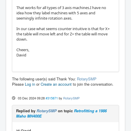
That works for all types of 3 axis machines.I have no
idea how they label machines with 5 axes and
seemingly infinite rotation axes.
In our case what seems counter intuitive is that for X+
the table will move left and for Z+ the table will move
down.
Cheers,
David
The following user(s) said Thank You:
RotarySMP
Please
Log in
or
Create an account
to join the conversation.
03 Dec 2024 09:28
#315871
by
RotarySMP
Replied by
RotarySMP
on topic
Retrofitting a 1986
Maho MH400E
Hi David,