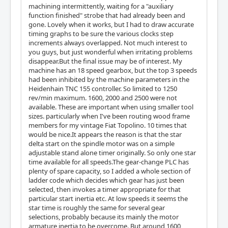
machining intermittently, waiting for a "auxiliary
function finished" strobe that had already been and
gone. Lovely when it works, but I had to draw accurate
timing graphs to be sure the various clocks step
increments always overlapped. Not much interest to
you guys, but just wonderful when irritating problems
disappear.But the final issue may be of interest. My
machine has an 18 speed gearbox, but the top 3 speeds
had been inhibited by the machine parameters in the
Heidenhain TNC 155 controller. So limited to 1250
rev/min maximum. 1600, 2000 and 2500 were not
available. These are important when using smaller tool
sizes. particularly when I've been routing wood frame
members for my vintage Fiat Topolino. 10 times that
would be nice.It appears the reason is that the star
delta start on the spindle motor was on a simple
adjustable stand alone timer originally. So only one star
time available for all speeds.The gear-change PLC has
plenty of spare capacity, so I added a whole section of
ladder code which decides which gear has just been
selected, then invokes a timer appropriate for that
particular start inertia etc. At low speeds it seems the
star time is roughly the same for several gear
selections, probably because its mainly the motor
armature inertia to be overcome. But around 1600