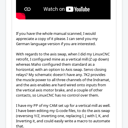
If you have the whole manual scanned, I would
appreciate a copy of it please. I can send you my
German language version if you are interested.
With regards to the axis swap, when I did my LinuxCNC
retrofit, I configured mine as a vertical mill (Z up down)
whereas Maho configured them standard as a
horizontal, with an option to Axis swap. Servo closing
relays? My schematic doesn't have any. 7K2 provides
the muscle power to all three channels of the Indramat,
and the axis enables are hard wired onto inputs from
the vertical axis motor brake, and a couple of other
contacts, so LinuxCNC has no control over them.
I have my PP of my CAM set up for a vertical mill as well.
I have been editing my G-code files, to do the axis swap
(reversing Y/Z, inverting one, replacing I, J with I, K, and
Inverting it, and could easily write a macro to automate
that.