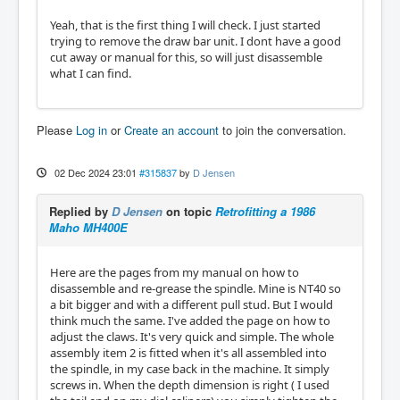
Yeah, that is the first thing I will check. I just started
trying to remove the draw bar unit. I dont have a good
cut away or manual for this, so will just disassemble
what I can find.
Please
Log in
or
Create an account
to join the conversation.
02 Dec 2024 23:01
#315837
by
D Jensen
Replied by
D Jensen
on topic
Retrofitting a 1986
Maho MH400E
Here are the pages from my manual on how to
disassemble and re-grease the spindle. Mine is NT40 so
a bit bigger and with a different pull stud. But I would
think much the same. I've added the page on how to
adjust the claws. It's very quick and simple. The whole
assembly item 2 is fitted when it's all assembled into
the spindle, in my case back in the machine. It simply
screws in. When the depth dimension is right ( I used