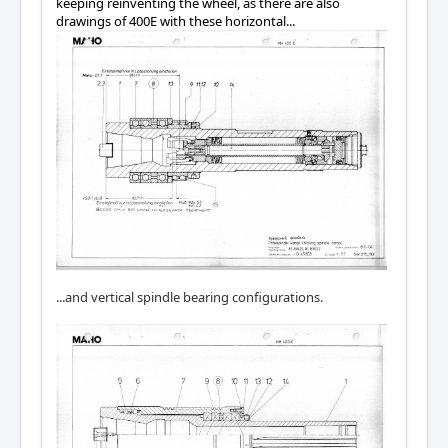
keeping reinventing the wheel, as there are also
drawings of 400E with these horizontal...
...and vertical spindle bearing configurations.