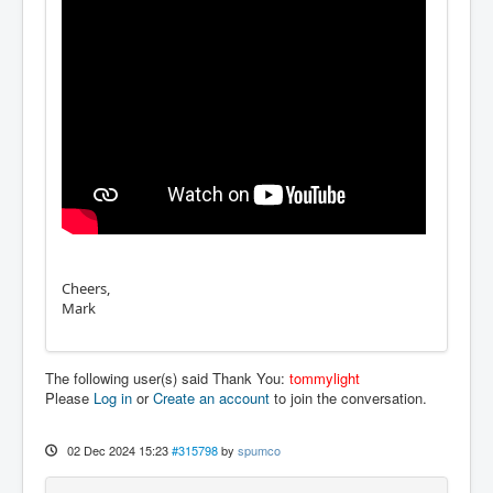
Cheers,
Mark
The following user(s) said Thank You:
tommylight
Please
Log in
or
Create an account
to join the conversation.
02 Dec 2024 15:23
#315798
by
spumco