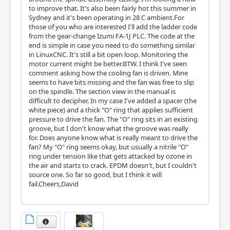
to improve that. It's also been fairly hot this summer in
Sydney and it's been operating in 28 C ambient.For
those of you who are interested I'll add the ladder code
from the gear-change Izumi FA-1J PLC. The code at the
end is simple in case you need to do something similar
in LinuxCNC. It's still a bit open loop. Monitoring the
motor current might be better.BTW. I think I've seen
comment asking how the cooling fan is driven. Mine
seems to have bits missing and the fan was free to slip
on the spindle. The section view in the manual is
difficult to decipher. In my case I've added a spacer (the
white piece) and a thick "O" ring that applies sufficient
pressure to drive the fan. The "O" ring sits in an existing
groove, but I don't know what the groove was really
for. Does anyone know what is really meant to drive the
fan? My "O" ring seems okay, but usually a nitrile "O"
ring under tension like that gets attacked by ozone in
the air and starts to crack. EPDM doesn't, but I couldn't
source one. So far so good, but I think it will
fail.Cheers,David