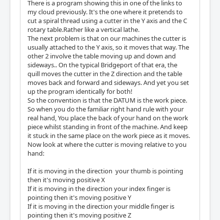
There is a program showing this in one of the links to
my cloud previously. It's the one where it pretends to
cut a spiral thread using a cutter in the Y axis and the C
rotary table.Rather like a vertical lathe.
The next problem is that on our machines the cutter is
usually attached to the Y axis, so it moves that way. The
other 2 involve the table moving up and down and
sideways.. On the typical Bridgeport of that era, the
quill moves the cutter in the Z direction and the table
moves back and forward and sideways. And yet you set
up the program identically for both!
So the convention is that the DATUM is the work piece.
So when you do the familiar right hand rule with your
real hand, You place the back of your hand on the work
piece whilst standing in front of the machine. And keep
it stuck in the same place on the work piece as it moves.
Now look at where the cutter is moving relative to you
hand:
If it is moving in the direction your thumb is pointing
then it's moving positive X
If it is moving in the direction your index finger is
pointing then it's moving positive Y
If it is moving in the direction your middle finger is
pointing then it's moving positive Z