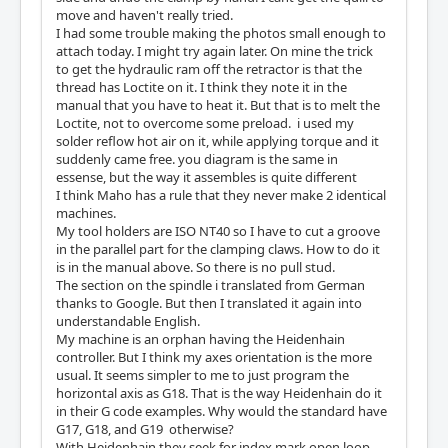
move and haven't really tried.
I had some trouble making the photos small enough to
attach today. I might try again later. On mine the trick
to get the hydraulic ram off the retractor is that the
thread has Loctite on it. I think they note it in the
manual that you have to heat it. But that is to melt the
Loctite, not to overcome some preload. i used my
solder reflow hot air on it, while applying torque and it
suddenly came free. you diagram is the same in
essense, but the way it assembles is quite different
I think Maho has a rule that they never make 2 identical
machines.
My tool holders are ISO NT40 so I have to cut a groove
in the parallel part for the clamping claws. How to do it
is in the manual above. So there is no pull stud.
The section on the spindle i translated from German
thanks to Google. But then I translated it again into
understandable English.
My machine is an orphan having the Heidenhain
controller. But I think my axes orientation is the more
usual. It seems simpler to me to just program the
horizontal axis as G18. That is the way Heidenhain do it
in their G code examples. Why would the standard have
G17, G18, and G19 otherwise?
With Heidenhain they seek for index mark open loop