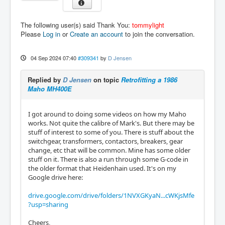
The following user(s) said Thank You:
tommylight
Please
Log in
or
Create an account
to join the conversation.
04 Sep 2024 07:40
#309341
by
D Jensen
Replied by
D Jensen
on topic
Retrofitting a 1986
Maho MH400E
I got around to doing some videos on how my Maho
works. Not quite the calibre of Mark's. But there may be
stuff of interest to some of you. There is stuff about the
switchgear, transformers, contactors, breakers, gear
change, etc that will be common. Mine has some older
stuff on it. There is also a run through some G-code in
the older format that Heidenhain used. It's on my
Google drive here:
drive.google.com/drive/folders/1NVXGKyaN...cWKjsMfe
?usp=sharing
Cheers,