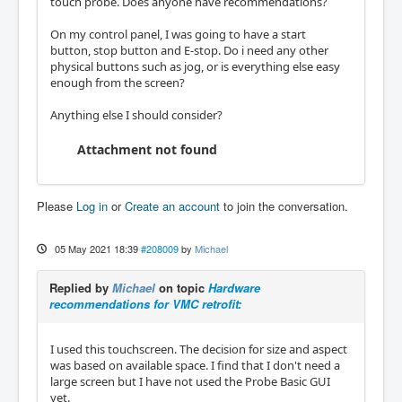
touch probe. Does anyone have recommendations?
On my control panel, I was going to have a start
button, stop button and E-stop. Do i need any other
physical buttons such as jog, or is everything else easy
enough from the screen?
Anything else I should consider?
Attachment not found
Please
Log in
or
Create an account
to join the conversation.
05 May 2021 18:39
#208009
by
Michael
Replied by
Michael
on topic
Hardware
recommendations for VMC retrofit:
I used this touchscreen. The decision for size and aspect
was based on available space. I find that I don't need a
large screen but I have not used the Probe Basic GUI
yet.