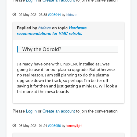
05 May 2021 23:38
#208044
by
htdave
Replied by
htdave
on topic
Hardware
recommendations for VMC retrofit:
Why the Odroid?
I already have one with LinuxCNC installed as I was
going to use it for our plasma upgrade. But otherwise,
no real reason. I am still planning to do the plasma
upgrade down the track, so perhaps I'm better off
saving it for then and just getting a mini-ITX. Will look a
bit more at the mesa boards
Please
Log in
or
Create an account
to join the conversation.
06 May 2021 01:24
#208056
by
tommylight