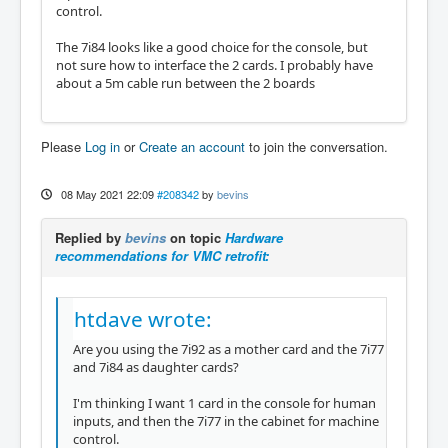
control.
The 7i84 looks like a good choice for the console, but
not sure how to interface the 2 cards. I probably have
about a 5m cable run between the 2 boards
Please
Log in
or
Create an account
to join the conversation.
08 May 2021 22:09
#208342
by
bevins
Replied by
bevins
on topic
Hardware
recommendations for VMC retrofit:
htdave wrote:
Are you using the 7i92 as a mother card and the 7i77
and 7i84 as daughter cards?
I'm thinking I want 1 card in the console for human
inputs, and then the 7i77 in the cabinet for machine
control.