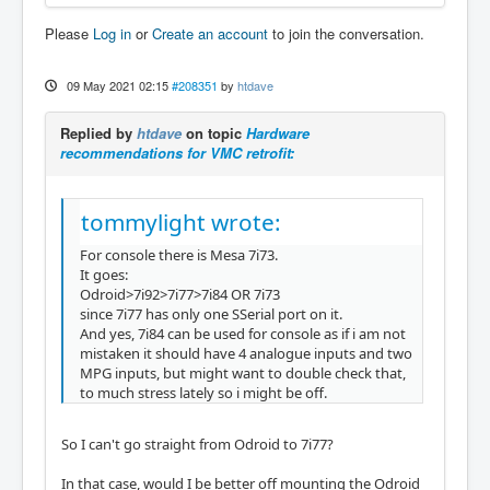
Please
Log in
or
Create an account
to join the conversation.
09 May 2021 02:15
#208351
by
htdave
Replied by
htdave
on topic
Hardware
recommendations for VMC retrofit:
tommylight wrote:
For console there is Mesa 7i73.
It goes:
Odroid>7i92>7i77>7i84 OR 7i73
since 7i77 has only one SSerial port on it.
And yes, 7i84 can be used for console as if i am not
mistaken it should have 4 analogue inputs and two
MPG inputs, but might want to double check that,
to much stress lately so i might be off.
So I can't go straight from Odroid to 7i77?
In that case, would I be better off mounting the Odroid