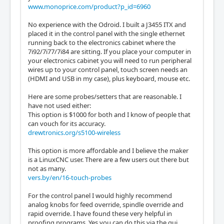
www.monoprice.com/product?p_id=6960
No experience with the Odroid. I built a J3455 ITX and
placed it in the control panel with the single ethernet
running back to the electronics cabinet where the
7i92/7i77/7i84 are sitting. If you place your computer in
your electronics cabinet you will need to run peripheral
wires up to your control panel, touch screen needs an
(HDMI and USB in my case), plus keyboard, mouse etc.
Here are some probes/setters that are reasonable. I
have not used either:
This option is $1000 for both and I know of people that
can vouch for its accuracy.
drewtronics.org/s5100-wireless
This option is more affordable and I believe the maker
is a LinuxCNC user. There are a few users out there but
not as many.
vers.by/en/16-touch-probes
For the control panel I would highly recommend
analog knobs for feed override, spindle override and
rapid override. I have found these very helpful in
proofing programs. Yes you can do this via the gui