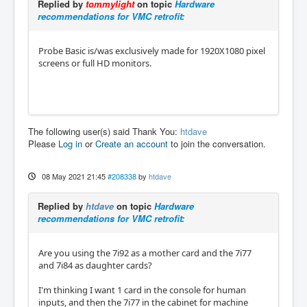
Replied by
tommylight
on topic
Hardware
recommendations for VMC retrofit:
Probe Basic is/was exclusively made for 1920X1080 pixel
screens or full HD monitors.
The following user(s) said Thank You:
htdave
Please
Log in
or
Create an account
to join the conversation.
08 May 2021 21:45
#208338
by
htdave
Replied by
htdave
on topic
Hardware
recommendations for VMC retrofit:
Are you using the 7i92 as a mother card and the 7i77
and 7i84 as daughter cards?
I'm thinking I want 1 card in the console for human
inputs, and then the 7i77 in the cabinet for machine