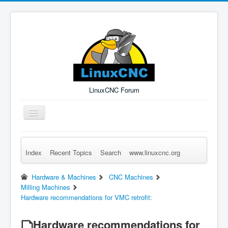
LinuxCNC Forum
Toggle
Navigation
Index
Recent Topics
Search
www.linuxcnc.org
Remember Me
Forgot Login?
Sign up
Log in
Hardware & Machines
CNC Machines
Milling Machines
Hardware recommendations for VMC retrofit:
Hardware recommendations for