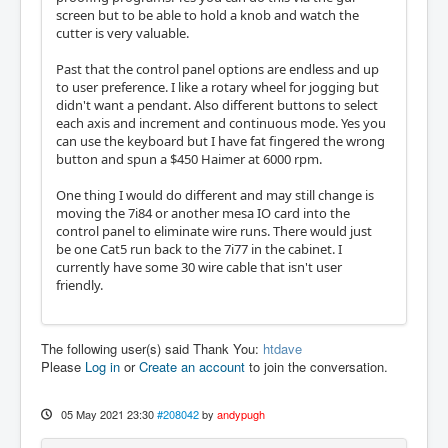
screen but to be able to hold a knob and watch the
cutter is very valuable.
Past that the control panel options are endless and up
to user preference. I like a rotary wheel for jogging but
didn't want a pendant. Also different buttons to select
each axis and increment and continuous mode. Yes you
can use the keyboard but I have fat fingered the wrong
button and spun a $450 Haimer at 6000 rpm.
One thing I would do different and may still change is
moving the 7i84 or another mesa IO card into the
control panel to eliminate wire runs. There would just
be one Cat5 run back to the 7i77 in the cabinet. I
currently have some 30 wire cable that isn't user
friendly.
The following user(s) said Thank You:
htdave
Please
Log in
or
Create an account
to join the conversation.
05 May 2021 23:30
#208042
by
andypugh