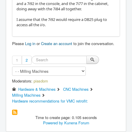
and a 7i92 in the console, and the 7i77 in the cabinet,
doing away with the 7i84 all together.
I assume that the 7i92 would require a DB25 plug to
access all the i/o.
Please
Log in
or
Create an account
to join the conversation.
1
2
Moderators:
piasdom
Hardware & Machines
CNC Machines
Milling Machines
Hardware recommendations for VMC retrofit:
Time to create page: 0.105 seconds
Powered by
Kunena Forum