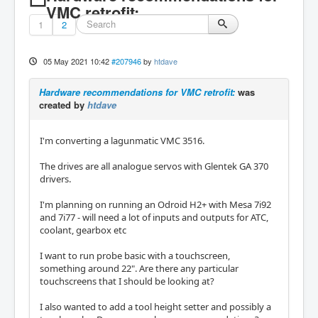
VMC retrofit:
1
2
05 May 2021 10:42
#207946
by
htdave
Hardware recommendations for VMC retrofit:
was
created by
htdave
I'm converting a lagunmatic VMC 3516.
The drives are all analogue servos with Glentek GA 370
drivers.
I'm planning on running an Odroid H2+ with Mesa 7i92
and 7i77 - will need a lot of inputs and outputs for ATC,
coolant, gearbox etc
I want to run probe basic with a touchscreen,
something around 22". Are there any particular
touchscreens that I should be looking at?
I also wanted to add a tool height setter and possibly a