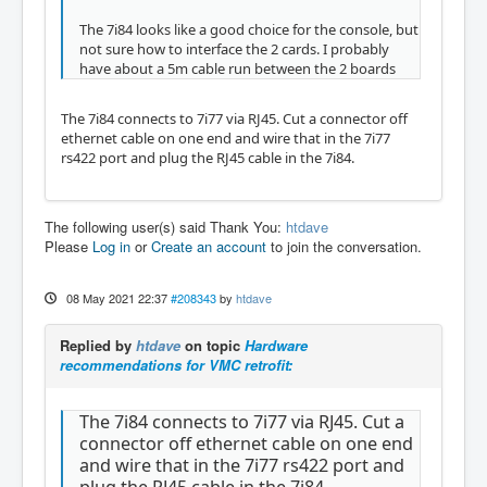
The 7i84 looks like a good choice for the console, but
not sure how to interface the 2 cards. I probably
have about a 5m cable run between the 2 boards
The 7i84 connects to 7i77 via RJ45. Cut a connector off
ethernet cable on one end and wire that in the 7i77
rs422 port and plug the RJ45 cable in the 7i84.
The following user(s) said Thank You:
htdave
Please
Log in
or
Create an account
to join the conversation.
08 May 2021 22:37
#208343
by
htdave
Replied by
htdave
on topic
Hardware
recommendations for VMC retrofit:
The 7i84 connects to 7i77 via RJ45. Cut a
connector off ethernet cable on one end
and wire that in the 7i77 rs422 port and