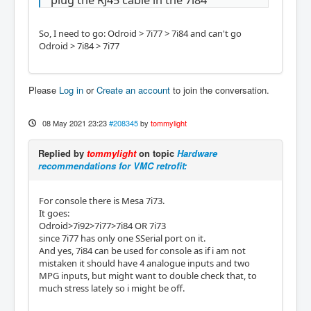
plug the RJ45 cable in the 7i84
So, I need to go: Odroid > 7i77 > 7i84 and can't go
Odroid > 7i84 > 7i77
Please
Log in
or
Create an account
to join the conversation.
08 May 2021 23:23
#208345
by
tommylight
Replied by
tommylight
on topic
Hardware
recommendations for VMC retrofit:
For console there is Mesa 7i73.
It goes:
Odroid>7i92>7i77>7i84 OR 7i73
since 7i77 has only one SSerial port on it.
And yes, 7i84 can be used for console as if i am not
mistaken it should have 4 analogue inputs and two
MPG inputs, but might want to double check that, to
much stress lately so i might be off.