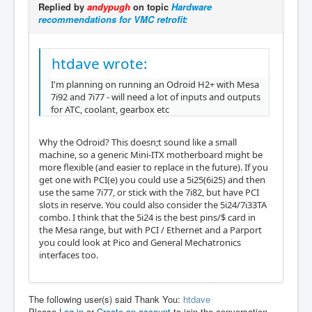
Replied by
andypugh
on topic
Hardware
recommendations for VMC retrofit:
htdave wrote:
I'm planning on running an Odroid H2+ with Mesa
7i92 and 7i77 - will need a lot of inputs and outputs
for ATC, coolant, gearbox etc
Why the Odroid? This doesn;t sound like a small
machine, so a generic Mini-ITX motherboard might be
more flexible (and easier to replace in the future). If you
get one with PCI(e) you could use a 5i25(6i25) and then
use the same 7i77, or stick with the 7i82, but have PCI
slots in reserve. You could also consider the 5i24/7i33TA
combo. I think that the 5i24 is the best pins/$ card in
the Mesa range, but with PCI / Ethernet and a Parport
you could look at Pico and General Mechatronics
interfaces too.
The following user(s) said Thank You:
htdave
Please
Log in
or
Create an account
to join the conversation.