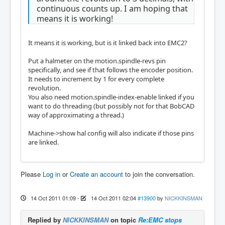
continuous counts up. I am hoping that
means it is working!
It means it is working, but is it linked back into EMC2?
Put a halmeter on the motion.spindle-revs pin
specifically, and see if that follows the encoder position.
It needs to increment by 1 for every complete
revolution.
You also need motion.spindle-index-enable linked if you
want to do threading (but possibly not for that BobCAD
way of approximating a thread.)
Machine->show hal config will also indicate if those pins
are linked.
Please
Log in
or
Create an account
to join the conversation.
14 Oct 2011 01:09
-
14 Oct 2011 02:04
#13900
by
NICKKINSMAN
Replied by
NICKKINSMAN
on topic
Re:EMC stops