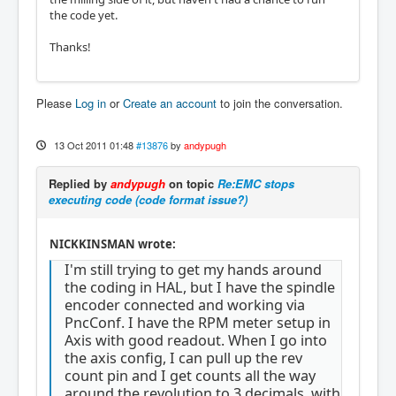
the code yet.
Thanks!
Please
Log in
or
Create an account
to join the conversation.
13 Oct 2011 01:48
#13876
by
andypugh
Replied by
andypugh
on topic
Re:EMC stops
executing code (code format issue?)
NICKKINSMAN wrote:
I'm still trying to get my hands around
the coding in HAL, but I have the spindle
encoder connected and working via
PncConf. I have the RPM meter setup in
Axis with good readout. When I go into
the axis config, I can pull up the rev
count pin and I get counts all the way
around the revolution to 3 decimals, with