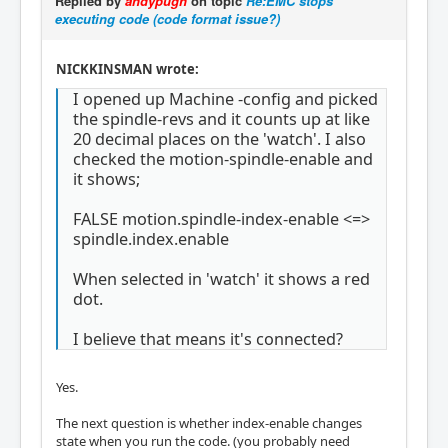
Replied by
andypugh
on topic
Re:EMC stops
executing code (code format issue?)
NICKKINSMAN wrote:
I opened up Machine -config and picked
the spindle-revs and it counts up at like
20 decimal places on the 'watch'. I also
checked the motion-spindle-enable and
it shows;
FALSE motion.spindle-index-enable <=>
spindle.index.enable
When selected in 'watch' it shows a red
dot.
I believe that means it's connected?
Yes.
The next question is whether index-enable changes
state when you run the code. (you probably need