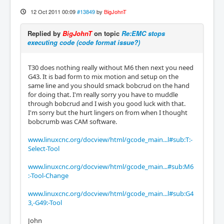
12 Oct 2011 00:09
#13849
by
BigJohnT
Replied by
BigJohnT
on topic
Re:EMC stops
executing code (code format issue?)
T30 does nothing really without M6 then next you need
G43. It is bad form to mix motion and setup on the
same line and you should smack bobcrud on the hand
for doing that. I'm really sorry you have to muddle
through bobcrud and I wish you good luck with that.
I'm sorry but the hurt lingers on from when I thought
bobcrumb was CAM software.
www.linuxcnc.org/docview/html/gcode_main...l#sub:T:-
Select-Tool
www.linuxcnc.org/docview/html/gcode_main...#sub:M6
:-Tool-Change
www.linuxcnc.org/docview/html/gcode_main...l#sub:G4
3,-G49:-Tool
John