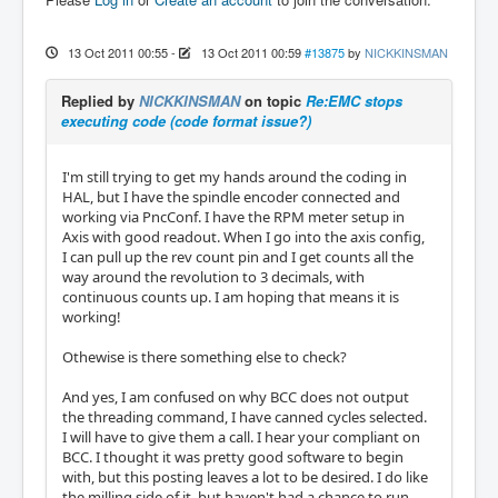
13 Oct 2011 00:55
-
13 Oct 2011 00:59
#13875
by
NICKKINSMAN
Replied by
NICKKINSMAN
on topic
Re:EMC stops
executing code (code format issue?)
I'm still trying to get my hands around the coding in
HAL, but I have the spindle encoder connected and
working via PncConf. I have the RPM meter setup in
Axis with good readout. When I go into the axis config,
I can pull up the rev count pin and I get counts all the
way around the revolution to 3 decimals, with
continuous counts up. I am hoping that means it is
working!
Othewise is there something else to check?
And yes, I am confused on why BCC does not output
the threading command, I have canned cycles selected.
I will have to give them a call. I hear your compliant on
BCC. I thought it was pretty good software to begin
with, but this posting leaves a lot to be desired. I do like
the milling side of it, but haven't had a chance to run