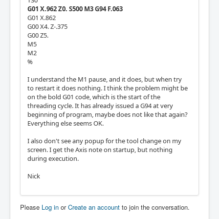
T30
G01 X.962 Z0. S500 M3 G94 F.063
G01 X.862
G00 X4. Z-.375
G00 Z5.
M5
M2
%
I understand the M1 pause, and it does, but when try
to restart it does nothing. I think the problem might be
on the bold G01 code, which is the start of the
threading cycle. It has already issued a G94 at very
beginning of program, maybe does not like that again?
Everything else seems OK.
I also don't see any popup for the tool change on my
screen. I get the Axis note on startup, but nothing
during execution.
Nick
Please
Log in
or
Create an account
to join the conversation.