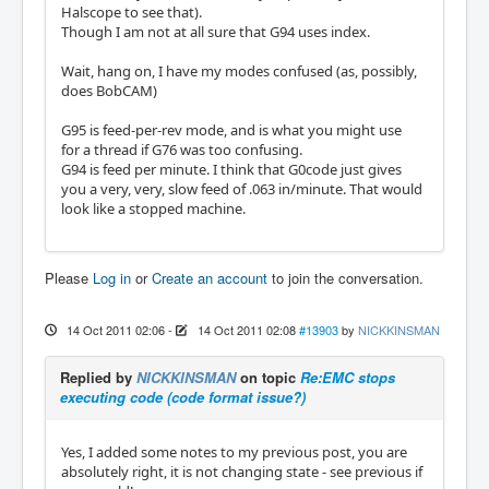
Halscope to see that).
Though I am not at all sure that G94 uses index.
Wait, hang on, I have my modes confused (as, possibly,
does BobCAM)
G95 is feed-per-rev mode, and is what you might use
for a thread if G76 was too confusing.
G94 is feed per minute. I think that G0code just gives
you a very, very, slow feed of .063 in/minute. That would
look like a stopped machine.
Please
Log in
or
Create an account
to join the conversation.
14 Oct 2011 02:06
-
14 Oct 2011 02:08
#13903
by
NICKKINSMAN
Replied by
NICKKINSMAN
on topic
Re:EMC stops
executing code (code format issue?)
Yes, I added some notes to my previous post, you are
absolutely right, it is not changing state - see previous if