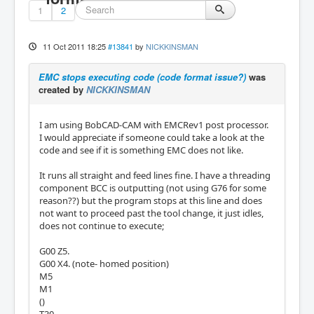
1
2
11 Oct 2011 18:25
#13841
by
NICKKINSMAN
EMC stops executing code (code format issue?)
was
created by
NICKKINSMAN
I am using BobCAD-CAM with EMCRev1 post processor.
I would appreciate if someone could take a look at the
code and see if it is something EMC does not like.
It runs all straight and feed lines fine. I have a threading
component BCC is outputting (not using G76 for some
reason??) but the program stops at this line and does
not want to proceed past the tool change, it just idles,
does not continue to execute;
G00 Z5.
G00 X4. (note- homed position)
M5
M1
()