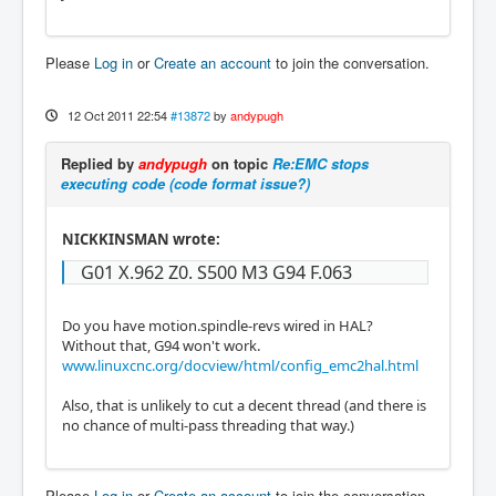
Please
Log in
or
Create an account
to join the conversation.
12 Oct 2011 22:54
#13872
by
andypugh
Replied by
andypugh
on topic
Re:EMC stops
executing code (code format issue?)
NICKKINSMAN wrote:
G01 X.962 Z0. S500 M3 G94 F.063
Do you have motion.spindle-revs wired in HAL?
Without that, G94 won't work.
www.linuxcnc.org/docview/html/config_emc2hal.html
Also, that is unlikely to cut a decent thread (and there is
no chance of multi-pass threading that way.)
Please
Log in
or
Create an account
to join the conversation.