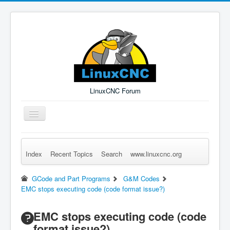
LinuxCNC Forum
Toggle
Navigation
Index
Recent Topics
Search
www.linuxcnc.org
Remember Me
Forgot Login?
Sign up
Log in
GCode and Part Programs
G&M Codes
EMC stops executing code (code format issue?)
EMC stops executing code (code
format issue?)