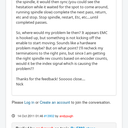
the spindle, it would then sync (you could see the
hesitation while it waited for the spot to come around,
running spindle slow) complete the next pass, return,
etc and stop. Stop spindle, restart, Etc, etc....until
completed passes.
So, where would my problem lie then? It appears EMC
is hooked up, but something is not kicking off the
enable to start moving. Sounds like a hardware
problem maybe? But on what point? I'll recheck my
terminations to the right pins, but since I am getting
the right spindle rev counts based on encoder counts,
would it be the index signal which is causing the
problem??
Thanks for the feedback! Sooooo close....
Nick
Please
Log in
or
Create an account
to join the conversation.
14 Oct 2011 01:46
#13902
by
andypugh