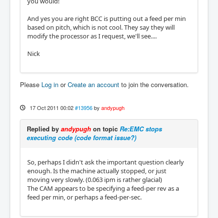
you would!
And yes you are right BCC is putting out a feed per min
based on pitch, which is not cool. They say they will
modify the processor as I request, we'll see....
Nick
Please
Log in
or
Create an account
to join the conversation.
17 Oct 2011 00:02
#13956
by
andypugh
Replied by
andypugh
on topic
Re:EMC stops
executing code (code format issue?)
So, perhaps I didn't ask the important question clearly
enough. Is the machine actually stopped, or just
moving very slowly. (0.063 ipm is rather glacial)
The CAM appears to be specifying a feed-per rev as a
feed per min, or perhaps a feed-per-sec.