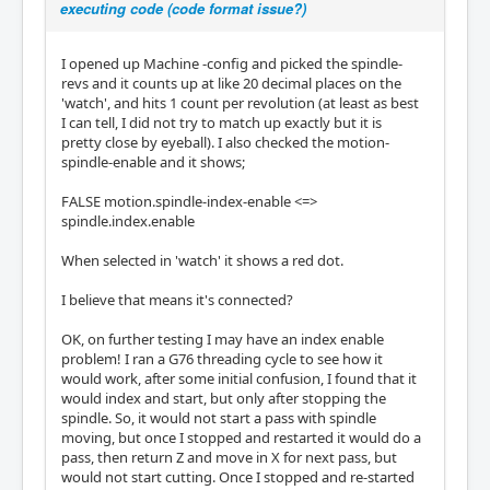
executing code (code format issue?)
I opened up Machine -config and picked the spindle-
revs and it counts up at like 20 decimal places on the
'watch', and hits 1 count per revolution (at least as best
I can tell, I did not try to match up exactly but it is
pretty close by eyeball). I also checked the motion-
spindle-enable and it shows;
FALSE motion.spindle-index-enable <=>
spindle.index.enable
When selected in 'watch' it shows a red dot.
I believe that means it's connected?
OK, on further testing I may have an index enable
problem! I ran a G76 threading cycle to see how it
would work, after some initial confusion, I found that it
would index and start, but only after stopping the
spindle. So, it would not start a pass with spindle
moving, but once I stopped and restarted it would do a
pass, then return Z and move in X for next pass, but
would not start cutting. Once I stopped and re-started