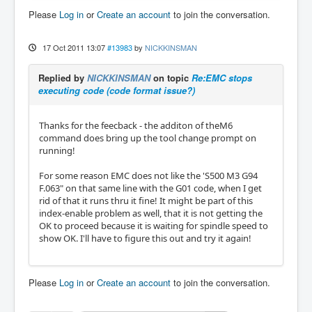
Please
Log in
or
Create an account
to join the conversation.
17 Oct 2011 13:07
#13983
by
NICKKINSMAN
Replied by
NICKKINSMAN
on topic
Re:EMC stops
executing code (code format issue?)
Thanks for the feecback - the additon of theM6
command does bring up the tool change prompt on
running!
For some reason EMC does not like the 'S500 M3 G94
F.063" on that same line with the G01 code, when I get
rid of that it runs thru it fine! It might be part of this
index-enable problem as well, that it is not getting the
OK to proceed because it is waiting for spindle speed to
show OK. I'll have to figure this out and try it again!
Please
Log in
or
Create an account
to join the conversation.