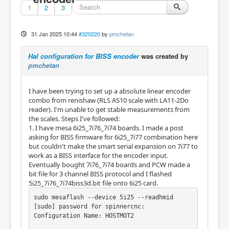
1
2
3
31 Jan 2025 10:44
#320220
by
pmchetan
Hal configuration for BISS encoder
was created by
pmchetan
I have been trying to set up a absolute linear encoder
combo from renishaw (RLS AS10 scale with LA11-2Do
reader). I'm unable to get stable measurements from
the scales. Steps I've followed:
1. I have mesa 6i25_7i76_7i74 boards. I made a post
asking for BISS firmware for 6i25_7i77 combination here
but couldn't make the smart serial expansion on 7i77 to
work as a BISS interface for the encoder input.
Eventually bought 7i76_7i74 boards and PCW made a
bit file for 3 channel BISS protocol and I flashed
5i25_7i76_7i74biss3d.bit file onto 6i25 card.
sudo mesaflash --device 5i25 --readhmid

[sudo] password for spinnercnc:

Configuration Name: HOSTMOT2
