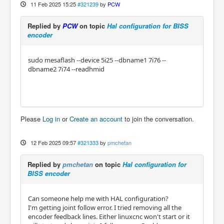
11 Feb 2025 15:25
#321239
by
PCW
Replied by
PCW
on topic
Hal configuration for BISS
encoder
sudo mesaflash --device 5i25 --dbname1 7i76 --
dbname2 7i74 --readhmid
Please
Log in
or
Create an account
to join the conversation.
12 Feb 2025 09:57
#321333
by
pmchetan
Replied by
pmchetan
on topic
Hal configuration for
BISS encoder
Can someone help me with HAL configuration?
I'm getting joint follow error. I tried removing all the
encoder feedback lines. Either linuxcnc won't start or it