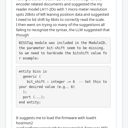
encoder related documents and suggested the my
  Register Stride: 256 bytes

reader model LA11-2Do with 1 micro meter resolution
  Instance Stride: 4 bytes

spits 20bits of left leaning position data and suggested
I need to bit shift by 6bits to correctly read the scale.
  Module: QCount

I then went on trying so many of the suggestions all
  There are 1 of QCount in configuration

failing to recognize the syntax, the LLM suggested that
  Version: 2

though
  Registers: 5

  BaseAddress: 3000

BISSTag module was included in the ModuleID, 
  ClockFrequency: 33.333 MHz

the parameter bit-shift seem to be missing. 
  Register Stride: 256 bytes

So we need to hardcode the bitshift value fo
  Instance Stride: 4 bytes

r example:
  Module: SSerial

  There are 1 of SSerial in configuration

entity biss is

  Version: 0

  generic (

  Registers: 6

    bit_shift : integer := 6  -- Set this to 
  BaseAddress: 5B00

your desired value (e.g., 6)

  ClockFrequency: 33.333 MHz

  );

  Register Stride: 256 bytes

  port (...);

  Instance Stride: 64 bytes

end entity;
  Module: StepGen

  There are 5 of StepGen in configuration

It suggests me to load the firmware with loadrt
  Version: 2

hostmot2
  Registers: 10
