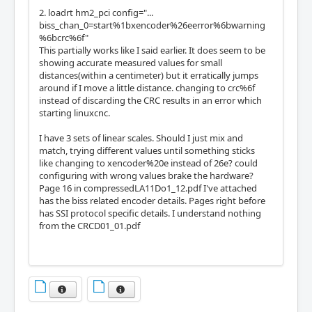
11                     14   IOPort       QCo
2. loadrt hm2_pci config="...
unt           0        Quad-IDX        (In)

biss_chan_0=start%1bxencoder%26eerror%6bwarning
12                     15   IOPort       QCo
%6bcrc%6f"
unt           0        Quad-B          (In)

This partially works like I said earlier. It does seem to be
13                     16   IOPort       QCo
showing accurate measured values for small
unt           0        Quad-A          (In)

distances(within a centimeter) but it erratically jumps
around if I move a little distance. changing to crc%6f
IO Connections for P2

instead of discarding the CRC results in an error which
DB25 pin#             I/O   Pri. func    Se
starting linuxcnc.
c. func        Chan     Sec. Pin func   Sec. 
Pin Dir

I have 3 sets of linear scales. Should I just mix and
match, trying different values until something sticks
 1                     17   IOPort       BIS
like changing to xencoder%20e instead of 26e? could
S             0        Din             (In)

configuring with wrong values brake the hardware?
14                     18   IOPort       BIS
Page 16 in compressedLA11Do1_12.pdf I've attached
S             1        Din             (In)

has the biss related encoder details. Pages right before
 2                     19   IOPort       BIS
has SSI protocol specific details. I understand nothing
S             2        Din             (In)

from the CRCD01_01.pdf
15                     20   IOPort       Non
e           

 3                     21   IOPort       BIS
S             0        Clk             (Out)

16                     22   IOPort       BIS
S             1        Clk             (Out)

 4                     23   IOPort       BIS