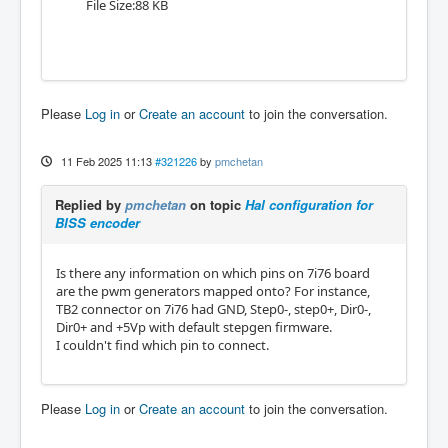
File Size:88 KB
Please
Log in
or
Create an account
to join the conversation.
11 Feb 2025 11:13
#321226
by
pmchetan
Replied by
pmchetan
on topic
Hal configuration for
BISS encoder
Is there any information on which pins on 7i76 board
are the pwm generators mapped onto? For instance,
TB2 connector on 7i76 had GND, Step0-, step0+, Dir0-,
Dir0+ and +5Vp with default stepgen firmware.
I couldn't find which pin to connect.
Please
Log in
or
Create an account
to join the conversation.