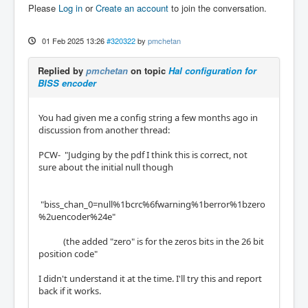
S             2        Clk             (Out)

Please
Log in
or
Create an account
to join the conversation.
17                     24   IOPort       Non
e           

 5                     25   IOPort       Non
01 Feb 2025 13:26
#320322
by
pmchetan
e           

 6                     26   IOPort       Non
Replied by
pmchetan
on topic
Hal configuration for
e           

BISS encoder
 7                     27   IOPort       Non
e           

 8                     28   IOPort       Non
You had given me a config string a few months ago in
e           

discussion from another thread:
 9                     29   IOPort       Non
e           

PCW- "Judging by the pdf I think this is correct, not
10                     30   IOPort       Non
sure about the initial null though
e           

11                     31   IOPort       Non
e           

"biss_chan_0=null%1bcrc%6fwarning%1berror%1bzero
12                     32   IOPort       Non
%2uencoder%24e"
e           

13                     33   IOPort       Non
(the added "zero" is for the zeros bits in the 26 bit
e
position code"
I didn't understand it at the time. I'll try this and report
back if it works.