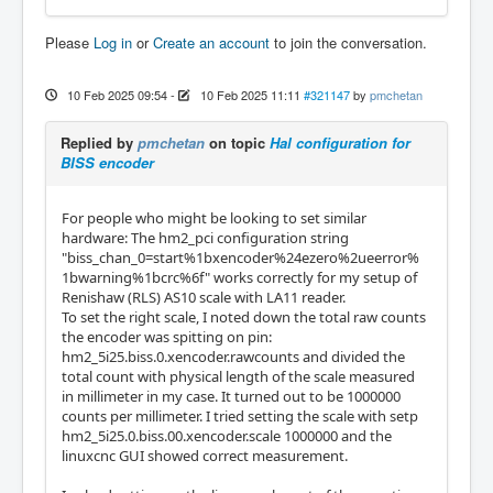
Please
Log in
or
Create an account
to join the conversation.
10 Feb 2025 09:54
-
10 Feb 2025 11:11
#321147
by
pmchetan
Replied by
pmchetan
on topic
Hal configuration for
BISS encoder
For people who might be looking to set similar
hardware: The hm2_pci configuration string
"biss_chan_0=start%1bxencoder%24ezero%2ueerror%
1bwarning%1bcrc%6f" works correctly for my setup of
Renishaw (RLS) AS10 scale with LA11 reader.
To set the right scale, I noted down the total raw counts
the encoder was spitting on pin:
hm2_5i25.biss.0.xencoder.rawcounts and divided the
total count with physical length of the scale measured
in millimeter in my case. It turned out to be 1000000
counts per millimeter. I tried setting the scale with setp
hm2_5i25.0.biss.00.xencoder.scale 1000000 and the
linuxcnc GUI showed correct measurement.