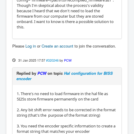
config="firmware=/path/to/recompiled_firmware.BIT".
  BaseAddress: 2000

Though I'm skeptical about the process's validity
  ClockFrequency: 33.333 MHz

because I heard that we don't need to load the
  Register Stride: 256 bytes

firmware from our computer but they are stored
  Instance Stride: 4 bytes

onboard. I want to know is there a possible solution to
this.
  Module: LED

  There are 1 of LED in configuration

  Version: 0

Please
Log in
or
Create an account
to join the conversation.
  Registers: 1

  BaseAddress: 0200

  ClockFrequency: 33.333 MHz

31 Jan 2025 17:57
#320246
by
PCW
  Register Stride: 256 bytes

  Instance Stride: 4 bytes

Replied by
PCW
on topic
Hal configuration for BISS
encoder
Configuration pin-out:

IO Connections for P3

1. There's no need to load firmware in the hal file as
DB25 pin#             I/O   Pri. func    Se
5I25s store firmware permanently on the card
c. func        Chan     Sec. Pin func   Sec. 
Pin Dir

2. Any bit shift error needs to be corrected in the format
string (that's the purpose of the format string)
 1                      0   IOPort       Ste
pGen          0        Dir/Table2      (Out)

3. You need the encoder specific information to create a
14                      1   IOPort       Ste
format string that matches your encoder
pGen          0        Step/Table1     (Out)
