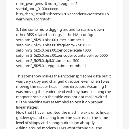
num_pwmgens=0 num_stepgens=5
sserial_port_0=00xxxxxx
  Module: WatchDog

biss_chan_0=null%1bzero%2uxencoder%24eerror%1b
  There are 1 of WatchDog in configuration

warning%1bcrc%6f"
  Version: 0

  Registers: 3

3. I did some more digging around to narrow down
  BaseAddress: 0C00

other BISS related settings in the HAL config:
  ClockFrequency: 33.333 MHz

setp hm2_5i25.0.biss.00.timer-number 1
  Register Stride: 256 bytes

setp hm2_5i25.0.biss.00.frequency-khz 1000
  Instance Stride: 4 bytes

setp hm2_5i25.0.biss.00.xencoder.scale 1000
setp hm2_5i25.0.biss.00.xencoder.counts-per-rev 5000
  Module: IOPort

setp hm2_5i25.0.dpll.01.timer-us -500
  There are 2 of IOPort in configuration

setp hm2_5i25.0.stepgen.timer-number 1
  Version: 0

  Registers: 5

This somehow makes the encoder spit some data but it
  BaseAddress: 1000

was very skipy and changed direction even when I was
  ClockFrequency: 33.333 MHz

moving the reader head in one direction. Assuming I
  Register Stride: 256 bytes

was moving the reader head with my hand keeping the
  Instance Stride: 4 bytes

magnetic scale on the table was not optimal, I waited
till the machine was assembled to test it on proper
  Module: BISS

linear stages.
  There are 3 of BISS in configuration

Now that I have mounted the machine axis onto linear
  Version: 0

guideways and reading from the scale is still the same
  Registers: 4

level of skippy and changes direction abruptly.
  BaseAddress: 4A00

Asking around modern LLMs went through all the
  ClockFrequency: 200.000 MHz
