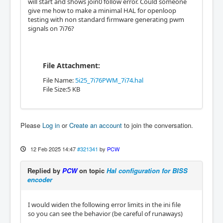
will start and shows join0 follow error. Could someone
give me how to make a minimal HAL for openloop
testing with non standard firmware generating pwm
signals on 7i76?
File Attachment:
File Name:
5i25_7i76PWM_7i74.hal
File Size:5 KB
Please
Log in
or
Create an account
to join the conversation.
12 Feb 2025 14:47
#321341
by
PCW
Replied by
PCW
on topic
Hal configuration for BISS
encoder
I would widen the following error limits in the ini file
so you can see the behavior (be careful of runaways)