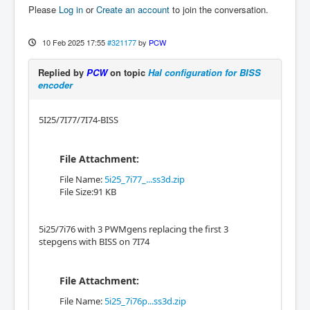
Please
Log in
or
Create an account
to join the conversation.
10 Feb 2025 17:55
#321177
by
PCW
Replied by
PCW
on topic
Hal configuration for BISS
encoder
5I25/7I77/7I74-BISS
File Attachment:
File Name:
5i25_7i77_...ss3d.zip
File Size:91 KB
5i25/7i76 with 3 PWMgens replacing the first 3
stepgens with BISS on 7I74
File Attachment:
File Name:
5i25_7i76p...ss3d.zip