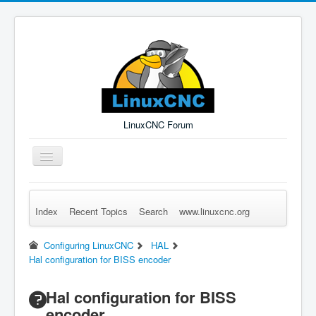
LinuxCNC Forum
Toggle
Navigation
Index
Recent Topics
Search
www.linuxcnc.org
Remember Me
Forgot Login?
Sign up
Log in
Configuring LinuxCNC
HAL
Hal configuration for BISS encoder
Hal configuration for BISS
encoder