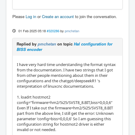
 2                      2   IOPort       Ste
pGen          1        Dir/Table2      (Out)

Please
Log in
or
Create an account
to join the conversation.
15                      3   IOPort       Ste
pGen          1        Step/Table1     (Out)

 3                      4   IOPort       Ste
01 Feb 2025 05:18
#320286
by
pmchetan
pGen          2        Dir/Table2      (Out)

16                      5   IOPort       Ste
Replied by
pmchetan
on topic
Hal configuration for
pGen          2        Step/Table1     (Out)

BISS encoder
 4                      6   IOPort       Ste
pGen          3        Dir/Table2      (Out)

17                      7   IOPort       Ste
I have very hard time understanding the format syntax
pGen          3        Step/Table1     (Out)

from the documentation. I have two strings that I got
 5                      8   IOPort       Ste
from other people mentioning about them in their
pGen          4        Dir/Table2      (Out)

configurations and the chatgpt/deepseekR1 's
 6                      9   IOPort       Ste
interpretation of linuxcnc documentations.
pGen          4        Step/Table1     (Out)

 7                     10   IOPort       SSe
1. loadrt hostmot2
rial          0        TXData0         (Out)

config="firmware=hm2/5i25/SVST8_8.BIT,biss=0,0,0,6"
 8                     11   IOPort       SSe
Even If I take out the firmware=hm2/5i25/SVST8_8.BIT
rial          0        RXData0         (In)

part from the above line, I still get the error: Unknown
 9                     12   IOPort       SSe
parameter 'config=biss=0,0,0,6' So I am guessing this
rial          0        TXData1         (Out)

configuration string for hostmot2 driver is either
10                     13   IOPort       SSe
invalid or not needed.
rial          0        RXData1         (In)
