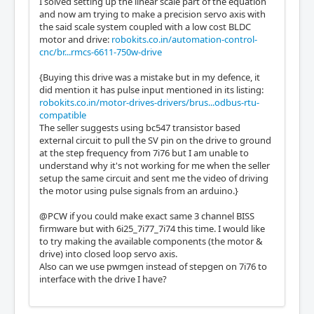
I solved setting up the linear scale part of the equation
and now am trying to make a precision servo axis with
the said scale system coupled with a low cost BLDC
motor and drive:
robokits.co.in/automation-control-
cnc/br...rmcs-6611-750w-drive
{Buying this drive was a mistake but in my defence, it
did mention it has pulse input mentioned in its listing:
robokits.co.in/motor-drives-drivers/brus...odbus-rtu-
compatible
The seller suggests using bc547 transistor based
external circuit to pull the SV pin on the drive to ground
at the step frequency from 7i76 but I am unable to
understand why it's not working for me when the seller
setup the same circuit and sent me the video of driving
the motor using pulse signals from an arduino.}
@PCW if you could make exact same 3 channel BISS
firmware but with 6i25_7i77_7i74 this time. I would like
to try making the available components (the motor &
drive) into closed loop servo axis.
Also can we use pwmgen instead of stepgen on 7i76 to
interface with the drive I have?