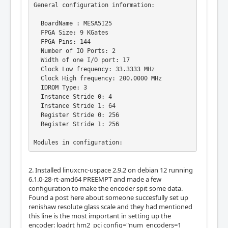
General configuration information:

  BoardName : MESA5I25

  FPGA Size: 9 KGates

  FPGA Pins: 144

  Number of IO Ports: 2

  Width of one I/O port: 17

  Clock Low frequency: 33.3333 MHz

  Clock High frequency: 200.0000 MHz

  IDROM Type: 3

  Instance Stride 0: 4

  Instance Stride 1: 64

  Register Stride 0: 256

  Register Stride 1: 256

Modules in configuration:

  Module: DPLL

2. Installed linuxcnc-uspace 2.9.2 on debian 12 running
  There are 1 of DPLL in configuration

6.1.0-28-rt-amd64 PREEMPT and made a few
  Version: 0

configuration to make the encoder spit some data.
  Registers: 7

Found a post here about someone succesfully set up
  BaseAddress: 7000

renishaw resolute glass scale and they had mentioned
  ClockFrequency: 33.333 MHz

this line is the most important in setting up the
  Register Stride: 256 bytes

encoder: loadrt hm2_pci config="num_encoders=1
  Instance Stride: 4 bytes
