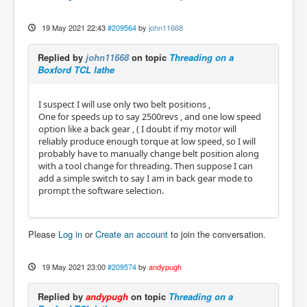
19 May 2021 22:43
#209564
by
john11668
Replied by
john11668
on topic
Threading on a
Boxford TCL lathe
I suspect I will use only two belt positions ,
One for speeds up to say 2500revs , and one low speed
option like a back gear , ( I doubt if my motor will
reliably produce enough torque at low speed, so I will
probably have to manually change belt position along
with a tool change for threading. Then suppose I can
add a simple switch to say I am in back gear mode to
prompt the software selection.
Please
Log in
or
Create an account
to join the conversation.
19 May 2021 23:00
#209574
by
andypugh
Replied by
andypugh
on topic
Threading on a