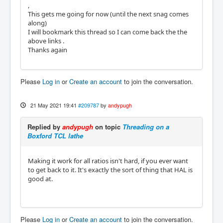
,
This gets me going for now (until the next snag comes
along)
I will bookmark this thread so I can come back the the
above links .
Thanks again
Please
Log in
or
Create an account
to join the conversation.
21 May 2021 19:41
#209787
by
andypugh
Replied by
andypugh
on topic
Threading on a
Boxford TCL lathe
Making it work for all ratios isn't hard, if you ever want
to get back to it. It's exactly the sort of thing that HAL is
good at.
Please
Log in
or
Create an account
to join the conversation.