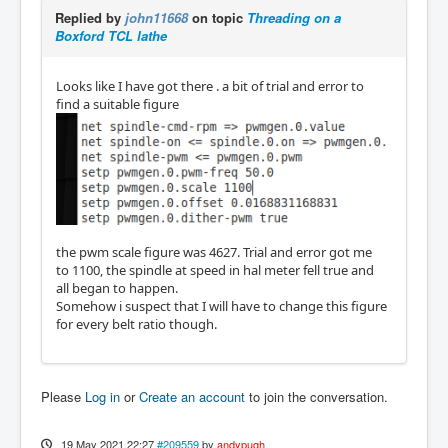
Replied by
john11668
on topic
Threading on a
Boxford TCL lathe
Looks like I have got there . a bit of trial and error to
find a suitable figure
the pwm scale figure was 4627. Trial and error got me
to 1100, the spindle at speed in hal meter fell true and
all began to happen.
Somehow i suspect that I will have to change this figure
for every belt ratio though.
Please
Log in
or
Create an account
to join the conversation.
19 May 2021 22:27
#209559
by
andypugh