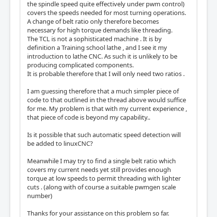
the spindle speed quite effectively under pwm control)
covers the speeds needed for most turning operations.
A change of belt ratio only therefore becomes
necessary for high torque demands like threading.
The TCL is not a sophisticated machine . It is by
definition a Training school lathe , and I see it my
introduction to lathe CNC. As such it is unlikely to be
producing complicated components.
It is probable therefore that I will only need two ratios .
I am guessing therefore that a much simpler piece of
code to that outlined in the thread above would suffice
for me. My problem is that with my current experience ,
that piece of code is beyond my capability..
Is it possible that such automatic speed detection will
be added to linuxCNC?
Meanwhile I may try to find a single belt ratio which
covers my current needs yet still provides enough
torque at low speeds to permit threading with lighter
cuts . (along with of course a suitable pwmgen scale
number)
Thanks for your assistance on this problem so far.