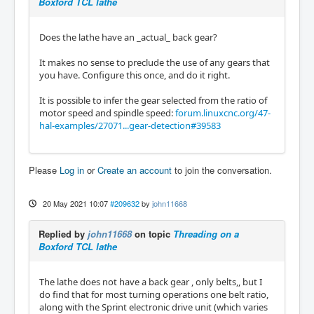
Boxford TCL lathe
Does the lathe have an _actual_ back gear?
It makes no sense to preclude the use of any gears that
you have. Configure this once, and do it right.
It is possible to infer the gear selected from the ratio of
motor speed and spindle speed:
forum.linuxcnc.org/47-
hal-examples/27071...gear-detection#39583
Please
Log in
or
Create an account
to join the conversation.
20 May 2021 10:07
#209632
by
john11668
Replied by
john11668
on topic
Threading on a
Boxford TCL lathe
The lathe does not have a back gear , only belts,, but I
do find that for most turning operations one belt ratio,
along with the Sprint electronic drive unit (which varies