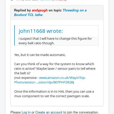
Replied by
andypugh
on topic
Threading on a
Boxford TCL lathe
john11668 wrote:
i suspect that I will have to change this figure for
every belt ratio though.
Yes, but it can be made automatic.
Can you think of a way for the system to know which
ratio is active? Maybe laser / sensor pairs to tell where
the belt is?
(not expensive -
www.amazon.co.uk/WayinTop-
Photoresistor-...sistor/dp/B07PHFSR2B
)
Once the information is in to HAL then you can use a
mux component to set the correct pwmgen scale.
Please
Log in
or
Create an account
to join the conversation.