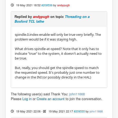
19 May 2021 18:52
#209536
by
andypugh
Replied by
andypugh
on topic
Threading on a
Boxford TCL lathe
spindle.0.index-enable will only be true very briefly. The
problem would be if it was staying high.
What drives spindle-at-speed? Note that it only has to
indicate "true" to the system, it doesn't actually need to
be true.
But, really, you should get the spindle speed to match
the requested speed. It's probably just one number to
change in the INI (or possibly directly in the HAL)
The following user(s) said Thank You:
john11668
Please
Log in
or
Create an account
to join the conversation.
19 May 2021 22:06
-
19 May 2021 22:17
#209555
by
john11668