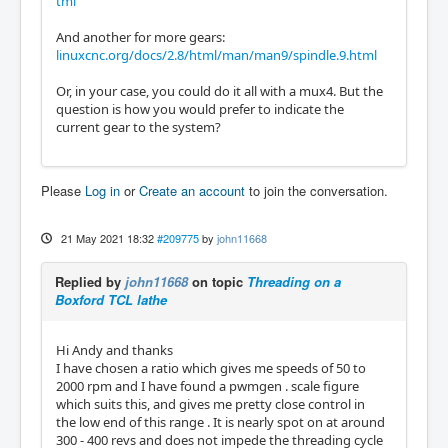
tml
And another for more gears:
linuxcnc.org/docs/2.8/html/man/man9/spindle.9.html
Or, in your case, you could do it all with a mux4. But the
question is how you would prefer to indicate the
current gear to the system?
Please
Log in
or
Create an account
to join the conversation.
21 May 2021 18:32
#209775
by
john11668
Replied by
john11668
on topic
Threading on a
Boxford TCL lathe
Hi Andy and thanks
I have chosen a ratio which gives me speeds of 50 to
2000 rpm and I have found a pwmgen . scale figure
which suits this, and gives me pretty close control in
the low end of this range . It is nearly spot on at around
300 - 400 revs and does not impede the threading cycle