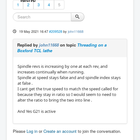
1
2
3
4
5
19 May 2021 16:47
#209528
by
john11668
Replied by
john11668
on topic
Threading on a
Boxford TCL lathe
Spindle revs is increasing by one at each rev, and
increases continually when running.
Spindle at speed stays false and and spindle index stays
at false .
I cant get the true speed to match the speed called for
because they stay in ratio so I would seem to need to
alter the ratio to bring the two into line .
And Yes G21 is active
Please
Log in
or
Create an account
to join the conversation.