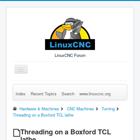
LinuxCNC Forum
Toggle
Navigation
Index
Recent Topics
Search
www.linuxcnc.org
Remember Me
Forgot Login?
Sign up
Log in
Hardware & Machines
CNC Machines
Turning
Threading on a Boxford TCL lathe
Threading on a Boxford TCL
lathe