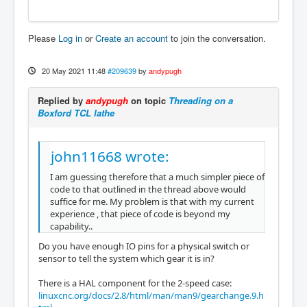
Please
Log in
or
Create an account
to join the conversation.
20 May 2021 11:48
#209639
by
andypugh
Replied by
andypugh
on topic
Threading on a
Boxford TCL lathe
john11668 wrote:
I am guessing therefore that a much simpler piece of
code to that outlined in the thread above would
suffice for me. My problem is that with my current
experience , that piece of code is beyond my
capability..
Do you have enough IO pins for a physical switch or
sensor to tell the system which gear it is in?
There is a HAL component for the 2-speed case:
linuxcnc.org/docs/2.8/html/man/man9/gearchange.9.h