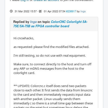
31 Mar 2022 15:57
-
01 Apr 2022 07:54
#238917
by
Inga
Replied by
Inga
on topic
ColorCNC Colorlight 5A-
75E/5A-75B as FPGA controller board
Hi cncwhacko,
as requested: please find the modified files attached.
I'm still testing, so do not use with real equipment.
Make sure, to connect directly to the host and turn off
any ARP or mDNS messages from the host to the
colorlight card.
** UPDATE: Colorcnc.c itself does send two packets
close to each other. It first sends the data from linuxcnc
to the card and then immediately requests input data
with another packet. Linux usually sends them
immediatly ( so there is a small time gap between these
packets on the wire) but sometimes linux delays the