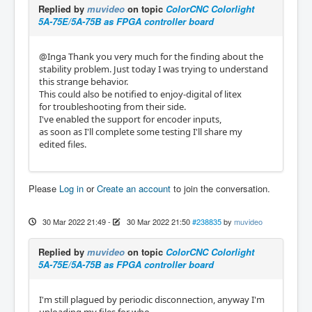
Replied by
muvideo
on topic
ColorCNC Colorlight
5A-75E/5A-75B as FPGA controller board
@Inga Thank you very much for the finding about the
stability problem. Just today I was trying to understand
this strange behavior.
This could also be notified to enjoy-digital of litex
for troubleshooting from their side.
I've enabled the support for encoder inputs,
as soon as I'll complete some testing I'll share my
edited files.
Please
Log in
or
Create an account
to join the conversation.
30 Mar 2022 21:49
-
30 Mar 2022 21:50
#238835
by
muvideo
Replied by
muvideo
on topic
ColorCNC Colorlight
5A-75E/5A-75B as FPGA controller board
I'm still plagued by periodic disconnection, anyway I'm