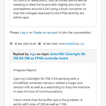
no shorts or weak joints. Also as noted before will be
needing to feed the board with slightly less than 5V
(somewhere around 4.2V) using a buck converter so
that the voltages exposed to the FPGA directly are
within spec.
Please
Log in
or
Create an account
to join the conversation.
30 Mar 2022 09:45
-
30 Mar 2022 10:54
#238696
by
Inga
Replied by
Inga
on topic
ColorCNC Colorlight 5A-
75E/5A-75B as FPGA controller board
Progress Report:
I got my Colorlight 5A-75B V 8.0 working with a
(modified) romanetz version ( added a magic and
version info as well as a watchdog to stop the machine
in case of a loss of communication).
I don't think that the buffer size is the problem. It
works with sizes of 200 as well as 1100.