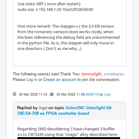
Use static ARP ( once after restart):
sudo arp -s 192.168.1.50 10:e2:d5:00:00:00
One more remark: The stepgen.v ( the 3,5 KB version
from the romanetz verison) does works nicely, when
the lines referencing the debug field are unkommented
in the python file. As is, the stepper will only move in
one direction. ( Don't as me why...,)
The following user(s) said Thank You:
tommylight
,
cncwhacko
Please
Log in
or
Create an account
to join the conversation.
30 Mar 2022 11:16
-
30 Mar 2022 11:38
#238710
by
Inga
Replied by
Inga
on topic
ColorCNC Colorlight 5A-
75E/5A-75B as FPGA controller board
Regarding SMD desoldering: I have changed 3 buffer
ics to CBT3245 using that "magic" alloy described here: