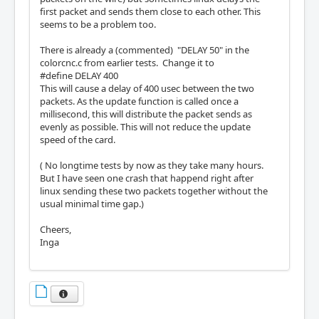
first packet and sends them close to each other. This
seems to be a problem too.
There is already a (commented) "DELAY 50" in the
colorcnc.c from earlier tests. Change it to
#define DELAY 400
This will cause a delay of 400 usec between the two
packets. As the update function is called once a
millisecond, this will distribute the packet sends as
evenly as possible. This will not reduce the update
speed of the card.
( No longtime tests by now as they take many hours.
But I have seen one crash that happend right after
linux sending these two packets together without the
usual minimal time gap.)
Cheers,
Inga