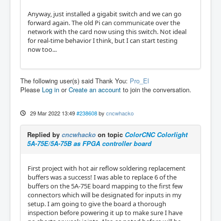
Anyway, just installed a gigabit switch and we can go
forward again. The old Pi can communicate over the
network with the card now using this switch. Not ideal
for real-time behavior I think, but I can start testing
now too...
The following user(s) said Thank You:
Pro_El
Please
Log in
or
Create an account
to join the conversation.
29 Mar 2022 13:49
#238608
by
cncwhacko
Replied by
cncwhacko
on topic
ColorCNC Colorlight
5A-75E/5A-75B as FPGA controller board
First project with hot air reflow soldering replacement
buffers was a success! I was able to replace 6 of the
buffers on the 5A-75E board mapping to the first few
connectors which will be designated for inputs in my
setup. I am going to give the board a thorough
inspection before powering it up to make sure I have