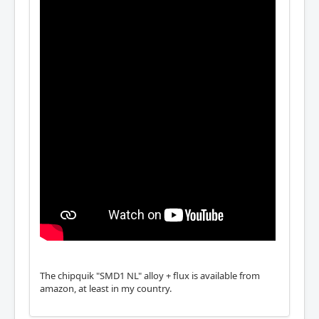
The chipquik "SMD1 NL" alloy + flux is available from
amazon, at least in my country.