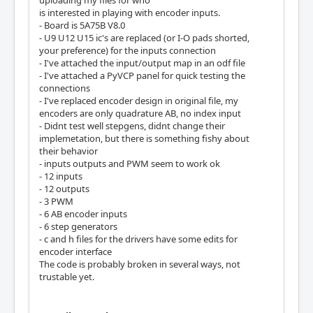
uploading my files for who
is interested in playing with encoder inputs.
- Board is 5A75B V8.0
- U9 U12 U15 ic's are replaced (or I-O pads shorted,
your preference) for the inputs connection
- I've attached the input/output map in an odf file
- I've attached a PyVCP panel for quick testing the
connections
- I've replaced encoder design in original file, my
encoders are only quadrature AB, no index input
- Didnt test well stepgens, didnt change their
implemetation, but there is something fishy about
their behavior
- inputs outputs and PWM seem to work ok
- 12 inputs
- 12 outputs
- 3 PWM
- 6 AB encoder inputs
- 6 step generators
- c and h files for the drivers have some edits for
encoder interface
The code is probably broken in several ways, not
trustable yet.