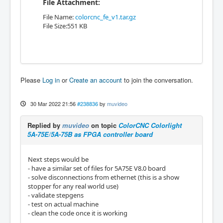
File Attachment:
File Name:
colorcnc_fe_v1.tar.gz
File Size:551 KB
Please
Log in
or
Create an account
to join the conversation.
30 Mar 2022 21:56
#238836
by
muvideo
Replied by
muvideo
on topic
ColorCNC Colorlight
5A-75E/5A-75B as FPGA controller board
Next steps would be
- have a similar set of files for 5A75E V8.0 board
- solve disconnections from ethernet (this is a show
stopper for any real world use)
- validate stepgens
- test on actual machine
- clean the code once it is working