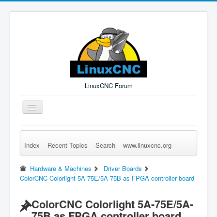
LinuxCNC Forum
Toggle
Navigation
Index
Recent Topics
Search
www.linuxcnc.org
Remember Me
Forgot Login?
Sign up
Log in
Hardware & Machines
Driver Boards
ColorCNC Colorlight 5A-75E/5A-75B as FPGA controller board
ColorCNC Colorlight 5A-75E/5A-
75B as FPGA controller board