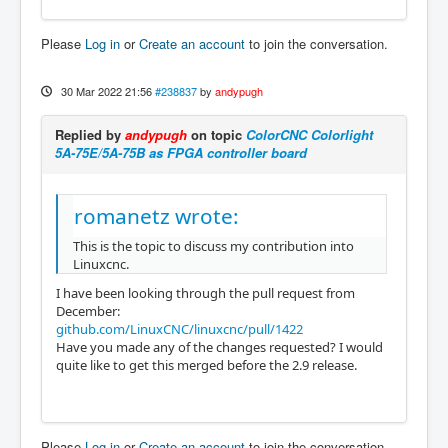
Please
Log in
or
Create an account
to join the conversation.
30 Mar 2022 21:56
#238837
by
andypugh
Replied by
andypugh
on topic
ColorCNC Colorlight
5A-75E/5A-75B as FPGA controller board
romanetz wrote:
This is the topic to discuss my contribution into
Linuxcnc.
I have been looking through the pull request from
December:
github.com/LinuxCNC/linuxcnc/pull/1422
Have you made any of the changes requested? I would
quite like to get this merged before the 2.9 release.
Please
Log in
or
Create an account
to join the conversation.