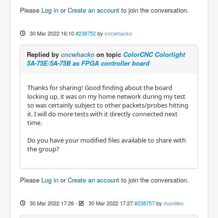
Please
Log in
or
Create an account
to join the conversation.
30 Mar 2022 16:10
#238752
by
cncwhacko
Replied by
cncwhacko
on topic
ColorCNC Colorlight
5A-75E/5A-75B as FPGA controller board
Thanks for sharing! Good finding about the board
locking up, it was on my home network during my test
so was certainly subject to other packets/probes hitting
it. I will do more tests with it directly connected next
time.
Do you have your modified files available to share with
the group?
Please
Log in
or
Create an account
to join the conversation.
30 Mar 2022 17:26
-
30 Mar 2022 17:27
#238757
by
muvideo