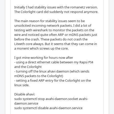
Initially I had stability issues with the romanetz version.
The Colorlight card did suddenly not respond anymore.
The main reason for stability issues seem to be
unsolicited incoming network packets. I did a lot of
testing with wireshark to monitor the packets on the
wire and noticed quite often ARP or mDNS packets just
before the crash. These packets do not crash the
Liteeth core always. But it seems that they can come in
a monent which screws up the core.
I got mine working for hours now after
- using a direct ethernet cable between my Rapsi PI4
and the Colorlight
- turning off the linux ahavi daemon (which sends
mDNS packets to the Colorlight)
- setting a fixed ARP entry for the Colorlight on the
linux side.
Disable ahavi:
sudo systemctl stop avahi-daemon.socket avahi-
daemon.service
sudo systemctl disable avahi-daemon.service