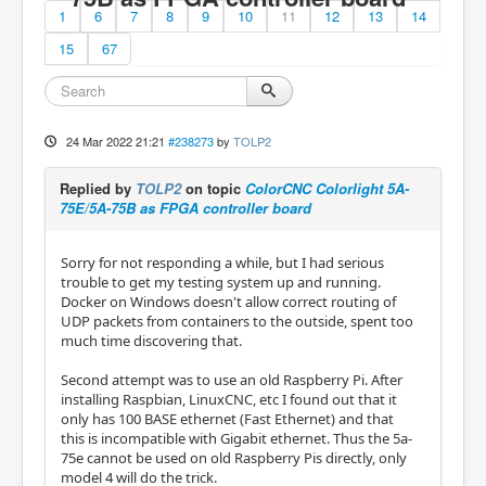
1
6
7
8
9
10
11
12
13
14
15
67
24 Mar 2022 21:21
#238273
by
TOLP2
Replied by
TOLP2
on topic
ColorCNC Colorlight 5A-
75E/5A-75B as FPGA controller board
Sorry for not responding a while, but I had serious
trouble to get my testing system up and running.
Docker on Windows doesn't allow correct routing of
UDP packets from containers to the outside, spent too
much time discovering that.
Second attempt was to use an old Raspberry Pi. After
installing Raspbian, LinuxCNC, etc I found out that it
only has 100 BASE ethernet (Fast Ethernet) and that
this is incompatible with Gigabit ethernet. Thus the 5a-
75e cannot be used on old Raspberry Pis directly, only
model 4 will do the trick.