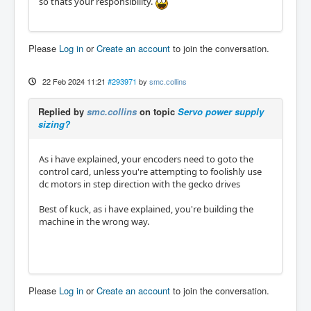
so thats your responsibility.
Please
Log in
or
Create an account
to join the conversation.
22 Feb 2024 11:21
#293971
by
smc.collins
Replied by
smc.collins
on topic
Servo power supply
sizing?
As i have explained, your encoders need to goto the
control card, unless you're attempting to foolishly use
dc motors in step direction with the gecko drives
Best of kuck, as i have explained, you're building the
machine in the wrong way.
Please
Log in
or
Create an account
to join the conversation.