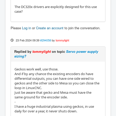
The DC320x drivers are explicitly designed for this use
case?
Please
Log in
or
Create an account
to join the conversation.
23 Feb 2024 09:39
#294058
by
tommylight
Replied by
tommylight
on topic
Servo power supply
sizing?
Geckos work well, use those.
And if by any chance the existing encoders do have
differential outputs, you can have one side wired to
geckos and the other side to Mesa so you can close the
loop in LinuxCNC.
Just be aware that gecko and Mesa must have the
same ground for the encoder side.
-
I have a huge industrial plasma using geckos, in use
daily for over a year, it never shuts down.