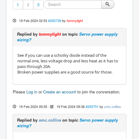
1
2
3
19 Feb 2024 02:53
#293739
by
tommylight
Replied by
tommylight
on topic
Servo power supply
sizing?
See if you can use a schotky diode instead of the
normal one, less voltage drop and less heat as it has to
pass through 20A.
Broken power supplies are a good source for those.
Please
Log in
or
Create an account
to join the conversation.
19 Feb 2024 09:35
-
19 Feb 2024 09:36
#293751
by
smc.collins
Replied by
smc.collins
on topic
Servo power supply
sizing?