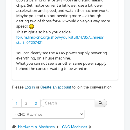
LED strips, find one for 24V 400W and start making
chips. Set motor current a bit lower, use a bit lower
acceleration and speed, and watch the machine work.
Maybe you end up not needing more ... although
getting two of those for 48V would give you way more
speed!
This might also help you decide:
forum.linuxcnc.org/show-your-stuff/47357...hines?
start=0#257421
You can clearly see the 400W power supply powering
everything, on a huge machine.
What you can not see is another same power supply
behind the console waiting to be wired in.
Please
Log in
or
Create an account
to join the conversation.
1
2
3
Hardware & Machines
CNC Machines