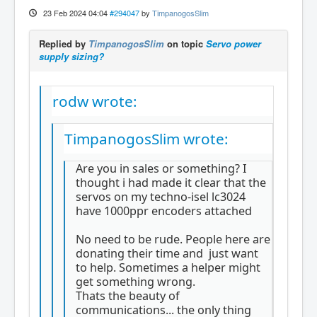
23 Feb 2024 04:04
#294047
by
TimpanogosSlim
Replied by
TimpanogosSlim
on topic
Servo power
supply sizing?
rodw wrote:
TimpanogosSlim wrote:
Are you in sales or something? I
thought i had made it clear that the
servos on my techno-isel lc3024
have 1000ppr encoders attached
No need to be rude. People here are
donating their time and just want
to help. Sometimes a helper might
get something wrong.
Thats the beauty of
communications... the only thing