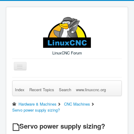
LinuxCNC Forum
Toggle
Navigation
Index
Recent Topics
Search
www.linuxcnc.org
Remember Me
Forgot Login?
Sign up
Log in
Hardware & Machines
CNC Machines
Servo power supply sizing?
Servo power supply sizing?