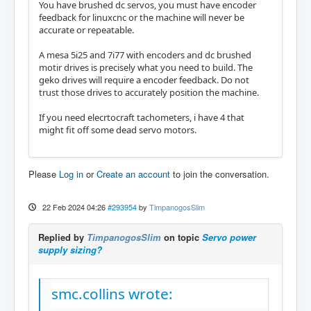
You have brushed dc servos, you must have encoder
feedback for linuxcnc or the machine will never be
accurate or repeatable.
A mesa 5i25 and 7i77 with encoders and dc brushed
motir drives is precisely what you need to build. The
geko drives will require a encoder feedback. Do not
trust those drives to accurately position the machine.
If you need elecrtocraft tachometers, i have 4 that
might fit off some dead servo motors.
Please
Log in
or
Create an account
to join the conversation.
22 Feb 2024 04:26
#293954
by
TimpanogosSlim
Replied by
TimpanogosSlim
on topic
Servo power
supply sizing?
smc.collins wrote: