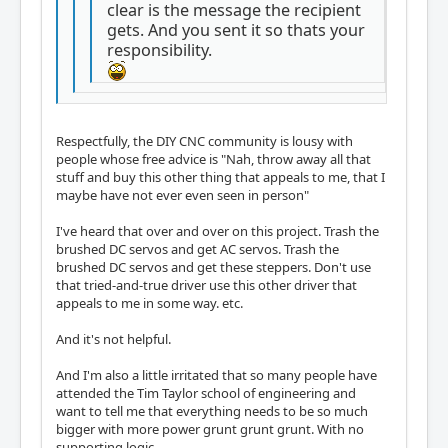
clear is the message the recipient
gets. And you sent it so thats your
responsibility.
Respectfully, the DIY CNC community is lousy with
people whose free advice is "Nah, throw away all that
stuff and buy this other thing that appeals to me, that I
maybe have not ever even seen in person"
I've heard that over and over on this project. Trash the
brushed DC servos and get AC servos. Trash the
brushed DC servos and get these steppers. Don't use
that tried-and-true driver use this other driver that
appeals to me in some way. etc.
And it's not helpful.
And I'm also a little irritated that so many people have
attended the Tim Taylor school of engineering and
want to tell me that everything needs to be so much
bigger with more power grunt grunt grunt. With no
supporting logic.