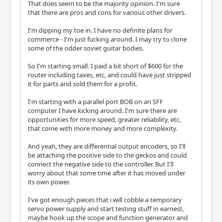
That does seem to be the majority opinion. I'm sure
that there are pros and cons for various other drivers.
I'm dipping my toe in. I have no definite plans for
commerce - I'm just fucking around. I may try to clone
some of the odder soviet guitar bodies.
So I'm starting small. I paid a bit short of $600 for the
router including taxes, etc, and could have just stripped
it for parts and sold them for a profit.
I'm starting with a parallel port BOB on an SFF
computer I have kicking around. I'm sure there are
opportunities for more speed, greater reliability, etc,
that come with more money and more complexity.
And yeah, they are differential output encoders, so I'll
be attaching the positive side to the geckos and could
connect the negative side to the controller. But I'll
worry about that some time after it has moved under
its own power.
I've got enough pieces that i will cobble a temporary
servo power supply and start testing stuff in earnest,
maybe hook up the scope and function generator and