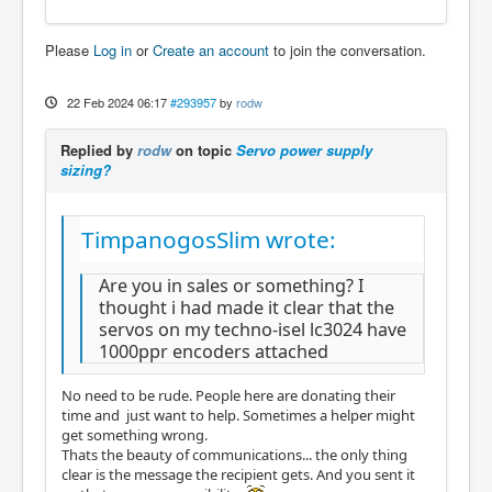
Please
Log in
or
Create an account
to join the conversation.
22 Feb 2024 06:17
#293957
by
rodw
Replied by
rodw
on topic
Servo power supply
sizing?
TimpanogosSlim wrote:
Are you in sales or something? I
thought i had made it clear that the
servos on my techno-isel lc3024 have
1000ppr encoders attached
No need to be rude. People here are donating their
time and just want to help. Sometimes a helper might
get something wrong.
Thats the beauty of communications... the only thing
clear is the message the recipient gets. And you sent it