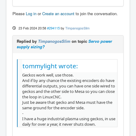
Please
Log in
or
Create an account
to join the conversation.
23 Feb 2024 20:58
#294115
by
TimpanogosSlim
Replied by
TimpanogosSlim
on topic
Servo power
supply sizing?
tommylight wrote:
Geckos work well, use those.
And if by any chance the existing encoders do have
differential outputs, you can have one side wired to
geckos and the other side to Mesa so you can close
the loop in LinuxCNC.
Just be aware that gecko and Mesa must have the
same ground for the encoder side.
-
I have a huge industrial plasma using geckos, in use
daily for over a year, it never shuts down.