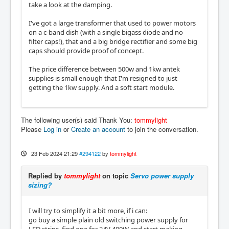
take a look at the damping.
I've got a large transformer that used to power motors
on a c-band dish (with a single bigass diode and no
filter caps!), that and a big bridge rectifier and some big
caps should provide proof of concept.
The price difference between 500w and 1kw antek
supplies is small enough that I'm resigned to just
getting the 1kw supply. And a soft start module.
The following user(s) said Thank You:
tommylight
Please
Log in
or
Create an account
to join the conversation.
23 Feb 2024 21:29
#294122
by
tommylight
Replied by
tommylight
on topic
Servo power supply
sizing?
I will try to simplify it a bit more, if i can:
go buy a simple plain old switching power supply for