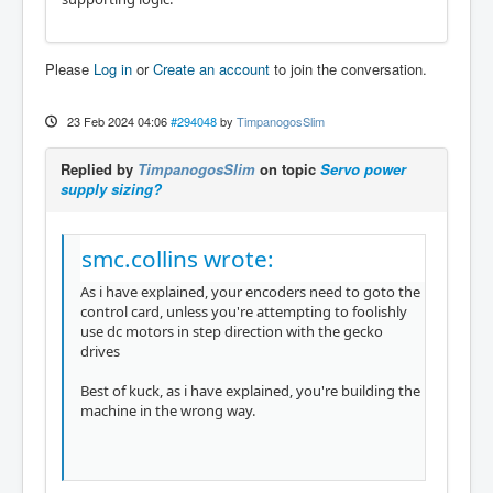
Please
Log in
or
Create an account
to join the conversation.
23 Feb 2024 04:06
#294048
by
TimpanogosSlim
Replied by
TimpanogosSlim
on topic
Servo power
supply sizing?
smc.collins wrote:
As i have explained, your encoders need to goto the
control card, unless you're attempting to foolishly
use dc motors in step direction with the gecko
drives
Best of kuck, as i have explained, you're building the
machine in the wrong way.