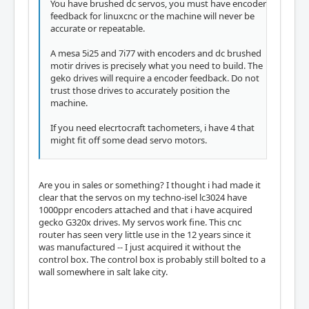
You have brushed dc servos, you must have encoder
feedback for linuxcnc or the machine will never be
accurate or repeatable.
A mesa 5i25 and 7i77 with encoders and dc brushed
motir drives is precisely what you need to build. The
geko drives will require a encoder feedback. Do not
trust those drives to accurately position the
machine.
If you need elecrtocraft tachometers, i have 4 that
might fit off some dead servo motors.
Are you in sales or something? I thought i had made it
clear that the servos on my techno-isel lc3024 have
1000ppr encoders attached and that i have acquired
gecko G320x drives. My servos work fine. This cnc
router has seen very little use in the 12 years since it
was manufactured -- I just acquired it without the
control box. The control box is probably still bolted to a
wall somewhere in salt lake city.