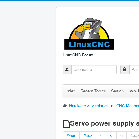
LinuxCNC Forum
Index
Recent Topics
Search
www.l
Hardware & Machines
CNC Machin
Servo power supply s
Start
Prev
1
2
3
Next