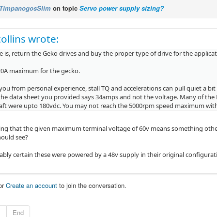
TimpanogosSlim
on topic
Servo power supply sizing?
ollins wrote:
 is, return the Geko drives and buy the proper type of drive for the applicat
20A maximum for the gecko.
l you from personal experience, stall TQ and accelerations can pull quiet a b
the data sheet you provided says 34amps and not the voltage. Many of the 
raft were upto 180vdc. You may not reach the 5000rpm speed maximum wit
ing that the given maximum terminal voltage of 60v means something othe
should see?
ably certain these were powered by a 48v supply in their original configurat
or
Create an account
to join the conversation.
End