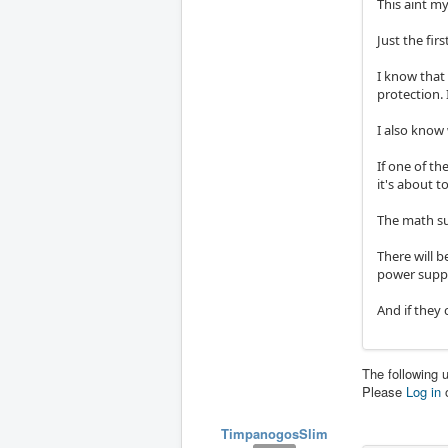
This aint my
Just the fir
I know that
protection. 
I also know
If one of th
it's about to
The math su
There will b
power suppl
And if they 
The following 
Please
Log in
TimpanogosSlim