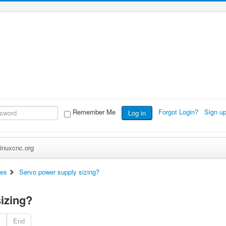
Remember Me
Forgot Login?
Sign u
Log in
inuxcnc.org
es
Servo power supply sizing?
izing?
End