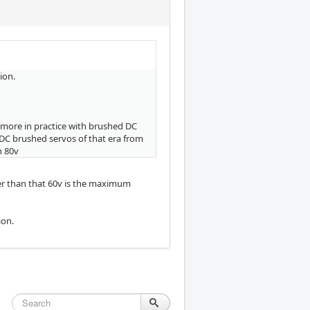
ion.
it more in practice with brushed DC
DC brushed servos of that era from
h 80v
r than that 60v is the maximum
ion.