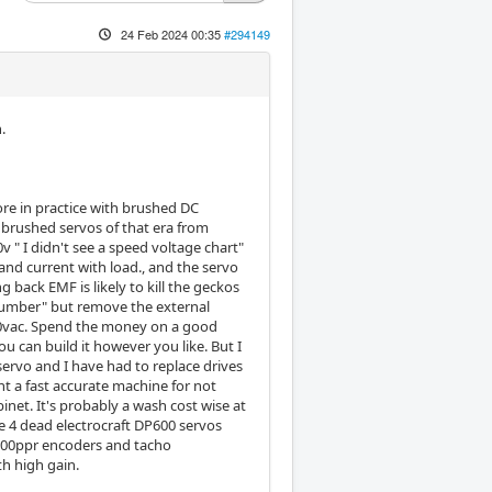
24 Feb 2024 00:35
#294149
.
more in practice with brushed DC
brushed servos of that era from
" I didn't see a speed voltage chart"
nd current with load., and the servo
 back EMF is likely to kill the geckos
 dumber" but remove the external
40vac. Spend the money on a good
u can build it however you like. But I
servo and I have had to replace drives
nt a fast accurate machine for not
net. It's probably a wash cost wise at
e 4 dead electrocraft DP600 servos
 2500ppr encoders and tacho
th high gain.