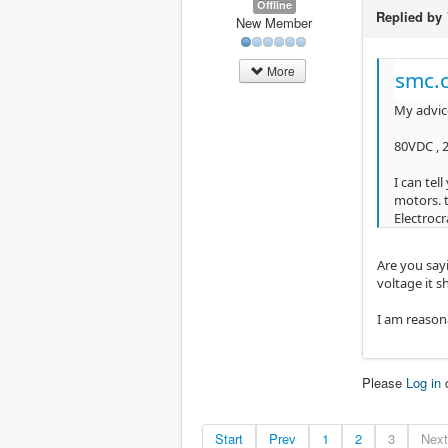
Offline
Replied by
New Member
More
smc.c
My advice
80VDC , 
I can tel
motors. 
Electroc
Are you say
voltage it 
I am reason
Please
Log in
Start
Prev
1
2
3
Next