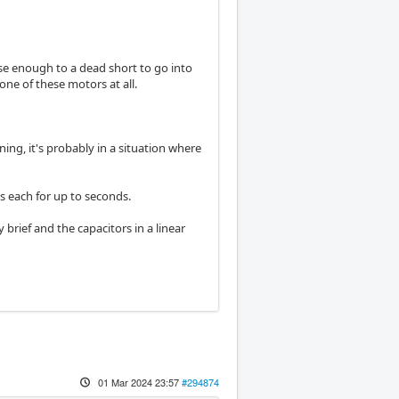
se enough to a dead short to go into
one of these motors at all.
ing, it's probably in a situation where
 each for up to seconds.
 brief and the capacitors in a linear
01 Mar 2024 23:57
#294874