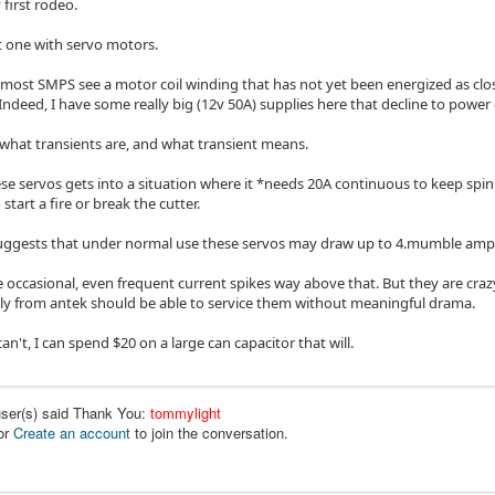
 first rodeo.
st one with servo motors.
 most SMPS see a motor coil winding that has not yet been energized as clo
Indeed, I have some really big (12v 50A) supplies here that decline to power 
 what transients are, and what transient means.
ese servos gets into a situation where it *needs 20A continuous to keep spinn
 start a fire or break the cutter.
ggests that under normal use these servos may draw up to 4.mumble amps
e occasional, even frequent current spikes way above that. But they are crazy
y from antek should be able to service them without meaningful drama.
can't, I can spend $20 on a large can capacitor that will.
user(s) said Thank You:
tommylight
or
Create an account
to join the conversation.