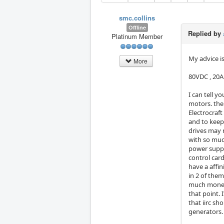
smc.collins
Offline
Replied by
Platinum Member
My advice is
More
80VDC , 20A
I can tell y
motors. the
Electrocraf
and to keep
drives may n
with so muc
power suppl
control card
have a affi
in 2 of them
much money, 
that point.
that iirc sh
generators. 