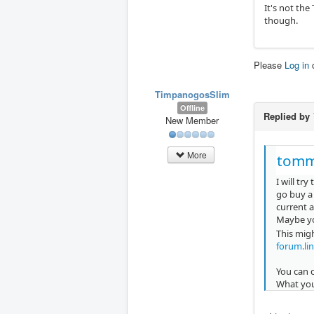
It's not the
though.
Please
Log in
TimpanogosSlim
Offline
Replied by
New Member
More
tomm
I will try
go buy a 
current a
Maybe yo
This migh
forum.li
You can 
What you