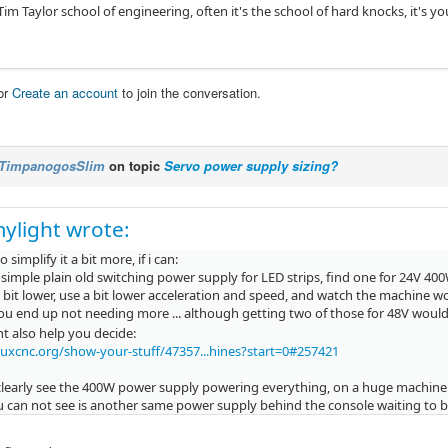
 Tim Taylor school of engineering, often it's the school of hard knocks, it's 
or
Create an account
to join the conversation.
TimpanogosSlim
on topic
Servo power supply sizing?
ylight wrote:
 to simplify it a bit more, if i can:
simple plain old switching power supply for LED strips, find one for 24V 40
 bit lower, use a bit lower acceleration and speed, and watch the machine w
u end up not needing more ... although getting two of those for 48V woul
t also help you decide:
nuxcnc.org/show-your-stuff/47357...hines?start=0#257421
clearly see the 400W power supply powering everything, on a huge machine
 can not see is another same power supply behind the console waiting to be