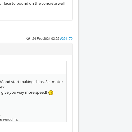
your face to pound on the concrete wall
24 Feb 2024 03:52
#294170
0W and start making chips. Set motor
ork.
d give you way more speed!
.
 wired in.