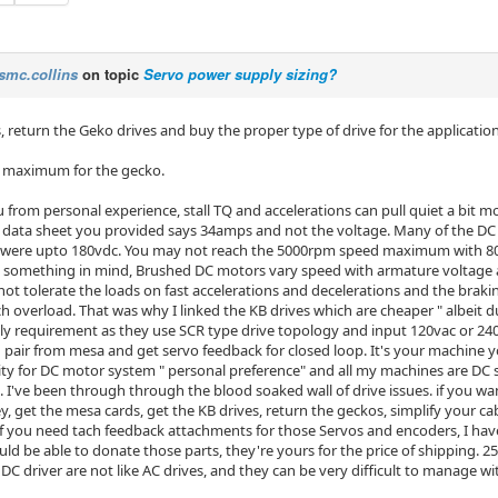
smc.collins
on topic
Servo power supply sizing?
, return the Geko drives and buy the proper type of drive for the application
 maximum for the gecko.
ou from personal experience, stall TQ and accelerations can pull quiet a bit 
 data sheet you provided says 34amps and not the voltage. Many of the DC 
t were upto 180vdc. You may not reach the 5000rpm speed maximum with 80v 
 something in mind, Brushed DC motors vary speed with armature voltage a
ot tolerate the loads on fast accelerations and decelerations and the braking
h overload. That was why I linked the KB drives which are cheaper " albeit
y requirement as they use SCR type drive topology and input 120vac or 2
 pair from mesa and get servo feedback for closed loop. It's your machine yo
nity for DC motor system " personal preference" and all my machines are DC 
. I've been through through the blood soaked wall of drive issues. if you wa
get the mesa cards, get the KB drives, return the geckos, simplify your cabi
 If you need tach feedback attachments for those Servos and encoders, I hav
ould be able to donate those parts, they're yours for the price of shipping.
DC driver are not like AC drives, and they can be very difficult to manage wi