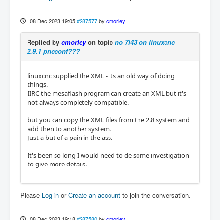
08 Dec 2023 19:05
#287577
by
cmorley
Replied by
cmorley
on topic
no 7i43 on linuxcnc
2.9.1 pncconf???
linuxcnc supplied the XML - its an old way of doing
things.
IIRC the mesaflash program can create an XML but it's
not always completely compatible.
but you can copy the XML files from the 2.8 system and
add then to another system.
Just a but of a pain in the ass.
It's been so long I would need to de some investigation
to give more details.
Please
Log in
or
Create an account
to join the conversation.
08 Dec 2023 19:18
#287580
by
cmorley