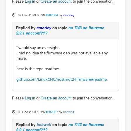
Please
Log in
or
Create an account
to join the conversation.
09 Dec 2023 00:50
#287604
by
cmorley
Replied by
cmorley
on topic
no 7i43 on linuxcnc
2.9.1 pncconf???
I would say an oversight.
I had no idea the firmware deb was not available any
more.
here is the repo readme:
github.com/LinuxCNC/hostmot2-firmware#readme
Please
Log in
or
Create an account
to join the conversation.
09 Dec 2023 10:26
#287627
by
bobwolf
Replied by
bobwolf
on topic
no 7i43 on linuxcnc
2.9.1 pncconf???