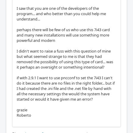
I saw that you are one of the developers of the
program... and who better than you could help me
understand...
perhaps there will be few of us who use this 7i43 card
and many new installations will use something more
powerful and modern
I didn't want to raise a fuss with this question of mine
but what seemed strange to me is that they had
removed the possibility of using this type of card... was
it perhaps an oversight or something intentional?
if with 2.9.1 I want to use pncconf to set the 7i43 I can't
do it because there are no files in the right folder... but if
I had created the .ini file and the .net file by hand with
all the necessary settings the would the system have
started or would it have given me an error?
grazie
Roberto