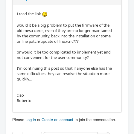
I read the link
would it be a big problem to put the firmware of the
old mesa cards, even if they are no longer maintained
by the community, back into the installation or some
online patch/update of linuxcnc???
or would it be too complicated to implement yet and
not convenient for the user community?
I'm continuing this post so that if anyone else has the
same difficulties they can resolve the situation more
quickly...
ciao
Roberto
Please
Log in
or
Create an account
to join the conversation.