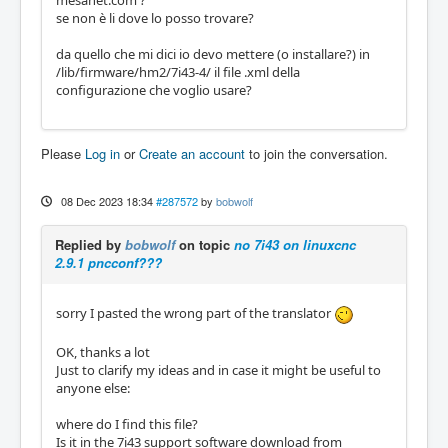
mesanet.com ?
se non è li dove lo posso trovare?
da quello che mi dici io devo mettere (o installare?) in
/lib/firmware/hm2/7i43-4/ il file .xml della
configurazione che voglio usare?
Please
Log in
or
Create an account
to join the conversation.
08 Dec 2023 18:34
#287572
by
bobwolf
Replied by
bobwolf
on topic
no 7i43 on linuxcnc
2.9.1 pncconf???
sorry I pasted the wrong part of the translator
OK, thanks a lot
Just to clarify my ideas and in case it might be useful to
anyone else:
where do I find this file?
Is it in the 7i43 support software download from