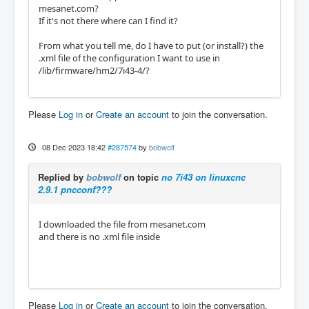
mesanet.com?
If it's not there where can I find it?
From what you tell me, do I have to put (or install?) the
.xml file of the configuration I want to use in
/lib/firmware/hm2/7i43-4/?
Please
Log in
or
Create an account
to join the conversation.
08 Dec 2023 18:42
#287574
by
bobwolf
Replied by
bobwolf
on topic
no 7i43 on linuxcnc
2.9.1 pncconf???
I downloaded the file from mesanet.com
and there is no .xml file inside
Please
Log in
or
Create an account
to join the conversation.