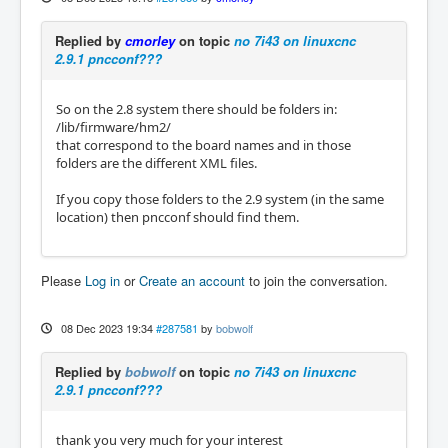
Replied by
cmorley
on topic
no 7i43 on linuxcnc
2.9.1 pncconf???
So on the 2.8 system there should be folders in:
/lib/firmware/hm2/
that correspond to the board names and in those
folders are the different XML files.
If you copy those folders to the 2.9 system (in the same
location) then pncconf should find them.
Please
Log in
or
Create an account
to join the conversation.
08 Dec 2023 19:34
#287581
by
bobwolf
Replied by
bobwolf
on topic
no 7i43 on linuxcnc
2.9.1 pncconf???
thank you very much for your interest