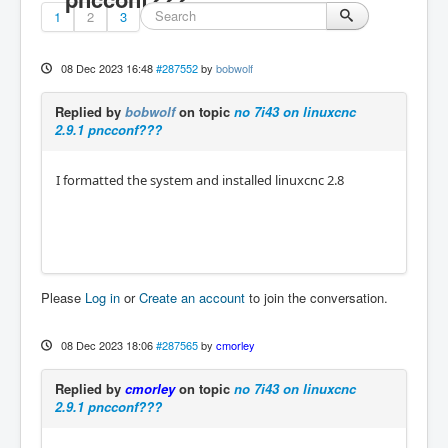
1
2
3
08 Dec 2023 16:48
#287552
by
bobwolf
Replied by
bobwolf
on topic
no 7i43 on linuxcnc
2.9.1 pncconf???
I formatted the system and installed linuxcnc 2.8
Please
Log in
or
Create an account
to join the conversation.
08 Dec 2023 18:06
#287565
by
cmorley
Replied by
cmorley
on topic
no 7i43 on linuxcnc
2.9.1 pncconf???