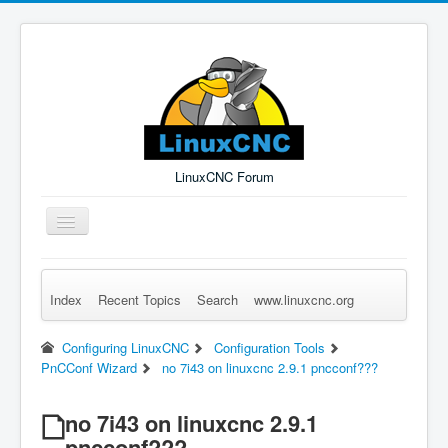
LinuxCNC Forum
Toggle
Navigation
Index
Recent Topics
Search
www.linuxcnc.org
Remember Me
Forgot Login?
Sign up
Log in
Configuring LinuxCNC
Configuration Tools
PnCConf Wizard
no 7i43 on linuxcnc 2.9.1 pncconf???
no 7i43 on linuxcnc 2.9.1
pncconf???