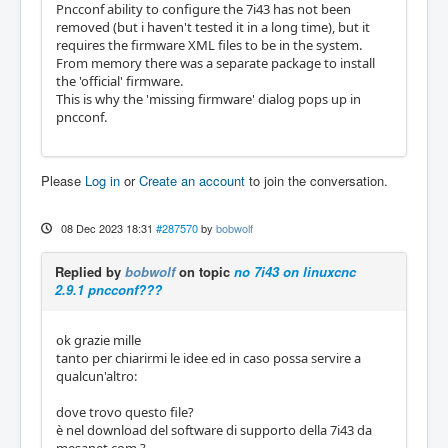
Pncconf ability to configure the 7i43 has not been
removed (but i haven't tested it in a long time), but it
requires the firmware XML files to be in the system.
From memory there was a separate package to install
the 'official' firmware.
This is why the 'missing firmware' dialog pops up in
pncconf.
Please
Log in
or
Create an account
to join the conversation.
08 Dec 2023 18:31
#287570
by
bobwolf
Replied by
bobwolf
on topic
no 7i43 on linuxcnc
2.9.1 pncconf???
ok grazie mille
tanto per chiarirmi le idee ed in caso possa servire a
qualcun'altro:
dove trovo questo file?
è nel download del software di supporto della 7i43 da