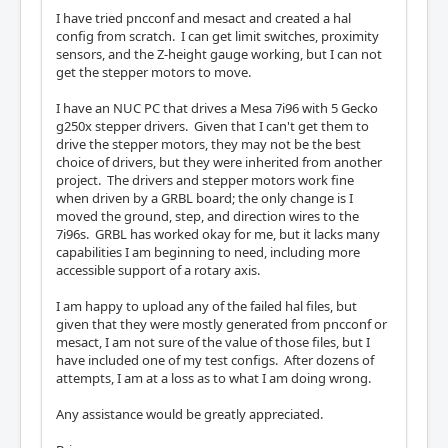
I have tried pncconf and mesact and created a hal
config from scratch. I can get limit switches, proximity
sensors, and the Z-height gauge working, but I can not
get the stepper motors to move.
I have an NUC PC that drives a Mesa 7i96 with 5 Gecko
g250x stepper drivers. Given that I can't get them to
drive the stepper motors, they may not be the best
choice of drivers, but they were inherited from another
project. The drivers and stepper motors work fine
when driven by a GRBL board; the only change is I
moved the ground, step, and direction wires to the
7i96s. GRBL has worked okay for me, but it lacks many
capabilities I am beginning to need, including more
accessible support of a rotary axis.
I am happy to upload any of the failed hal files, but
given that they were mostly generated from pncconf or
mesact, I am not sure of the value of those files, but I
have included one of my test configs. After dozens of
attempts, I am at a loss as to what I am doing wrong.
Any assistance would be greatly appreciated.