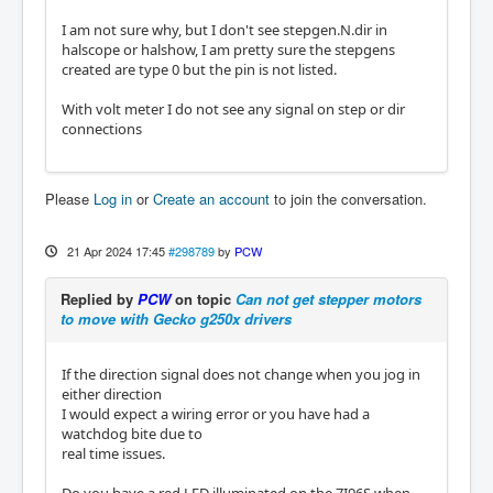
I am not sure why, but I don't see stepgen.N.dir in
halscope or halshow, I am pretty sure the stepgens
created are type 0 but the pin is not listed.
With volt meter I do not see any signal on step or dir
connections
Please
Log in
or
Create an account
to join the conversation.
21 Apr 2024 17:45
#298789
by
PCW
Replied by
PCW
on topic
Can not get stepper motors
to move with Gecko g250x drivers
If the direction signal does not change when you jog in
either direction
I would expect a wiring error or you have had a
watchdog bite due to
real time issues.
Do you have a red LED illuminated on the 7I96S when