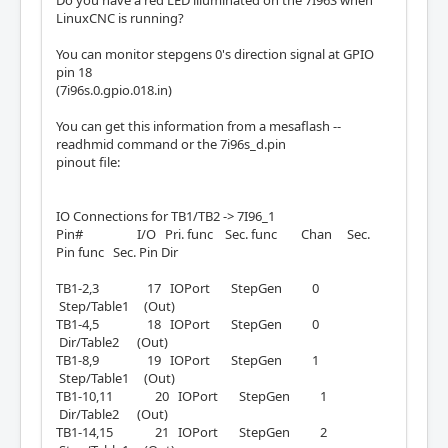
LinuxCNC is running?
You can monitor stepgens 0's direction signal at GPIO
pin 18
(7i96s.0.gpio.018.in)
You can get this information from a mesaflash --
readhmid command or the 7i96s_d.pin
pinout file:
IO Connections for TB1/TB2 -> 7I96_1
Pin# I/O Pri. func Sec. func Chan Sec.
Pin func Sec. Pin Dir
TB1-2,3 17 IOPort StepGen 0
Step/Table1 (Out)
TB1-4,5 18 IOPort StepGen 0
Dir/Table2 (Out)
TB1-8,9 19 IOPort StepGen 1
Step/Table1 (Out)
TB1-10,11 20 IOPort StepGen 1
Dir/Table2 (Out)
TB1-14,15 21 IOPort StepGen 2