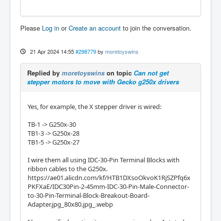
Please
Log in
or
Create an account
to join the conversation.
21 Apr 2024 14:55
#298779
by
moretoyswins
Replied by
moretoyswins
on topic
Can not get
stepper motors to move with Gecko g250x drivers
Yes, for example, the X stepper driver is wired:
TB-1 -> G250x-30
TB1-3 -> G250x-28
TB1-5 -> G250x-27
I wire them all using IDC-30-Pin Terminal Blocks with
ribbon cables to the G250x.
https://ae01.alicdn.com/kf/HTB1DXsoOkvoK1RjSZPfq6x
PKFXaE/IDC30Pin-2-45mm-IDC-30-Pin-Male-Connector-
to-30-Pin-Terminal-Block-Breakout-Board-
Adapter.jpg_80x80.jpg_.webp