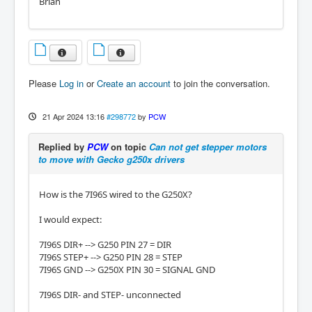
Brian
Please
Log in
or
Create an account
to join the conversation.
21 Apr 2024 13:16
#298772
by
PCW
Replied by
PCW
on topic
Can not get stepper motors
to move with Gecko g250x drivers
How is the 7I96S wired to the G250X?
I would expect:
7I96S DIR+ --> G250 PIN 27 = DIR
7I96S STEP+ --> G250 PIN 28 = STEP
7I96S GND --> G250X PIN 30 = SIGNAL GND
7I96S DIR- and STEP- unconnected