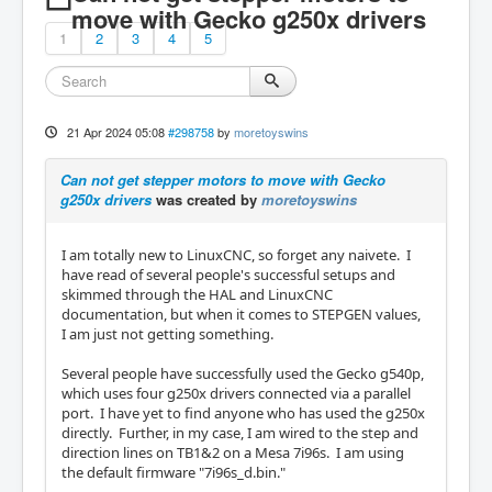
move with Gecko g250x drivers
1
2
3
4
5
21 Apr 2024 05:08
#298758
by
moretoyswins
Can not get stepper motors to move with Gecko
g250x drivers
was created by
moretoyswins
I am totally new to LinuxCNC, so forget any naivete. I
have read of several people's successful setups and
skimmed through the HAL and LinuxCNC
documentation, but when it comes to STEPGEN values,
I am just not getting something.
Several people have successfully used the Gecko g540p,
which uses four g250x drivers connected via a parallel
port. I have yet to find anyone who has used the g250x
directly. Further, in my case, I am wired to the step and
direction lines on TB1&2 on a Mesa 7i96s. I am using
the default firmware "7i96s_d.bin."