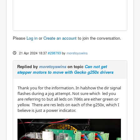
Please
Log in
or
Create an account
to join the conversation.
21 Apr 2024 18:37
#298793
by
moretoyswins
Replied by
moretoyswins
on topic
Can not get
stepper motors to move with Gecko g250x drivers
Thank you for the information. In halshow the dir signal
flashes during a jog attempt. Not sure which led you
are referring to but all leds on 7i96s are either green or
yellow. There are res leds on each of the g250x, which I
believe is just a power indicator.