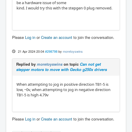
be a hardware issue of some
kind. I would try this with the stepgen 0 plug removed.
Please
Log in
or
Create an account
to join the conversation.
21 Apr 2024 20:04
#298798
by
moretoyswins
Replied by
moretoyswins
on topic
Can not get
stepper motors to move with Gecko g250x drivers
When attempting to jog in positive direction TB1-5 is
low, ~0v, when attempting to jog in negative direction
TB1-5 is high 4.79v
Please
Log in
or
Create an account
to join the conversation.