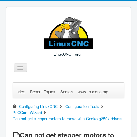
LinuxCNC Forum
Toggle
Navigation
Index
Recent Topics
Search
www.linuxcnc.org
Remember Me
Forgot Login?
Sign up
Log in
Configuring LinuxCNC
Configuration Tools
PnCConf Wizard
Can not get stepper motors to move with Gecko g250x drivers
Can not get stepper motors to