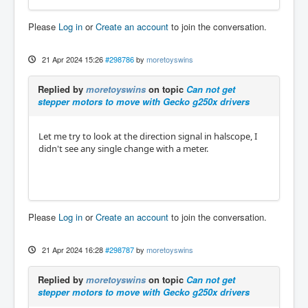
Please
Log in
or
Create an account
to join the conversation.
21 Apr 2024 15:26
#298786
by
moretoyswins
Replied by
moretoyswins
on topic
Can not get
stepper motors to move with Gecko g250x drivers
Let me try to look at the direction signal in halscope, I
didn't see any single change with a meter.
Please
Log in
or
Create an account
to join the conversation.
21 Apr 2024 16:28
#298787
by
moretoyswins
Replied by
moretoyswins
on topic
Can not get
stepper motors to move with Gecko g250x drivers