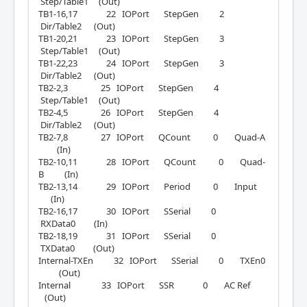
Step/Table1 (Out)
TB1-16,17 22 IOPort StepGen 2
Dir/Table2 (Out)
TB1-20,21 23 IOPort StepGen 3
Step/Table1 (Out)
TB1-22,23 24 IOPort StepGen 3
Dir/Table2 (Out)
TB2-2,3 25 IOPort StepGen 4
Step/Table1 (Out)
TB2-4,5 26 IOPort StepGen 4
Dir/Table2 (Out)
TB2-7,8 27 IOPort QCount 0 Quad-A
(In)
TB2-10,11 28 IOPort QCount 0 Quad-
B (In)
TB2-13,14 29 IOPort Period 0 Input
(In)
TB2-16,17 30 IOPort SSerial 0
RXData0 (In)
TB2-18,19 31 IOPort SSerial 0
TXData0 (Out)
Internal-TXEn 32 IOPort SSerial 0 TXEn0
(Out)
Internal 33 IOPort SSR 0 AC Ref
(Out)