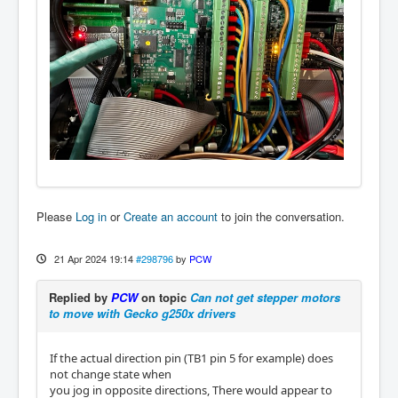
Please
Log in
or
Create an account
to join the conversation.
21 Apr 2024 19:14
#298796
by
PCW
Replied by
PCW
on topic
Can not get stepper motors
to move with Gecko g250x drivers
If the actual direction pin (TB1 pin 5 for example) does
not change state when
you jog in opposite directions, There would appear to