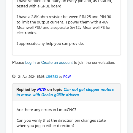
I have verified continuity on every pin and, as I stated,
tested with a GRBL board.
I have a 2.8K ohm resistor between PIN 25 and PIN 30
to limit the output current. I power them with a 48v
Meanwell PSU and a separate 5v/12v Meanwell PS for
electronics.
I appreciate any help you can provide.
Please
Log in
or
Create an account
to join the conversation.
21 Apr 2024 15:08
#298783
by
PCW
Replied by
PCW
on topic
Can not get stepper motors
to move with Gecko g250x drivers
Are there any errors in LinuxCNC?
Can you verify that the direction pin changes state
when you jog in either direction?