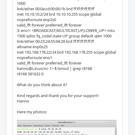
1000
link/ether 00:0a:cd:00:00:1b brd ff:ff:ff:ff:ff:ff
inet 10.10.10.2/24 brd 10.10.10.255 scope global
noprefixroute enp2s0
valid_lft forever preferred_lft forever
3: eno1: <BROADCAST,MULTICAST,UP,LOWER_UP> mtu
1500 qdisc fq_codel state UP group default qlen 1000
link/ether 00:23:24:55:94:28 brd ff:ff:ff:ff:ff:ff
altname enp0s25
inet 192.168.178.22/24 brd 192.168.178.255 scope global
noprefixroute eno1
valid_lft forever preferred_lft forever
hanno@Linuxcnc-1:~$ lsmod | grep r8168
r8168 581632 0
What do you think about it?
Kind regards and thank you for your support!
Hanno
Here my photos: