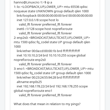
hanno@Linuxcnc-1:~$ ip a
1: lo: <LOOPBACK,UP,LOWER_UP> mtu 65536 qdisc
noqueue state UNKNOWN group default qlen 1000
link/loopback 00:00:00:00:00:00 brd 00:00:00:00:00:00
inet 127.0.0.1/8 scope host lo
valid_lft forever preferred_lft forever
inet6 ::1/128 scope host noprefixroute
valid_lft forever preferred_lft forever
2: enp2s0: <BROADCAST,MULTICAST,UP,LOWER_UP>
mtu 1500 qdisc fq_codel state UP group default qlen
1000
link/ether 00:0a:cd:00:00:1b brd ff:ff:ff:ff:ff:ff
inet 10.10.10.2/24 brd 10.10.10.255 scope global
noprefixroute enp2s0
valid_lft forever preferred_lft forever
3: eno1: <BROADCAST,MULTICAST,UP,LOWER_UP> mtu
1500 qdisc fq_codel state UP group default qlen 1000
link/ether 00:23:24:55:94:28 brd ff:ff:ff:ff:ff:ff
altname enp0s25
inet 192.168.178.22/24 brd 192.168.178.255 scope
global noprefixroute eno1
valid_lft forever preferred_lft forever
What does that mean in relation to my pings?