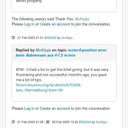
works properly.
The following user(s) said Thank You:
Muftijaja
Please
Log in
or
Create an account
to join the conversation.
21 Feb 2025 21:21
#322232
by
Muftijaja
Replied by
Muftijaja
on topic
motor-0-position error
beim Abbremsen aus 4-7,5 m/min
BTW - I tried a lot to get the Intel going, but it was very
frustrating and not successful, months ago, you gave
me a lot of tips.
forum.linuxcnc.org/42-deutsch/53358-
late...hlermeldung?start=30
Please
Log in
or
Create an account
to join the conversation.
21 Feb 2025 21:29
-
25 Feb 2025 13:32
#322234
by
Muftijaja