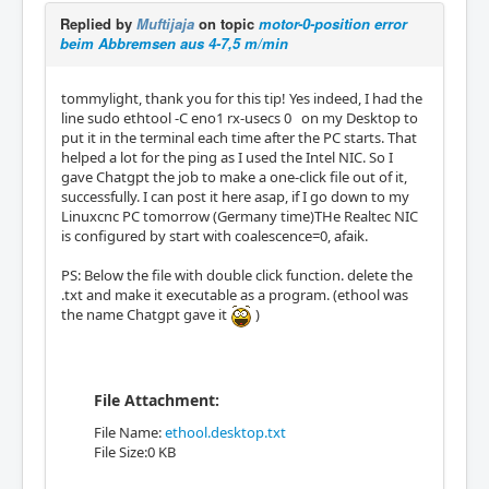
Replied by
Muftijaja
on topic
motor-0-position error
beim Abbremsen aus 4-7,5 m/min
tommylight, thank you for this tip! Yes indeed, I had the
line sudo ethtool -C eno1 rx-usecs 0 on my Desktop to
put it in the terminal each time after the PC starts. That
helped a lot for the ping as I used the Intel NIC. So I
gave Chatgpt the job to make a one-click file out of it,
successfully. I can post it here asap, if I go down to my
Linuxcnc PC tomorrow (Germany time)THe Realtec NIC
is configured by start with coalescence=0, afaik.
PS: Below the file with double click function. delete the
.txt and make it executable as a program. (ethool was
the name Chatgpt gave it
)
File Attachment:
File Name:
ethool.desktop.txt
File Size:0 KB