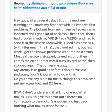
Replied by
Muftijaja
on topic
motor-0-position error
beim Abbremsen aus 4-7,5 m/min
Hey guys, after several delays I got my machine
running and I made my first part with it. First part, first
problems. The locknut from my driven ball screw came
loosened and I got a lot of backlash. I fixed that, then I
had problems with my VFD (Hitachi WJ200), and had to
send it to the service. Meanwhile, I used a chinese VFD
(with filter unit in the line) , that worked fine, but last
week I got the known problems with "motor-0-errors.
Mostly if the x-axis stopped, turned around, then
comes the error. Sometimes it runs several paths, then
stopped again. That drives me crazy.
My latency is as good as before, I don't have lost
packages, I don't know what to do with it.
Do you have any hints for me to change this problem? I
put my actual HAL and INI here.
BTW - I don't understand that kind of error. What
makes LCNC to give this error out? There's no
connection to the motor's encoders, no feedback
nothing what makes sense for me...