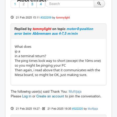
1
2
3
4
21 Feb 2025 15:11
#322209
by
tommylight
Replied by
tommylight
on topic
motor-0-position
error beim Abbremsen aus 4-7,5 m/min
What does
ip a
in a terminal return?
The ping times look way to short (except the 10ms one)
so you might be pinging your PC
Then again, i read above that it communicates with the
Mesa board, so might be OK, just making sure.
The following user(s) said Thank You:
Muftijaja
Please
Log in
or
Create an account
to join the conversation.
21 Feb 2025 19:27
-
21 Feb 2025 19:35
#322220
by
Muftijaja