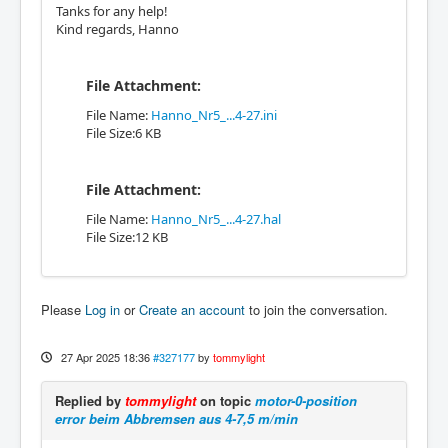
Tanks for any help!
Kind regards, Hanno
File Attachment:
File Name:
Hanno_Nr5_...4-27.ini
File Size:6 KB
File Attachment:
File Name:
Hanno_Nr5_...4-27.hal
File Size:12 KB
Please
Log in
or
Create an account
to join the conversation.
27 Apr 2025 18:36
#327177
by
tommylight
Replied by
tommylight
on topic
motor-0-position
error beim Abbremsen aus 4-7,5 m/min