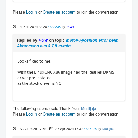
Please
Log in
or
Create an account
to join the conversation.
21 Feb 2025 22:20
#322238
by
PCW
Replied by
PCW
on topic
motor-0-position error beim
Abbremsen aus 4-7,5 m/min
Looks fixed to me.
Wish the LinuxCNC X86 image had the RealTek DKMS
driver pre-installed
as the stock driver is NG
The following user(s) said Thank You:
Muftijaja
Please
Log in
or
Create an account
to join the conversation.
27 Apr 2025 17:35
-
27 Apr 2025 17:37
#327176
by
Muftijaja