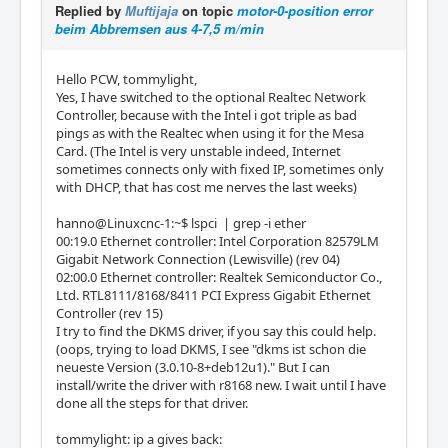
Replied by
Muftijaja
on topic
motor-0-position error
beim Abbremsen aus 4-7,5 m/min
Hello PCW, tommylight,
Yes, I have switched to the optional Realtec Network
Controller, because with the Intel i got triple as bad
pings as with the Realtec when using it for the Mesa
Card. (The Intel is very unstable indeed, Internet
sometimes connects only with fixed IP, sometimes only
with DHCP, that has cost me nerves the last weeks)
hanno@Linuxcnc-1:~$ lspci | grep -i ether
00:19.0 Ethernet controller: Intel Corporation 82579LM
Gigabit Network Connection (Lewisville) (rev 04)
02:00.0 Ethernet controller: Realtek Semiconductor Co.,
Ltd. RTL8111/8168/8411 PCI Express Gigabit Ethernet
Controller (rev 15)
I try to find the DKMS driver, if you say this could help.
(oops, trying to load DKMS, I see "dkms ist schon die
neueste Version (3.0.10-8+deb12u1)." But I can
install/write the driver with r8168 new. I wait until I have
done all the steps for that driver.
tommylight: ip a gives back: