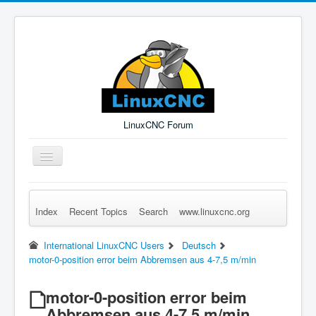
LinuxCNC Forum
Toggle
Navigation
Index
Recent Topics
Search
www.linuxcnc.org
Remember Me
Forgot Login?
Sign up
Log in
International LinuxCNC Users
Deutsch
motor-0-position error beim Abbremsen aus 4-7,5 m/min
motor-0-position error beim
Abbremsen aus 4-7,5 m/min