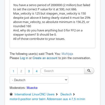
You have a servo period of 2000000 (2 million) but failed
to set the correct P value for it at 500, not 666.
Max_velocity is 125 but stepgen_max_velocity is 150
despite just above it being clearly stated it must be 25%
above max_velocity, so absolute minimum is 156.25, or
rounded 160
And, why do you have anything but 0 for FF2 on a
stepper system? It should be 0.
All of those contribute to your issues.
The following user(s) said Thank You:
Muftijaja
Please
Log in
or
Create an account
to join the conversation.
1
2
3
4
Moderators:
Muecke
International LinuxCNC Users
Deutsch
motor-0-position error beim Abbremsen aus 4-7,5 m/min