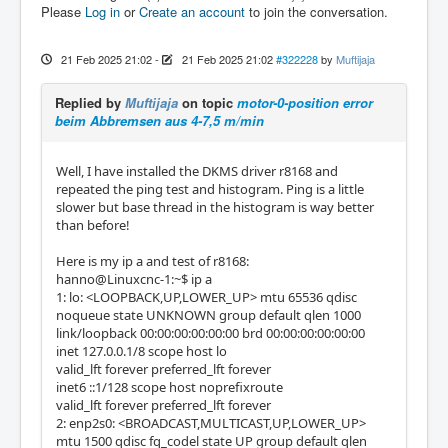
Please
Log in
or
Create an account
to join the conversation.
21 Feb 2025 21:02
-
21 Feb 2025 21:02
#322228
by
Muftijaja
Replied by
Muftijaja
on topic
motor-0-position error
beim Abbremsen aus 4-7,5 m/min
Well, I have installed the DKMS driver r8168 and
repeated the ping test and histogram. Ping is a little
slower but base thread in the histogram is way better
than before!
Here is my ip a and test of r8168:
hanno@Linuxcnc-1:~$ ip a
1: lo: <LOOPBACK,UP,LOWER_UP> mtu 65536 qdisc
noqueue state UNKNOWN group default qlen 1000
link/loopback 00:00:00:00:00:00 brd 00:00:00:00:00:00
inet 127.0.0.1/8 scope host lo
valid_lft forever preferred_lft forever
inet6 ::1/128 scope host noprefixroute
valid_lft forever preferred_lft forever
2: enp2s0: <BROADCAST,MULTICAST,UP,LOWER_UP>
mtu 1500 qdisc fq_codel state UP group default qlen