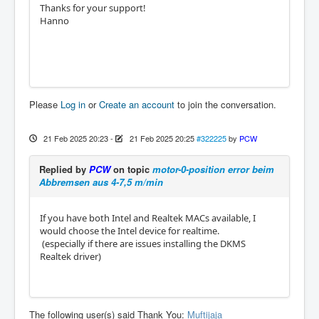
Thanks for your support!
Hanno
Please
Log in
or
Create an account
to join the conversation.
21 Feb 2025 20:23
-
21 Feb 2025 20:25
#322225
by
PCW
Replied by
PCW
on topic
motor-0-position error beim
Abbremsen aus 4-7,5 m/min
If you have both Intel and Realtek MACs available, I
would choose the Intel device for realtime.
(especially if there are issues installing the DKMS
Realtek driver)
The following user(s) said Thank You:
Muftijaja