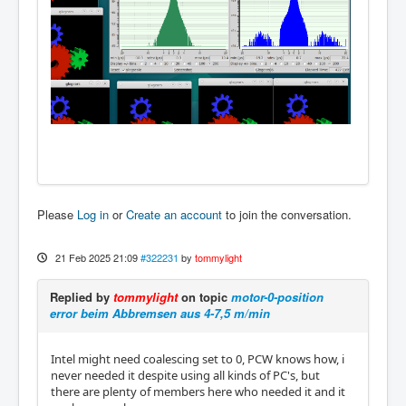
Please
Log in
or
Create an account
to join the conversation.
21 Feb 2025 21:09
#322231
by
tommylight
Replied by
tommylight
on topic
motor-0-position
error beim Abbremsen aus 4-7,5 m/min
Intel might need coalescing set to 0, PCW knows how, i
never needed it despite using all kinds of PC's, but
there are plenty of members here who needed it and it