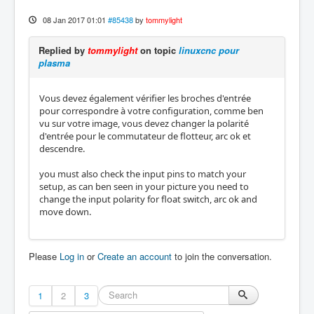
08 Jan 2017 01:01
#85438
by
tommylight
Replied by
tommylight
on topic
linuxcnc pour
plasma
Vous devez également vérifier les broches d'entrée
pour correspondre à votre configuration, comme ben
vu sur votre image, vous devez changer la polarité
d'entrée pour le commutateur de flotteur, arc ok et
descendre.
you must also check the input pins to match your
setup, as can ben seen in your picture you need to
change the input polarity for float switch, arc ok and
move down.
Please
Log in
or
Create an account
to join the conversation.
1
2
3