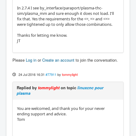
In 2.7.4 I see by_interface/paraport/plasma-thc-
sim/plasma_mm and sure enough it does not load. I'll
fix that. Yes the requirements for the <=, => and <=>
were tightened up to only allow those combinations.
Thanks for letting me know.
JT
Please
Log in
or
Create an account
to join the conversation.
24 Jul 2016 16:31
#77911
by
tommylight
Replied by
tommylight
on topic
linuxcnc pour
plasma
You are welcomed, and thank you for your never
ending support and advice.
Tom