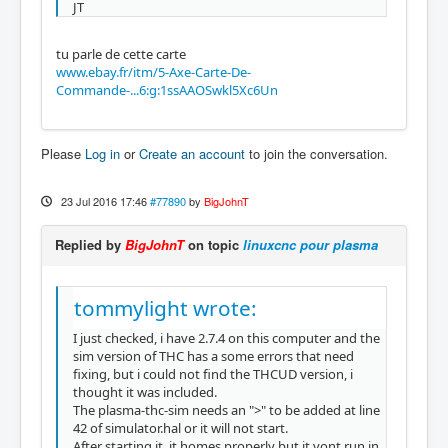
JT
tu parle de cette carte
www.ebay.fr/itm/5-Axe-Carte-De-
Commande-...6:g:1ssAAOSwkl5Xc6Un
Please
Log in
or
Create an account
to join the conversation.
23 Jul 2016 17:46
#77890
by
BigJohnT
Replied by
BigJohnT
on topic
linuxcnc pour plasma
tommylight wrote:
I just checked, i have 2.7.4 on this computer and the
sim version of THC has a some errors that need
fixing, but i could not find the THCUD version, i
thought it was included.
The plasma-thc-sim needs an ">" to be added at line
42 of simulator.hal or it will not start.
After starting it, it homes properly but it vont run in