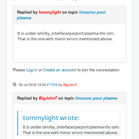
Replied by
tommylight
on topic
linuxcnc pour
plasma
It is under sim/by_interface/parport/plasma-thc-sim.
That is the one with minor errors mentioned above.
Please
Log in
or
Create an account
to join the conversation.
24 Jul 2016 13:03
#77906
by
BigJohnT
Replied by
BigJohnT
on topic
linuxcnc pour plasma
tommylight wrote:
It is under sim/by_interface/parport/plasma-thc-sim.
That is the one with minor errors mentioned above.