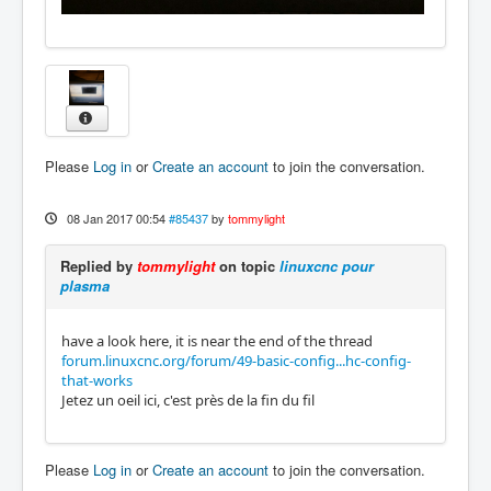
Please
Log in
or
Create an account
to join the conversation.
08 Jan 2017 00:54
#85437
by
tommylight
Replied by
tommylight
on topic
linuxcnc pour
plasma
have a look here, it is near the end of the thread
forum.linuxcnc.org/forum/49-basic-config...hc-config-
that-works
Jetez un oeil ici, c'est près de la fin du fil
Please
Log in
or
Create an account
to join the conversation.