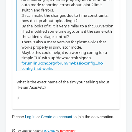
auto mode reporting errors about joint 2 limit
switch and ferrors.
If i can make the changes due to time constraints,
how do i go about uploading it?
By the looks of it, it is very similar to a thc300 version
i had modified some time ago, or is it the same with
the added voltage control?
There is also a mesa version for plasma-5i20 that
works properly in simulator mode.
Maybe this could help, it is a working config for a
simple THC with up/down/arcok signals.
forum.linuxcnc.org/forum/49-basic-config...hc-
config-that-works
What is the exact name of the sim your talking about
like sim/axis/etc?
JT
Please
Log in
or
Create an account
to join the conversation.
24 Jul 2016 00:37
#77896
by
tommylight