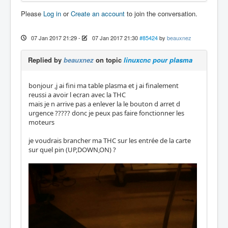
Please
Log in
or
Create an account
to join the conversation.
07 Jan 2017 21:29
-
07 Jan 2017 21:30
#85424
by
beauxnez
Replied by
beauxnez
on topic
linuxcnc pour plasma
bonjour ,j ai fini ma table plasma et j ai finalement
reussi a avoir l ecran avec la THC
mais je n arrive pas a enlever la le bouton d arret d
urgence ????? donc je peux pas faire fonctionner les
moteurs
je voudrais brancher ma THC sur les entrée de la carte
sur quel pin (UP,DOWN,ON) ?