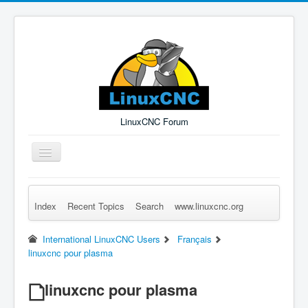
LinuxCNC Forum
Toggle
Navigation
Index
Recent Topics
Search
www.linuxcnc.org
Remember Me
Forgot Login?
Sign up
Log in
International LinuxCNC Users
Français
linuxcnc pour plasma
linuxcnc pour plasma