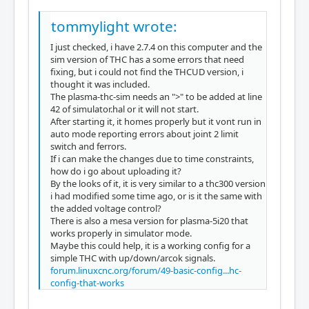
tommylight wrote:
I just checked, i have 2.7.4 on this computer and the
sim version of THC has a some errors that need
fixing, but i could not find the THCUD version, i
thought it was included.
The plasma-thc-sim needs an ">" to be added at line
42 of simulator.hal or it will not start.
After starting it, it homes properly but it vont run in
auto mode reporting errors about joint 2 limit
switch and ferrors.
If i can make the changes due to time constraints,
how do i go about uploading it?
By the looks of it, it is very similar to a thc300 version
i had modified some time ago, or is it the same with
the added voltage control?
There is also a mesa version for plasma-5i20 that
works properly in simulator mode.
Maybe this could help, it is a working config for a
simple THC with up/down/arcok signals.
forum.linuxcnc.org/forum/49-basic-config...hc-
config-that-works