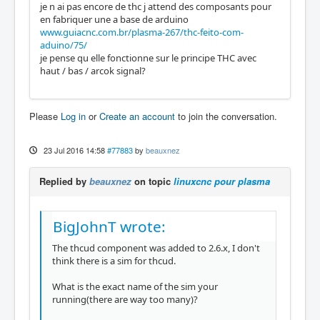
je n ai pas encore de thc j attend des composants pour
en fabriquer une a base de arduino
www.guiacnc.com.br/plasma-267/thc-feito-com-
aduino/75/
je pense qu elle fonctionne sur le principe THC avec
haut / bas / arcok signal?
Please
Log in
or
Create an account
to join the conversation.
23 Jul 2016 14:58
#77883
by
beauxnez
Replied by
beauxnez
on topic
linuxcnc pour plasma
BigJohnT wrote:
The thcud component was added to 2.6.x, I don't
think there is a sim for thcud.
What is the exact name of the sim your
running(there are way too many)?