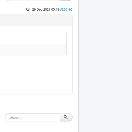
29 Dec 2021 03:19
#230193