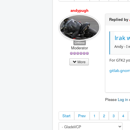
andypugh
Replied by
lrak 
Offline
Andy - I 
Moderator
For GTK2 yo
More
gitlab.gno
Please
Log in
Start
Prev
1
2
3
4