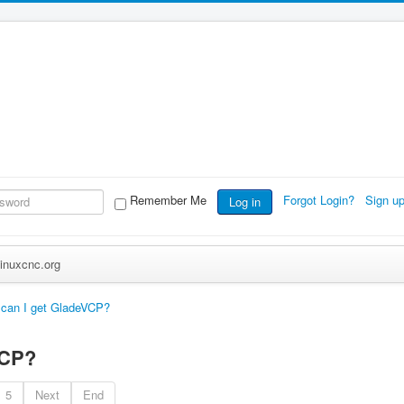
Remember Me
Forgot Login?
Sign u
Log in
inuxcnc.org
can I get GladeVCP?
VCP?
5
Next
End