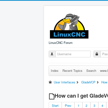
LinuxCNC Forum
Index
Recent Topics
Search
www.l
User Interfaces
GladeVCP
How 
How can I get Glade
Start
Prev
1
2
3
4