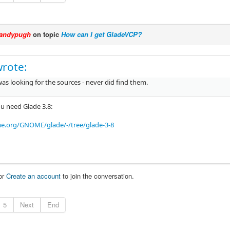
andypugh
on topic
How can I get GladeVCP?
wrote:
was looking for the sources - never did find them.
u need Glade 3.8:
me.org/GNOME/glade/-/tree/glade-3-8
or
Create an account
to join the conversation.
5
Next
End