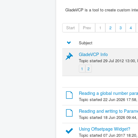
GladeVCP is a tool to create custom inte
Start
Prev
1
2
3
4
Subject
GladeVCP Info
Topic started 29 Jul 2012 13:00,
1
2
Reading a global number para
Topic started 22 Jun 2026 17:58
Reading and writing to Param
Topic started 18 Jun 2026 09:44
Using Offsetpage Widget?
Topic started 07 Jun 2017 18:20