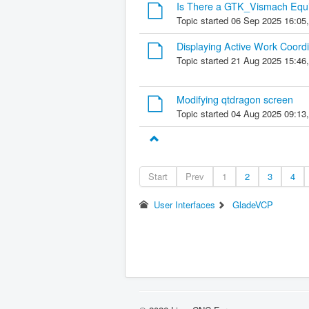
Is There a GTK_Vismach Equi
Topic started 06 Sep 2025 16:05
Displaying Active Work Coord
Topic started 21 Aug 2025 15:46
Modifying qtdragon screen
Topic started 04 Aug 2025 09:13
Start
Prev
1
2
3
4
User Interfaces
GladeVCP