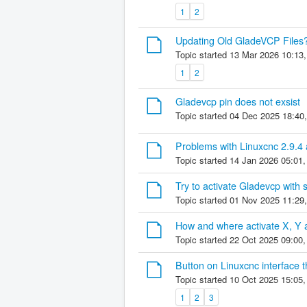
1
2
Updating Old GladeVCP Files
Topic started 13 Mar 2026 10:13
1
2
Gladevcp pin does not exsist
Topic started 04 Dec 2025 18:40
Problems with Linuxcnc 2.9.
Topic started 14 Jan 2026 05:01
Try to activate Gladevcp with 
Topic started 01 Nov 2025 11:29
How and where activate X, Y
Topic started 22 Oct 2025 09:00
Button on Linuxcnc interface 
Topic started 10 Oct 2025 15:05
1
2
3