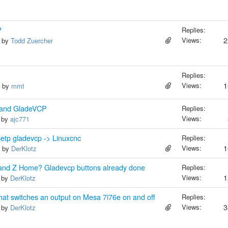
?
Replies:
Views:
2
, by
Todd Zuercher
Replies:
Views:
1
, by
mmt
4 and GladeVCP
Replies:
Views:
, by
ajc771
setp gladevcp -> Linuxcnc
Replies:
Views:
1
, by
DerKlotz
 and Z Home? Gladevcp buttons already done
Replies:
Views:
1
, by
DerKlotz
that switches an output on Mesa 7i76e on and off
Replies:
Views:
3
, by
DerKlotz