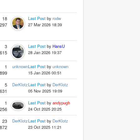
18
Last Post
by
rodw
297
27 Mar 2026 18:39
3
Last Post
by
HansU
615
28 Jan 2026 19:37
1
unknown
Last Post
by
unknown
899
15 Jan 2026 00:51
5
DerKlotz
Last Post
by
DerKlotz
631
05 Nov 2025 19:09
1
Last Post
by
andypugh
256
24 Oct 2025 20:25
23
DerKlotz
Last Post
by
DerKlotz
872
23 Oct 2025 11:21