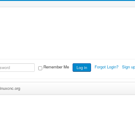
Remember Me
Forgot Login?
Sign u
Log in
inuxcnc.org