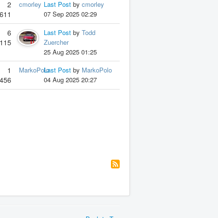
2
cmorley
Last Post
by
cmorley
611
07 Sep 2025 02:29
6
Last Post
by
Todd
115
Zuercher
25 Aug 2025 01:25
1
MarkoPolo
Last Post
by
MarkoPolo
456
04 Aug 2025 20:27