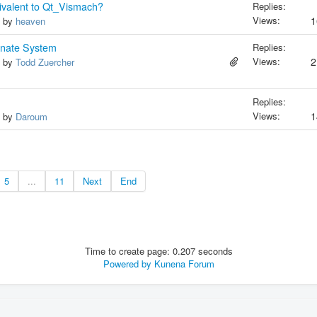
valent to Qt_Vismach?
Replies:
Views:
1
, by
heaven
inate System
Replies:
Views:
2
, by
Todd Zuercher
Replies:
Views:
1
, by
Daroum
5
...
11
Next
End
Time to create page: 0.207 seconds
Powered by
Kunena Forum