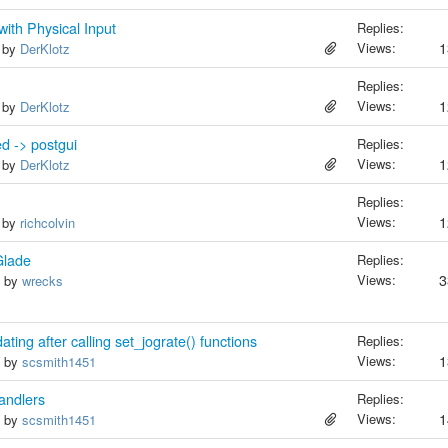
ith Physical Input
Replies:
Views:
1
, by
DerKlotz
Replies:
Views:
1
, by
DerKlotz
d -> postgui
Replies:
Views:
1
, by
DerKlotz
Replies:
Views:
1
, by
richcolvin
Glade
Replies:
Views:
3
, by
wrecks
ting after calling set_jograte() functions
Replies:
Views:
1
, by
scsmith1451
andlers
Replies:
Views:
1
, by
scsmith1451