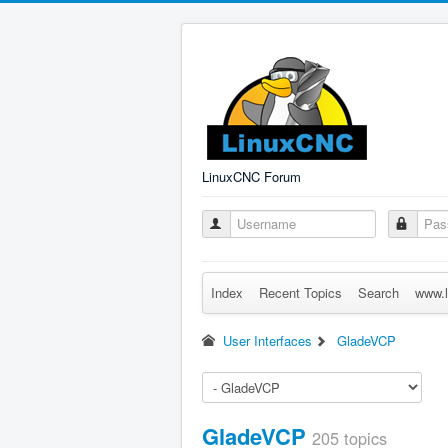
LinuxCNC Forum
Index
Recent Topics
Search
www.l
User Interfaces
GladeVCP
GladeVCP
205 topics