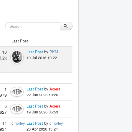
Last Post
13
Last Post
by
PKM
5.2k
10 Jul 2016 19:22
1
Last Post
by
Aciera
979
22 Jun 2026 18:26
5
Last Post
by
Aciera
627
19 Jun 2026 05:53
14
cmorley
Last Post
by
cmorley
934
20 Apr 2026 13:24