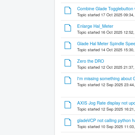
Combine Glade Togglebutton w
Topic started 17 Oct 2025 09:34
Enlarge Hal_Meter
Topic started 16 Oct 2025 12:52
Glade Hal Meter Spindle Spee
Topic started 14 Oct 2025 15:30
Zero the DRO
Topic started 12 Oct 2025 21:37
I'm missing something about 
Topic started 12 Sep 2025 23:44
AXIS Jog Rate display not upda
Topic started 12 Sep 2025 16:21
gladeVCP not calling python h
Topic started 10 Sep 2025 11:03