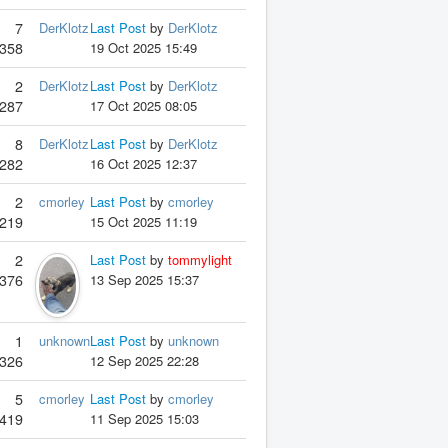
7
DerKlotz
Last Post
by
DerKlotz
358
19 Oct 2025 15:49
2
DerKlotz
Last Post
by
DerKlotz
287
17 Oct 2025 08:05
8
DerKlotz
Last Post
by
DerKlotz
282
16 Oct 2025 12:37
2
cmorley
Last Post
by
cmorley
219
15 Oct 2025 11:19
2
Last Post
by
tommylight
376
13 Sep 2025 15:37
1
unknown
Last Post
by
unknown
326
12 Sep 2025 22:28
5
cmorley
Last Post
by
cmorley
419
11 Sep 2025 15:03