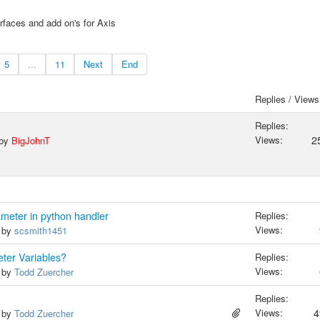
rfaces and add on's for Axis
5
...
11
Next
End
Replies / Views
Replies:
Views:
2
 by
BigJohnT
meter in python handler
Replies:
Views:
, by
scsmith1451
eter Variables?
Replies:
Views:
, by
Todd Zuercher
Replies:
Views:
4
, by
Todd Zuercher