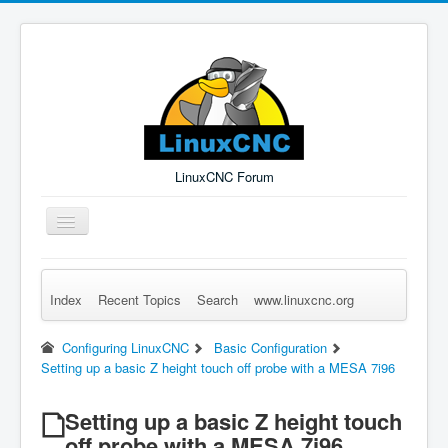
LinuxCNC Forum
Toggle
Navigation
Index
Recent Topics
Search
www.linuxcnc.org
Remember Me
Forgot Login?
Sign up
Log in
Configuring LinuxCNC
Basic Configuration
Setting up a basic Z height touch off probe with a MESA 7i96
Setting up a basic Z height touch
off probe with a MESA 7i96