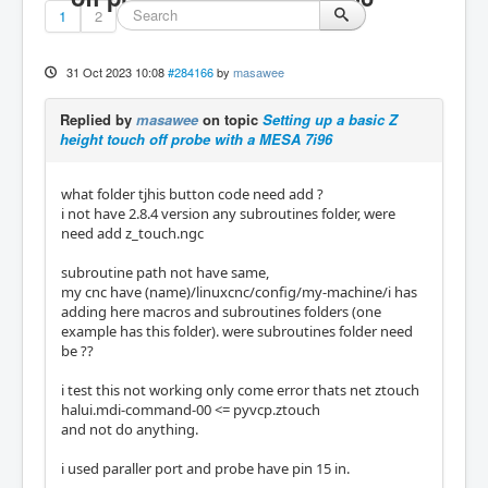
1
2
31 Oct 2023 10:08
#284166
by
masawee
Replied by
masawee
on topic
Setting up a basic Z
height touch off probe with a MESA 7i96
what folder tjhis button code need add ?
i not have 2.8.4 version any subroutines folder, were
need add z_touch.ngc
subroutine path not have same,
my cnc have (name)/linuxcnc/config/my-machine/i has
adding here macros and subroutines folders (one
example has this folder). were subroutines folder need
be ??
i test this not working only come error thats net ztouch
halui.mdi-command-00 <= pyvcp.ztouch
and not do anything.
i used paraller port and probe have pin 15 in.