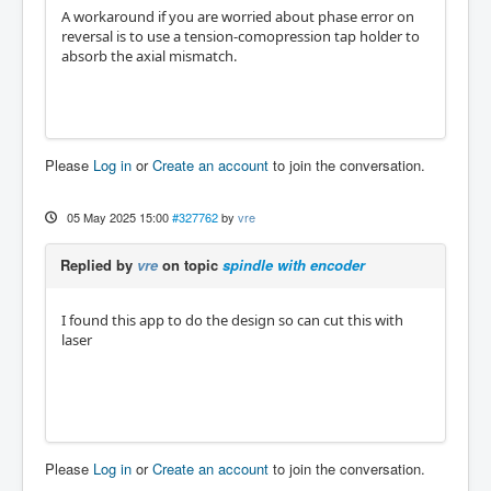
A workaround if you are worried about phase error on
reversal is to use a tension-comopression tap holder to
absorb the axial mismatch.
Please
Log in
or
Create an account
to join the conversation.
05 May 2025 15:00
#327762
by
vre
Replied by
vre
on topic
spindle with encoder
I found this app to do the design so can cut this with
laser
Please
Log in
or
Create an account
to join the conversation.