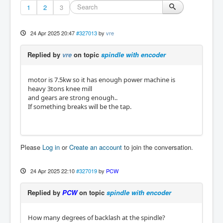
1
2
3
24 Apr 2025 20:47
#327013
by
vre
Replied by
vre
on topic
spindle with encoder
motor is 7.5kw so it has enough power machine is
heavy 3tons knee mill
and gears are strong enough..
If something breaks will be the tap.
Please
Log in
or
Create an account
to join the conversation.
24 Apr 2025 22:10
#327019
by
PCW
Replied by
PCW
on topic
spindle with encoder
How many degrees of backlash at the spindle?