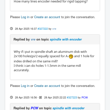
How many lines encoder needed for rigid tapping?
Please
Log in
or
Create an account
to join the conversation.
28 Apr 2025 16:37
#327222
by
vre
Replied by
vre
on topic
spindle with encoder
Why if i put in spindle shaft an aluminum disk with
2x100 holes(pi/2 equally spaced for A-
and 1 hole for
index drilled on the same mill?
I think i can do holes 1-1.5mm in the same mill
accurately.
Please
Log in
or
Create an account
to join the conversation.
28 Apr 2025 16:56
-
28 Apr 2025 22:22
#327223
by
PCW
Replied by
PCW
on topic
spindle with encoder