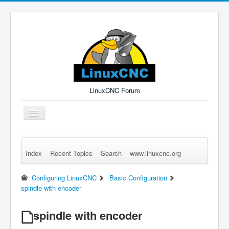
LinuxCNC Forum
Toggle
Navigation
Index
Recent Topics
Search
www.linuxcnc.org
Remember Me
Forgot Login?
Sign up
Log in
Configuring LinuxCNC
Basic Configuration
spindle with encoder
spindle with encoder