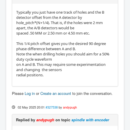
Typically you just have one track of holes and the B
detector offset from the A detector by
hole_pitch*(N+1/4). That is, if the holes were 2 mm
apart, the A/B detectors would be
spaced .50 MM or 2.50 mm or 4.50 mm etc.
This 1/4 pitch offset gives you the desired 90 degree
phase difference between A and B.
Note the when drilling holes you should aim for a 50%
duty cycle waveform
on A and B. This may require some experimentation
and changing the sensors
radial positions.
Please
Log in
or
Create an account
to join the conversation.
02 May 2025 20:01
#327538
by
andypugh
Replied by
andypugh
on topic
spindle with encoder