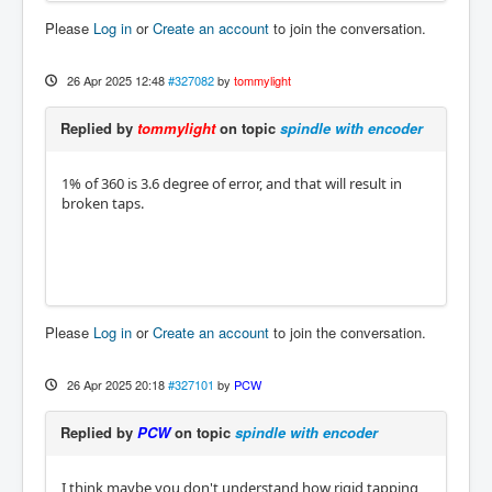
Please
Log in
or
Create an account
to join the conversation.
26 Apr 2025 12:48
#327082
by
tommylight
Replied by
tommylight
on topic
spindle with encoder
1% of 360 is 3.6 degree of error, and that will result in
broken taps.
Please
Log in
or
Create an account
to join the conversation.
26 Apr 2025 20:18
#327101
by
PCW
Replied by
PCW
on topic
spindle with encoder
I think maybe you don't understand how rigid tapping