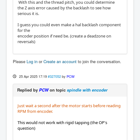
With this and the thread pitch, you could determine
the Z axis error caused by the backlash to see how
serious it is.
I guess you could even make a hal backlash component
for the
encoder position if need be. (create a deadzone on
reversals)
Please
Log in
or
Create an account
to join the conversation.
25 Apr 2025 17:19
#327052
by
PCW
Replied by
PCW
on topic
spindle with encoder
Just wait a second after the motor starts before reading
RPM from encoder.
This would not work with rigid tapping (the OP's
question)