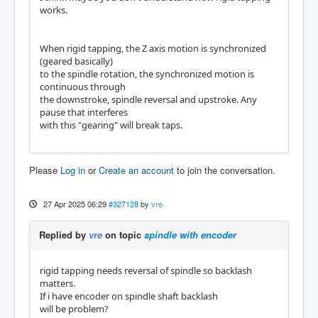
works.
When rigid tapping, the Z axis motion is synchronized
(geared basically)
to the spindle rotation, the synchronized motion is
continuous through
the downstroke, spindle reversal and upstroke. Any
pause that interferes
with this "gearing" will break taps.
Please
Log in
or
Create an account
to join the conversation.
27 Apr 2025 06:29
#327128
by
vre
Replied by
vre
on topic
spindle with encoder
rigid tapping needs reversal of spindle so backlash
matters.
If i have encoder on spindle shaft backlash
will be problem?