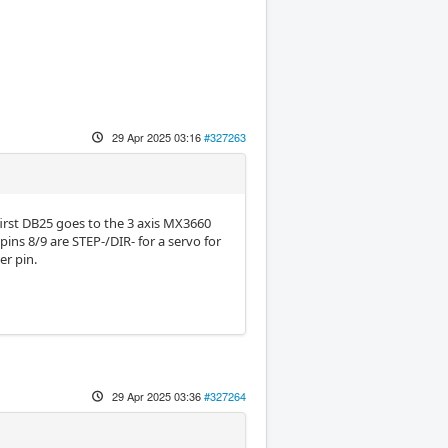
29 Apr 2025 03:16
#327263
first DB25 goes to the 3 axis MX3660
ins 8/9 are STEP-/DIR- for a servo for
er pin.
29 Apr 2025 03:36
#327264