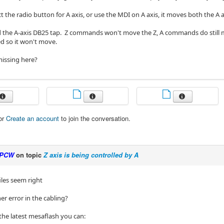
lect the radio button for A axis, or use the MDI on A axis, it moves both the A 
 the A-axis DB25 tap. Z commands won't move the Z, A commands do still mo
d so it won't move.
issing here?
or
Create an account
to join the conversation.
PCW
on topic
Z axis is being controlled by A
files seem right
er error in the cabling?
the latest mesaflash you can: