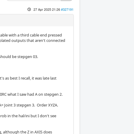
27 Apr 2025 21:26
#327191
cable with a third cable end pressed
solated outputs that aren't connected
 should be stepgen 03.
as best I recall, it was late last
. IIRC what I saw had A on stepgen 2.
, A= Joint 3 stepgen 3. Order XYZA.
rob in the hal/ini but I don't see
, although the Z in AXIS does