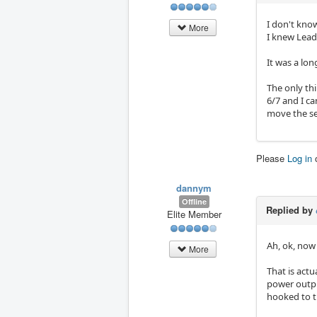
I don't know
More
I knew Lead
It was a lon
The only thi
6/7 and I can
move the ser
Please
Log in
dannym
Offline
Replied by
Elite Member
Ah, ok, now
More
That is actu
power output
hooked to t