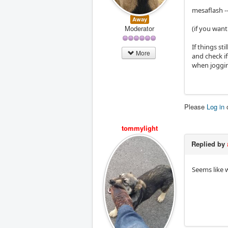
mesaflash -
Away
Moderator
(if you wan
If things st
More
and check i
when jogging
Please
Log in
tommylight
Replied by
Seems like w