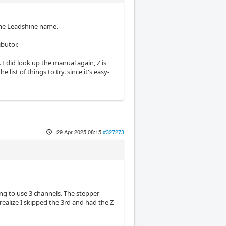
the Leadshine name.
ibutor.
 I did look up the manual again, Z is
 list of things to try. since it's easy-
29 Apr 2025 08:15
#327273
oing to use 3 channels. The stepper
realize I skipped the 3rd and had the Z