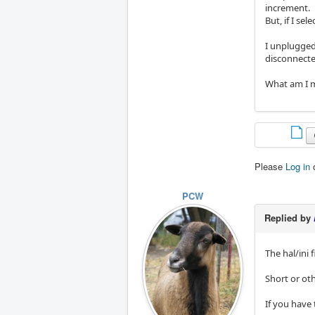
increment.
But, if I se
I unplugged
disconnecte
What am I m
Please
Log in
PCW
Replied by
The hal/ini 
Short or oth
If you have 