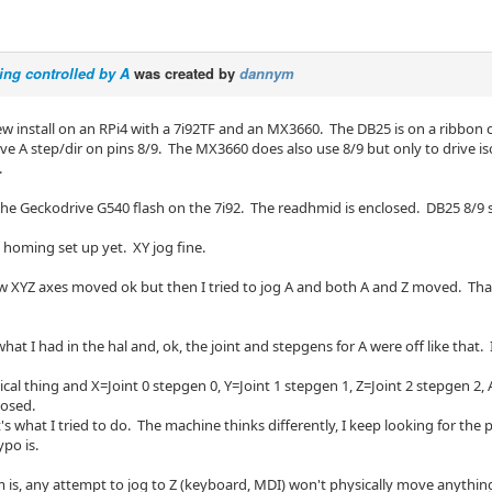
eing controlled by A
was created by
dannym
ew install on an RPi4 with a 7i92TF and an MX3660. The DB25 is on a ribbon 
ave A step/dir on pins 8/9. The MX3660 does also use 8/9 but only to drive i
.
 the Geckodrive G540 flash on the 7i92. The readhmid is enclosed. DB25 8/9
 homing set up yet. XY jog fine.
 saw XYZ axes moved ok but then I tried to jog A and both A and Z moved. That's 
what I had in the hal and, ok, the joint and stepgens for A were off like that
gical thing and X=Joint 0 stepgen 0, Y=Joint 1 stepgen 1, Z=Joint 2 stepgen 2
losed.
t's what I tried to do. The machine thinks differently, I keep looking for the p
po is.
 is, any attempt to jog to Z (keyboard, MDI) won't physically move anything