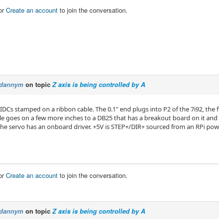
or
Create an account
to join the conversation.
dannym
on topic
Z axis is being controlled by A
IDCs stamped on a ribbon cable. The 0.1" end plugs into P2 of the 7i92, the 
le goes on a few more inches to a DB25 that has a breakout board on it and p
 The servo has an onboard driver. +5V is STEP+/DIR+ sourced from an RPi pow
or
Create an account
to join the conversation.
dannym
on topic
Z axis is being controlled by A