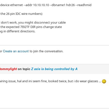
-device ethernet --addr 10.10.10.10 --dbname1 hdr26 --readhmid
t the 26 pin IDC wire numbers)
ill don't work, you might disconnect your cable
f the expected 7I92TF DIR pins change state
 in different directions.
or
Create an account
to join the conversation.
tommylight
on topic
Z axis is being controlled by A
iring issue, hal and ini seem fine, looked twice, but i do wear glasses ...