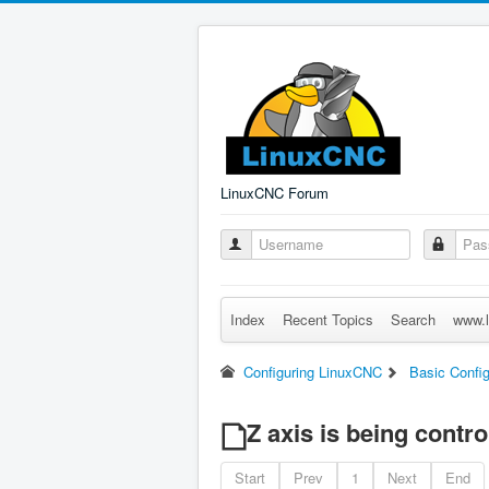
LinuxCNC Forum
Index
Recent Topics
Search
www.l
Configuring LinuxCNC
Basic Config
Z axis is being contro
Start
Prev
1
Next
End