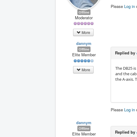
Please
Log in
Offline
Moderator
More
dannym
Offline
Replied by
Elite Member
The DB25 is 
More
and the cab
the A-axis.
Please
Log in
dannym
Offline
Replied by
Elite Member