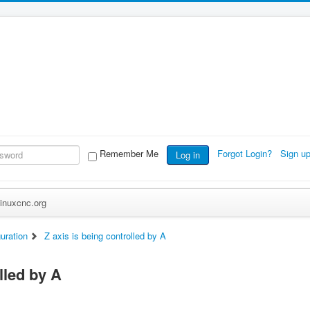
Remember Me
Forgot Login?
Sign u
Log in
inuxcnc.org
uration
Z axis is being controlled by A
lled by A