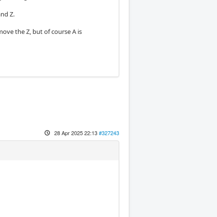
and Z.
ve the Z, but of course A is
28 Apr 2025 22:13
#327243