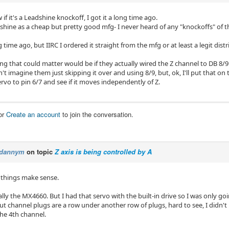
 if it's a Leadshine knockoff, I got it a long time ago.
shine as a cheap but pretty good mfg- I never heard of any "knockoffs" of 
g time ago, but IIRC I ordered it straight from the mfg or at least a legit distr
ng that could matter would be if they actually wired the Z channel to DB 8/9.
't imagine them just skipping it over and using 8/9, but, ok, I'll put that on the
vo to pin 6/7 and see if it moves independently of Z.
or
Create an account
to join the conversation.
dannym
on topic
Z axis is being controlled by A
 things make sense.
ally the MX4660. But I had that servo with the built-in drive so I was only g
 channel plugs are a row under another row of plugs, hard to see, I didn't 
he 4th channel.