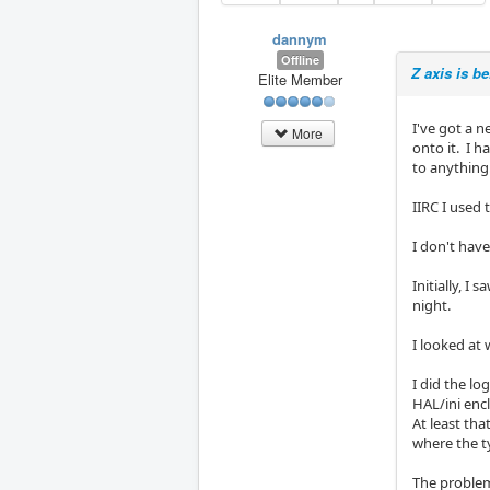
dannym
Offline
Z axis is b
Elite Member
I've got a n
More
onto it. I h
to anything
IIRC I used
I don't have
Initially, I
night.
I looked at 
I did the lo
HAL/ini enc
At least tha
where the ty
The problem