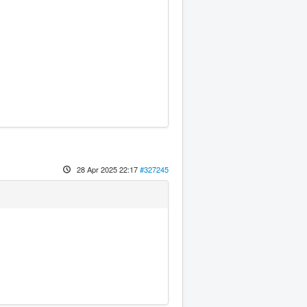
28 Apr 2025 22:17
#327245