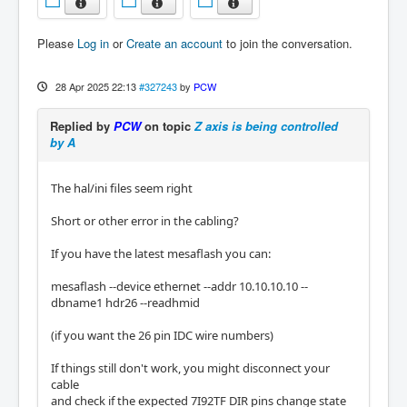
Please
Log in
or
Create an account
to join the conversation.
28 Apr 2025 22:13
#327243
by
PCW
Replied by
PCW
on topic
Z axis is being controlled
by A
The hal/ini files seem right
Short or other error in the cabling?
If you have the latest mesaflash you can:
mesaflash --device ethernet --addr 10.10.10.10 --
dbname1 hdr26 --readhmid
(if you want the 26 pin IDC wire numbers)
If things still don't work, you might disconnect your
cable
and check if the expected 7I92TF DIR pins change state