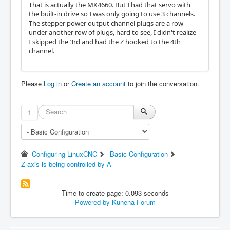
That is actually the MX4660. But I had that servo with
the built-in drive so I was only going to use 3 channels.
The stepper power output channel plugs are a row
under another row of plugs, hard to see, I didn't realize
I skipped the 3rd and had the Z hooked to the 4th
channel.
Please
Log in
or
Create an account
to join the conversation.
1
Configuring LinuxCNC
Basic Configuration
Z axis is being controlled by A
Time to create page: 0.093 seconds
Powered by
Kunena Forum