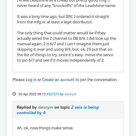
never heard of any "knockoffs" of the Leadshine name.
It was a long time ago, but IIRC I ordered it straight
from the mfg or at least a legit distributor.
The only thing that could matter would be if they
actually wired the Z channel to DB 8/9. I did look up the
manual again, Z is 6/7 and I can't imagine them just
skipping it over and using 8/9, but, ok, I'll put that on
the list of things to try. since it's easy- move the servo
to pin 6/7 and see if it moves independently of Z.
Please
Log in
or
Create an account
to join the conversation.
29 Apr 2025 08:15
#327273
by
dannym
Replied by
dannym
on topic
Z axis is being
controlled by A
Ah, ok, now things make sense.