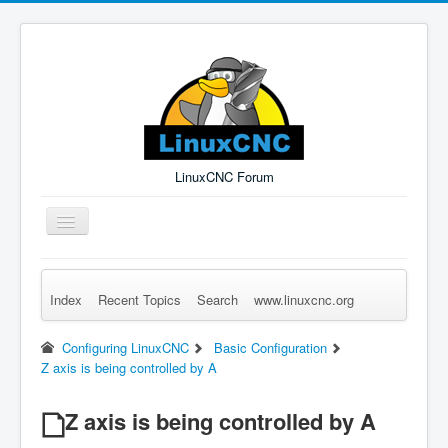
LinuxCNC Forum
Toggle
Navigation
Index
Recent Topics
Search
www.linuxcnc.org
Remember Me
Forgot Login?
Sign up
Log in
Configuring LinuxCNC
Basic Configuration
Z axis is being controlled by A
Z axis is being controlled by A