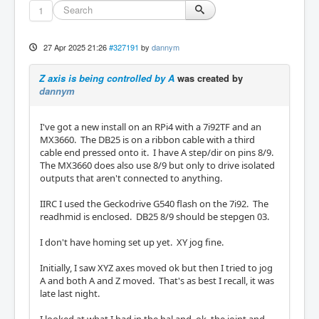
1
27 Apr 2025 21:26
#327191
by
dannym
Z axis is being controlled by A
was created by
dannym
I've got a new install on an RPi4 with a 7i92TF and an
MX3660. The DB25 is on a ribbon cable with a third
cable end pressed onto it. I have A step/dir on pins 8/9.
The MX3660 does also use 8/9 but only to drive isolated
outputs that aren't connected to anything.
IIRC I used the Geckodrive G540 flash on the 7i92. The
readhmid is enclosed. DB25 8/9 should be stepgen 03.
I don't have homing set up yet. XY jog fine.
Initially, I saw XYZ axes moved ok but then I tried to jog
A and both A and Z moved. That's as best I recall, it was
late last night.