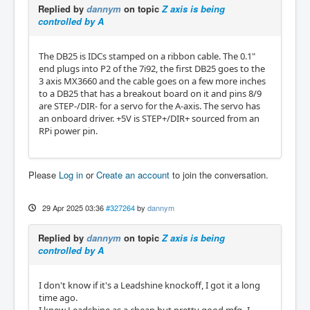
Replied by
dannym
on topic
Z axis is being
controlled by A
The DB25 is IDCs stamped on a ribbon cable. The 0.1"
end plugs into P2 of the 7i92, the first DB25 goes to the
3 axis MX3660 and the cable goes on a few more inches
to a DB25 that has a breakout board on it and pins 8/9
are STEP-/DIR- for a servo for the A-axis. The servo has
an onboard driver. +5V is STEP+/DIR+ sourced from an
RPi power pin.
Please
Log in
or
Create an account
to join the conversation.
29 Apr 2025 03:36
#327264
by
dannym
Replied by
dannym
on topic
Z axis is being
controlled by A
I don't know if it's a Leadshine knockoff, I got it a long
time ago.
I knew Leadshine as a cheap but pretty good mfg- I