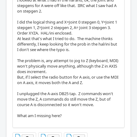
I looked at what I had in the hal and, ok, the joint and
stepgens for A were off like that. IIRC what I saw had A
on stepgen 2.
I did the logical thing and X=Joint 0 stepgen 0, Y=Joint 1
stepgen 1, Z=Joint 2 stepgen 2, A= Joint 3 stepgen 3.
Order XYZA. HAL/ini enclosed.
At least that's what I tried to do. The machine thinks
differently, I keep looking for the prob in the hal/ini but
I don't see where the typo is.
The problem is, any attempt to jog to Z (keyboard, MDI)
won't physically move anything, although the Z in AXIS
does increment.
But, if I select the radio button for A axis, or use the MDI
on A axis, it moves both the A and Z.
I unplugged the A-axis DB25 tap. Z commands won't
move the Z, A commands do still move the Z, but of
course A is disconnected so it won't move.
What am I missing here?