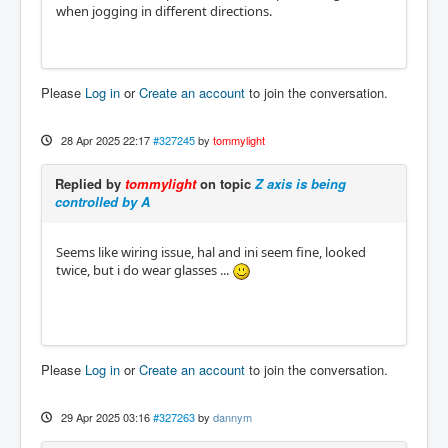
when jogging in different directions.
Please
Log in
or
Create an account
to join the conversation.
28 Apr 2025 22:17
#327245
by
tommylight
Replied by
tommylight
on topic
Z axis is being
controlled by A
Seems like wiring issue, hal and ini seem fine, looked
twice, but i do wear glasses ...
Please
Log in
or
Create an account
to join the conversation.
29 Apr 2025 03:16
#327263
by
dannym