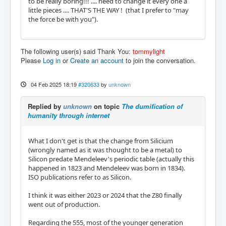
to be really boring!!! .... need to change it every one a
little pieces .... THAT'S THE WAY ! (that I prefer to "may
the force be with you").
The following user(s) said Thank You:
tommylight
Please
Log in
or
Create an account
to join the conversation.
04 Feb 2025 18:19
#320633
by
unknown
Replied by
unknown
on topic
The dumification of
humanity through internet
What I don't get is that the change from Silicium
(wrongly named as it was thought to be a metal) to
Silicon predate Mendeleev's periodic table (actually this
happened in 1823 and Mendeleev was born in 1834).
ISO publications refer to as Silicon.
I think it was either 2023 or 2024 that the Z80 finally
went out of production.
Regarding the 555, most of the younger generation