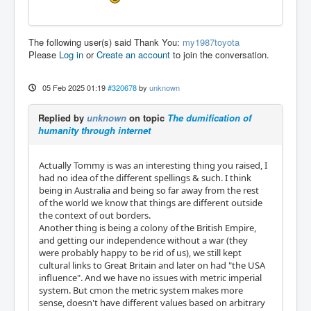
The following user(s) said Thank You:
my1987toyota
Please
Log in
or
Create an account
to join the conversation.
05 Feb 2025 01:19
#320678
by
unknown
Replied by
unknown
on topic
The dumification of
humanity through internet
Actually Tommy is was an interesting thing you raised, I
had no idea of the different spellings & such. I think
being in Australia and being so far away from the rest
of the world we know that things are different outside
the context of out borders.
Another thing is being a colony of the British Empire,
and getting our independence without a war (they
were probably happy to be rid of us), we still kept
cultural links to Great Britain and later on had "the USA
influence". And we have no issues with metric imperial
system. But cmon the metric system makes more
sense, doesn't have different values based on arbitrary