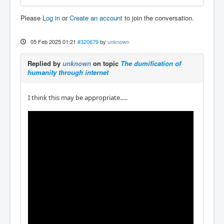
Please
Log in
or
Create an account
to join the conversation.
05 Feb 2025 01:21
#320679
by
unknown
Replied by
unknown
on topic
The dumification of
humanity through internet
I think this may be appropriate.....