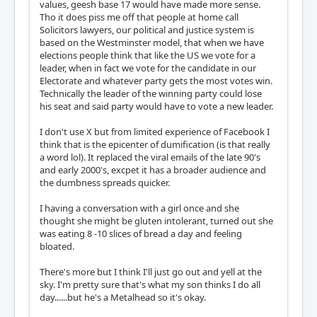
values, geesh base 17 would have made more sense.
Tho it does piss me off that people at home call
Solicitors lawyers, our political and justice system is
based on the Westminster model, that when we have
elections people think that like the US we vote for a
leader, when in fact we vote for the candidate in our
Electorate and whatever party gets the most votes win.
Technically the leader of the winning party could lose
his seat and said party would have to vote a new leader.
I don't use X but from limited experience of Facebook I
think that is the epicenter of dumification (is that really
a word lol). It replaced the viral emails of the late 90's
and early 2000's, excpet it has a broader audience and
the dumbness spreads quicker.
I having a conversation with a girl once and she
thought she might be gluten intolerant, turned out she
was eating 8 -10 slices of bread a day and feeling
bloated.
There's more but I think I'll just go out and yell at the
sky. I'm pretty sure that's what my son thinks I do all
day......but he's a Metalhead so it's okay.