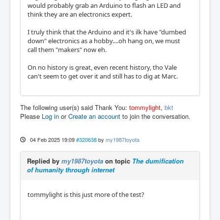
would probably grab an Arduino to flash an LED and
think they are an electronics expert.
I truly think that the Arduino and it's ilk have "dumbed
down" electronics as a hobby....oh hang on, we must
call them "makers" now eh.
On no history is great, even recent history, tho Vale
can't seem to get over it and still has to dig at Marc.
The following user(s) said Thank You:
tommylight
,
bkt
Please
Log in
or
Create an account
to join the conversation.
04 Feb 2025 19:09
#320638
by
my1987toyota
Replied by
my1987toyota
on topic
The dumification
of humanity through internet
tommylight is this just more of the test?