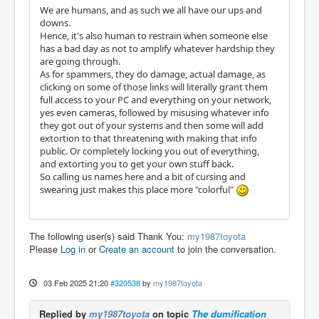
We are humans, and as such we all have our ups and
downs.
Hence, it's also human to restrain when someone else
has a bad day as not to amplify whatever hardship they
are going through.
As for spammers, they do damage, actual damage, as
clicking on some of those links will literally grant them
full access to your PC and everything on your network,
yes even cameras, followed by misusing whatever info
they got out of your systems and then some will add
extortion to that threatening with making that info
public. Or completely locking you out of everything,
and extorting you to get your own stuff back.
So calling us names here and a bit of cursing and
swearing just makes this place more "colorful"
The following user(s) said Thank You:
my1987toyota
Please
Log in
or
Create an account
to join the conversation.
03 Feb 2025 21:20
#320538
by
my1987toyota
Replied by
my1987toyota
on topic
The dumification