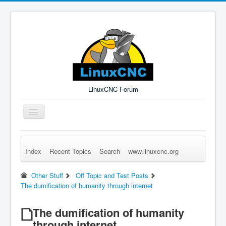
LinuxCNC Forum
Toggle
Navigation
Index
Recent Topics
Search
www.linuxcnc.org
Remember Me
Forgot Login?
Sign up
Log in
Other Stuff
Off Topic and Test Posts
The dumification of humanity through internet
The dumification of humanity
through internet