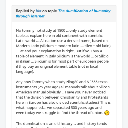
Replied by
bkt
on topic
The dumification of humanity
through internet
No tommy not study at 1800 ... only study element
table as explain here in old continent with scientific
Latin world .... All nation use a derived name, based on
Modern Latin (silicium = modern latin .... silex = old latin)
.... at end your explanation is right, But if you buy a
table of element in Italy Silicium is the world ... or Silicio
in italian ... Silicium is for most part of european people
if they buy an original element table (not in local
language).
Any how Tommy when study zilog80 and NE555 texas
instruments (25 year ago) all manuals talk about Silicon.
American manual obviusly ... Have you never noticed
that the division between Christianity and Protestants
here in Europe has also divided scientific studies? This is
what happened.... we separated 300 years ago and
even today we struggle to find the thread of union.
The dumification is an old history ... and history tends