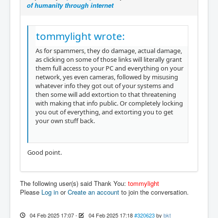
of humanity through internet
tommylight wrote:
As for spammers, they do damage, actual damage,
as clicking on some of those links will literally grant
them full access to your PC and everything on your
network, yes even cameras, followed by misusing
whatever info they got out of your systems and
then some will add extortion to that threatening
with making that info public. Or completely locking
you out of everything, and extorting you to get
your own stuff back.
Good point.
The following user(s) said Thank You:
tommylight
Please
Log in
or
Create an account
to join the conversation.
04 Feb 2025 17:07
-
04 Feb 2025 17:18
#320623
by
bkt