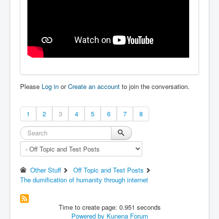
Please
Log in
or
Create an account
to join the conversation.
1
2
3
4
5
6
7
8
Other Stuff
Off Topic and Test Posts
The dumification of humanity through internet
Time to create page: 0.951 seconds
Powered by
Kunena Forum