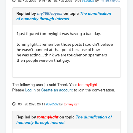
03 Feb 2025 19:46
-
03 Feb 2025 19:54
#320527
by
my1987toyota
Replied by
my1987toyota
on topic
The dumification
of humanity through internet
I just figured tommylight was having a bad day.
tommylight, I remember those posts I couldn't believe
he wasn't banned at that point because of how
he was acting. I think we are tougher on spammers
then people were on that guy.
The following user(s) said Thank You:
tommylight
Please
Log in
or
Create an account
to join the conversation.
03 Feb 2025 20:11
#320532
by
tommylight
Replied by
tommylight
on topic
The dumification of
humanity through internet