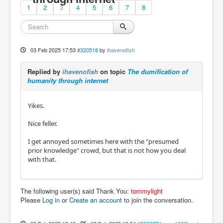
1
2
3
4
5
6
7
8
03 Feb 2025 17:53
#320518
by
ihavenofish
Replied by
ihavenofish
on topic
The dumification of
humanity through internet
Yikes.
Nice feller.
I get annoyed sometimes here with the "presumed
prior knowledge" crowd, but that is not how you deal
with that.
The following user(s) said Thank You:
tommylight
Please
Log in
or
Create an account
to join the conversation.