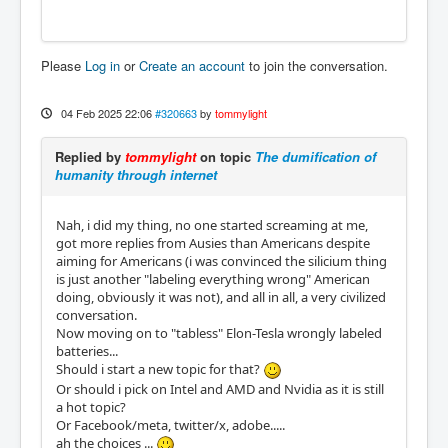
Please
Log in
or
Create an account
to join the conversation.
04 Feb 2025 22:06
#320663
by
tommylight
Replied by
tommylight
on topic
The dumification of
humanity through internet
Nah, i did my thing, no one started screaming at me,
got more replies from Ausies than Americans despite
aiming for Americans (i was convinced the silicium thing
is just another "labeling everything wrong" American
doing, obviously it was not), and all in all, a very civilized
conversation.
Now moving on to "tabless" Elon-Tesla wrongly labeled
batteries...
Should i start a new topic for that?
Or should i pick on Intel and AMD and Nvidia as it is still
a hot topic?
Or Facebook/meta, twitter/x, adobe.....
ah the choices ...