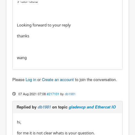
Looking forward to your reply
thanks
wang
Please
Log in
or
Create an account
to join the conversation.
07 Aug 2021 07:08
#217101
by
db1981
Replied by
db1981
on topic
gladevcp and Ethercat IO
hi,
for me it is not clear whats is your question.