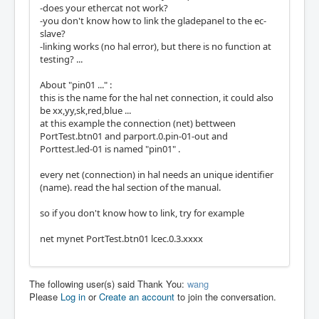
-does your ethercat not work?
-you don't know how to link the gladepanel to the ec-
slave?
-linking works (no hal error), but there is no function at
testing? ...
About "pin01 ..." :
this is the name for the hal net connection, it could also
be xx,yy,sk,red,blue ...
at this example the connection (net) bettween
PortTest.btn01 and parport.0.pin-01-out and
Porttest.led-01 is named "pin01" .
every net (connection) in hal needs an unique identifier
(name). read the hal section of the manual.
so if you don't know how to link, try for example
net mynet PortTest.btn01 lcec.0.3.xxxx
The following user(s) said Thank You:
wang
Please
Log in
or
Create an account
to join the conversation.