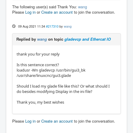
The following user(s) said Thank You:
wang
Please
Log in
or
Create an account
to join the conversation.
09 Aug 2021 11:34
#217310
by
wang
Replied by
wang
on topic
gladevcp and Ethercat IO
thank you for your reply
Is this sentence correct?
loadusr -Wn gladevcp /usr/bin/gui3_bk
/usr/share/linuxcnc/gui3.glade
Should I load my glade file like this? Or what should I
do besides modifying Display in the ini file?
Thank you, my best wishes
Please
Log in
or
Create an account
to join the conversation.