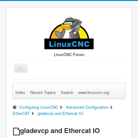
LinuxCNC Forum
Toggle
Navigation
Index
Recent Topics
Search
www.linuxcnc.org
Remember Me
Forgot Login?
Sign up
Log in
Configuring LinuxCNC
Advanced Configuration
EtherCAT
gladevcp and Ethercat IO
gladevcp and Ethercat IO