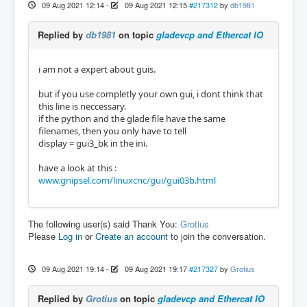
09 Aug 2021 12:14
-
09 Aug 2021 12:15
#217312
by
db1981
Replied by
db1981
on topic
gladevcp and Ethercat IO
i am not a expert about guis.
but if you use completly your own gui, i dont think that
this line is neccessary.
if the python and the glade file have the same
filenames, then you only have to tell
display = gui3_bk in the ini.
have a look at this :
www.gnipsel.com/linuxcnc/gui/gui03b.html
The following user(s) said Thank You:
Grotius
Please
Log in
or
Create an account
to join the conversation.
09 Aug 2021 19:14
-
09 Aug 2021 19:17
#217327
by
Grotius
Replied by
Grotius
on topic
gladevcp and Ethercat IO