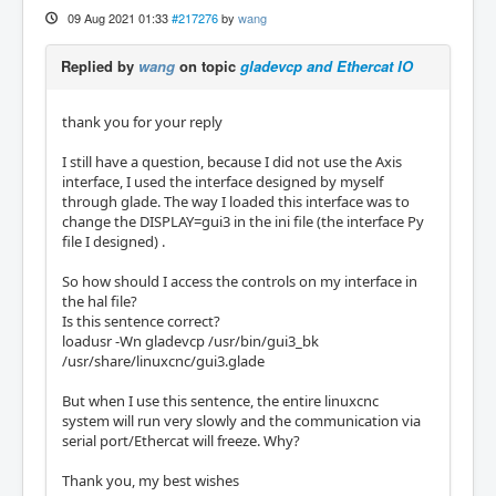
09 Aug 2021 01:33
#217276
by
wang
Replied by
wang
on topic
gladevcp and Ethercat IO
thank you for your reply
I still have a question, because I did not use the Axis
interface, I used the interface designed by myself
through glade. The way I loaded this interface was to
change the DISPLAY=gui3 in the ini file (the interface Py
file I designed) .
So how should I access the controls on my interface in
the hal file?
Is this sentence correct?
loadusr -Wn gladevcp /usr/bin/gui3_bk
/usr/share/linuxcnc/gui3.glade
But when I use this sentence, the entire linuxcnc
system will run very slowly and the communication via
serial port/Ethercat will freeze. Why?
Thank you, my best wishes