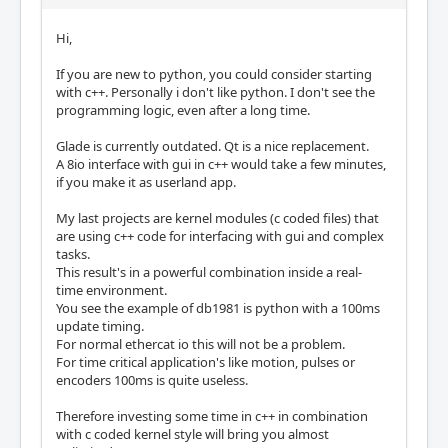
Hi,
If you are new to python, you could consider starting
with c++. Personally i don't like python. I don't see the
programming logic, even after a long time.
Glade is currently outdated. Qt is a nice replacement.
A 8io interface with gui in c++ would take a few minutes,
if you make it as userland app.
My last projects are kernel modules (c coded files) that
are using c++ code for interfacing with gui and complex
tasks.
This result's in a powerful combination inside a real-
time environment.
You see the example of db1981 is python with a 100ms
update timing.
For normal ethercat io this will not be a problem.
For time critical application's like motion, pulses or
encoders 100ms is quite useless.
Therefore investing some time in c++ in combination
with c coded kernel style will bring you almost