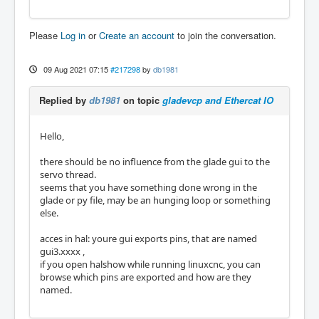
Please
Log in
or
Create an account
to join the conversation.
09 Aug 2021 07:15
#217298
by
db1981
Replied by
db1981
on topic
gladevcp and Ethercat IO
Hello,
there should be no influence from the glade gui to the
servo thread.
seems that you have something done wrong in the
glade or py file, may be an hunging loop or something
else.
acces in hal: youre gui exports pins, that are named
gui3.xxxx ,
if you open halshow while running linuxcnc, you can
browse which pins are exported and how are they
named.