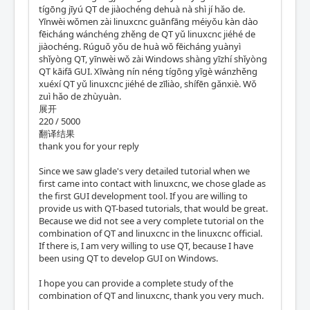
tígōng jīyú QT de jiàochéng dehuà nà shì jí hǎo de.
Yīnwèi wǒmen zài linuxcnc guānfāng méiyǒu kàn dào
fēicháng wánchéng zhěng de QT yǔ linuxcnc jiéhé de
jiàochéng. Rúguǒ yǒu de huà wǒ fēicháng yuànyì
shǐyòng QT, yīnwèi wǒ zài Windows shàng yīzhí shǐyòng
QT kāifā GUI. Xīwàng nín néng tígōng yīgè wánzhěng
xuéxí QT yǔ linuxcnc jiéhé de zīliào, shífēn gǎnxiè. Wǒ
zuì hǎo de zhùyuàn.
展开
220 / 5000
翻译结果
thank you for your reply
Since we saw glade's very detailed tutorial when we
first came into contact with linuxcnc, we chose glade as
the first GUI development tool. If you are willing to
provide us with QT-based tutorials, that would be great.
Because we did not see a very complete tutorial on the
combination of QT and linuxcnc in the linuxcnc official.
If there is, I am very willing to use QT, because I have
been using QT to develop GUI on Windows.
I hope you can provide a complete study of the
combination of QT and linuxcnc, thank you very much.