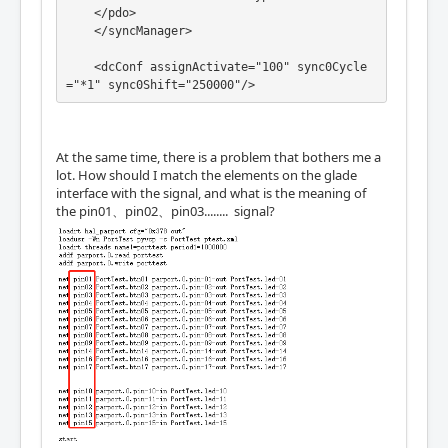
c.0.1.drivecontrol-0

    </pdo>

net Yachse_AF  => lcec.0.1.drivecontrol-3

    </syncManager>

net Yachse_AF  => lcec.0.1.drivecontrol-5

    <dcConf assignActivate="100" sync0Cycle
="*1" sync0Shift="250000"/>

net Zachse_AF joint.2.amp-enable-out => lce
c.0.2.drivecontrol-0

    </slave>
net Zachse_AF  => lcec.0.2.drivecontrol-3

net Zachse_AF  => lcec.0.2.drivecontrol-5

At the same time, there is a problem that bothers me a
lot. How should I match the elements on the glade
interface with the signal, and what is the meaning of
the pin01、pin02、pin03........ signal?
net pin0 lcec.0.3.RXPDO-0 gladevcp.pin0

net pin1 lcec.0.3.RXPDO-1 gladevcp.pin1 

#setp lcec.0.3.TXPDO-0 true

#setp lcec.0.3.TXPDO-1 true

net pina gladevcp.pina lcec.0.3.TXPDO-0 

net pinb gladevcp.pinb lcec.0.3.TXPDO-1
