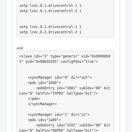
setp lcec.0.1.drivecontrol-1 1

setp lcec.0.1.drivecontrol-2 1

setp lcec.0.2.drivecontrol-1 1

setp lcec.0.2.drivecontrol-2 1

xml
net Xpos joint.0.motor-pos-cmd => lcec.0.0.p
oscommand

<slave idx="3" type="generic" vid="0x00000b9
net Ypos joint.1.motor-pos-cmd => lcec.0.1.p
5" pid="0x00010205" configPdos="true">

oscommand

net Zpos joint.2.motor-pos-cmd => lcec.0.2.p
oscommand

    <syncManager idx="0" dir="out">

#net Xachse_fb lcec.0.0.pos => joint.0.motor
    <pdo idx="1600">

-pos-fb

        <pdoEntry idx="3001" subIdx="00" bit
Len="8" halPin="TXPDO" halType="bit"/>

net Xachse_AF joint.0.amp-enable-out => lce
    </pdo>

c.0.0.drivecontrol-0

    </syncManager>

net Xachse_AF  => lcec.0.0.drivecontrol-3

net Xachse_AF  => lcec.0.0.drivecontrol-5

    <syncManager idx="1" dir="in">

    <pdo idx="1a00">

        <pdoEntry idx="3101" subIdx="00" bit
net Yachse_AF joint.1.amp-enable-out => lce
Len="8" halPin="RXPDO" halType="bit"/>
