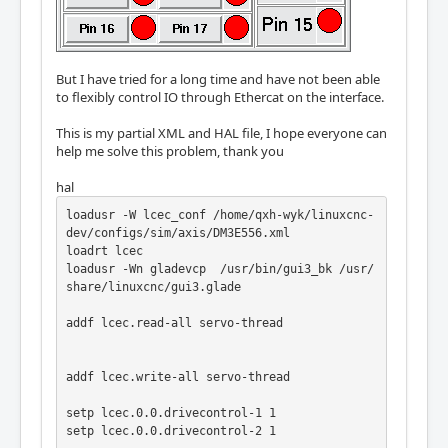
But I have tried for a long time and have not been able
to flexibly control IO through Ethercat on the interface.
This is my partial XML and HAL file, I hope everyone can
help me solve this problem, thank you
hal
loadusr -W lcec_conf /home/qxh-wyk/linuxcnc-
dev/configs/sim/axis/DM3E556.xml

loadrt lcec

loadusr -Wn gladevcp  /usr/bin/gui3_bk /usr/
share/linuxcnc/gui3.glade

addf lcec.read-all servo-thread

addf lcec.write-all servo-thread

setp lcec.0.0.drivecontrol-1 1

setp lcec.0.0.drivecontrol-2 1
