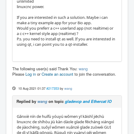
unlimited
linuxcnc power.
If you are interested in such a solution. Maybe i can
make a tiny example app for your 8io app.
Would you preferr a c++ userland app (not realtime) or
a c-c++ kernel style app (realtime) ?
P.s. you need to install qt as well. If you are interested in
using qt, i can point you to a qt-installer.
The following user(s) said Thank You:
wang
Please
Log in
or
Create an account
to join the conversation.
10 Aug 2021 01:37
#217353
by
wang
Replied by
wang
on topic
gladevcp and Ethercat IO
Gǎnxiè nín de huífù yóuyú wǒmen yī kāishǐ jiēchù
linuxcnc de shíhòu jiù kàn dàole glade fēicháng xiángxì
de jiàochéng, suǒyǐ wǒmen xuǎnzé glade zuòwéi GUI
de dì yī kāifā gōngjù. Rúguǒ nín yuànyì gěi wǒmen