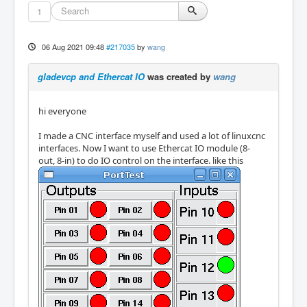
1
06 Aug 2021 09:48
#217035
by
wang
gladevcp and Ethercat IO
was created by
wang
hi everyone
I made a CNC interface myself and used a lot of linuxcnc
interfaces. Now I want to use Ethercat IO module (8-
out, 8-in) to do IO control on the interface. like this