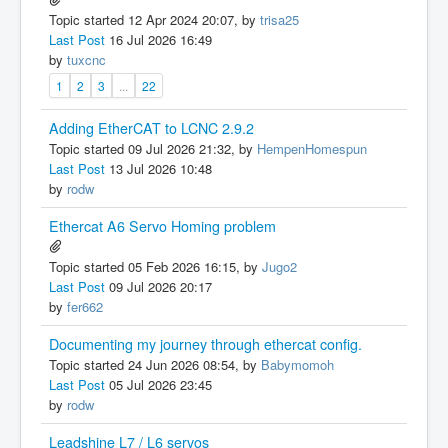
Topic started 12 Apr 2024 20:07, by
trisa25
Last Post
16 Jul 2026 16:49
by
tuxcnc
1
2
3
...
22
Adding EtherCAT to LCNC 2.9.2
Topic started 09 Jul 2026 21:32, by
HempenHomespun
Last Post
13 Jul 2026 10:48
by
rodw
Ethercat A6 Servo Homing problem
Topic started 05 Feb 2026 16:15, by
Jugo2
Last Post
09 Jul 2026 20:17
by
fer662
Documenting my journey through ethercat config.
Topic started 24 Jun 2026 08:54, by
Babymomoh
Last Post
05 Jul 2026 23:45
by
rodw
Leadshine L7 / L6 servos