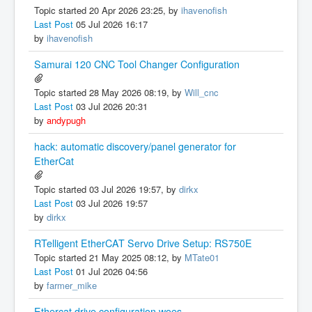
Topic started 20 Apr 2026 23:25, by
ihavenofish
Last Post
05 Jul 2026 16:17
by
ihavenofish
Samurai 120 CNC Tool Changer Configuration
Topic started 28 May 2026 08:19, by
Will_cnc
Last Post
03 Jul 2026 20:31
by
andypugh
hack: automatic discovery/panel generator for
EtherCat
Topic started 03 Jul 2026 19:57, by
dirkx
Last Post
03 Jul 2026 19:57
by
dirkx
RTelligent EtherCAT Servo Drive Setup: RS750E
Topic started 21 May 2025 08:12, by
MTate01
Last Post
01 Jul 2026 04:56
by
farmer_mike
Ethercat drive configuration woes