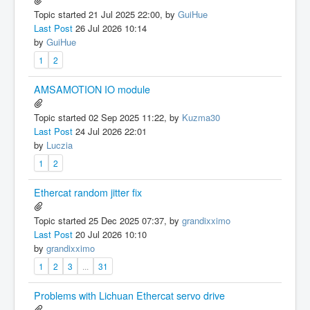
Topic started 21 Jul 2025 22:00, by
GuiHue
Last Post
26 Jul 2026 10:14
by
GuiHue
1
2
AMSAMOTION IO module
Topic started 02 Sep 2025 11:22, by
Kuzma30
Last Post
24 Jul 2026 22:01
by
Luczia
1
2
Ethercat random jitter fix
Topic started 25 Dec 2025 07:37, by
grandixximo
Last Post
20 Jul 2026 10:10
by
grandixximo
1
2
3
...
31
Problems with Lichuan Ethercat servo drive