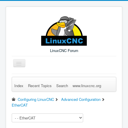
LinuxCNC Forum
Toggle
Navigation
Index
Recent Topics
Search
www.linuxcnc.org
Remember Me
Forgot Login?
Sign up
Log in
Configuring LinuxCNC
Advanced Configuration
EtherCAT