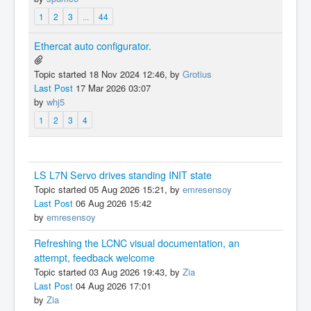
1
2
3
...
44
Ethercat auto configurator.
Topic started 18 Nov 2024 12:46, by
Grotius
Last Post
17 Mar 2026 03:07
by
whj5
1
2
3
4
LS L7N Servo drives standing INIT state
Topic started 05 Aug 2026 15:21, by
emresensoy
Last Post
06 Aug 2026 15:42
by
emresensoy
Refreshing the LCNC visual documentation, an
attempt, feedback welcome
Topic started 03 Aug 2026 19:43, by
Zia
Last Post
04 Aug 2026 17:01
by
Zia