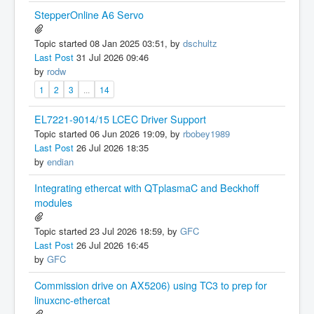
StepperOnline A6 Servo
Topic started 08 Jan 2025 03:51, by
dschultz
Last Post
31 Jul 2026 09:46
by
rodw
1
2
3
...
14
EL7221-9014/15 LCEC Driver Support
Topic started 06 Jun 2026 19:09, by
rbobey1989
Last Post
26 Jul 2026 18:35
by
endian
Integrating ethercat with QTplasmaC and Beckhoff
modules
Topic started 23 Jul 2026 18:59, by
GFC
Last Post
26 Jul 2026 16:45
by
GFC
Commission drive on AX5206) using TC3 to prep for
linuxcnc-ethercat