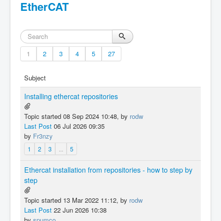
EtherCAT
1
2
3
4
5
27
Subject
Installing ethercat repositories
Topic started 08 Sep 2024 10:48, by
rodw
Last Post
06 Jul 2026 09:35
by
Fr3nzy
1
2
3
...
5
Ethercat installation from repositories - how to step by
step
Topic started 13 Mar 2022 11:12, by
rodw
Last Post
22 Jun 2026 10:38
by
spumco