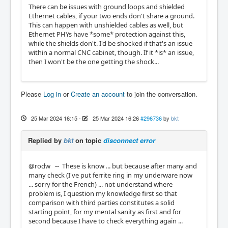
There can be issues with ground loops and shielded
Ethernet cables, if your two ends don't share a ground.
This can happen with unshielded cables as well, but
Ethernet PHYs have *some* protection against this,
while the shields don't. I'd be shocked if that's an issue
within a normal CNC cabinet, though. If it *is* an issue,
then I won't be the one getting the shock...
Please
Log in
or
Create an account
to join the conversation.
25 Mar 2024 16:15
-
25 Mar 2024 16:26
#296736
by
bkt
Replied by
bkt
on topic
disconnect error
@rodw -- These is know ... but because after many and
many check (I've put ferrite ring in my underware now
... sorry for the French) ... not understand where
problem is, I question my knowledge first so that
comparison with third parties constitutes a solid
starting point, for my mental sanity as first and for
second because I have to check everything again ...