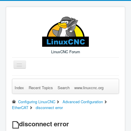
LinuxCNC Forum
Toggle
Navigation
Index
Recent Topics
Search
www.linuxcnc.org
Remember Me
Forgot Login?
Sign up
Log in
Configuring LinuxCNC
Advanced Configuration
EtherCAT
disconnect error
disconnect error