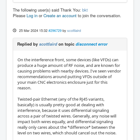
The following user(s) said Thank You:
bkt
Please
Log in
or
Create an account
to join the conversation.
25 Mar 2024 15:32
#296729
by
scottlaird
Replied by
scottlaird
on topic
disconnect error
On the interference front, some devices (like VFDs) can
produce a huge amount of RF noise, and are known for
causing problems with nearby devices. I've seen vendor
recommendations around putting VFDs outside of
your main CNC electronics enclosure just for this
reason.
Twisted-pair Ethernet (any of the RJ45 variants,
basically) is usually pretty good at dealing with
interference, because it uses differential signaling
across a pair of twisted wires. Generally, any noise will
impact both wires equally, and differential signaling
really only cares about the *difference* between the
level on two wires, which should cancel out the noise.