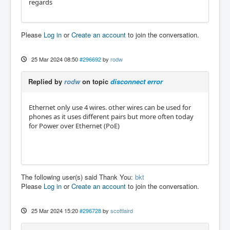
regards
Please
Log in
or
Create an account
to join the conversation.
25 Mar 2024 08:50
#296692
by
rodw
Replied by
rodw
on topic
disconnect error
Ethernet only use 4 wires. other wires can be used for
phones as it uses different pairs but more often today
for Power over Ethernet (PoE)
The following user(s) said Thank You:
bkt
Please
Log in
or
Create an account
to join the conversation.
25 Mar 2024 15:20
#296728
by
scottlaird