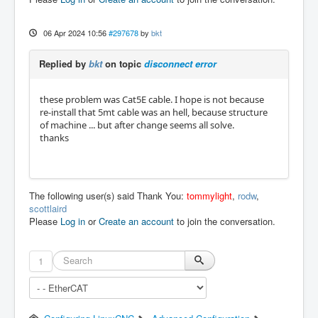
06 Apr 2024 10:56
#297678
by
bkt
Replied by
bkt
on topic
disconnect error
these problem was Cat5E cable. I hope is not because
re-install that 5mt cable was an hell, because structure
of machine ... but after change seems all solve.
thanks
The following user(s) said Thank You:
tommylight
,
rodw
,
scottlaird
Please
Log in
or
Create an account
to join the conversation.
1