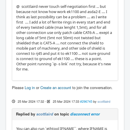
@ scottlaird never touch self-negotiation first ... but
because not know how work ek1100 and asda2-E .... I
think as last possibility can be a problem .... as I write
first .... I add a lot of ferrite rings in every start and end
of every twisted cable (max lenght 1,5mt), and for all
other connection use only patch cable CAT6-A ... exept a
long cable of 5mt (5mt not 50mt) not twisted but
shielded that is CAT5-A .... not connect the shield to
mobile part of machinery, and other side of shield is
connect to rj45 and put it to ek1100 ... not sure ground
is connect to ground of ek1100 .... these is a point.
Other point running `ip -s link` not try, because it's new
for me.
Please
Log in
or
Create an account
to join the conversation.
25 Mar 2024 17:32
-
25 Mar 2024 17:33
#296745
by
scottlaird
Replied by
scottlaird
on topic
disconnect error
You can also run `ethtool IFNAME``, where IFNAME is