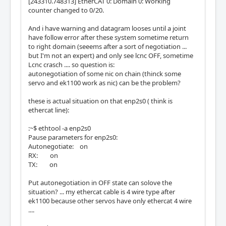
[243310.748313] EtherCAT 0: Domain 0: Working
counter changed to 0/20.
And i have warning and datagram looses until a joint
have follow error after these system sometime return
to right domain (seeems after a sort of negotiation ...
but I'm not an expert) and only see lcnc OFF, sometime
Lcnc crasch .... so question is:
autonegotiation of some nic on chain (thinck some
servo and ek1100 work as nic) can be the problem?
these is actual situation on that enp2s0 ( think is
ethercat line):
:~$ ethtool -a enp2s0
Pause parameters for enp2s0:
Autonegotiate: on
RX: on
TX: on
Put autonegotiation in OFF state can solove the
situation? ... my ethercat cable is 4 wire type after
ek1100 because other servos have only ethercat 4 wire
....