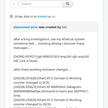
1
25 Mar 2024 07:43
#296689
by
bkt
disconnect error
was created by
bkt
after a long investigation, see my ethercat system
sometime fails ... checking dmesg I discover these
messages ...
[242992.697621] igb 0000:02:00.0 enp2s0: igb: enp2s0
NIC Link is Down
after these working domanin changes ...
[243208.231620] EtherCAT 0: Domain 0: Working
counter changed to 0/20.
[243208.335623] EtherCAT WARNING: Datagram
00000000869a65ae (domain0-0-main) was SKIPPED 1
time.
[243209.235628] EtherCAT 0: Domain 0: Working
counter changed to 20/20.