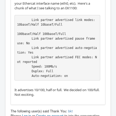
your Ethercat interface name (eth0, etc). Here's a
chunk of what I see talking to an EK1100:
	Link partner advertised link modes:  
10baseT/Half 10baseT/Full

100baseT/Half 100baseT/Full

	Link partner advertised pause frame 
use: No

	Link partner advertised auto-negotia
tion: Yes

	Link partner advertised FEC modes: N
ot reported

	Speed: 100Mb/s

	Duplex: Full

	Auto-negotiation: on
It advertises 10/100, half or full. We decided on 100/full.
Not exciting.
The following user(s) said Thank You:
bkt
Please
Log in
or
Create an account
to join the conversation.