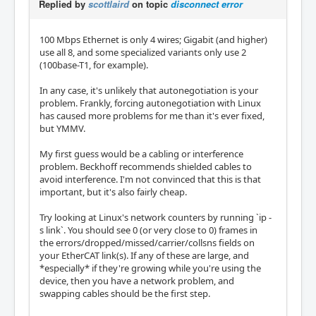
Replied by
scottlaird
on topic
disconnect error
100 Mbps Ethernet is only 4 wires; Gigabit (and higher)
use all 8, and some specialized variants only use 2
(100base-T1, for example).
In any case, it's unlikely that autonegotiation is your
problem. Frankly, forcing autonegotiation with Linux
has caused more problems for me than it's ever fixed,
but YMMV.
My first guess would be a cabling or interference
problem. Beckhoff recommends shielded cables to
avoid interference. I'm not convinced that this is that
important, but it's also fairly cheap.
Try looking at Linux's network counters by running `ip -
s link`. You should see 0 (or very close to 0) frames in
the errors/dropped/missed/carrier/collsns fields on
your EtherCAT link(s). If any of these are large, and
*especially* if they're growing while you're using the
device, then you have a network problem, and
swapping cables should be the first step.