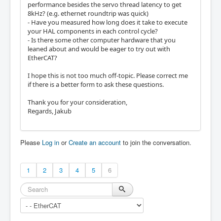
performance besides the servo thread latency to get
8kHz? (e.g. ethernet roundtrip was quick)
- Have you measured how long does it take to execute
your HAL components in each control cycle?
- Is there some other computer hardware that you
leaned about and would be eager to try out with
EtherCAT?
I hope this is not too much off-topic. Please correct me
if there is a better form to ask these questions.
Thank you for your consideration,
Regards, Jakub
Please
Log in
or
Create an account
to join the conversation.
1
2
3
4
5
6