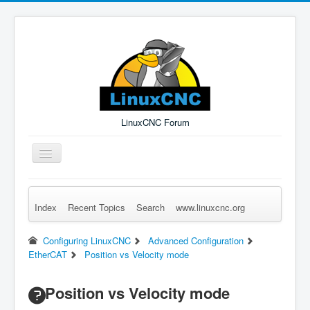
LinuxCNC Forum
Toggle
Navigation
Index
Recent Topics
Search
www.linuxcnc.org
Remember Me
Forgot Login?
Sign up
Log in
Configuring LinuxCNC
Advanced Configuration
EtherCAT
Position vs Velocity mode
Position vs Velocity mode