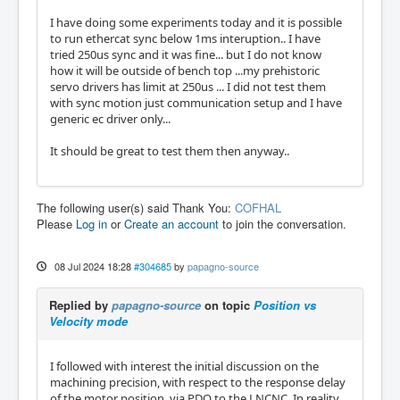
I have doing some experiments today and it is possible
to run ethercat sync below 1ms interuption.. I have
tried 250us sync and it was fine... but I do not know
how it will be outside of bench top ...my prehistoric
servo drivers has limit at 250us ... I did not test them
with sync motion just communication setup and I have
generic ec driver only...
It should be great to test them then anyway..
The following user(s) said Thank You:
COFHAL
Please
Log in
or
Create an account
to join the conversation.
08 Jul 2024 18:28
#304685
by
papagno-source
Replied by
papagno-source
on topic
Position vs
Velocity mode
I followed with interest the initial discussion on the
machining precision, with respect to the response delay
of the motor position, via PDO to the LNCNC. In reality