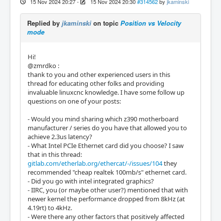
15 Nov 2024 20:27
-
15 Nov 2024 20:30
#314562
by
jkaminski
Replied by
jkaminski
on topic
Position vs Velocity
mode
Hi!
@zmrdko :
thank to you and other experienced users in this
thread for educating other folks and providing
invaluable linuxcnc knowledge. I have some follow up
questions on one of your posts:
- Would you mind sharing which z390 motherboard
manufacturer / series do you have that allowed you to
achieve 2.3us latency?
- What Intel PCIe Ethernet card did you choose? I saw
that in this thread:
gitlab.com/etherlab.org/ethercat/-/issues/104
they
recommended "cheap realtek 100mb/s" ethernet card.
- Did you go with intel integrated graphics?
- IIRC, you (or maybe other user?) mentioned that with
newer kernel the performance dropped from 8kHz (at
4.19rt) to 4kHz.
- Were there any other factors that positively affected