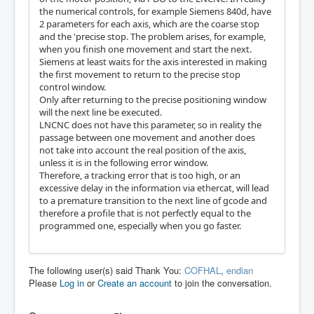
the numerical controls, for example Siemens 840d, have
2 parameters for each axis, which are the coarse stop
and the 'precise stop. The problem arises, for example,
when you finish one movement and start the next.
Siemens at least waits for the axis interested in making
the first movement to return to the precise stop
control window.
Only after returning to the precise positioning window
will the next line be executed.
LNCNC does not have this parameter, so in reality the
passage between one movement and another does
not take into account the real position of the axis,
unless it is in the following error window.
Therefore, a tracking error that is too high, or an
excessive delay in the information via ethercat, will lead
to a premature transition to the next line of gcode and
therefore a profile that is not perfectly equal to the
programmed one, especially when you go faster.
The following user(s) said Thank You:
COFHAL
,
endian
Please
Log in
or
Create an account
to join the conversation.