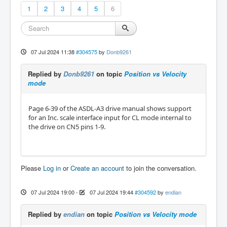
1
2
3
4
5
6
07 Jul 2024 11:38
#304575
by
Donb9261
Replied by
Donb9261
on topic
Position vs Velocity
mode
Page 6-39 of the ASDL-A3 drive manual shows support
for an Inc. scale interface input for CL mode internal to
the drive on CN5 pins 1-9.
Please
Log in
or
Create an account
to join the conversation.
07 Jul 2024 19:00
-
07 Jul 2024 19:44
#304592
by
endian
Replied by
endian
on topic
Position vs Velocity mode