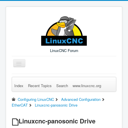
LinuxCNC Forum
Toggle
Navigation
Index
Recent Topics
Search
www.linuxcnc.org
Remember Me
Forgot Login?
Sign up
Log in
Configuring LinuxCNC
Advanced Configuration
EtherCAT
Linuxcnc-panosonic Drive
Linuxcnc-panosonic Drive