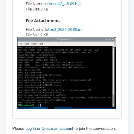
File Name:
ethercat2_...8-09.hal
File Size:3 KB
File Attachment:
File Name:
lathe2_2024-08-09.ini
File Size:2 KB
Please
Log in
or
Create an account
to join the conversation.