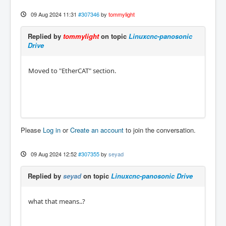
09 Aug 2024 11:31
#307346
by
tommylight
Replied by
tommylight
on topic
Linuxcnc-panosonic
Drive
Moved to "EtherCAT" section.
Please
Log in
or
Create an account
to join the conversation.
09 Aug 2024 12:52
#307355
by
seyad
Replied by
seyad
on topic
Linuxcnc-panosonic Drive
what that means..?