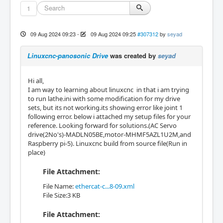
1
09 Aug 2024 09:23
-
09 Aug 2024 09:25
#307312
by
seyad
Linuxcnc-panosonic Drive
was created by
seyad
Hi all,
I am way to learning about linuxcnc in that i am trying
to run lathe.ini with some modification for my drive
sets, but its not working.its showing error like joint 1
following error. below i attached my setup files for your
reference. Looking forward for solutions.(AC Servo
drive(2No's)-MADLN05BE,motor-MHMF5AZL1U2M,and
Raspberry pi-5). Linuxcnc build from source file(Run in
place)
File Attachment:
File Name:
ethercat-c...8-09.xml
File Size:3 KB
File Attachment: