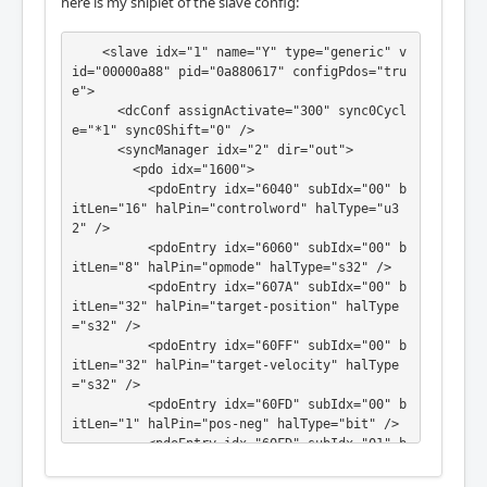
here is my sniplet of the slave config:
    <slave idx="1" name="Y" type="generic" v
id="00000a88" pid="0a880617" configPdos="tru
e">

      <dcConf assignActivate="300" sync0Cycl
e="*1" sync0Shift="0" />

      <syncManager idx="2" dir="out">

        <pdo idx="1600">

          <pdoEntry idx="6040" subIdx="00" b
itLen="16" halPin="controlword" halType="u3
2" />

          <pdoEntry idx="6060" subIdx="00" b
itLen="8" halPin="opmode" halType="s32" />

          <pdoEntry idx="607A" subIdx="00" b
itLen="32" halPin="target-position" halType
="s32" />

          <pdoEntry idx="60FF" subIdx="00" b
itLen="32" halPin="target-velocity" halType
="s32" />

          <pdoEntry idx="60FD" subIdx="00" b
itLen="1" halPin="pos-neg" halType="bit" />

          <pdoEntry idx="60FD" subIdx="01" b
itLen="1" halPin="pos-pos" halType="bit" />

          <pdoEntry idx="60FD" subIdx="10" b