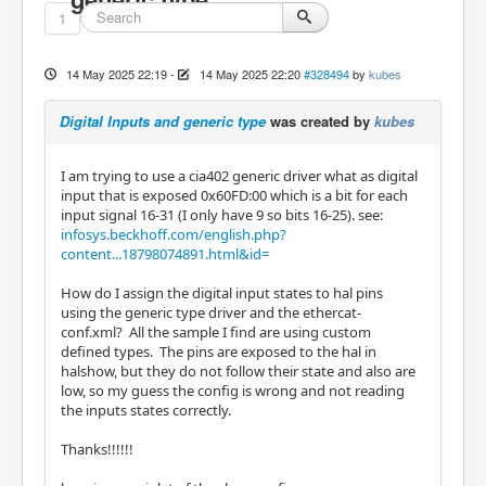
1
14 May 2025 22:19
-
14 May 2025 22:20
#328494
by
kubes
Digital Inputs and generic type
was created by
kubes
I am trying to use a cia402 generic driver what as digital
input that is exposed 0x60FD:00 which is a bit for each
input signal 16-31 (I only have 9 so bits 16-25). see:
infosys.beckhoff.com/english.php?
content...18798074891.html&id=
How do I assign the digital input states to hal pins
using the generic type driver and the ethercat-
conf.xml? All the sample I find are using custom
defined types. The pins are exposed to the hal in
halshow, but they do not follow their state and also are
low, so my guess the config is wrong and not reading
the inputs states correctly.
Thanks!!!!!!