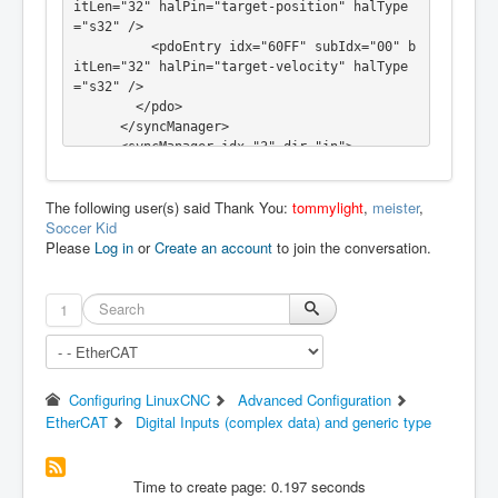
itLen="32" halPin="target-position" halType
="s32" />

          <pdoEntry idx="60FF" subIdx="00" b
itLen="32" halPin="target-velocity" halType
="s32" />

        </pdo>

      </syncManager>

      <syncManager idx="3" dir="in">

        <pdo idx="1a00">

          <pdoEntry idx="6041" subIdx="00" b
The following user(s) said Thank You:
tommylight
,
meister
,
itLen="16" halPin="statusword" halType="u32" 
Soccer Kid
/>

Please
Log in
or
Create an account
to join the conversation.
          <pdoEntry idx="6061" subIdx="00" b
itLen="8" halPin="opmode-display" halType="s
32" />

          <pdoEntry idx="6064" subIdx="00" b
1
itLen="32" halPin="actual-position" halType
="s32" />

          <pdoEntry idx="60FF" subIdx="00" b
itLen="32" halPin="actual-velocity" halType
Configuring LinuxCNC
Advanced Configuration
="s32" />

EtherCAT
Digital Inputs (complex data) and generic type
          <pdoEntry idx="60FD" subIdx="00" b
itLen="32" halType="complex">

            <complexEntry bitLen="1" halPin
Time to create page: 0.197 seconds
="limit-neg" halType="bit"/>
