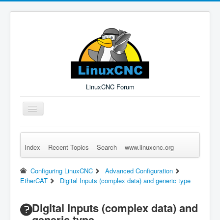
LinuxCNC Forum
Toggle
Navigation
Index
Recent Topics
Search
www.linuxcnc.org
Remember Me
Forgot Login?
Sign up
Log in
Configuring LinuxCNC
Advanced Configuration
EtherCAT
Digital Inputs (complex data) and generic type
Digital Inputs (complex data) and
generic type