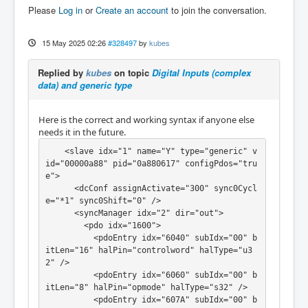
Please
Log in
or
Create an account
to join the conversation.
itLen="1" halPin="din1" halType="bit" />

          <pdoEntry idx="60FD" subIdx="11" b
itLen="1" halPin="din2" halType="bit" />

15 May 2025 02:26
#328497
by
kubes
          <pdoEntry idx="60FD" subIdx="12" b
itLen="1" halPin="din3" halType="bit" />

Replied by
kubes
on topic
Digital Inputs (complex
        </pdo>

data) and generic type
      </syncManager>

      <syncManager idx="3" dir="in">

        <pdo idx="1a00">

Here is the correct and working syntax if anyone else
          <pdoEntry idx="6041" subIdx="00" b
needs it in the future.
itLen="16" halPin="statusword" halType="u32" 
/>

    <slave idx="1" name="Y" type="generic" v
          <pdoEntry idx="6061" subIdx="00" b
id="00000a88" pid="0a880617" configPdos="tru
itLen="8" halPin="opmode-display" halType="s
e">

32" />

      <dcConf assignActivate="300" sync0Cycl
          <pdoEntry idx="6064" subIdx="00" b
e="*1" sync0Shift="0" />

itLen="32" halPin="actual-position" halType
      <syncManager idx="2" dir="out">

="s32" />

        <pdo idx="1600">

          <pdoEntry idx="60FF" subIdx="00" b
          <pdoEntry idx="6040" subIdx="00" b
itLen="32" halPin="actual-velocity" halType
itLen="16" halPin="controlword" halType="u3
="s32" />

2" />

        </pdo>

          <pdoEntry idx="6060" subIdx="00" b
      </syncManager>

itLen="8" halPin="opmode" halType="s32" />

    </slave>

          <pdoEntry idx="607A" subIdx="00" b