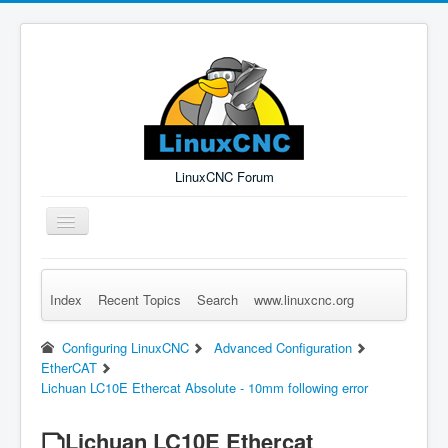
LinuxCNC Forum
Toggle
Navigation
Index
Recent Topics
Search
www.linuxcnc.org
Remember Me
Forgot Login?
Sign up
Log in
Configuring LinuxCNC
Advanced Configuration
EtherCAT
Lichuan LC10E Ethercat Absolute - 10mm following error
Lichuan LC10E Ethercat