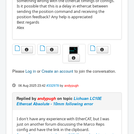
something wrong with the Ethercat timings or configs.
Is it possible that this is a delay in ethercat between
sending the position command and receiving the
position feedback? Any help is appreciated
Best regards
Alex
Please
Log in
or
Create an account
to join the conversation.
06 Aug 2025 23:42
#332978
by
andypugh
Replied by
andypugh
on topic
Lichuan LC10E
Ethercat Absolute - 10mm following error
I don't have any experience with EtherCAT, but I was
just on another forum discussing the Marco Reps
config and have the link in the clipboard.