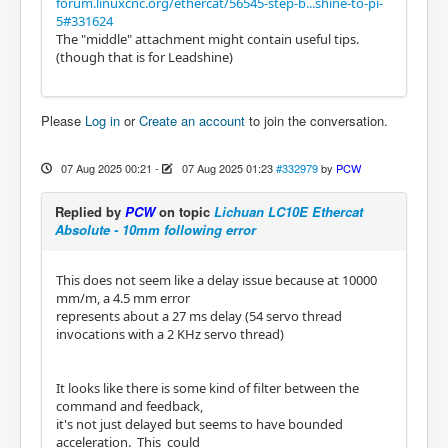
forum.linuxcnc.org/ethercat/56545-step-b...shine-to-pi-
5#331624
The "middle" attachment might contain useful tips.
(though that is for Leadshine)
Please
Log in
or
Create an account
to join the conversation.
07 Aug 2025 00:21
-
07 Aug 2025 01:23
#332979
by
PCW
Replied by
PCW
on topic
Lichuan LC10E Ethercat
Absolute - 10mm following error
This does not seem like a delay issue because at 10000
mm/m, a 4.5 mm error
represents about a 27 ms delay (54 servo thread
invocations with a 2 KHz servo thread)
It looks like there is some kind of filter between the
command and feedback,
it's not just delayed but seems to have bounded
acceleration. This could