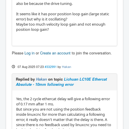
also be because the drive tuning.
It seems like it has poor position loop gain (large static
error) but why is it oscillating?
Maybe too much velocity loop gain and not enough
position loop gain?
Please
Log in
or
Create an account
to join the conversation.
07 Aug 2025 07:23
#332991
by
Hakan
Replied by
Hakan
on topic
Lichuan LC10E Ethercat
Absolute - 10mm following error
Yes, the 2 cycle ethercat delay will give a following error
of 0.17 mm after 1 ms.
But since you are not using the position feedback
inside linuxcnc for more than calculating a following
error, it really doesn't matter that the delay is there. A
since there is no feedback used by linuxcnc you need to