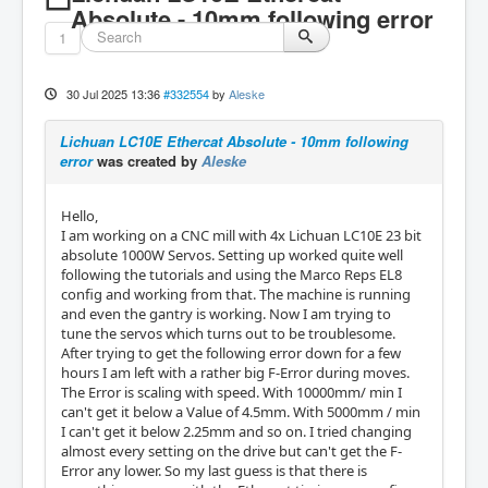
Absolute - 10mm following error
1
30 Jul 2025 13:36
#332554
by
Aleske
Lichuan LC10E Ethercat Absolute - 10mm following
error
was created by
Aleske
Hello,
I am working on a CNC mill with 4x Lichuan LC10E 23 bit
absolute 1000W Servos. Setting up worked quite well
following the tutorials and using the Marco Reps EL8
config and working from that. The machine is running
and even the gantry is working. Now I am trying to
tune the servos which turns out to be troublesome.
After trying to get the following error down for a few
hours I am left with a rather big F-Error during moves.
The Error is scaling with speed. With 10000mm/ min I
can't get it below a Value of 4.5mm. With 5000mm / min
I can't get it below 2.25mm and so on. I tried changing
almost every setting on the drive but can't get the F-
Error any lower. So my last guess is that there is