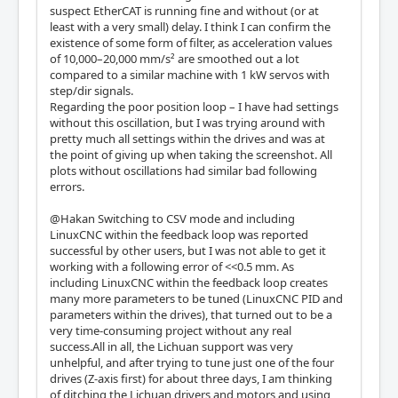
suspect EtherCAT is running fine and without (or at
least with a very small) delay. I think I can confirm the
existence of some form of filter, as acceleration values
of 10,000–20,000 mm/s² are smoothed out a lot
compared to a similar machine with 1 kW servos with
step/dir signals.
Regarding the poor position loop – I have had settings
without this oscillation, but I was trying around with
pretty much all settings within the drives and was at
the point of giving up when taking the screenshot. All
plots without oscillations had similar bad following
errors.
@Hakan Switching to CSV mode and including
LinuxCNC within the feedback loop was reported
successful by other users, but I was not able to get it
working with a following error of <<0.5 mm. As
including LinuxCNC within the feedback loop creates
many more parameters to be tuned (LinuxCNC PID and
parameters within the drives), that turned out to be a
very time-consuming project without any real
success.All in all, the Lichuan support was very
unhelpful, and after trying to tune just one of the four
drives (Z-axis first) for about three days, I am thinking
of ditching the Lichuan drivers and motors and using