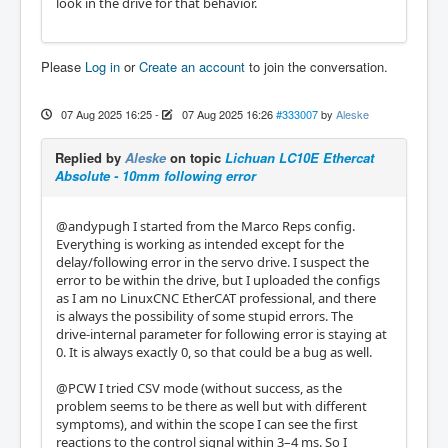
look in the drive for that behavior.
Please
Log in
or
Create an account
to join the conversation.
07 Aug 2025 16:25
-
07 Aug 2025 16:26
#333007
by
Aleske
Replied by
Aleske
on topic
Lichuan LC10E Ethercat
Absolute - 10mm following error
@andypugh I started from the Marco Reps config.
Everything is working as intended except for the
delay/following error in the servo drive. I suspect the
error to be within the drive, but I uploaded the configs
as I am no LinuxCNC EtherCAT professional, and there
is always the possibility of some stupid errors. The
drive-internal parameter for following error is staying at
0. It is always exactly 0, so that could be a bug as well.
@PCW I tried CSV mode (without success, as the
problem seems to be there as well but with different
symptoms), and within the scope I can see the first
reactions to the control signal within 3–4 ms. So I