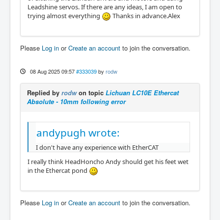
Leadshine servos. If there are any ideas, I am open to
trying almost everything
Thanks in advance.Alex
Please
Log in
or
Create an account
to join the conversation.
08 Aug 2025 09:57
#333039
by
rodw
Replied by
rodw
on topic
Lichuan LC10E Ethercat
Absolute - 10mm following error
andypugh wrote:
I don't have any experience with EtherCAT
I really think HeadHoncho Andy should get his feet wet
in the Ethercat pond
Please
Log in
or
Create an account
to join the conversation.