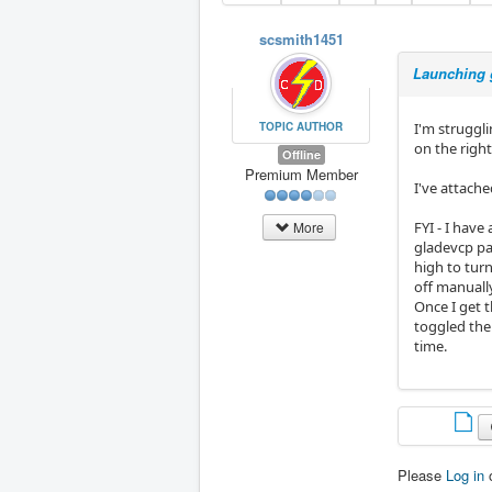
scsmith1451
Launching 
TOPIC AUTHOR
I'm struggl
on the righ
Offline
Premium Member
I've attache
FYI - I have
More
gladevcp pan
high to turn
off manuall
Once I get t
toggled the
time.
Please
Log in