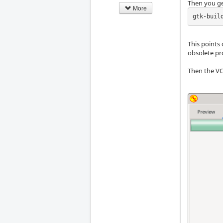
Then you ge
More
gtk-buil
This points 
obsolete pr
Then the VC