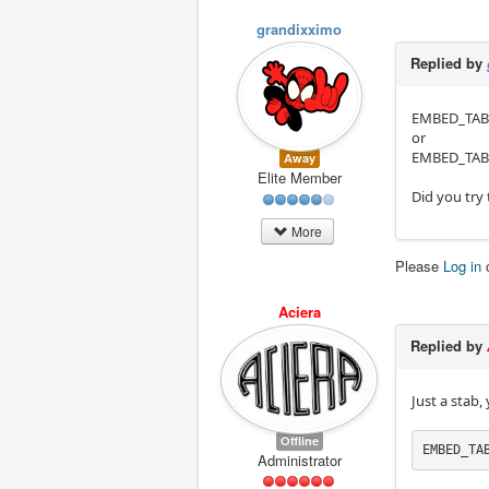
grandixximo
Replied by
EMBED_TAB_
or
EMBED_TAB_
Away
Elite Member
Did you try
More
Please
Log in
Aciera
Replied by
Just a stab,
Offline
EMBED_TA
Administrator