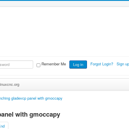
Remember Me
Forgot Login?
Sign u
Log in
inuxcnc.org
nching gladevcp panel with gmoccapy
panel with gmoccapy
End