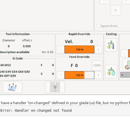
have a handler "on-changed" defined in your glade (ui) file, but no python f
eError: Handler on-changed not found