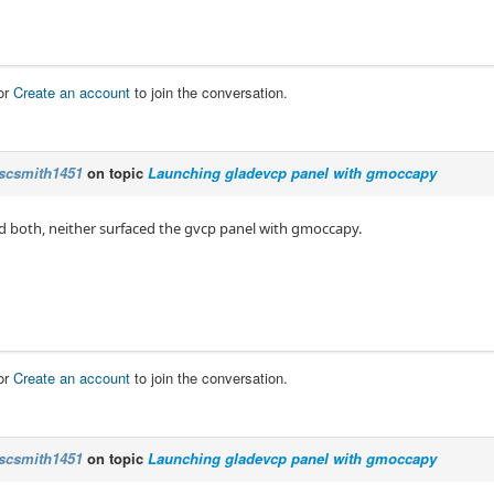
or
Create an account
to join the conversation.
scsmith1451
on topic
Launching gladevcp panel with gmoccapy
ied both, neither surfaced the gvcp panel with gmoccapy.
or
Create an account
to join the conversation.
scsmith1451
on topic
Launching gladevcp panel with gmoccapy