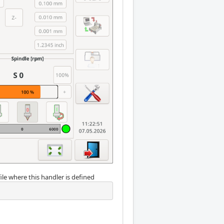
ile where this handler is defined