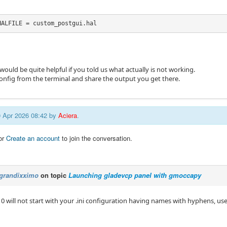
HALFILE = custom_postgui.hal
 would be quite helpful if you told us what actually is not working.
config from the terminal and share the output you get there.
20 Apr 2026 08:42 by
Aciera
.
or
Create an account
to join the conversation.
grandixximo
on topic
Launching gladevcp panel with gmoccapy
10 will not start with your .ini configuration having names with hyphens, u