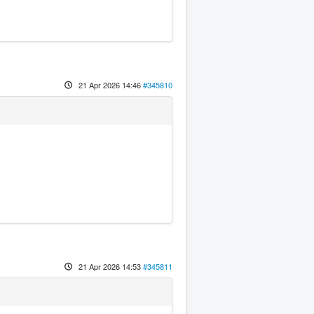
21 Apr 2026 14:46
#345810
21 Apr 2026 14:53
#345811