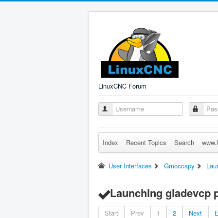
LinuxCNC Forum
Index
Recent Topics
Search
www.l
User Interfaces
Gmoccapy
Lau
Launching gladevcp 
Start
Prev
1
2
Next