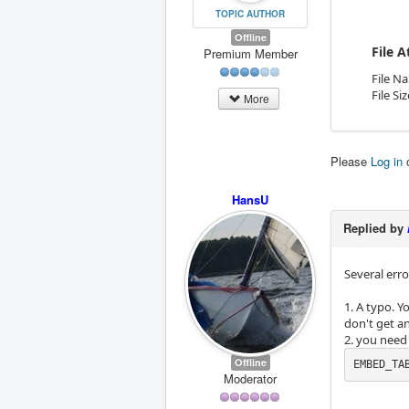
TOPIC AUTHOR
Offline
File 
Premium Member
File N
File Si
More
Please
Log in
HansU
Replied by
Several erro
1. A typo. 
don't get an
2. you need
Offline
EMBED_TA
Moderator