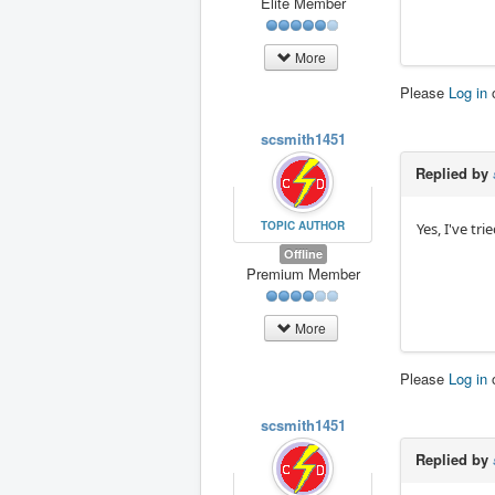
Elite Member
More
Please
Log in
scsmith1451
Replied by
TOPIC AUTHOR
Yes, I've tr
Offline
Premium Member
More
Please
Log in
scsmith1451
Replied by