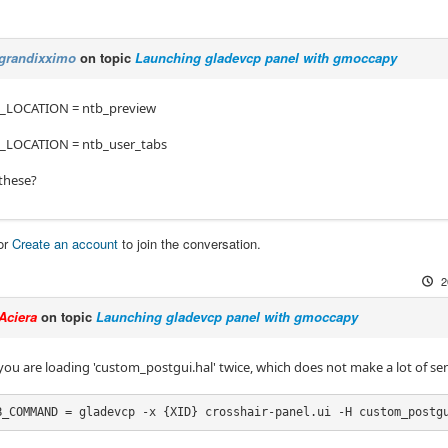
grandixximo
on topic
Launching gladevcp panel with gmoccapy
LOCATION = ntb_preview
LOCATION = ntb_user_tabs
 these?
or
Create an account
to join the conversation.
2
Aciera
on topic
Launching gladevcp panel with gmoccapy
 you are loading 'custom_postgui.hal' twice, which does not make a lot of se
B_COMMAND = gladevcp -x {XID} crosshair-panel.ui -H custom_postg