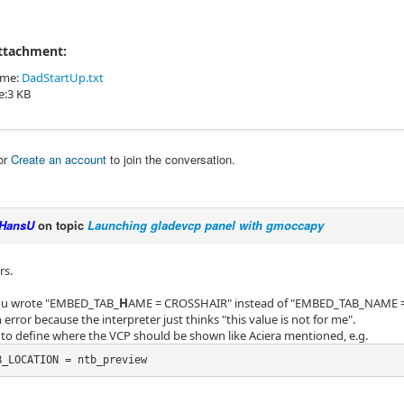
Attachment:
ame:
DadStartUp.txt
ze:3 KB
or
Create an account
to join the conversation.
HansU
on topic
Launching gladevcp panel with gmoccapy
rs.
You wrote "EMBED_TAB_
H
AME = CROSSHAIR" instead of "EMBED_TAB_NAME =
 error because the interpreter just thinks "this value is not for me".
 to define where the VCP should be shown like Aciera mentioned, e.g.
B_LOCATION = ntb_preview