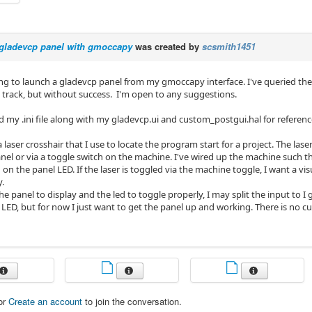
gladevcp panel with gmoccapy
was created by
scsmith1451
ing to launch a gladevcp panel from my gmoccapy interface. I've queried the
t track, but without success. I'm open to any suggestions.
d my .ini file along with my gladevcp.ui and custom_postgui.hal for referenc
 a laser crosshair that I use to locate the program start for a project. The las
el or via a toggle switch on the machine. I've wired up the machine such tha
 on the panel LED. If the laser is toggled via the machine toggle, I want a vis
y.
he panel to display and the led to toggle properly, I may split the input to I 
 LED, but for now I just want to get the panel up and working. There is no 
or
Create an account
to join the conversation.