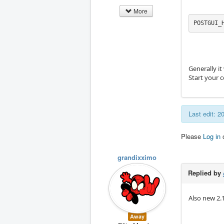
More
POSTGUI_
Generally it
Start your 
Last edit: 
Please
Log in
grandixximo
Replied by
Also new 2.
Away