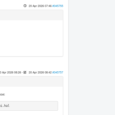
20 Apr 2026 07:46
#345755
0 Apr 2026 08:26
-
20 Apr 2026 08:42
#345757
nse:
ui.hal