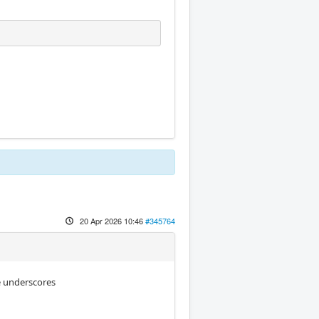
20 Apr 2026 10:46
#345764
se underscores