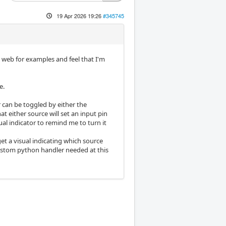
19 Apr 2026 19:26
#345745
 web for examples and feel that I'm
e.
er can be toggled by either the
t either source will set an input pin
ual indicator to remind me to turn it
get a visual indicating which source
custom python handler needed at this