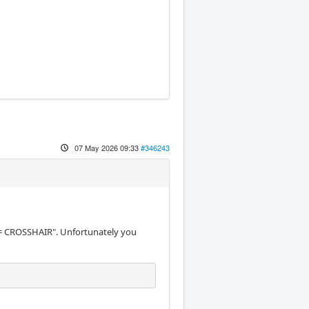
07 May 2026 09:33
#346243
 CROSSHAIR". Unfortunately you