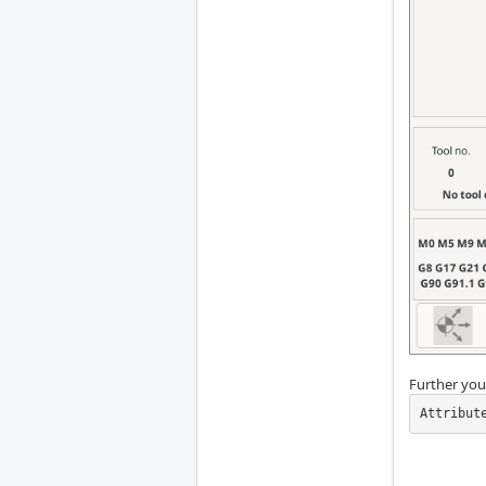
Further you 
Attribut