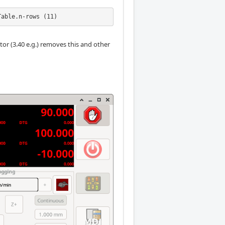
Table.n-rows (11)
tor (3.40 e.g.) removes this and other