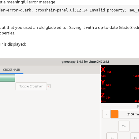
t a meaningful error message
der-error-quark: crosshair-panel.ui:12:34 Invalid property: HAL_
out that you used an old glade editor. Saving it with a up-to-date Glade 3 edi
operties.
P is displayed: