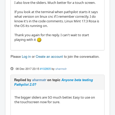
I also love the sliders. Much better for a touch screen.
If you look at the terminal when pathpilot starts it says
what version on linux cnc if I remember correctly. I do
know it's in the code comments. Linux Mint 17.3 Rosa is
the OS its running on.
Thank you again for the reply. I can't wait to start
playing with it
Please
Log in
or
Create an account
to join the conversation.
08 Dec 2017 23:15
#102805
by
sharmstr
Replied by
sharmstr
on topic
Anyone beta testing
Pathpilot 2.0?
The bigger sliders are SO much better. Easy to use on
the touchscreen now for sure.