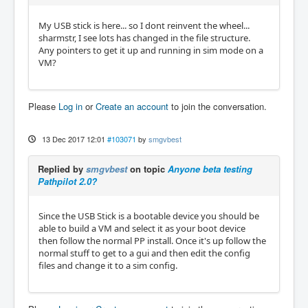
My USB stick is here... so I dont reinvent the wheel...
sharmstr, I see lots has changed in the file structure.
Any pointers to get it up and running in sim mode on a
VM?
Please
Log in
or
Create an account
to join the conversation.
13 Dec 2017 12:01
#103071
by
smgvbest
Replied by
smgvbest
on topic
Anyone beta testing
Pathpilot 2.0?
Since the USB Stick is a bootable device you should be
able to build a VM and select it as your boot device
then follow the normal PP install. Once it's up follow the
normal stuff to get to a gui and then edit the config
files and change it to a sim config.