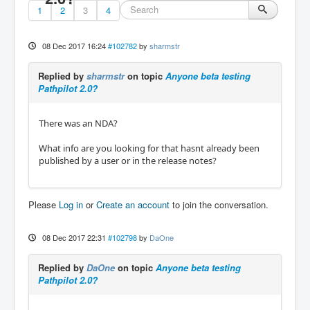
1
2
3
4
08 Dec 2017 16:24
#102782
by
sharmstr
Replied by
sharmstr
on topic
Anyone beta testing
Pathpilot 2.0?
There was an NDA?
What info are you looking for that hasnt already been
published by a user or in the release notes?
Please
Log in
or
Create an account
to join the conversation.
08 Dec 2017 22:31
#102798
by
DaOne
Replied by
DaOne
on topic
Anyone beta testing
Pathpilot 2.0?