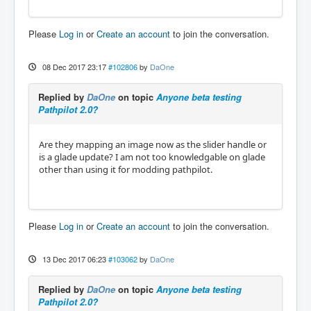
Please
Log in
or
Create an account
to join the conversation.
08 Dec 2017 23:17
#102806
by
DaOne
Replied by
DaOne
on topic
Anyone beta testing
Pathpilot 2.0?
Are they mapping an image now as the slider handle or
is a glade update? I am not too knowledgable on glade
other than using it for modding pathpilot.
Please
Log in
or
Create an account
to join the conversation.
13 Dec 2017 06:23
#103062
by
DaOne
Replied by
DaOne
on topic
Anyone beta testing
Pathpilot 2.0?