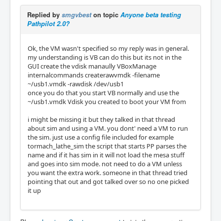
Replied by
smgvbest
on topic
Anyone beta testing
Pathpilot 2.0?
Ok, the VM wasn't specified so my reply was in general.
my understanding is VB can do this but its not in the
GUI create the vdisk manaully VBoxManage
internalcommands createrawvmdk -filename
~/usb1.vmdk -rawdisk /dev/usb1
once you do that you start VB normally and use the
~/usb1.vmdk Vdisk you created to boot your VM from
i might be missing it but they talked in that thread
about sim and using a VM. you dont' need a VM to run
the sim. just use a config file included for example
tormach_lathe_sim the script that starts PP parses the
name and if it has sim in it will not load the mesa stuff
and goes into sim mode. not need to do a VM unless
you want the extra work. someone in that thread tried
pointing that out and got talked over so no one picked
it up