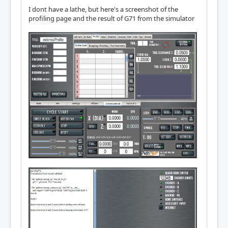
I dont have a lathe, but here's a screenshot of the
profiling page and the result of G71 from the simulator