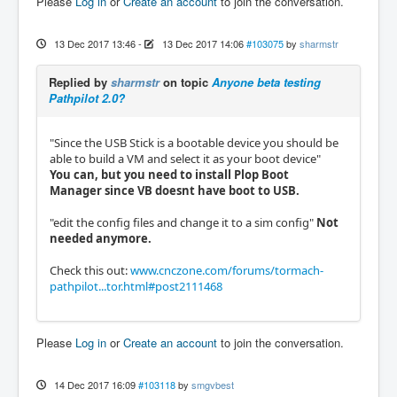
Please
Log in
or
Create an account
to join the conversation.
13 Dec 2017 13:46
-
13 Dec 2017 14:06
#103075
by
sharmstr
Replied by
sharmstr
on topic
Anyone beta testing
Pathpilot 2.0?
"Since the USB Stick is a bootable device you should be
able to build a VM and select it as your boot device"
You can, but you need to install Plop Boot
Manager since VB doesnt have boot to USB.
"edit the config files and change it to a sim config"
Not
needed anymore.
Check this out:
www.cnczone.com/forums/tormach-
pathpilot...tor.html#post2111468
Please
Log in
or
Create an account
to join the conversation.
14 Dec 2017 16:09
#103118
by
smgvbest