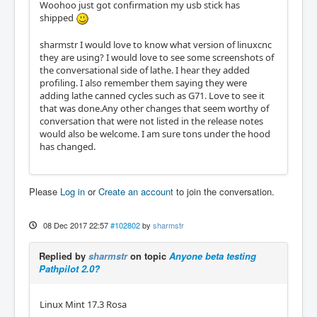
Woohoo just got confirmation my usb stick has
shipped
sharmstr I would love to know what version of linuxcnc
they are using? I would love to see some screenshots of
the conversational side of lathe. I hear they added
profiling. I also remember them saying they were
adding lathe canned cycles such as G71. Love to see it
that was done.Any other changes that seem worthy of
conversation that were not listed in the release notes
would also be welcome. I am sure tons under the hood
has changed.
Please
Log in
or
Create an account
to join the conversation.
08 Dec 2017 22:57
#102802
by
sharmstr
Replied by
sharmstr
on topic
Anyone beta testing
Pathpilot 2.0?
Linux Mint 17.3 Rosa