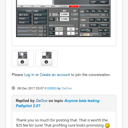
Please
Log in
or
Create an account
to join the conversation.
08 Dec 2017 23:07
#102803
by
DaOne
Replied by
DaOne
on topic
Anyone beta testing
Pathpilot 2.0?
Thank you so much for posting that. That is worth the
$25 fee for sure! That profiling sure looks promising