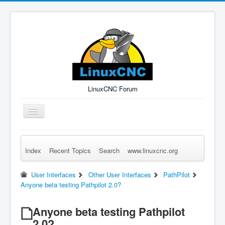
LinuxCNC Forum
Toggle
Navigation
Index
Recent Topics
Search
www.linuxcnc.org
Remember Me
Forgot Login?
Sign up
Log in
User Interfaces
Other User Interfaces
PathPilot
Anyone beta testing Pathpilot 2.0?
Anyone beta testing Pathpilot
2.0?