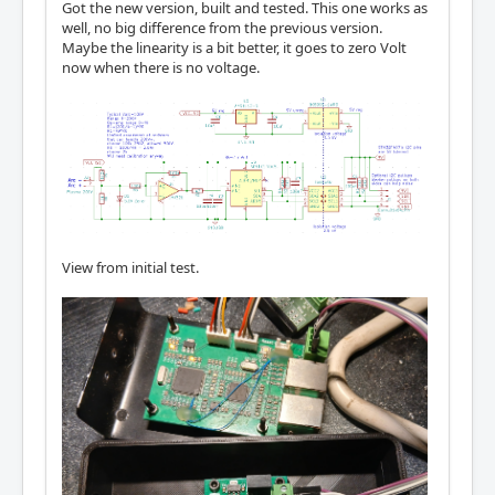
Got the new version, built and tested. This one works as
well, no big difference from the previous version.
Maybe the linearity is a bit better, it goes to zero Volt
now when there is no voltage.
View from initial test.