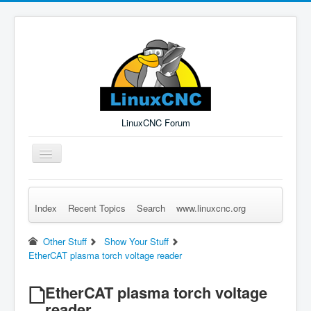
LinuxCNC Forum
Toggle
Navigation
Index
Recent Topics
Search
www.linuxcnc.org
Remember Me
Forgot Login?
Sign up
Log in
Other Stuff
Show Your Stuff
EtherCAT plasma torch voltage reader
EtherCAT plasma torch voltage
reader