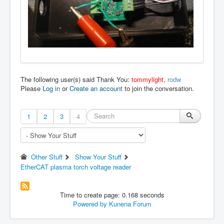
The following user(s) said Thank You:
tommylight
,
rodw
Please
Log in
or
Create an account
to join the conversation.
1
2
3
4
Other Stuff
Show Your Stuff
EtherCAT plasma torch voltage reader
Time to create page: 0.168 seconds
Powered by
Kunena Forum