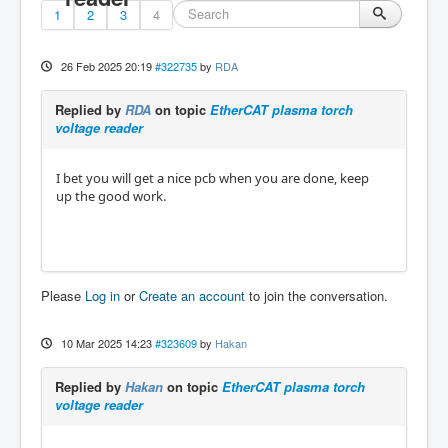
1
2
3
4
26 Feb 2025 20:19
#322735
by
RDA
Replied by
RDA
on topic
EtherCAT plasma torch
voltage reader
I bet you will get a nice pcb when you are done, keep
up the good work.
Please
Log in
or
Create an account
to join the conversation.
10 Mar 2025 14:23
#323609
by
Hakan
Replied by
Hakan
on topic
EtherCAT plasma torch
voltage reader