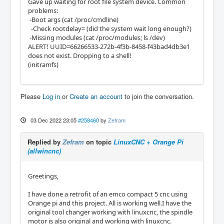
Gave up waiting for root file system device. Common
problems:
-Boot args (cat /proc/cmdline)
-Check rootdelay= (did the system wait long enough?)
-Missing modules (cat /proc/modules; ls /dev)
ALERT! UUID=66266533-272b-4f3b-8458-f43bad4db3e1
does not exist. Dropping to a shell!
(initramfs)
Please
Log in
or
Create an account
to join the conversation.
03 Dec 2022 23:05
#258460
by
Zefram
Replied by
Zefram
on topic
LinuxCNC + Orange Pi
(allwincnc)
Greetings,
I have done a retrofit of an emco compact 5 cnc using
Orange pi and this project. All is working well.I have the
original tool changer working with linuxcnc, the spindle
motor is also original and working with linuxcnc.