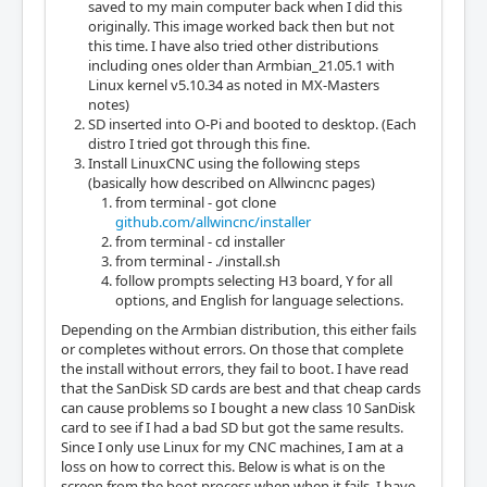
saved to my main computer back when I did this
originally. This image worked back then but not
this time. I have also tried other distributions
including ones older than Armbian_21.05.1 with
Linux kernel v5.10.34 as noted in MX-Masters
notes)
SD inserted into O-Pi and booted to desktop. (Each
distro I tried got through this fine.
Install LinuxCNC using the following steps
(basically how described on Allwincnc pages)
from terminal - got clone
github.com/allwincnc/installer
from terminal - cd installer
from terminal - ./install.sh
follow prompts selecting H3 board, Y for all
options, and English for language selections.
Depending on the Armbian distribution, this either fails
or completes without errors. On those that complete
the install without errors, they fail to boot. I have read
that the SanDisk SD cards are best and that cheap cards
can cause problems so I bought a new class 10 SanDisk
card to see if I had a bad SD but got the same results.
Since I only use Linux for my CNC machines, I am at a
loss on how to correct this. Below is what is on the
screen from the boot process when when it fails. I have