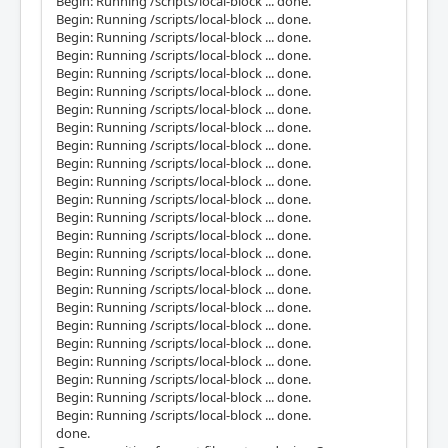
Begin: Running /scripts/local-block ... done.
Begin: Running /scripts/local-block ... done.
Begin: Running /scripts/local-block ... done.
Begin: Running /scripts/local-block ... done.
Begin: Running /scripts/local-block ... done.
Begin: Running /scripts/local-block ... done.
Begin: Running /scripts/local-block ... done.
Begin: Running /scripts/local-block ... done.
Begin: Running /scripts/local-block ... done.
Begin: Running /scripts/local-block ... done.
Begin: Running /scripts/local-block ... done.
Begin: Running /scripts/local-block ... done.
Begin: Running /scripts/local-block ... done.
Begin: Running /scripts/local-block ... done.
Begin: Running /scripts/local-block ... done.
Begin: Running /scripts/local-block ... done.
Begin: Running /scripts/local-block ... done.
Begin: Running /scripts/local-block ... done.
Begin: Running /scripts/local-block ... done.
Begin: Running /scripts/local-block ... done.
Begin: Running /scripts/local-block ... done.
Begin: Running /scripts/local-block ... done.
Begin: Running /scripts/local-block ... done.
Begin: Running /scripts/local-block ... done.
done.