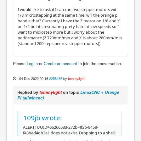
I would like to ask if I can run two stepper motors wit
1/8 microstepping at the same time. will the orange pi
handle that? Currently I have the Z motor on 1/8 and X
on 1/2 but its resonating prety hard at low speeds so I
want to microstep more but I worry about the
performance.(Z 720mm/min and X is about 280mm/min
(standard 200steps per rev stepper motors))
Please
Log in
or
Create an account
to join the conversation.
04 Dec 2022 00:16
#258466
by
tommylight
Replied by
tommylight
on topic
LinuxCNC + Orange
Pi (allwincnc)
109jb wrote:
ALERT! UUID=66266533-272b-4f3b-8458-
f43bad4db3e1 does not exist. Dropping to a shell!