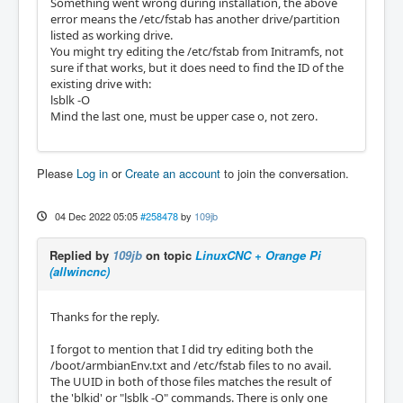
Something went wrong during installation, the above
error means the /etc/fstab has another drive/partition
listed as working drive.
You might try editing the /etc/fstab from Initramfs, not
sure if that works, but it does need to find the ID of the
existing drive with:
lsblk -O
Mind the last one, must be upper case o, not zero.
Please
Log in
or
Create an account
to join the conversation.
04 Dec 2022 05:05
#258478
by
109jb
Replied by
109jb
on topic
LinuxCNC + Orange Pi
(allwincnc)
Thanks for the reply.
I forgot to mention that I did try editing both the
/boot/armbianEnv.txt and /etc/fstab files to no avail.
The UUID in both of those files matches the result of
the 'blkid' or "lsblk -O" commands. There is only one