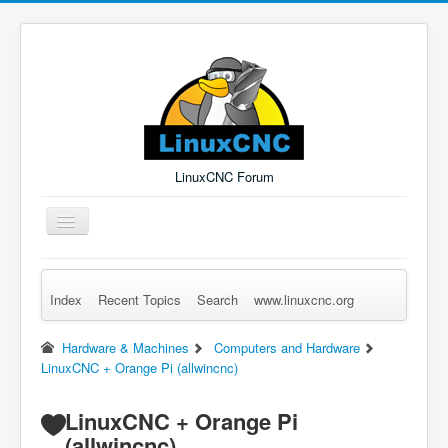
LinuxCNC Forum
Toggle
Navigation
Index
Recent Topics
Search
www.linuxcnc.org
Remember Me
Forgot Login?
Sign up
Log in
Hardware & Machines
Computers and Hardware
LinuxCNC + Orange Pi (allwincnc)
LinuxCNC + Orange Pi
(allwincnc)