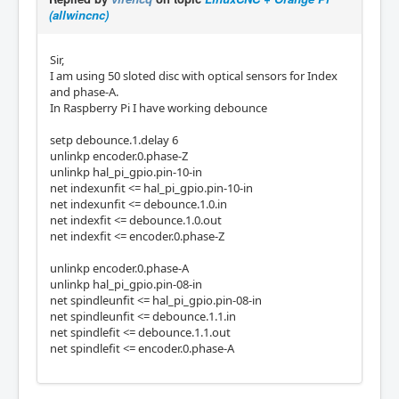
(allwincnc)
Sir,
I am using 50 sloted disc with optical sensors for Index
and phase-A.
In Raspberry Pi I have working debounce
setp debounce.1.delay 6
unlinkp encoder.0.phase-Z
unlinkp hal_pi_gpio.pin-10-in
net indexunfit <= hal_pi_gpio.pin-10-in
net indexunfit <= debounce.1.0.in
net indexfit <= debounce.1.0.out
net indexfit <= encoder.0.phase-Z
unlinkp encoder.0.phase-A
unlinkp hal_pi_gpio.pin-08-in
net spindleunfit <= hal_pi_gpio.pin-08-in
net spindleunfit <= debounce.1.1.in
net spindlefit <= debounce.1.1.out
net spindlefit <= encoder.0.phase-A