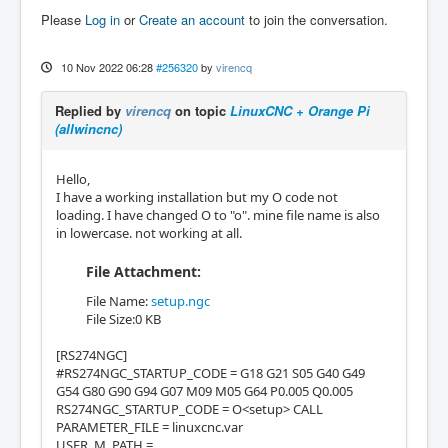
Please
Log in
or
Create an account
to join the conversation.
10 Nov 2022 06:28
#256320
by
virencq
Replied by
virencq
on topic
LinuxCNC + Orange Pi
(allwincnc)
Hello,
I have a working installation but my O code not
loading. I have changed O to "o". mine file name is also
in lowercase. not working at all.
File Attachment:
File Name:
setup.ngc
File Size:0 KB
[RS274NGC]
#RS274NGC_STARTUP_CODE = G18 G21 S05 G40 G49
G54 G80 G90 G94 G07 M09 M05 G64 P0.005 Q0.005
RS274NGC_STARTUP_CODE = O<setup> CALL
PARAMETER_FILE = linuxcnc.var
USER_M_PATH =