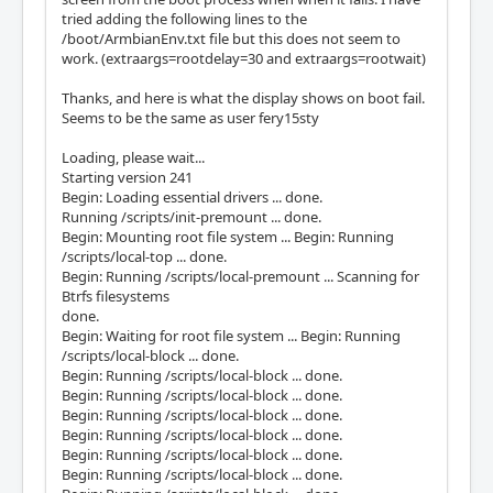
tried adding the following lines to the
/boot/ArmbianEnv.txt file but this does not seem to
work. (extraargs=rootdelay=30 and extraargs=rootwait)
Thanks, and here is what the display shows on boot fail.
Seems to be the same as user fery15sty
Loading, please wait...
Starting version 241
Begin: Loading essential drivers ... done.
Running /scripts/init-premount ... done.
Begin: Mounting root file system ... Begin: Running
/scripts/local-top ... done.
Begin: Running /scripts/local-premount ... Scanning for
Btrfs filesystems
done.
Begin: Waiting for root file system ... Begin: Running
/scripts/local-block ... done.
Begin: Running /scripts/local-block ... done.
Begin: Running /scripts/local-block ... done.
Begin: Running /scripts/local-block ... done.
Begin: Running /scripts/local-block ... done.
Begin: Running /scripts/local-block ... done.
Begin: Running /scripts/local-block ... done.