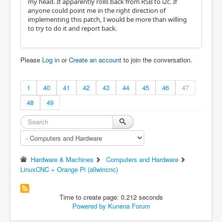
my head. It apparently rolls back from RSB to i2c. If
anyone could point me in the right direction of
implementing this patch, I would be more than willing
to try to do it and report back.
Please
Log in
or
Create an account
to join the conversation.
1
40
41
42
43
44
45
46
47
48
49
Hardware & Machines
Computers and Hardware
LinuxCNC + Orange Pi (allwincnc)
Time to create page: 0.212 seconds
Powered by
Kunena Forum