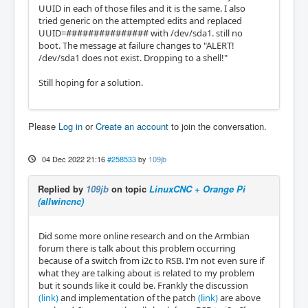
UUID in each of those files and it is the same. I also
tried generic on the attempted edits and replaced
UUID=############### with /dev/sda1. still no
boot. The message at failure changes to "ALERT!
/dev/sda1 does not exist. Dropping to a shell!"
Still hoping for a solution.
Please
Log in
or
Create an account
to join the conversation.
04 Dec 2022 21:16
#258533
by
109jb
Replied by
109jb
on topic
LinuxCNC + Orange Pi
(allwincnc)
Did some more online research and on the Armbian
forum there is talk about this problem occurring
because of a switch from i2c to RSB. I'm not even sure if
what they are talking about is related to my problem
but it sounds like it could be. Frankly the discussion
(link)
and implementation of the patch
(link)
are above