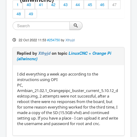
1
40
41
42
43
44
45
46
47
48
49
22 Oct 2022 11:53
#254750
by
Xthyjd
Replied by
Xthyjd
on topic
LinuxCNC + Orange Pi
(allwincnc)
I did everything a week ago according to the
instructions using OPI
PC,
Armbian_21.02.1_Orangepipc_buster_current_5.10.12_d
esktop.img, 2 attempts were not successful, after a
reboot there were no responses from the board, but
for some reason everything worked for the third time, I
made a copy of the SD (15.5GB vhd) and continued
setting up. If you have a place - I can upload it and write
the username and password for root and cnc.