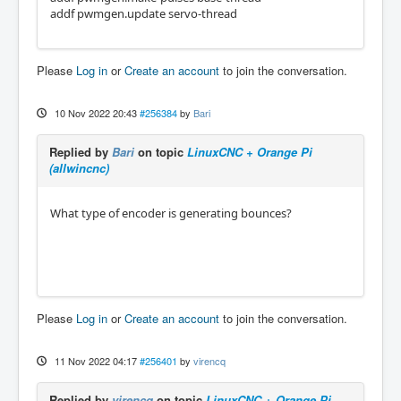
addf pwmgen.update servo-thread
Please
Log in
or
Create an account
to join the conversation.
10 Nov 2022 20:43
#256384
by
Bari
Replied by
Bari
on topic
LinuxCNC + Orange Pi
(allwincnc)
What type of encoder is generating bounces?
Please
Log in
or
Create an account
to join the conversation.
11 Nov 2022 04:17
#256401
by
virencq
Replied by
virencq
on topic
LinuxCNC + Orange Pi