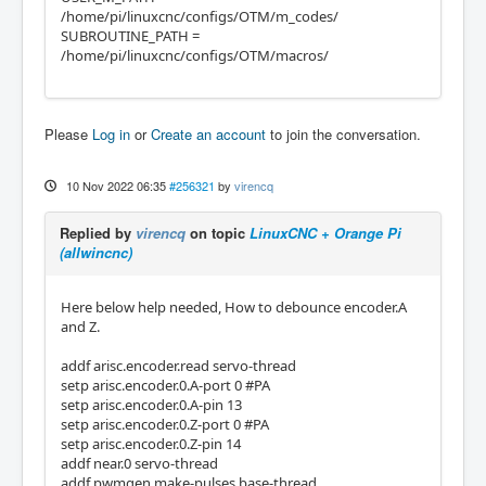
/home/pi/linuxcnc/configs/OTM/m_codes/
SUBROUTINE_PATH =
/home/pi/linuxcnc/configs/OTM/macros/
Please
Log in
or
Create an account
to join the conversation.
10 Nov 2022 06:35
#256321
by
virencq
Replied by
virencq
on topic
LinuxCNC + Orange Pi
(allwincnc)
Here below help needed, How to debounce encoder.A
and Z.
addf arisc.encoder.read servo-thread
setp arisc.encoder.0.A-port 0 #PA
setp arisc.encoder.0.A-pin 13
setp arisc.encoder.0.Z-port 0 #PA
setp arisc.encoder.0.Z-pin 14
addf near.0 servo-thread
addf pwmgen.make-pulses base-thread