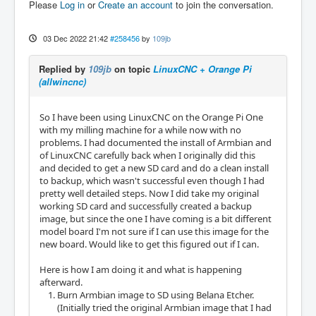
Please
Log in
or
Create an account
to join the conversation.
03 Dec 2022 21:42
#258456
by
109jb
Replied by
109jb
on topic
LinuxCNC + Orange Pi
(allwincnc)
So I have been using LinuxCNC on the Orange Pi One
with my milling machine for a while now with no
problems. I had documented the install of Armbian and
of LinuxCNC carefully back when I originally did this
and decided to get a new SD card and do a clean install
to backup, which wasn't successful even though I had
pretty well detailed steps. Now I did take my original
working SD card and successfully created a backup
image, but since the one I have coming is a bit different
model board I'm not sure if I can use this image for the
new board. Would like to get this figured out if I can.
Here is how I am doing it and what is happening
afterward.
Burn Armbian image to SD using Belana Etcher.
(Initially tried the original Armbian image that I had