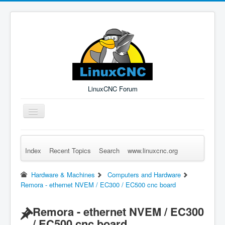
LinuxCNC Forum
Toggle
Navigation
Index
Recent Topics
Search
www.linuxcnc.org
Remember Me
Forgot Login?
Sign up
Log in
Hardware & Machines
Computers and Hardware
Remora - ethernet NVEM / EC300 / EC500 cnc board
Remora - ethernet NVEM / EC300
/ EC500 cnc board