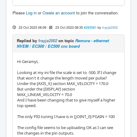
Please
Log in
or
Create an account
to join the conversation.
23 Oct 2023 08:08
-
23 Oct 2023 08:35
#283581
by
frayja2002
Replied by
frayja2002
on topic
Remora - ethernet
NVEM / EC300 / EC500 cnc board
Hi GeramyL
Looking at my ini file the scale is set to -500. If I change
that won't it change the length moved per pulse?
Under the [AXIS_X] section MAX_VELOCITY = 170.0
But under the [DISPLAY] section
MAX_LINEAR_VELOCITY = 70.0
And I have been changing that to give myself a higher
top speed.
The only PID tuning I have is in [JOINT_0] PGAIN = 100
The config file seems to be uploading OK as I can see
the changes in the pin outputs.