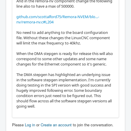
And in the remora-nv component change the following
line also to have a max of 500000.
github.com/scottalford75/Remora-NVEM/blo...-
nv/remora-nv.c#L204
No need to add anything to the board configuration
file. Without these changes the LinuxCNC component
will limit the max frequency to 40khz.
When the DMA stepgen is ready for release this will also
correspond to some other updates and some name
changes for the Ethernet component so it's generic.
The DMA stepgen has highlighted an underlying issue
in the software stepgen implementation. I'm currently
doing testing in the SPI version with good success and
hugely improved following error. Some boundary
condition errors just need to be figured out. This
should flow across all the software stepgen versions all
going well.
Please
Log in
or
Create an account
to join the conversation.