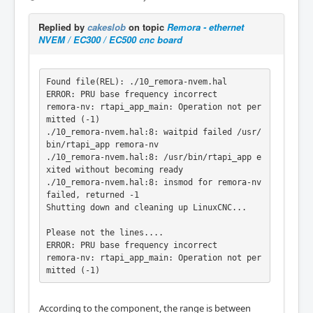
Replied by
cakeslob
on topic
Remora - ethernet
NVEM / EC300 / EC500 cnc board
Found file(REL): ./10_remora-nvem.hal

ERROR: PRU base frequency incorrect

remora-nv: rtapi_app_main: Operation not per
mitted (-1)

./10_remora-nvem.hal:8: waitpid failed /usr/
bin/rtapi_app remora-nv

./10_remora-nvem.hal:8: /usr/bin/rtapi_app e
xited without becoming ready

./10_remora-nvem.hal:8: insmod for remora-nv 
failed, returned -1

Shutting down and cleaning up LinuxCNC...

Please not the lines....

ERROR: PRU base frequency incorrect

remora-nv: rtapi_app_main: Operation not per
According to the component, the range is between