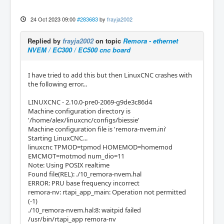
24 Oct 2023 09:00
#283683
by
frayja2002
Replied by
frayja2002
on topic
Remora - ethernet
NVEM / EC300 / EC500 cnc board
I have tried to add this but then LinuxCNC crashes with
the following error...
LINUXCNC - 2.10.0-pre0-2069-g9de3c86d4
Machine configuration directory is
'/home/alex/linuxcnc/configs/biessie'
Machine configuration file is 'remora-nvem.ini'
Starting LinuxCNC...
linuxcnc TPMOD=tpmod HOMEMOD=homemod
EMCMOT=motmod num_dio=11
Note: Using POSIX realtime
Found file(REL): ./10_remora-nvem.hal
ERROR: PRU base frequency incorrect
remora-nv: rtapi_app_main: Operation not permitted
(-1)
./10_remora-nvem.hal:8: waitpid failed
/usr/bin/rtapi_app remora-nv