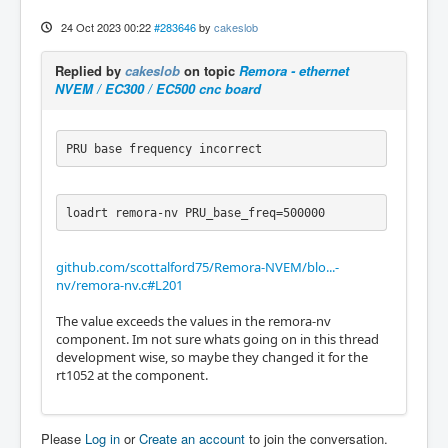
24 Oct 2023 00:22
#283646
by
cakeslob
Replied by
cakeslob
on topic
Remora - ethernet
NVEM / EC300 / EC500 cnc board
PRU base frequency incorrect
loadrt remora-nv PRU_base_freq=500000
github.com/scottalford75/Remora-NVEM/blo...-
nv/remora-nv.c#L201
The value exceeds the values in the remora-nv
component. Im not sure whats going on in this thread
development wise, so maybe they changed it for the
rt1052 at the component.
Please
Log in
or
Create an account
to join the conversation.