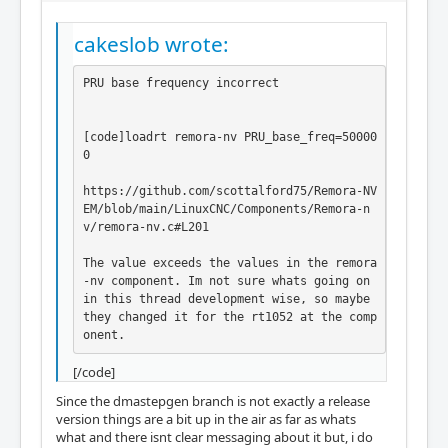
cakeslob wrote:
PRU base frequency incorrect

[code]loadrt remora-nv PRU_base_freq=50000
0

https://github.com/scottalford75/Remora-NV
EM/blob/main/LinuxCNC/Components/Remora-n
v/remora-nv.c#L201

The value exceeds the values in the remora
-nv component. Im not sure whats going on 
in this thread development wise, so maybe 
they changed it for the rt1052 at the comp
onent.
[/code]
Since the dmastepgen branch is not exactly a release
version things are a bit up in the air as far as whats
what and there isnt clear messaging about it but, i do