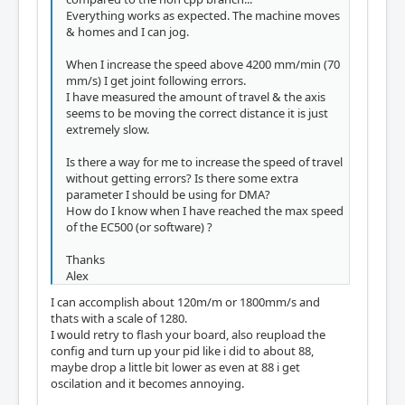
Everything works as expected. The machine moves
& homes and I can jog.
When I increase the speed above 4200 mm/min (70
mm/s) I get joint following errors.
I have measured the amount of travel & the axis
seems to be moving the correct distance it is just
extremely slow.
Is there a way for me to increase the speed of travel
without getting errors? Is there some extra
parameter I should be using for DMA?
How do I know when I have reached the max speed
of the EC500 (or software) ?
Thanks
Alex
I can accomplish about 120m/m or 1800mm/s and
thats with a scale of 1280.
I would retry to flash your board, also reupload the
config and turn up your pid like i did to about 88,
maybe drop a little bit lower as even at 88 i get
oscilation and it becomes annoying.