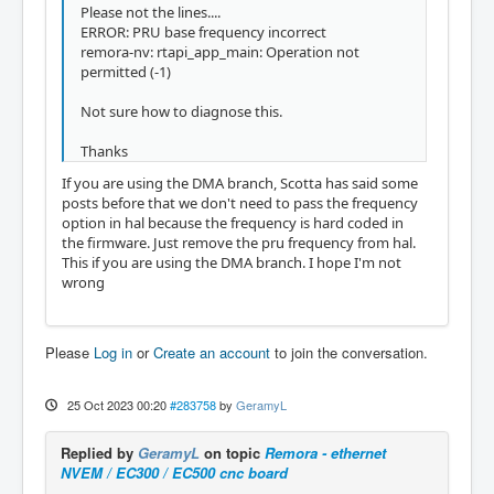
Please not the lines....
ERROR: PRU base frequency incorrect
remora-nv: rtapi_app_main: Operation not
permitted (-1)
Not sure how to diagnose this.
Thanks
If you are using the DMA branch, Scotta has said some
posts before that we don't need to pass the frequency
option in hal because the frequency is hard coded in
the firmware. Just remove the pru frequency from hal.
This if you are using the DMA branch. I hope I'm not
wrong
Please
Log in
or
Create an account
to join the conversation.
25 Oct 2023 00:20
#283758
by
GeramyL
Replied by
GeramyL
on topic
Remora - ethernet
NVEM / EC300 / EC500 cnc board