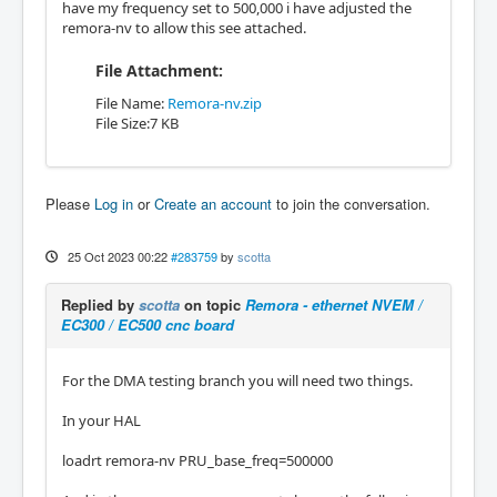
have my frequency set to 500,000 i have adjusted the
remora-nv to allow this see attached.
File Attachment:
File Name:
Remora-nv.zip
File Size:7 KB
Please
Log in
or
Create an account
to join the conversation.
25 Oct 2023 00:22
#283759
by
scotta
Replied by
scotta
on topic
Remora - ethernet NVEM /
EC300 / EC500 cnc board
For the DMA testing branch you will need two things.
In your HAL
loadrt remora-nv PRU_base_freq=500000