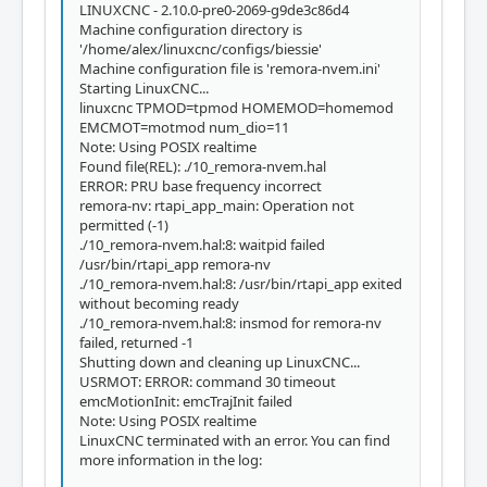
LINUXCNC - 2.10.0-pre0-2069-g9de3c86d4
Machine configuration directory is
'/home/alex/linuxcnc/configs/biessie'
Machine configuration file is 'remora-nvem.ini'
Starting LinuxCNC...
linuxcnc TPMOD=tpmod HOMEMOD=homemod
EMCMOT=motmod num_dio=11
Note: Using POSIX realtime
Found file(REL): ./10_remora-nvem.hal
ERROR: PRU base frequency incorrect
remora-nv: rtapi_app_main: Operation not
permitted (-1)
./10_remora-nvem.hal:8: waitpid failed
/usr/bin/rtapi_app remora-nv
./10_remora-nvem.hal:8: /usr/bin/rtapi_app exited
without becoming ready
./10_remora-nvem.hal:8: insmod for remora-nv
failed, returned -1
Shutting down and cleaning up LinuxCNC...
USRMOT: ERROR: command 30 timeout
emcMotionInit: emcTrajInit failed
Note: Using POSIX realtime
LinuxCNC terminated with an error. You can find
more information in the log: