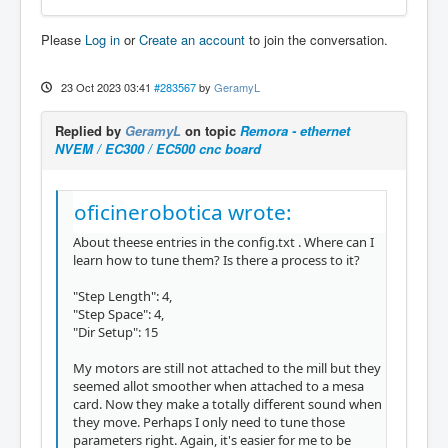
Please
Log in
or
Create an account
to join the conversation.
23 Oct 2023 03:41
#283567
by
GeramyL
Replied by
GeramyL
on topic
Remora - ethernet
NVEM / EC300 / EC500 cnc board
oficinerobotica wrote:
About theese entries in the config.txt . Where can I
learn how to tune them? Is there a process to it?
"Step Length": 4,
"Step Space": 4,
"Dir Setup": 15
My motors are still not attached to the mill but they
seemed allot smoother when attached to a mesa
card. Now they make a totally different sound when
they move. Perhaps I only need to tune those
parameters right. Again, it's easier for me to be