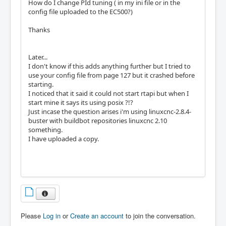
How do I change PId tuning ( in my ini file or in the
config file uploaded to the EC500?)
Thanks
Later...
I don't know if this adds anything further but I tried to
use your config file from page 127 but it crashed before
starting.
I noticed that it said it could not start rtapi but when I
start mine it says its using posix ?!?
Just incase the question arises i'm using linuxcnc-2.8.4-
buster with buildbot repositories linuxcnc 2.10
something.
I have uploaded a copy.
Please
Log in
or
Create an account
to join the conversation.