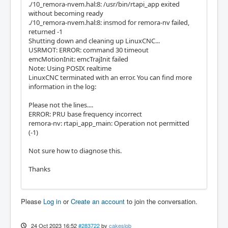
./10_remora-nvem.hal:8: /usr/bin/rtapi_app exited
without becoming ready
./10_remora-nvem.hal:8: insmod for remora-nv failed,
returned -1
Shutting down and cleaning up LinuxCNC...
USRMOT: ERROR: command 30 timeout
emcMotionInit: emcTrajInit failed
Note: Using POSIX realtime
LinuxCNC terminated with an error. You can find more
information in the log:
Please not the lines....
ERROR: PRU base frequency incorrect
remora-nv: rtapi_app_main: Operation not permitted
(-1)
Not sure how to diagnose this.
Thanks
Please
Log in
or
Create an account
to join the conversation.
24 Oct 2023 16:52
#283722
by
cakeslob