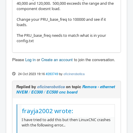
40,000 and 120,000. 500,000 exceeds the range and the
component doesnt load.
Change your PRU_base_freq to 100000 and see if it
loads.
The PRU_base_freq needs to match what is in your
config.txt
Please
Log in
or
Create an account
to join the conversation.
24 Oct 2023 19:16
#283749
by
oficinerobotica
Replied by
oficinerobotica
on topic
Remora - ethernet
NVEM / EC300 / EC500 cnc board
frayja2002 wrote:
I have tried to add this but then LinuxCNC crashes
with the following error...