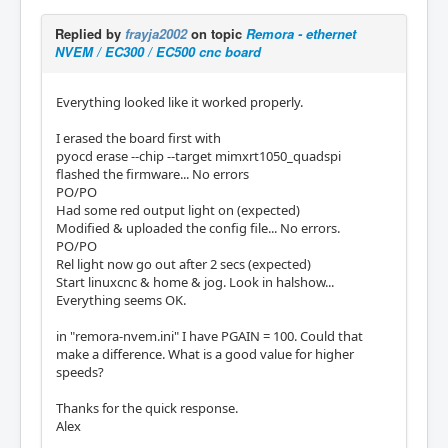
Replied by
frayja2002
on topic
Remora - ethernet
NVEM / EC300 / EC500 cnc board
Everything looked like it worked properly.
I erased the board first with
pyocd erase --chip --target mimxrt1050_quadspi
flashed the firmware... No errors
PO/PO
Had some red output light on (expected)
Modified & uploaded the config file... No errors.
PO/PO
Rel light now go out after 2 secs (expected)
Start linuxcnc & home & jog. Look in halshow...
Everything seems OK.
in "remora-nvem.ini" I have PGAIN = 100. Could that
make a difference. What is a good value for higher
speeds?
Thanks for the quick response.
Alex