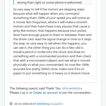
wrong than right so some advice is welcomed.
its very easy to tell if the motors are skipping steps
because what will happen when you command
something thats 100% of your speed you will notice as
it moves like chopyness, where it will make a smooth
motion and then have these crazy pauses that cause a
jerky like motion, that happens because your pulses
dont have enough pause in them or between them and
the driver cant read the signal change in time so it skips
the step, its very easy to tell when this happens, you
can see it, the other thing you can do is like i did is
install a pencil or scribe into the chuck and draw on
something with a commanded position and then check
that with a micrometer/calipers and see what it moved
physically vs what you commanded. Its now like 100%
accurate but pretty DANG close. make sure if its on
paper to put something on it heavy so it doesnt move.
The following user(s) said Thank You:
oficinerobotica
Please
Log in
or
Create an account
to join the conversation.
23 Oct 2023 04:07
#283568
by
frayja2002