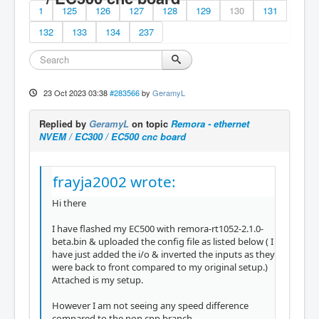
1
125
126
127
128
129
130
131
132
133
134
237
23 Oct 2023 03:38
#283566
by
GeramyL
Replied by
GeramyL
on topic
Remora - ethernet
NVEM / EC300 / EC500 cnc board
frayja2002 wrote:
Hi there
I have flashed my EC500 with remora-rt1052-2.1.0-
beta.bin & uploaded the config file as listed below ( I
have just added the i/o & inverted the inputs as they
were back to front compared to my original setup.)
Attached is my setup.
However I am not seeing any speed difference
compared to the non cpp branch...