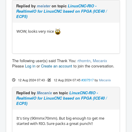
Replied by
meister
on topic
LinuxCNC-RIO -
RealtimeIO for LinuxCNC based on FPGA (ICE40 /
ECP5)
WOW, looks very nice
The following user(s) said Thank You:
rthorntn
,
Mecanix
Please
Log in
or
Create an account
to join the conversation.
12 Aug 2024 07:43
-
12 Aug 2024 07:45
#307517
by
Mecanix
Replied by
Mecanix
on topic
LinuxCNC-RIO -
RealtimeIO for LinuxCNC based on FPGA (ICE40 /
ECP5)
It's tiny (90mmx70mm). But big enough to get me
started with RIO. Sure packs a great punch!!