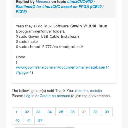
Replied by
Mecanix
on topic
LinuxCNC-RIO -
RealtimeIO for LinuxCNC based on FPGA (ICE40 /
ECP5)
Yeah they all do linux. Software:
Gowin_V1.9.10_linux
(/programmer/driver folder).
$ sudo Gowin_USB_Cable_Installer.sh
$ sudo make
$ sudo chmod -R 777 /etc/modprobe.d/
Done.
(
www.gowinsemi.com/en/document/main/database/14
/?page=1
)
The following user(s) said Thank You:
rthorntn
,
meister
Please
Log in
or
Create an account
to join the conversation.
1
32
33
34
35
36
37
38
39
40
41
97