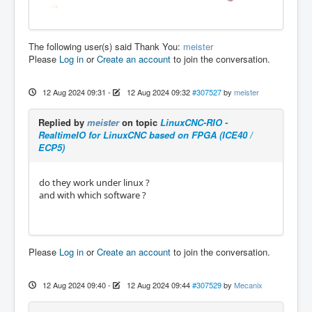
The following user(s) said Thank You:
meister
Please
Log in
or
Create an account
to join the conversation.
12 Aug 2024 09:31
-
12 Aug 2024 09:32
#307527
by
meister
Replied by
meister
on topic
LinuxCNC-RIO -
RealtimeIO for LinuxCNC based on FPGA (ICE40 /
ECP5)
do they work under linux ?
and with which software ?
Please
Log in
or
Create an account
to join the conversation.
12 Aug 2024 09:40
-
12 Aug 2024 09:44
#307529
by
Mecanix