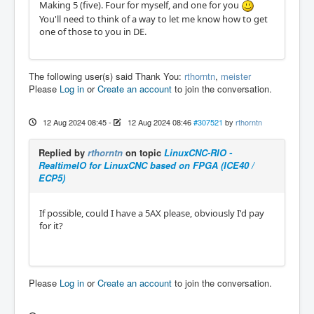
Making 5 (five). Four for myself, and one for you
You'll need to think of a way to let me know how to get
one of those to you in DE.
The following user(s) said Thank You:
rthorntn
,
meister
Please
Log in
or
Create an account
to join the conversation.
12 Aug 2024 08:45
-
12 Aug 2024 08:46
#307521
by
rthorntn
Replied by
rthorntn
on topic
LinuxCNC-RIO -
RealtimeIO for LinuxCNC based on FPGA (ICE40 /
ECP5)
If possible, could I have a 5AX please, obviously I'd pay
for it?
Please
Log in
or
Create an account
to join the conversation.