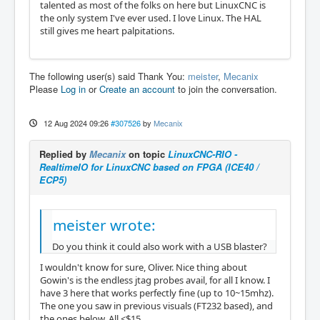
talented as most of the folks on here but LinuxCNC is
the only system I've ever used. I love Linux. The HAL
still gives me heart palpitations.
The following user(s) said Thank You:
meister
,
Mecanix
Please
Log in
or
Create an account
to join the conversation.
12 Aug 2024 09:26
#307526
by
Mecanix
Replied by
Mecanix
on topic
LinuxCNC-RIO -
RealtimeIO for LinuxCNC based on FPGA (ICE40 /
ECP5)
meister wrote:
Do you think it could also work with a USB blaster?
I wouldn't know for sure, Oliver. Nice thing about
Gowin's is the endless jtag probes avail, for all I know. I
have 3 here that works perfectly fine (up to 10~15mhz).
The one you saw in previous visuals (FT232 based), and
the ones below. All <$15.