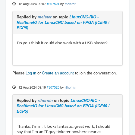
12 Aug 2024 09:07
#307524
by
meister
Replied by
meister
on topic
LinuxCNC-RIO -
RealtimeIO for LinuxCNC based on FPGA (ICE40 /
ECP5)
Do you think it could also work with a USB blaster?
Please
Log in
or
Create an account
to join the conversation.
12 Aug 2024 09:19
#307525
by
rthorntn
Replied by
rthorntn
on topic
LinuxCNC-RIO -
RealtimeIO for LinuxCNC based on FPGA (ICE40 /
ECP5)
Thanks, I'm in, it looks fantastic, great work, I should
say that I'm an IT guy tinkerer nowhere near as