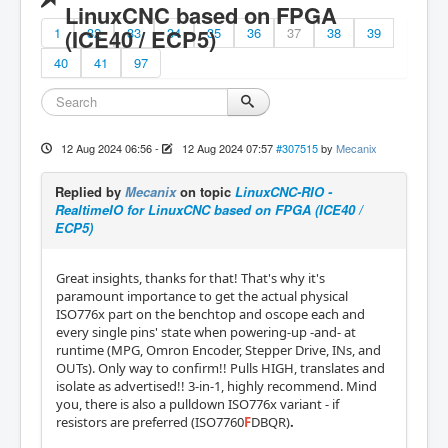
LinuxCNC based on FPGA
1
(ICE40 / ECP5)
32
33
34
35
36
37
38
39
40
41
97
12 Aug 2024 06:56
-
12 Aug 2024 07:57
#307515
by
Mecanix
Replied by
Mecanix
on topic
LinuxCNC-RIO -
RealtimeIO for LinuxCNC based on FPGA (ICE40 /
ECP5)
Great insights, thanks for that! That's why it's
paramount importance to get the actual physical
ISO776x part on the benchtop and oscope each and
every single pins' state when powering-up -and- at
runtime (MPG, Omron Encoder, Stepper Drive, INs, and
OUTs). Only way to confirm!! Pulls HIGH, translates and
isolate as advertised!! 3-in-1, highly recommend. Mind
you, there is also a pulldown ISO776x variant - if
resistors are preferred (ISO7760
F
DBQR)
.