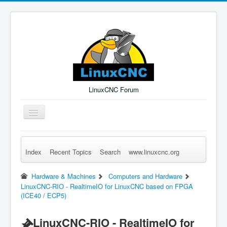
LinuxCNC Forum
Toggle
Navigation
Index
Recent Topics
Search
www.linuxcnc.org
Remember Me
Forgot Login?
Sign up
Log in
Hardware & Machines
Computers and Hardware
LinuxCNC-RIO - RealtimeIO for LinuxCNC based on FPGA
(ICE40 / ECP5)
LinuxCNC-RIO - RealtimeIO for