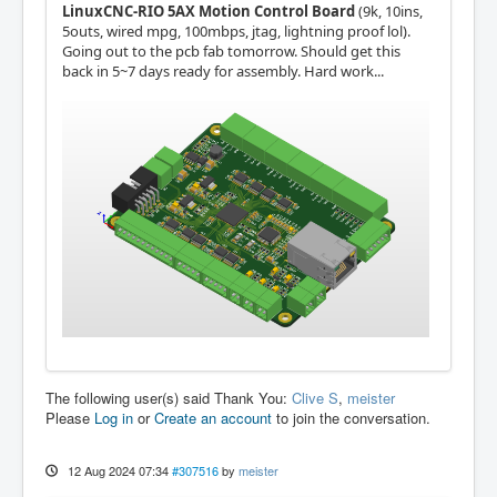
LinuxCNC-RIO 5AX Motion Control Board
(9k, 10ins,
5outs, wired mpg, 100mbps, jtag, lightning proof lol).
Going out to the pcb fab tomorrow. Should get this
back in 5~7 days ready for assembly. Hard work...
The following user(s) said Thank You:
Clive S
,
meister
Please
Log in
or
Create an account
to join the conversation.
12 Aug 2024 07:34
#307516
by
meister