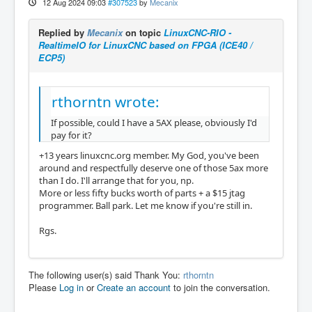
12 Aug 2024 09:03
#307523
by
Mecanix
Replied by
Mecanix
on topic
LinuxCNC-RIO -
RealtimeIO for LinuxCNC based on FPGA (ICE40 /
ECP5)
rthorntn wrote:
If possible, could I have a 5AX please, obviously I'd
pay for it?
+13 years linuxcnc.org member. My God, you've been
around and respectfully deserve one of those 5ax more
than I do. I'll arrange that for you, np.
More or less fifty bucks worth of parts + a $15 jtag
programmer. Ball park. Let me know if you're still in.
Rgs.
The following user(s) said Thank You:
rthorntn
Please
Log in
or
Create an account
to join the conversation.