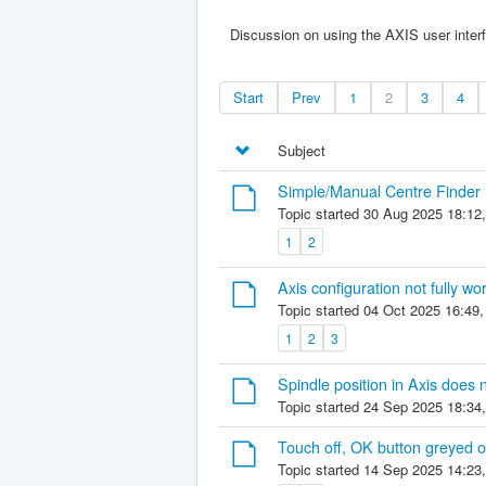
Discussion on using the AXIS user inter
Start
Prev
1
2
3
4
Subject
Simple/Manual Centre Finder
Topic started 30 Aug 2025 18:12
1
2
Axis configuration not fully wo
Topic started 04 Oct 2025 16:49
1
2
3
Spindle position in Axis does 
Topic started 24 Sep 2025 18:34
Touch off, OK button greyed o
Topic started 14 Sep 2025 14:23