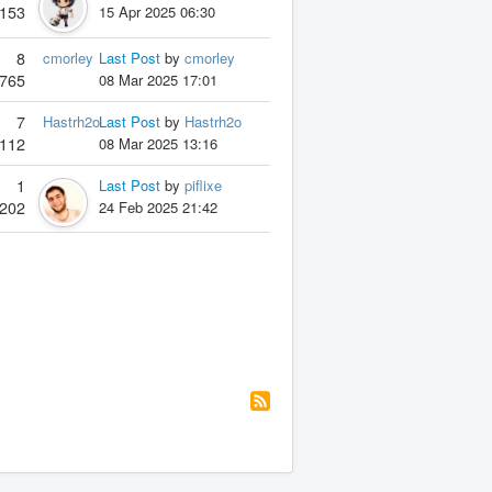
153
15 Apr 2025 06:30
8
cmorley
Last Post
by
cmorley
765
08 Mar 2025 17:01
7
Hastrh2o
Last Post
by
Hastrh2o
112
08 Mar 2025 13:16
1
Last Post
by
piflixe
202
24 Feb 2025 21:42