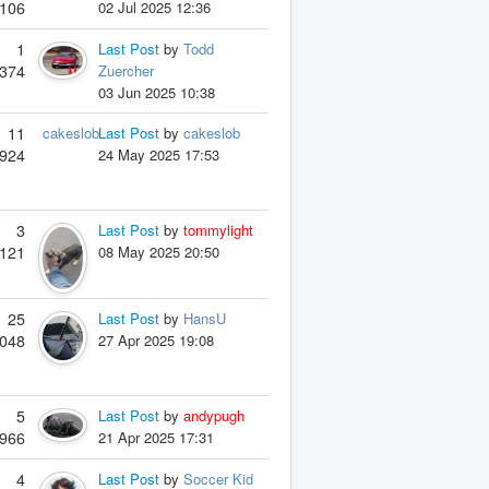
106
02 Jul 2025 12:36
1
Last Post
by
Todd
374
Zuercher
03 Jun 2025 10:38
11
cakeslob
Last Post
by
cakeslob
924
24 May 2025 17:53
3
Last Post
by
tommylight
121
08 May 2025 20:50
25
Last Post
by
HansU
048
27 Apr 2025 19:08
5
Last Post
by
andypugh
966
21 Apr 2025 17:31
4
Last Post
by
Soccer Kid