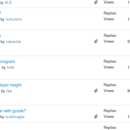
Views:
1
 by
ALS
P
Replies:
Views:
1
, by
richcolvin
s
Replies:
Views:
5
, by
cakeslob
 program.
Replies:
Views:
1
, by
fc60
 layer height
Replies:
Views:
9
, by
0jw
in with gcode?
Replies:
Views:
1
, by
israfilcaglar
Replies: