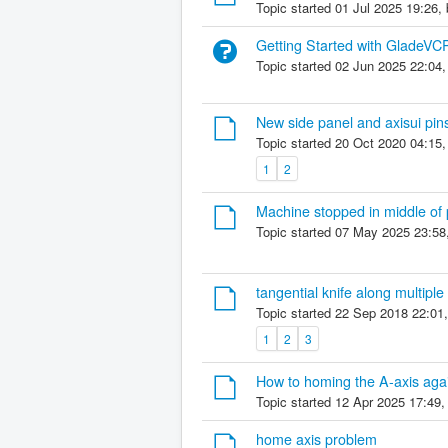
Topic started 01 Jul 2025 19:26,
Getting Started with GladeVC
Topic started 02 Jun 2025 22:04
New side panel and axisui pin
Topic started 20 Oct 2020 04:15
1
2
Machine stopped in middle of
Topic started 07 May 2025 23:58
tangential knife along multiple
Topic started 22 Sep 2018 22:01
1
2
3
How to homing the A-axis aga
Topic started 12 Apr 2025 17:49
home axis problem