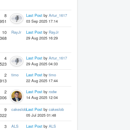
8
Last Post
by
Artur_1617
951
03 Sep 2025 17:14
10
RayJr
Last Post
by
RayJr
368
29 Aug 2025 16:29
4
Last Post
by
Artur_1617
523
29 Aug 2025 04:33
2
timo
Last Post
by
timo
913
22 Aug 2025 17:44
2
Last Post
by
rodw
006
14 Aug 2025 12:04
9
cakeslob
Last Post
by
cakeslob
022
05 Jul 2025 01:48
3
ALS
Last Post
by
ALS