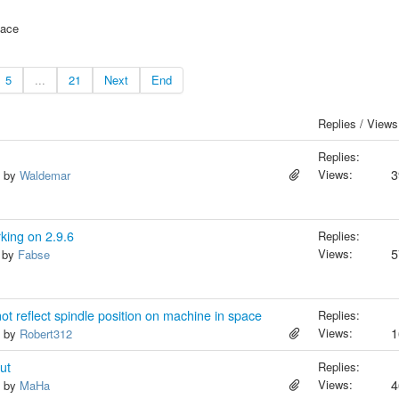
face
5
...
21
Next
End
Replies / Views
Replies:
Views:
3
, by
Waldemar
rking on 2.9.6
Replies:
Views:
5
, by
Fabse
not reflect spindle position on machine in space
Replies:
Views:
1
, by
Robert312
ut
Replies:
Views:
4
, by
MaHa