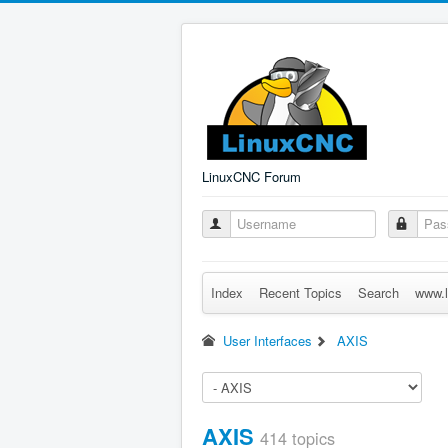
LinuxCNC Forum
Index
Recent Topics
Search
www.l
User Interfaces
AXIS
AXIS
414 topics