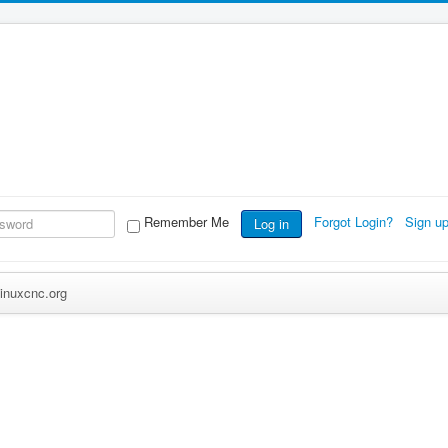
Remember Me
Forgot Login?
Sign u
Log in
inuxcnc.org