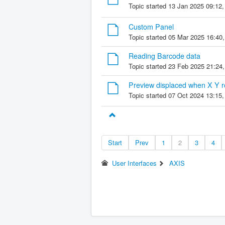
Topic started 13 Jan 2025 09:12
Custom Panel
Topic started 05 Mar 2025 16:40
Reading Barcode data
Topic started 23 Feb 2025 21:24
Preview displaced when X Y ro
Topic started 07 Oct 2024 13:15
Start
Prev
1
2
3
4
User Interfaces
AXIS