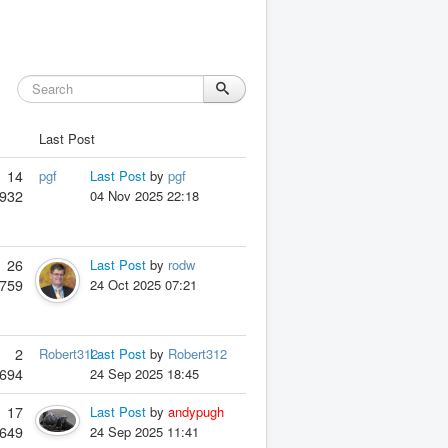
Last Post
14
pgf
Last Post
by
pgf
932
04 Nov 2025 22:18
26
Last Post
by
rodw
759
24 Oct 2025 07:21
2
Robert312
Last Post
by
Robert312
694
24 Sep 2025 18:45
17
Last Post
by
andypugh
649
24 Sep 2025 11:41