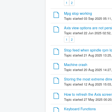
1
2
Mpg stop working
Topic started 03 Sep 2025 05:11
Axis view options are not per
Topic started 22 Jun 2025 02:52
1
2
Stop feed when spindle rpm l
Topic started 21 Aug 2025 13:25
Machine crash
Topic started 20 Aug 2025 14:27
Storing the most extreme dim
Topic started 12 Aug 2025 15:03
How to refresh the Axis screen
Topic started 27 May 2025 00:20
Keyboard Functions