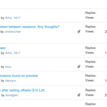
Replies:
Views:
, by
Artur_1617
sistant between sessions. Any thoughts?
Replies:
Views:
2
, by
chrisfischer
ower
Replies:
Views:
1
, by
Artur_1617
Replies:
Views:
, by
timo
ensions found on preview
Replies:
Views:
1
, by
dannym
 after setting offsets G10 L20
Replies:
Views:
2
, by
bondglen
Replies: