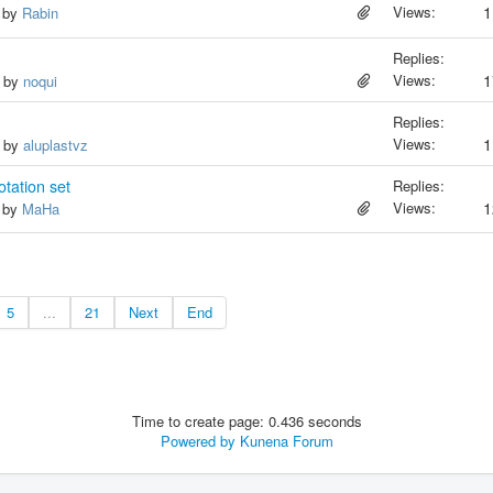
Views:
1
, by
Rabin
Replies:
Views:
1
, by
noqui
Replies:
Views:
1
, by
aluplastvz
tation set
Replies:
Views:
1
, by
MaHa
5
...
21
Next
End
Time to create page: 0.436 seconds
Powered by
Kunena Forum