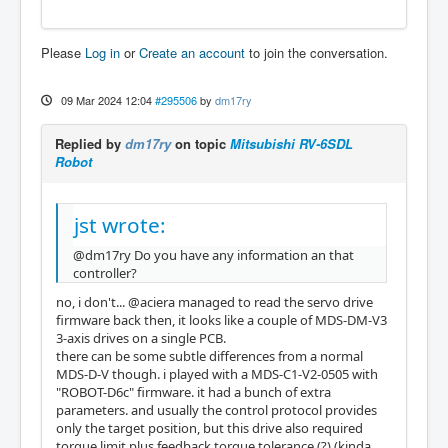
Please
Log in
or
Create an account
to join the conversation.
09 Mar 2024 12:04
#295506
by
dm17ry
Replied by
dm17ry
on topic
Mitsubishi RV-6SDL
Robot
jst wrote:
@dm17ry Do you have any information an that
controller?
no, i don't... @aciera managed to read the servo drive
firmware back then, it looks like a couple of MDS-DM-V3
3-axis drives on a single PCB.
there can be some subtle differences from a normal
MDS-D-V though. i played with a MDS-C1-V2-0505 with
"ROBOT-D6c" firmware. it had a bunch of extra
parameters. and usually the control protocol provides
only the target position, but this drive also required
torque limit plus feedback torque tolerance (?) (kinda