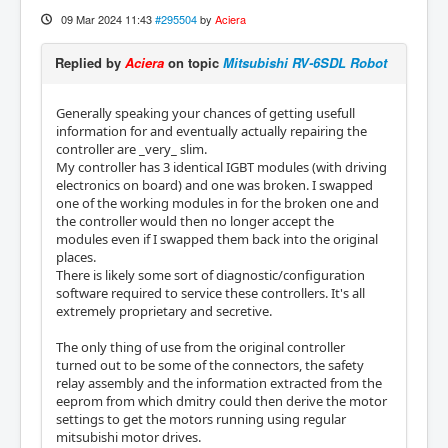
09 Mar 2024 11:43
#295504
by
Aciera
Replied by
Aciera
on topic
Mitsubishi RV-6SDL Robot
Generally speaking your chances of getting usefull
information for and eventually actually repairing the
controller are _very_ slim.
My controller has 3 identical IGBT modules (with driving
electronics on board) and one was broken. I swapped
one of the working modules in for the broken one and
the controller would then no longer accept the
modules even if I swapped them back into the original
places.
There is likely some sort of diagnostic/configuration
software required to service these controllers. It's all
extremely proprietary and secretive.
The only thing of use from the original controller
turned out to be some of the connectors, the safety
relay assembly and the information extracted from the
eeprom from which dmitry could then derive the motor
settings to get the motors running using regular
mitsubishi motor drives.