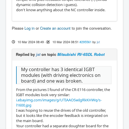
dynamic collision detection i guess).
don't know anything about the NC controller inside.
Please
Log in
or
Create an account
to join the conversation.
10 Mar 2024 08:49
-
10 Mar 2024 08:51
#295561
by
jst
Replied by
jst
on topic
Mitsubishi RV-6SDL Robot
My controller has 3 identical IGBT
modules (with driving electronics on
board) and one was broken.
From the pictures I found of the CR-E116 controller, the
IGBT modules look very similar:
i.ebayimg.com/images/g/UTIAAOSwIgRkKHWq/s-
l1600.jpg
I was hoping to reuse the drives of the old controller,
but it looks like the encoder feedback is integrated on
the main board.
Your controller had a separate doughter board for the