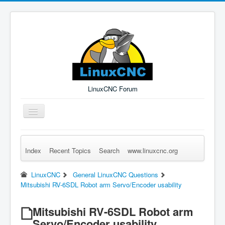
LinuxCNC Forum
Toggle
Navigation
Index
Recent Topics
Search
www.linuxcnc.org
Remember Me
Forgot Login?
Sign up
Log in
LinuxCNC
General LinuxCNC Questions
Mitsubishi RV-6SDL Robot arm Servo/Encoder usability
Mitsubishi RV-6SDL Robot arm
Servo/Encoder usability