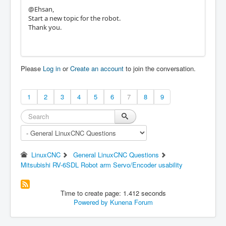
@Ehsan,
Start a new topic for the robot.
Thank you.
Please
Log in
or
Create an account
to join the conversation.
1
2
3
4
5
6
7
8
9
LinuxCNC
General LinuxCNC Questions
Mitsubishi RV-6SDL Robot arm Servo/Encoder usability
Time to create page: 1.412 seconds
Powered by
Kunena Forum