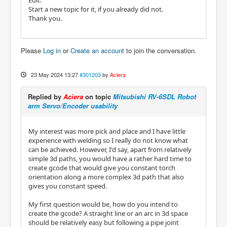
Edit:
Start a new topic for it, if you already did not.
Thank you.
Please
Log in
or
Create an account
to join the conversation.
23 May 2024 13:27
#301203
by
Aciera
Replied by
Aciera
on topic
Mitsubishi RV-6SDL Robot
arm Servo/Encoder usability
My interest was more pick and place and I have little
experience with welding so I really do not know what
can be achieved. However, I'd say, apart from relatively
simple 3d paths, you would have a rather hard time to
create gcode that would give you constant torch
orientation along a more complex 3d path that also
gives you constant speed.
My first question would be, how do you intend to
create the gcode? A straight line or an arc in 3d space
should be relatively easy but following a pipe joint