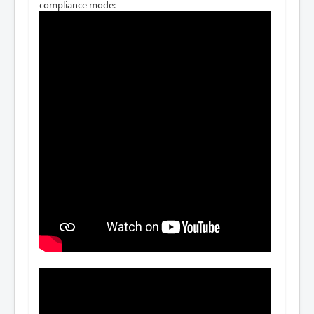
compliance mode: