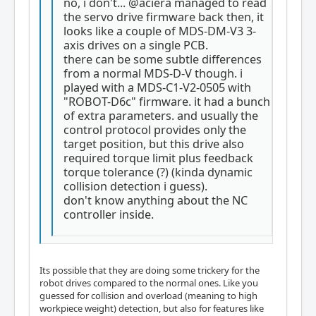
no, i don't... @aciera managed to read
the servo drive firmware back then, it
looks like a couple of MDS-DM-V3 3-
axis drives on a single PCB.
there can be some subtle differences
from a normal MDS-D-V though. i
played with a MDS-C1-V2-0505 with
"ROBOT-D6c" firmware. it had a bunch
of extra parameters. and usually the
control protocol provides only the
target position, but this drive also
required torque limit plus feedback
torque tolerance (?) (kinda dynamic
collision detection i guess).
don't know anything about the NC
controller inside.
Its possible that they are doing some trickery for the
robot drives compared to the normal ones. Like you
guessed for collision and overload (meaning to high
workpiece weight) detection, but also for features like