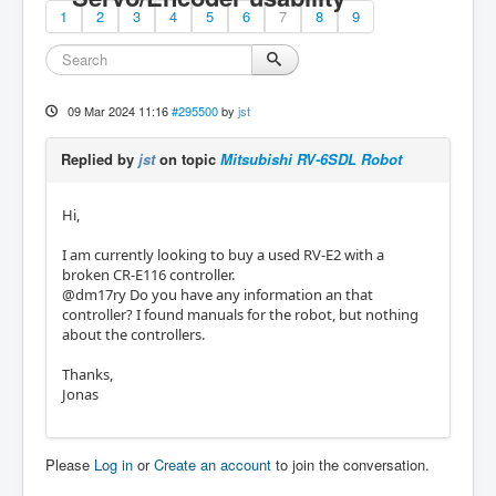
1
2
3
4
5
6
7
8
9
09 Mar 2024 11:16
#295500
by
jst
Replied by
jst
on topic
Mitsubishi RV-6SDL Robot
Hi,
I am currently looking to buy a used RV-E2 with a
broken CR-E116 controller.
@dm17ry Do you have any information an that
controller? I found manuals for the robot, but nothing
about the controllers.
Thanks,
Jonas
Please
Log in
or
Create an account
to join the conversation.