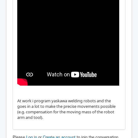
At work i program yaskawa welding robots and the
goes in a lot to make the precise movements possible
(e.g. compensation for the moving mass of the robot
arm and tool).
Please
Log in
or
Create an account
to join the conversation.