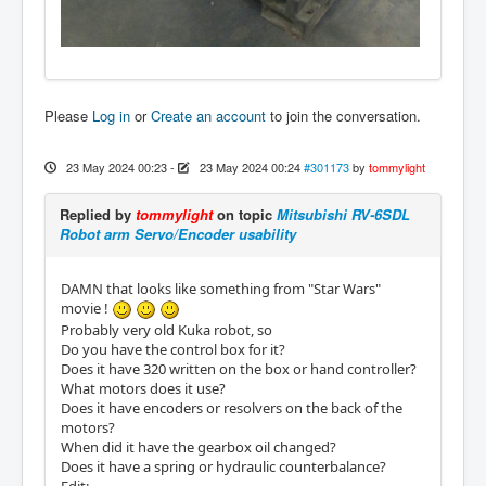
Please
Log in
or
Create an account
to join the conversation.
23 May 2024 00:23
-
23 May 2024 00:24
#301173
by
tommylight
Replied by
tommylight
on topic
Mitsubishi RV-6SDL
Robot arm Servo/Encoder usability
DAMN that looks like something from "Star Wars"
movie !
Probably very old Kuka robot, so
Do you have the control box for it?
Does it have 320 written on the box or hand controller?
What motors does it use?
Does it have encoders or resolvers on the back of the
motors?
When did it have the gearbox oil changed?
Does it have a spring or hydraulic counterbalance?