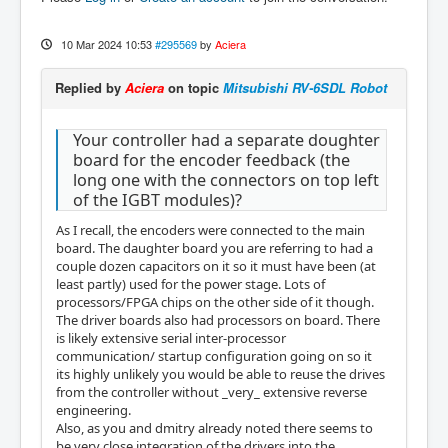
10 Mar 2024 10:53
#295569
by
Aciera
Replied by
Aciera
on topic
Mitsubishi RV-6SDL Robot
Your controller had a separate doughter
board for the encoder feedback (the
long one with the connectors on top left
of the IGBT modules)?
As I recall, the encoders were connected to the main
board. The daughter board you are referring to had a
couple dozen capacitors on it so it must have been (at
least partly) used for the power stage. Lots of
processors/FPGA chips on the other side of it though.
The driver boards also had processors on board. There
is likely extensive serial inter-processor
communication/ startup configuration going on so it
its highly unlikely you would be able to reuse the drives
from the controller without _very_ extensive reverse
engineering.
Also, as you and dmitry already noted there seems to
be very close integration of the drivers into the