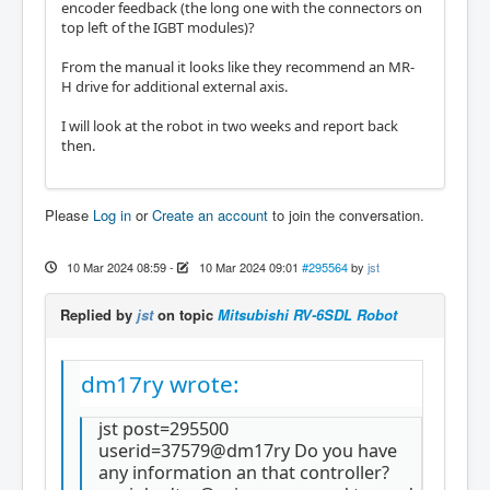
encoder feedback (the long one with the connectors on
top left of the IGBT modules)?
From the manual it looks like they recommend an MR-
H drive for additional external axis.
I will look at the robot in two weeks and report back
then.
Please
Log in
or
Create an account
to join the conversation.
10 Mar 2024 08:59
-
10 Mar 2024 09:01
#295564
by
jst
Replied by
jst
on topic
Mitsubishi RV-6SDL Robot
dm17ry wrote:
jst post=295500
userid=37579@dm17ry Do you have
any information an that controller?