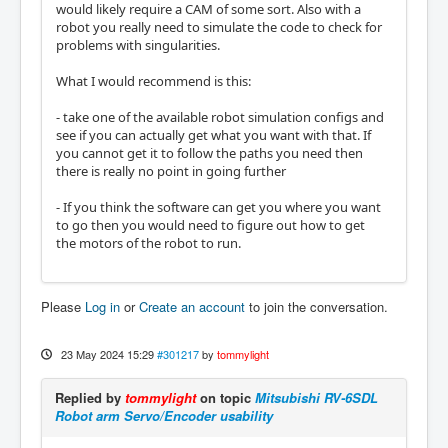
would likely require a CAM of some sort. Also with a
robot you really need to simulate the code to check for
problems with singularities.
What I would recommend is this:
- take one of the available robot simulation configs and
see if you can actually get what you want with that. If
you cannot get it to follow the paths you need then
there is really no point in going further
- If you think the software can get you where you want
to go then you would need to figure out how to get
the motors of the robot to run.
Please
Log in
or
Create an account
to join the conversation.
23 May 2024 15:29
#301217
by
tommylight
Replied by
tommylight
on topic
Mitsubishi RV-6SDL
Robot arm Servo/Encoder usability