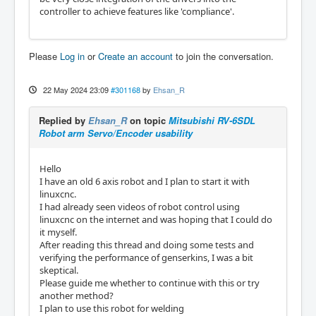
controller to achieve features like 'compliance'.
Please
Log in
or
Create an account
to join the conversation.
22 May 2024 23:09
#301168
by
Ehsan_R
Replied by
Ehsan_R
on topic
Mitsubishi RV-6SDL
Robot arm Servo/Encoder usability
Hello
I have an old 6 axis robot and I plan to start it with
linuxcnc.
I had already seen videos of robot control using
linuxcnc on the internet and was hoping that I could do
it myself.
After reading this thread and doing some tests and
verifying the performance of genserkins, I was a bit
skeptical.
Please guide me whether to continue with this or try
another method?
I plan to use this robot for welding