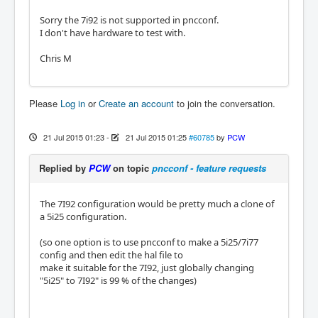
Sorry the 7i92 is not supported in pncconf.
I don't have hardware to test with.
Chris M
Please
Log in
or
Create an account
to join the conversation.
21 Jul 2015 01:23
-
21 Jul 2015 01:25
#60785
by
PCW
Replied by
PCW
on topic
pncconf - feature requests
The 7I92 configuration would be pretty much a clone of
a 5i25 configuration.
(so one option is to use pncconf to make a 5i25/7i77
config and then edit the hal file to
make it suitable for the 7I92, just globally changing
"5i25" to 7I92" is 99 % of the changes)