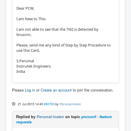
Dear PCW,
I am New to This.
I am not able to see that the 7i92 is detected by
linuxcnc.
Please, send me any kind of Step by Step Procedure to
use this Card.
S.Perumal
Instrutek Engineers.
India
Please
Log in
or
Create an account
to join the conversation.
21 Jul 2015 14:40
#60793
by
Perumal-insten
Replied by
Perumal-insten
on topic
pncconf - feature
requests