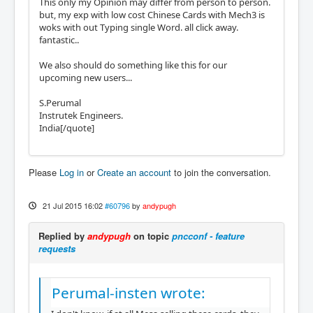
This only my Opinion may differ from person to person.
but, my exp with low cost Chinese Cards with Mech3 is
woks with out Typing single Word. all click away.
fantastic..
We also should do something like this for our
upcoming new users...
S.Perumal
Instrutek Engineers.
India[/quote]
Please
Log in
or
Create an account
to join the conversation.
21 Jul 2015 16:02
#60796
by
andypugh
Replied by
andypugh
on topic
pncconf - feature
requests
Perumal-insten wrote: