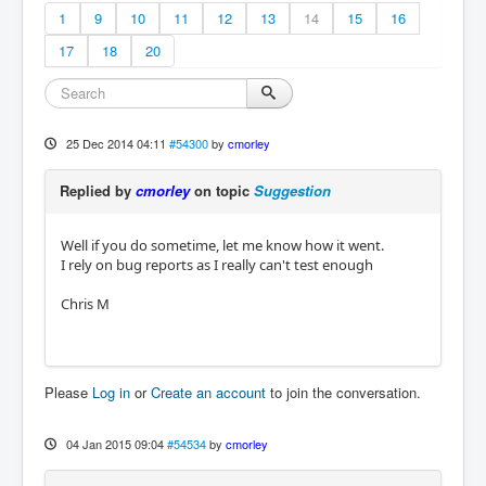
1
9
10
11
12
13
14
15
16
17
18
20
25 Dec 2014 04:11
#54300
by
cmorley
Replied by
cmorley
on topic
Suggestion
Well if you do sometime, let me know how it went.
I rely on bug reports as I really can't test enough
Chris M
Please
Log in
or
Create an account
to join the conversation.
04 Jan 2015 09:04
#54534
by
cmorley