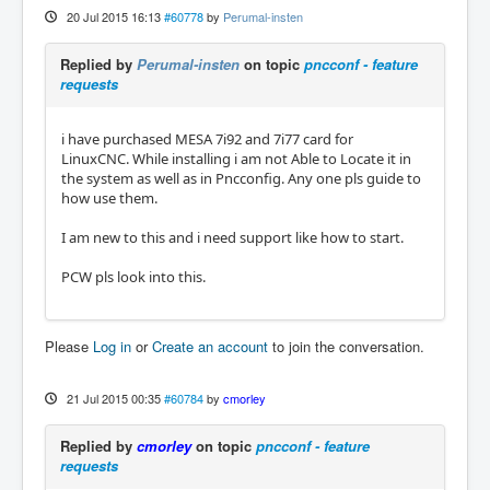
20 Jul 2015 16:13
#60778
by
Perumal-insten
Replied by
Perumal-insten
on topic
pncconf - feature
requests
i have purchased MESA 7i92 and 7i77 card for
LinuxCNC. While installing i am not Able to Locate it in
the system as well as in Pncconfig. Any one pls guide to
how use them.
I am new to this and i need support like how to start.
PCW pls look into this.
Please
Log in
or
Create an account
to join the conversation.
21 Jul 2015 00:35
#60784
by
cmorley
Replied by
cmorley
on topic
pncconf - feature
requests