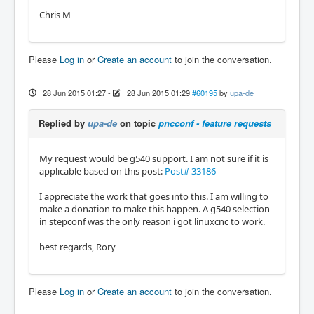
Chris M
Please
Log in
or
Create an account
to join the conversation.
28 Jun 2015 01:27
-
28 Jun 2015 01:29
#60195
by
upa-de
Replied by
upa-de
on topic
pncconf - feature requests
My request would be g540 support. I am not sure if it is
applicable based on this post:
Post# 33186
I appreciate the work that goes into this. I am willing to
make a donation to make this happen. A g540 selection
in stepconf was the only reason i got linuxcnc to work.
best regards, Rory
Please
Log in
or
Create an account
to join the conversation.