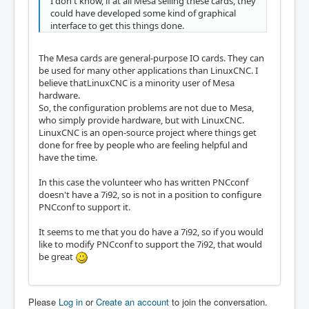
I don't know, if at all Mesa selling these cards, they
could have developed some kind of graphical
interface to get this things done.
The Mesa cards are general-purpose IO cards. They can
be used for many other applications than LinuxCNC. I
believe thatLinuxCNC is a minority user of Mesa
hardware.
So, the configuration problems are not due to Mesa,
who simply provide hardware, but with LinuxCNC.
LinuxCNC is an open-source project where things get
done for free by people who are feeling helpful and
have the time.
In this case the volunteer who has written PNCconf
doesn't have a 7i92, so is not in a position to configure
PNCconf to support it.
It seems to me that you do have a 7i92, so if you would
like to modify PNCconf to support the 7i92, that would
be great
Please
Log in
or
Create an account
to join the conversation.