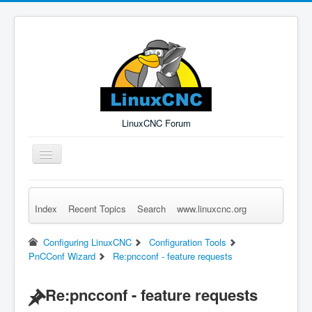
LinuxCNC Forum
Toggle
Navigation
Index
Recent Topics
Search
www.linuxcnc.org
Remember Me
Forgot Login?
Sign up
Log in
Configuring LinuxCNC
Configuration Tools
PnCConf Wizard
Re:pncconf - feature requests
Re:pncconf - feature requests