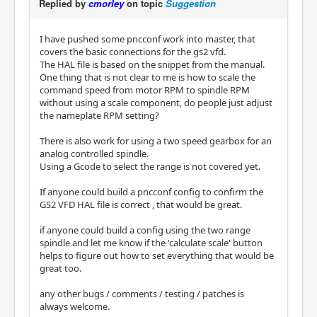
Replied by
cmorley
on topic
Suggestion
I have pushed some pncconf work into master, that
covers the basic connections for the gs2 vfd.
The HAL file is based on the snippet from the manual.
One thing that is not clear to me is how to scale the
command speed from motor RPM to spindle RPM
without using a scale component, do people just adjust
the nameplate RPM setting?
There is also work for using a two speed gearbox for an
analog controlled spindle.
Using a Gcode to select the range is not covered yet.
If anyone could build a pncconf config to confirm the
GS2 VFD HAL file is correct , that would be great.
if anyone could build a config using the two range
spindle and let me know if the 'calculate scale' button
helps to figure out how to set everything that would be
great too.
any other bugs / comments / testing / patches is
always welcome.