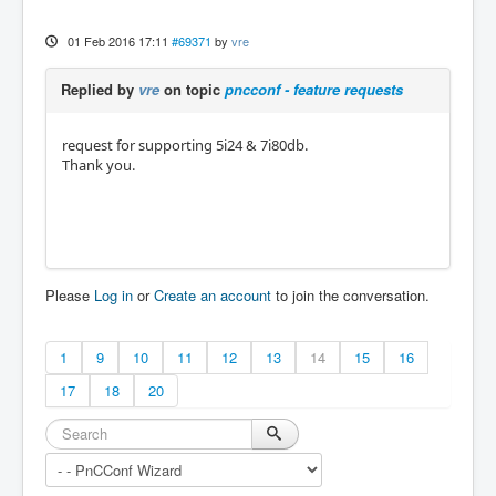
01 Feb 2016 17:11
#69371
by
vre
Replied by
vre
on topic
pncconf - feature requests
request for supporting 5i24 & 7i80db.
Thank you.
Please
Log in
or
Create an account
to join the conversation.
1
9
10
11
12
13
14
15
16
17
18
20