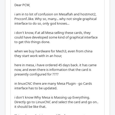
Dear PCW,
i am in to lot of confusion on Mesaflah and hostmot2,
Pncconf..like. Why so, many... why not single graphical
interface to do so, only god knows...
i don't know, if at all Mesa selling these cards, they
could have developed some kind of graphical interface
to get this things done.
when we buy hardware for Mech3, even from china
they start work with in an hour,
here in mesa, i have ordered 45 days back. it has came
now, and even there is information that the card is
presently configured for ????
in linuxCNC there are many Mesa Plugin - go Cards
interface has to be updated.
i don't know Why Mesa is Massing up Everything.
Directly go to LinuxCNC and select the card and go on..
it should be like that.