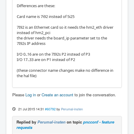
Differences are these:
Card name is 7i92 instead of 5i25
7I92 is an Ethernet card so it needs the hm2_eth driver
instead of hm2_pci
the driver needs the board_ip parameter set to the
7I92s IP address
I/O 0..16 are on the 7I92s P2 instead of P3
I/O 17..33 are on P1 instead of P2
(these connector name changes make no difference in
the hal file)
Please
Log in
or
Create an account
to join the conversation.
21 Jul 2015 14:31
#60792
by
Perumal-insten
Replied by
Perumal-insten
on topic
pncconf - feature
requests