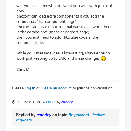
well you can somewhat do what you wish with pncconf
now.
pncconf can load extra components if you add the
commands ( hal component page)
pncconf can have custom signal names just write them
in the combo box. (mesa or parport page)
then you just need to add HAL glue code in the
custom_hal file.
While your message idea is interesting, I have enough
work just keeping up to EMC and mesa changes
Chris M
Please
Log in
or
Create an account
to join the conversation.
12 Dec 2011 21:14
#15609
by
cmorley
Replied by
cmorley
on topic
Re:pncconf - feature
requests