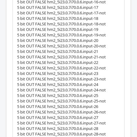
5 bit OUT FALSE hm2_5i23.0.7i70.0.6.input-16-not
5 bit OUT FALSE hm2_5i23.0.7i70.0.6.input-17
5 bit OUT FALSE hm2_5i23.0.7i70.0.6.input-17-not
5 bit OUT FALSE hm2_5i23.0.7i70.0.6.input-18
5 bit OUT FALSE hm2_5i23.0.7i70.0.6.input-18-not
5 bit OUT FALSE hm2_5i23.0.7i70.0.6.input-19
5 bit OUT FALSE hm2_5i23.0.7i70.0.6.input-19-not
5 bit OUT FALSE hm2_5i23.0.7i70.0.6.input-20
5 bit OUT FALSE hm2_5i23.0.7i70.0.6.input-20-not
5 bit OUT FALSE hm2_5i23.0.7i70.0.6.input-21
5 bit OUT FALSE hm2_5i23.0.7i70.0.6.input-21-not
5 bit OUT FALSE hm2_5i23.0.7i70.0.6.input-22
5 bit OUT FALSE hm2_5i23.0.7i70.0.6.input-22-not
5 bit OUT FALSE hm2_5i23.0.7i70.0.6.input-23
5 bit OUT FALSE hm2_5i23.0.7i70.0.6.input-23-not
5 bit OUT FALSE hm2_5i23.0.7i70.0.6.input-24
5 bit OUT FALSE hm2_5i23.0.7i70.0.6.input-24-not
5 bit OUT FALSE hm2_5i23.0.7i70.0.6.input-25
5 bit OUT FALSE hm2_5i23.0.7i70.0.6.input-25-not
5 bit OUT FALSE hm2_5i23.0.7i70.0.6.input-26
5 bit OUT FALSE hm2_5i23.0.7i70.0.6.input-26-not
5 bit OUT FALSE hm2_5i23.0.7i70.0.6.input-27
5 bit OUT FALSE hm2_5i23.0.7i70.0.6.input-27-not
5 bit OUT FALSE hm2_5i23.0.7i70.0.6.input-28
5 bit OUT FALSE hm2_5i23.0.7i70.0.6.input-28-not