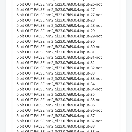
5 bit OUT FALSE hm2_5i23.0.7i69.0.4.input-26-not
5 bit OUT FALSE hm2_5i23.0.7i69.0.4.input-27
5 bit OUT FALSE hm2_5i23.0.7i69.0.4.input-27-not
5 bit OUT FALSE hm2_5i23.0.7i69.0.4.input-28
5 bit OUT FALSE hm2_5i23.0.7i69.0.4.input-28-not
5 bit OUT FALSE hm2_5i23.0.7i69.0.4.input-29
5 bit OUT FALSE hm2_5i23.0.7i69.0.4.input-29-not
5 bit OUT FALSE hm2_5i23.0.7i69.0.4.input-30
5 bit OUT FALSE hm2_5i23.0.7i69.0.4.input-30-not
5 bit OUT FALSE hm2_5i23.0.7i69.0.4.input-31
5 bit OUT FALSE hm2_5i23.0.7i69.0.4.input-31-not
5 bit OUT FALSE hm2_5i23.0.7i69.0.4.input-32
5 bit OUT FALSE hm2_5i23.0.7i69.0.4.input-32-not
5 bit OUT FALSE hm2_5i23.0.7i69.0.4.input-33
5 bit OUT FALSE hm2_5i23.0.7i69.0.4.input-33-not
5 bit OUT FALSE hm2_5i23.0.7i69.0.4.input-34
5 bit OUT FALSE hm2_5i23.0.7i69.0.4.input-34-not
5 bit OUT FALSE hm2_5i23.0.7i69.0.4.input-35
5 bit OUT FALSE hm2_5i23.0.7i69.0.4.input-35-not
5 bit OUT FALSE hm2_5i23.0.7i69.0.4.input-36
5 bit OUT FALSE hm2_5i23.0.7i69.0.4.input-36-not
5 bit OUT FALSE hm2_5i23.0.7i69.0.4.input-37
5 bit OUT FALSE hm2_5i23.0.7i69.0.4.input-37-not
5 bit OUT FALSE hm2_5i23.0.7i69.0.4.input-38
5 bit OUT FALSE hm2_5i23.0.7i69.0.4.input-38-not