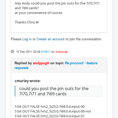
Hey Andy could you post the pin outs for the 7i70,7i71
and 7i69 cards?
at your convenience of course.
Thanks Chris M
Please
Log in
or
Create an account
to join the conversation.
12 Dec 2011 22:42
#15611
by
andypugh
Replied by
andypugh
on topic
Re:pncconf - feature
requests
cmorley wrote:
could you post the pin outs for the
7i70,7i71 and 7i69 cards
5 bit OUT FALSE hm2_5i23.0.7i69.0.4.input-00
5 bit OUT FALSE hm2_5i23.0.7i69.0.4.input-00-not
5 bit OUT FALSE hm2_5i23.0.7i69.0.4.input-01