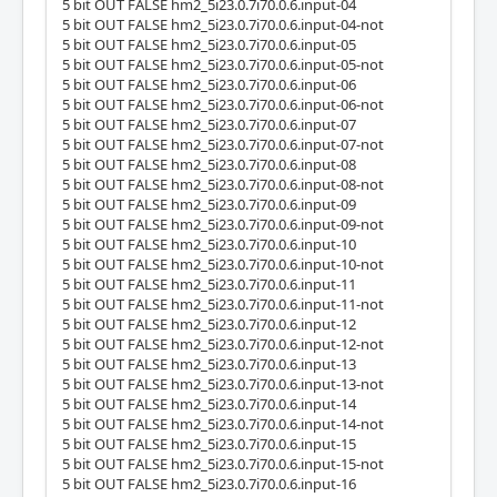
5 bit OUT FALSE hm2_5i23.0.7i70.0.6.input-04
5 bit OUT FALSE hm2_5i23.0.7i70.0.6.input-04-not
5 bit OUT FALSE hm2_5i23.0.7i70.0.6.input-05
5 bit OUT FALSE hm2_5i23.0.7i70.0.6.input-05-not
5 bit OUT FALSE hm2_5i23.0.7i70.0.6.input-06
5 bit OUT FALSE hm2_5i23.0.7i70.0.6.input-06-not
5 bit OUT FALSE hm2_5i23.0.7i70.0.6.input-07
5 bit OUT FALSE hm2_5i23.0.7i70.0.6.input-07-not
5 bit OUT FALSE hm2_5i23.0.7i70.0.6.input-08
5 bit OUT FALSE hm2_5i23.0.7i70.0.6.input-08-not
5 bit OUT FALSE hm2_5i23.0.7i70.0.6.input-09
5 bit OUT FALSE hm2_5i23.0.7i70.0.6.input-09-not
5 bit OUT FALSE hm2_5i23.0.7i70.0.6.input-10
5 bit OUT FALSE hm2_5i23.0.7i70.0.6.input-10-not
5 bit OUT FALSE hm2_5i23.0.7i70.0.6.input-11
5 bit OUT FALSE hm2_5i23.0.7i70.0.6.input-11-not
5 bit OUT FALSE hm2_5i23.0.7i70.0.6.input-12
5 bit OUT FALSE hm2_5i23.0.7i70.0.6.input-12-not
5 bit OUT FALSE hm2_5i23.0.7i70.0.6.input-13
5 bit OUT FALSE hm2_5i23.0.7i70.0.6.input-13-not
5 bit OUT FALSE hm2_5i23.0.7i70.0.6.input-14
5 bit OUT FALSE hm2_5i23.0.7i70.0.6.input-14-not
5 bit OUT FALSE hm2_5i23.0.7i70.0.6.input-15
5 bit OUT FALSE hm2_5i23.0.7i70.0.6.input-15-not
5 bit OUT FALSE hm2_5i23.0.7i70.0.6.input-16