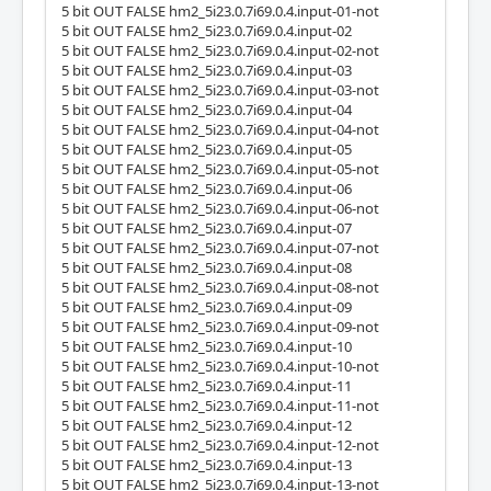
5 bit OUT FALSE hm2_5i23.0.7i69.0.4.input-01-not
5 bit OUT FALSE hm2_5i23.0.7i69.0.4.input-02
5 bit OUT FALSE hm2_5i23.0.7i69.0.4.input-02-not
5 bit OUT FALSE hm2_5i23.0.7i69.0.4.input-03
5 bit OUT FALSE hm2_5i23.0.7i69.0.4.input-03-not
5 bit OUT FALSE hm2_5i23.0.7i69.0.4.input-04
5 bit OUT FALSE hm2_5i23.0.7i69.0.4.input-04-not
5 bit OUT FALSE hm2_5i23.0.7i69.0.4.input-05
5 bit OUT FALSE hm2_5i23.0.7i69.0.4.input-05-not
5 bit OUT FALSE hm2_5i23.0.7i69.0.4.input-06
5 bit OUT FALSE hm2_5i23.0.7i69.0.4.input-06-not
5 bit OUT FALSE hm2_5i23.0.7i69.0.4.input-07
5 bit OUT FALSE hm2_5i23.0.7i69.0.4.input-07-not
5 bit OUT FALSE hm2_5i23.0.7i69.0.4.input-08
5 bit OUT FALSE hm2_5i23.0.7i69.0.4.input-08-not
5 bit OUT FALSE hm2_5i23.0.7i69.0.4.input-09
5 bit OUT FALSE hm2_5i23.0.7i69.0.4.input-09-not
5 bit OUT FALSE hm2_5i23.0.7i69.0.4.input-10
5 bit OUT FALSE hm2_5i23.0.7i69.0.4.input-10-not
5 bit OUT FALSE hm2_5i23.0.7i69.0.4.input-11
5 bit OUT FALSE hm2_5i23.0.7i69.0.4.input-11-not
5 bit OUT FALSE hm2_5i23.0.7i69.0.4.input-12
5 bit OUT FALSE hm2_5i23.0.7i69.0.4.input-12-not
5 bit OUT FALSE hm2_5i23.0.7i69.0.4.input-13
5 bit OUT FALSE hm2_5i23.0.7i69.0.4.input-13-not