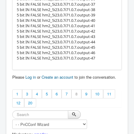
5 bit IN FALSE hm2_5i23.0.7i71.0.7.output-37
5 bit IN FALSE hm2_5i23.0.7i71.0.7.output-38
5 bit IN FALSE hm2_5i23.0.7i71.0.7.output-39
5 bit IN FALSE hm2_5i23.0.7i71.0.7.output-40
5 bit IN FALSE hm2_5i23.0.7i71.0.7.output-41
5 bit IN FALSE hm2_5i23.0.7i71.0.7.output-42
5 bit IN FALSE hm2_5i23.0.7i71.0.7.output-43
5 bit IN FALSE hm2_5i23.0.7i71.0.7.output-44
5 bit IN FALSE hm2_5i23.0.7i71.0.7.output-45
5 bit IN FALSE hm2_5i23.0.7i71.0.7.output-46
5 bit IN FALSE hm2_5i23.0.7i71.0.7.output-47
Please
Log in
or
Create an account
to join the conversation.
1
3
4
5
6
7
8
9
10
11
12
20