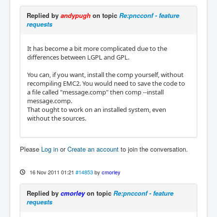
Replied by
andypugh
on topic
Re:pncconf - feature
requests
It has become a bit more complicated due to the
differences between LGPL and GPL.
You can, if you want, install the comp yourself, without
recompiling EMC2. You would need to save the code to
a file called "message.comp" then comp --install
message.comp.
That ought to work on an installed system, even
without the sources.
Please
Log in
or
Create an account
to join the conversation.
16 Nov 2011 01:21
#14853
by
cmorley
Replied by
cmorley
on topic
Re:pncconf - feature
requests