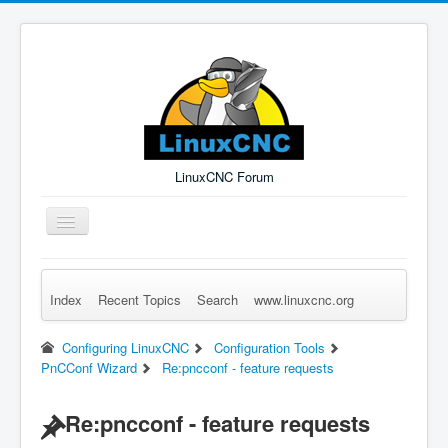
LinuxCNC Forum
Toggle
Navigation
Index
Recent Topics
Search
www.linuxcnc.org
Remember Me
Forgot Login?
Sign up
Log in
Configuring LinuxCNC
Configuration Tools
PnCConf Wizard
Re:pncconf - feature requests
Re:pncconf - feature requests