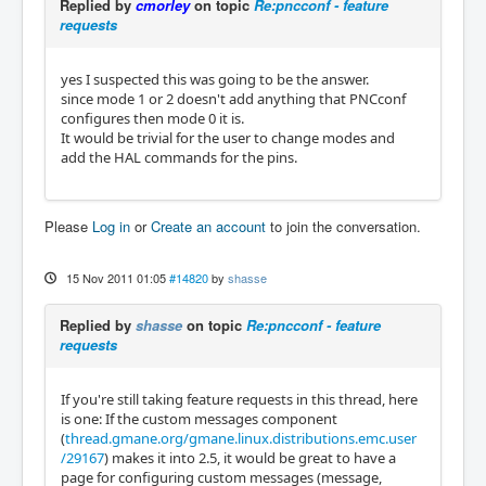
Replied by
cmorley
on topic
Re:pncconf - feature
requests
yes I suspected this was going to be the answer.
since mode 1 or 2 doesn't add anything that PNCconf
configures then mode 0 it is.
It would be trivial for the user to change modes and
add the HAL commands for the pins.
Please
Log in
or
Create an account
to join the conversation.
15 Nov 2011 01:05
#14820
by
shasse
Replied by
shasse
on topic
Re:pncconf - feature
requests
If you're still taking feature requests in this thread, here
is one: If the custom messages component
(
thread.gmane.org/gmane.linux.distributions.emc.user
/29167
) makes it into 2.5, it would be great to have a
page for configuring custom messages (message,