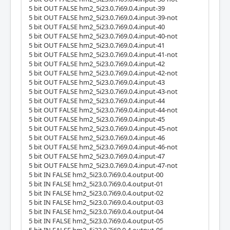
5 bit OUT FALSE hm2_5i23.0.7i69.0.4.input-39
5 bit OUT FALSE hm2_5i23.0.7i69.0.4.input-39-not
5 bit OUT FALSE hm2_5i23.0.7i69.0.4.input-40
5 bit OUT FALSE hm2_5i23.0.7i69.0.4.input-40-not
5 bit OUT FALSE hm2_5i23.0.7i69.0.4.input-41
5 bit OUT FALSE hm2_5i23.0.7i69.0.4.input-41-not
5 bit OUT FALSE hm2_5i23.0.7i69.0.4.input-42
5 bit OUT FALSE hm2_5i23.0.7i69.0.4.input-42-not
5 bit OUT FALSE hm2_5i23.0.7i69.0.4.input-43
5 bit OUT FALSE hm2_5i23.0.7i69.0.4.input-43-not
5 bit OUT FALSE hm2_5i23.0.7i69.0.4.input-44
5 bit OUT FALSE hm2_5i23.0.7i69.0.4.input-44-not
5 bit OUT FALSE hm2_5i23.0.7i69.0.4.input-45
5 bit OUT FALSE hm2_5i23.0.7i69.0.4.input-45-not
5 bit OUT FALSE hm2_5i23.0.7i69.0.4.input-46
5 bit OUT FALSE hm2_5i23.0.7i69.0.4.input-46-not
5 bit OUT FALSE hm2_5i23.0.7i69.0.4.input-47
5 bit OUT FALSE hm2_5i23.0.7i69.0.4.input-47-not
5 bit IN FALSE hm2_5i23.0.7i69.0.4.output-00
5 bit IN FALSE hm2_5i23.0.7i69.0.4.output-01
5 bit IN FALSE hm2_5i23.0.7i69.0.4.output-02
5 bit IN FALSE hm2_5i23.0.7i69.0.4.output-03
5 bit IN FALSE hm2_5i23.0.7i69.0.4.output-04
5 bit IN FALSE hm2_5i23.0.7i69.0.4.output-05