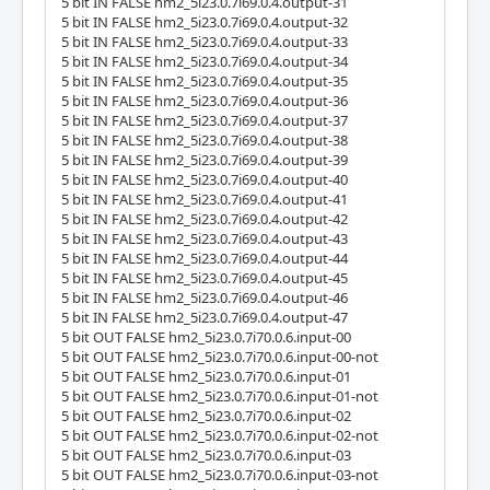
5 bit IN FALSE hm2_5i23.0.7i69.0.4.output-31
5 bit IN FALSE hm2_5i23.0.7i69.0.4.output-32
5 bit IN FALSE hm2_5i23.0.7i69.0.4.output-33
5 bit IN FALSE hm2_5i23.0.7i69.0.4.output-34
5 bit IN FALSE hm2_5i23.0.7i69.0.4.output-35
5 bit IN FALSE hm2_5i23.0.7i69.0.4.output-36
5 bit IN FALSE hm2_5i23.0.7i69.0.4.output-37
5 bit IN FALSE hm2_5i23.0.7i69.0.4.output-38
5 bit IN FALSE hm2_5i23.0.7i69.0.4.output-39
5 bit IN FALSE hm2_5i23.0.7i69.0.4.output-40
5 bit IN FALSE hm2_5i23.0.7i69.0.4.output-41
5 bit IN FALSE hm2_5i23.0.7i69.0.4.output-42
5 bit IN FALSE hm2_5i23.0.7i69.0.4.output-43
5 bit IN FALSE hm2_5i23.0.7i69.0.4.output-44
5 bit IN FALSE hm2_5i23.0.7i69.0.4.output-45
5 bit IN FALSE hm2_5i23.0.7i69.0.4.output-46
5 bit IN FALSE hm2_5i23.0.7i69.0.4.output-47
5 bit OUT FALSE hm2_5i23.0.7i70.0.6.input-00
5 bit OUT FALSE hm2_5i23.0.7i70.0.6.input-00-not
5 bit OUT FALSE hm2_5i23.0.7i70.0.6.input-01
5 bit OUT FALSE hm2_5i23.0.7i70.0.6.input-01-not
5 bit OUT FALSE hm2_5i23.0.7i70.0.6.input-02
5 bit OUT FALSE hm2_5i23.0.7i70.0.6.input-02-not
5 bit OUT FALSE hm2_5i23.0.7i70.0.6.input-03
5 bit OUT FALSE hm2_5i23.0.7i70.0.6.input-03-not