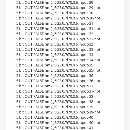
5 bit OUT FALSE hm2_5i23.0.7i70.0.6.input-29
5 bit OUT FALSE hm2_5i23.0.7i70.0.6.input-29-not
5 bit OUT FALSE hm2_5i23.0.7i70.0.6.input-30
5 bit OUT FALSE hm2_5i23.0.7i70.0.6.input-30-not
5 bit OUT FALSE hm2_5i23.0.7i70.0.6.input-31
5 bit OUT FALSE hm2_5i23.0.7i70.0.6.input-31-not
5 bit OUT FALSE hm2_5i23.0.7i70.0.6.input-32
5 bit OUT FALSE hm2_5i23.0.7i70.0.6.input-32-not
5 bit OUT FALSE hm2_5i23.0.7i70.0.6.input-33
5 bit OUT FALSE hm2_5i23.0.7i70.0.6.input-33-not
5 bit OUT FALSE hm2_5i23.0.7i70.0.6.input-34
5 bit OUT FALSE hm2_5i23.0.7i70.0.6.input-34-not
5 bit OUT FALSE hm2_5i23.0.7i70.0.6.input-35
5 bit OUT FALSE hm2_5i23.0.7i70.0.6.input-35-not
5 bit OUT FALSE hm2_5i23.0.7i70.0.6.input-36
5 bit OUT FALSE hm2_5i23.0.7i70.0.6.input-36-not
5 bit OUT FALSE hm2_5i23.0.7i70.0.6.input-37
5 bit OUT FALSE hm2_5i23.0.7i70.0.6.input-37-not
5 bit OUT FALSE hm2_5i23.0.7i70.0.6.input-38
5 bit OUT FALSE hm2_5i23.0.7i70.0.6.input-38-not
5 bit OUT FALSE hm2_5i23.0.7i70.0.6.input-39
5 bit OUT FALSE hm2_5i23.0.7i70.0.6.input-39-not
5 bit OUT FALSE hm2_5i23.0.7i70.0.6.input-40
5 bit OUT FALSE hm2_5i23.0.7i70.0.6.input-40-not
5 bit OUT FALSE hm2_5i23.0.7i70.0.6.input-41