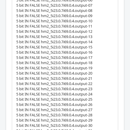
5 bit IN FALSE hm2_5i23.0.7i69.0.4.output-06
5 bit IN FALSE hm2_5i23.0.7i69.0.4.output-07
5 bit IN FALSE hm2_5i23.0.7i69.0.4.output-08
5 bit IN FALSE hm2_5i23.0.7i69.0.4.output-09
5 bit IN FALSE hm2_5i23.0.7i69.0.4.output-10
5 bit IN FALSE hm2_5i23.0.7i69.0.4.output-11
5 bit IN FALSE hm2_5i23.0.7i69.0.4.output-12
5 bit IN FALSE hm2_5i23.0.7i69.0.4.output-13
5 bit IN FALSE hm2_5i23.0.7i69.0.4.output-14
5 bit IN FALSE hm2_5i23.0.7i69.0.4.output-15
5 bit IN FALSE hm2_5i23.0.7i69.0.4.output-16
5 bit IN FALSE hm2_5i23.0.7i69.0.4.output-17
5 bit IN FALSE hm2_5i23.0.7i69.0.4.output-18
5 bit IN FALSE hm2_5i23.0.7i69.0.4.output-19
5 bit IN FALSE hm2_5i23.0.7i69.0.4.output-20
5 bit IN FALSE hm2_5i23.0.7i69.0.4.output-21
5 bit IN FALSE hm2_5i23.0.7i69.0.4.output-22
5 bit IN FALSE hm2_5i23.0.7i69.0.4.output-23
5 bit IN FALSE hm2_5i23.0.7i69.0.4.output-24
5 bit IN FALSE hm2_5i23.0.7i69.0.4.output-25
5 bit IN FALSE hm2_5i23.0.7i69.0.4.output-26
5 bit IN FALSE hm2_5i23.0.7i69.0.4.output-27
5 bit IN FALSE hm2_5i23.0.7i69.0.4.output-28
5 bit IN FALSE hm2_5i23.0.7i69.0.4.output-29
5 bit IN FALSE hm2_5i23.0.7i69.0.4.output-30