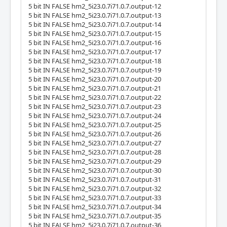
5 bit IN FALSE hm2_5i23.0.7i71.0.7.output-12
5 bit IN FALSE hm2_5i23.0.7i71.0.7.output-13
5 bit IN FALSE hm2_5i23.0.7i71.0.7.output-14
5 bit IN FALSE hm2_5i23.0.7i71.0.7.output-15
5 bit IN FALSE hm2_5i23.0.7i71.0.7.output-16
5 bit IN FALSE hm2_5i23.0.7i71.0.7.output-17
5 bit IN FALSE hm2_5i23.0.7i71.0.7.output-18
5 bit IN FALSE hm2_5i23.0.7i71.0.7.output-19
5 bit IN FALSE hm2_5i23.0.7i71.0.7.output-20
5 bit IN FALSE hm2_5i23.0.7i71.0.7.output-21
5 bit IN FALSE hm2_5i23.0.7i71.0.7.output-22
5 bit IN FALSE hm2_5i23.0.7i71.0.7.output-23
5 bit IN FALSE hm2_5i23.0.7i71.0.7.output-24
5 bit IN FALSE hm2_5i23.0.7i71.0.7.output-25
5 bit IN FALSE hm2_5i23.0.7i71.0.7.output-26
5 bit IN FALSE hm2_5i23.0.7i71.0.7.output-27
5 bit IN FALSE hm2_5i23.0.7i71.0.7.output-28
5 bit IN FALSE hm2_5i23.0.7i71.0.7.output-29
5 bit IN FALSE hm2_5i23.0.7i71.0.7.output-30
5 bit IN FALSE hm2_5i23.0.7i71.0.7.output-31
5 bit IN FALSE hm2_5i23.0.7i71.0.7.output-32
5 bit IN FALSE hm2_5i23.0.7i71.0.7.output-33
5 bit IN FALSE hm2_5i23.0.7i71.0.7.output-34
5 bit IN FALSE hm2_5i23.0.7i71.0.7.output-35
5 bit IN FALSE hm2_5i23.0.7i71.0.7.output-36