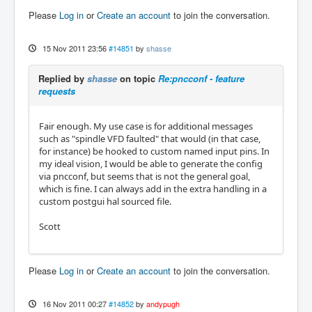
Please
Log in
or
Create an account
to join the conversation.
15 Nov 2011 23:56
#14851
by
shasse
Replied by
shasse
on topic
Re:pncconf - feature
requests
Fair enough. My use case is for additional messages
such as "spindle VFD faulted" that would (in that case,
for instance) be hooked to custom named input pins. In
my ideal vision, I would be able to generate the config
via pncconf, but seems that is not the general goal,
which is fine. I can always add in the extra handling in a
custom postgui hal sourced file.
Scott
Please
Log in
or
Create an account
to join the conversation.
16 Nov 2011 00:27
#14852
by
andypugh