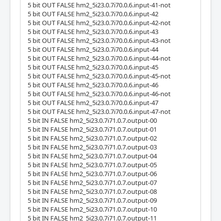
5 bit OUT FALSE hm2_5i23.0.7i70.0.6.input-41-not
5 bit OUT FALSE hm2_5i23.0.7i70.0.6.input-42
5 bit OUT FALSE hm2_5i23.0.7i70.0.6.input-42-not
5 bit OUT FALSE hm2_5i23.0.7i70.0.6.input-43
5 bit OUT FALSE hm2_5i23.0.7i70.0.6.input-43-not
5 bit OUT FALSE hm2_5i23.0.7i70.0.6.input-44
5 bit OUT FALSE hm2_5i23.0.7i70.0.6.input-44-not
5 bit OUT FALSE hm2_5i23.0.7i70.0.6.input-45
5 bit OUT FALSE hm2_5i23.0.7i70.0.6.input-45-not
5 bit OUT FALSE hm2_5i23.0.7i70.0.6.input-46
5 bit OUT FALSE hm2_5i23.0.7i70.0.6.input-46-not
5 bit OUT FALSE hm2_5i23.0.7i70.0.6.input-47
5 bit OUT FALSE hm2_5i23.0.7i70.0.6.input-47-not
5 bit IN FALSE hm2_5i23.0.7i71.0.7.output-00
5 bit IN FALSE hm2_5i23.0.7i71.0.7.output-01
5 bit IN FALSE hm2_5i23.0.7i71.0.7.output-02
5 bit IN FALSE hm2_5i23.0.7i71.0.7.output-03
5 bit IN FALSE hm2_5i23.0.7i71.0.7.output-04
5 bit IN FALSE hm2_5i23.0.7i71.0.7.output-05
5 bit IN FALSE hm2_5i23.0.7i71.0.7.output-06
5 bit IN FALSE hm2_5i23.0.7i71.0.7.output-07
5 bit IN FALSE hm2_5i23.0.7i71.0.7.output-08
5 bit IN FALSE hm2_5i23.0.7i71.0.7.output-09
5 bit IN FALSE hm2_5i23.0.7i71.0.7.output-10
5 bit IN FALSE hm2_5i23.0.7i71.0.7.output-11