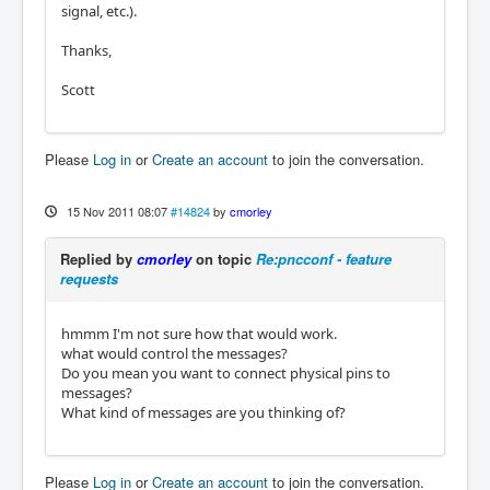
signal, etc.).
Thanks,
Scott
Please
Log in
or
Create an account
to join the conversation.
15 Nov 2011 08:07
#14824
by
cmorley
Replied by
cmorley
on topic
Re:pncconf - feature
requests
hmmm I'm not sure how that would work.
what would control the messages?
Do you mean you want to connect physical pins to
messages?
What kind of messages are you thinking of?
Please
Log in
or
Create an account
to join the conversation.