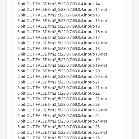
5 bit OUT FALSE hm2_5i23.0.7i69.0.4.input-14
5 bit OUT FALSE hm2_5i23.0.7i69.0.4.input-14-not
5 bit OUT FALSE hm2_5i23.0.7i69.0.4.input-15
5 bit OUT FALSE hm2_5i23.0.7i69.0.4.input-15-not
5 bit OUT FALSE hm2_5i23.0.7i69.0.4.input-16
5 bit OUT FALSE hm2_5i23.0.7i69.0.4.input-16-not
5 bit OUT FALSE hm2_5i23.0.7i69.0.4.input-17
5 bit OUT FALSE hm2_5i23.0.7i69.0.4.input-17-not
5 bit OUT FALSE hm2_5i23.0.7i69.0.4.input-18
5 bit OUT FALSE hm2_5i23.0.7i69.0.4.input-18-not
5 bit OUT FALSE hm2_5i23.0.7i69.0.4.input-19
5 bit OUT FALSE hm2_5i23.0.7i69.0.4.input-19-not
5 bit OUT FALSE hm2_5i23.0.7i69.0.4.input-20
5 bit OUT FALSE hm2_5i23.0.7i69.0.4.input-20-not
5 bit OUT FALSE hm2_5i23.0.7i69.0.4.input-21
5 bit OUT FALSE hm2_5i23.0.7i69.0.4.input-21-not
5 bit OUT FALSE hm2_5i23.0.7i69.0.4.input-22
5 bit OUT FALSE hm2_5i23.0.7i69.0.4.input-22-not
5 bit OUT FALSE hm2_5i23.0.7i69.0.4.input-23
5 bit OUT FALSE hm2_5i23.0.7i69.0.4.input-23-not
5 bit OUT FALSE hm2_5i23.0.7i69.0.4.input-24
5 bit OUT FALSE hm2_5i23.0.7i69.0.4.input-24-not
5 bit OUT FALSE hm2_5i23.0.7i69.0.4.input-25
5 bit OUT FALSE hm2_5i23.0.7i69.0.4.input-25-not
5 bit OUT FALSE hm2_5i23.0.7i69.0.4.input-26