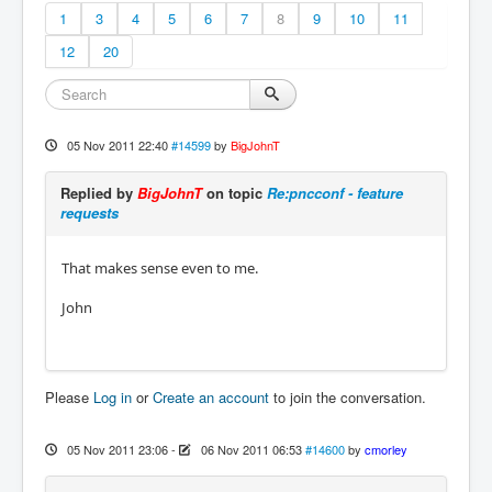
1
3
4
5
6
7
8
9
10
11
12
20
05 Nov 2011 22:40
#14599
by
BigJohnT
Replied by
BigJohnT
on topic
Re:pncconf - feature
requests
That makes sense even to me.
John
Please
Log in
or
Create an account
to join the conversation.
05 Nov 2011 23:06
-
06 Nov 2011 06:53
#14600
by
cmorley