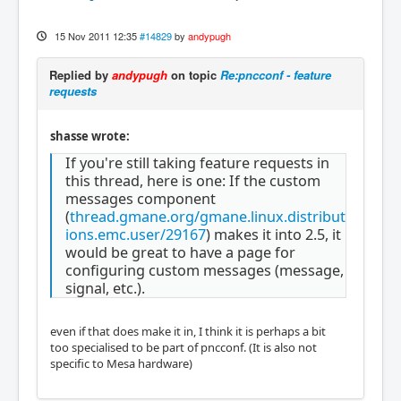
15 Nov 2011 12:35
#14829
by
andypugh
Replied by
andypugh
on topic
Re:pncconf - feature
requests
shasse wrote:
If you're still taking feature requests in
this thread, here is one: If the custom
messages component
(
thread.gmane.org/gmane.linux.distribut
ions.emc.user/29167
) makes it into 2.5, it
would be great to have a page for
configuring custom messages (message,
signal, etc.).
even if that does make it in, I think it is perhaps a bit
too specialised to be part of pncconf. (It is also not
specific to Mesa hardware)