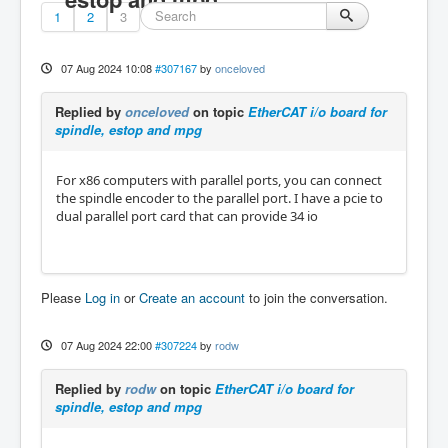
1
2
3
07 Aug 2024 10:08
#307167
by
onceloved
Replied by
onceloved
on topic
EtherCAT i/o board for
spindle, estop and mpg
For x86 computers with parallel ports, you can connect
the spindle encoder to the parallel port. I have a pcie to
dual parallel port card that can provide 34 io
Please
Log in
or
Create an account
to join the conversation.
07 Aug 2024 22:00
#307224
by
rodw
Replied by
rodw
on topic
EtherCAT i/o board for
spindle, estop and mpg