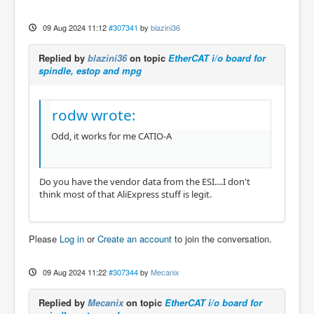
09 Aug 2024 11:12
#307341
by
blazini36
Replied by
blazini36
on topic
EtherCAT i/o board for
spindle, estop and mpg
rodw wrote:
Odd, it works for me CATIO-A
Do you have the vendor data from the ESI....I don't
think most of that AliExpress stuff is legit.
Please
Log in
or
Create an account
to join the conversation.
09 Aug 2024 11:22
#307344
by
Mecanix
Replied by
Mecanix
on topic
EtherCAT i/o board for