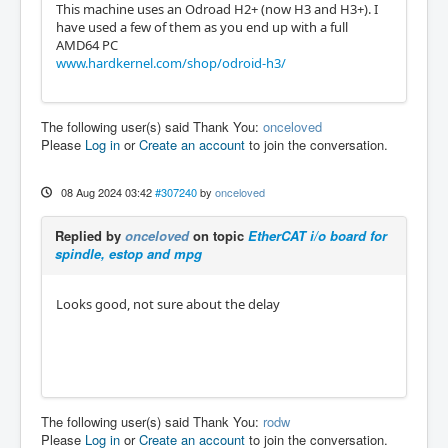
This machine uses an Odroad H2+ (now H3 and H3+). I
have used a few of them as you end up with a full
AMD64 PC
www.hardkernel.com/shop/odroid-h3/
The following user(s) said Thank You:
onceloved
Please
Log in
or
Create an account
to join the conversation.
08 Aug 2024 03:42
#307240
by
onceloved
Replied by
onceloved
on topic
EtherCAT i/o board for
spindle, estop and mpg
Looks good, not sure about the delay
The following user(s) said Thank You:
rodw
Please
Log in
or
Create an account
to join the conversation.