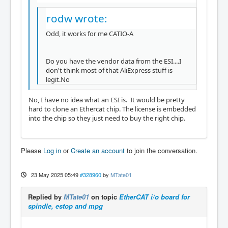
rodw wrote:
Odd, it works for me CATIO-A
Do you have the vendor data from the ESI....I
don't think most of that AliExpress stuff is
legit.No
No, I have no idea what an ESI is. It would be pretty
hard to clone an Ethercat chip. The license is embedded
into the chip so they just need to buy the right chip.
Please
Log in
or
Create an account
to join the conversation.
23 May 2025 05:49
#328960
by
MTate01
Replied by
MTate01
on topic
EtherCAT i/o board for
spindle, estop and mpg