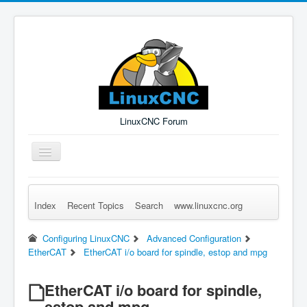
LinuxCNC Forum
Toggle
Navigation
Index
Recent Topics
Search
www.linuxcnc.org
Remember Me
Forgot Login?
Sign up
Log in
Configuring LinuxCNC
Advanced Configuration
EtherCAT
EtherCAT i/o board for spindle, estop and mpg
EtherCAT i/o board for spindle,
estop and mpg