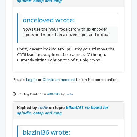
spindle, estop and mpg
onceloved wrote:
Now I use the rv901 fpga card with six encoder
inputs and more than a dozen input and output
Pretty decent looking set-up! Lucky you. I'd move the
CAT6 lead far away from the magnetic IC though.
Currently sitting right on top of it, a big no-no!!
Please
Log in
or
Create an account
to join the conversation.
09 Aug 2024 11:32
#307347
by
rodw
Replied by
rodw
on topic
EtherCAT i/o board for
spindle, estop and mpg
blazini36 wrote: