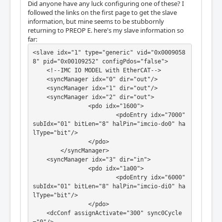
Did anyone have any luck configuring one of these? I
followed the links on the first page to get the slave
information, but mine seems to be stubbornly
returning to PREOP E. here's my slave information so
far:
<slave idx="1" type="generic" vid="0x0009058
8" pid="0x00109252" configPdos="false">

    <!--IMC IO MODEL with EtherCAT-->

    <syncManager idx="0" dir="out"/>

    <syncManager idx="1" dir="out"/>

    <syncManager idx="2" dir="out">

		<pdo idx="1600">

			<pdoEntry idx="7000" 
subIdx="01" bitLen="8" halPin="imcio-do0" ha
lType="bit"/>

		</pdo>

	</syncManager>

    <syncManager idx="3" dir="in">

		<pdo idx="1a00">

			<pdoEntry idx="6000" 
subIdx="01" bitLen="8" halPin="imcio-di0" ha
lType="bit"/>

		</pdo>

    <dcConf assignActivate="300" sync0Cycle