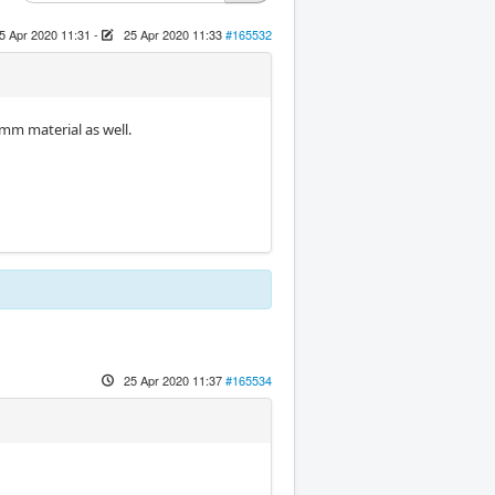
5 Apr 2020 11:31
-
25 Apr 2020 11:33
#165532
3mm material as well.
25 Apr 2020 11:37
#165534