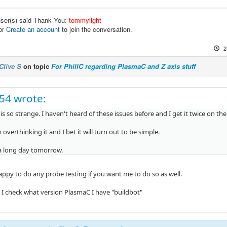
user(s) said Thank You:
tommylight
or
Create an account
to join the conversation.
2
Clive S
on topic
For PhillC regarding PlasmaC and Z axis stuff
c54 wrote:
is so strange. I haven't heard of these issues before and I get it twice on th
overthinking it and I bet it will turn out to be simple.
 a long day tomorrow.
happy to do any probe testing if you want me to do so as well.
o I check what version PlasmaC I have "buildbot"