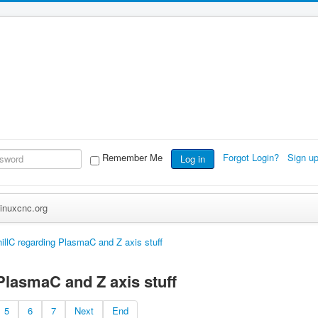
Remember Me
Forgot Login?
Sign u
Log in
inuxcnc.org
illC regarding PlasmaC and Z axis stuff
PlasmaC and Z axis stuff
5
6
7
Next
End