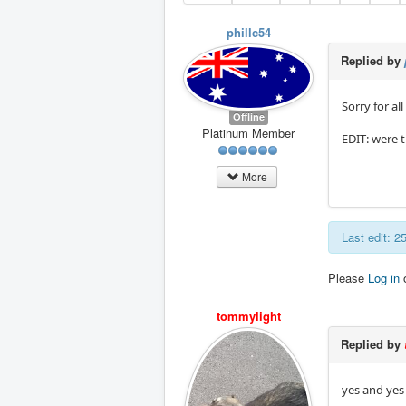
phillc54
Replied by
Sorry for al
Offline
Platinum Member
EDIT: were t
More
Last edit: 
Please
Log in
tommylight
Replied by
yes and yes 