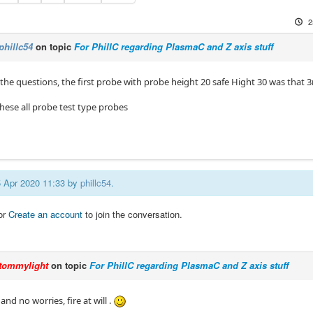
2
phillc54
on topic
For PhillC regarding PlasmaC and Z axis stuff
l the questions, the first probe with probe height 20 safe Hight 30 was that 
hese all probe test type probes
25 Apr 2020 11:33 by
phillc54
.
or
Create an account
to join the conversation.
tommylight
on topic
For PhillC regarding PlasmaC and Z axis stuff
and no worries, fire at will .