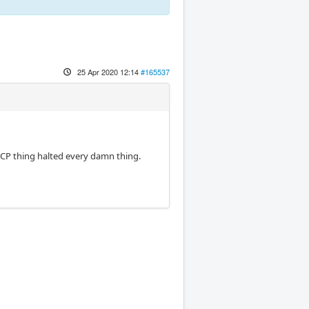
25 Apr 2020 12:14
#165537
 CCP thing halted every damn thing.