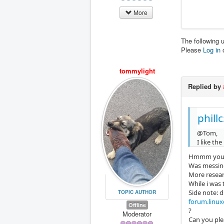
More
The following 
Please
Log in
tommylight
Replied by
phill
@Tom,
I like th
Hmmm you n
Was messing
More researc
While i was 
Side note: d
TOPIC AUTHOR
forum.linuxc
Offline
?
Moderator
Can you ple