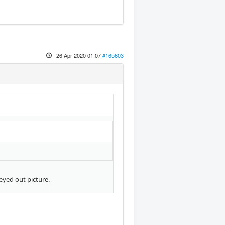
26 Apr 2020 01:07
#165603
eyed out picture.