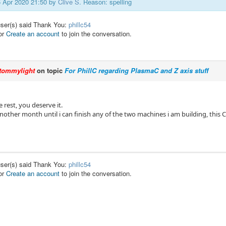
25 Apr 2020 21:50 by
Clive S
. Reason: spelling
user(s) said Thank You:
phillc54
or
Create an account
to join the conversation.
tommylight
on topic
For PhillC regarding PlasmaC and Z axis stuff
rest, you deserve it.
 another month until i can finish any of the two machines i am building, this
user(s) said Thank You:
phillc54
or
Create an account
to join the conversation.