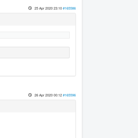
25 Apr 2020 23:10
#165586
26 Apr 2020 00:12
#165596