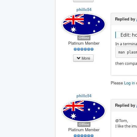
phillc54
Replied by
Edit: h
Offline
Platinum Member
In a termina
man plas
More
then compar
Please
Log in
phillc54
Replied by
@Tom,
Offline
I like the im
Platinum Member