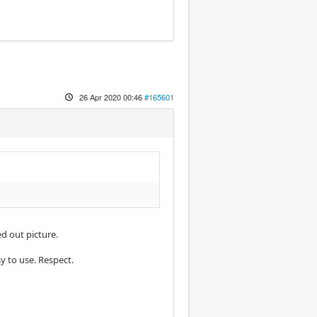
26 Apr 2020 00:46
#165601
d out picture.
y to use. Respect.