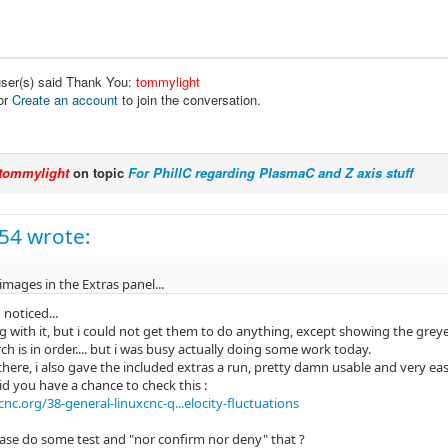
user(s) said Thank You:
tommylight
or
Create an account
to join the conversation.
tommylight
on topic
For PhillC regarding PlasmaC and Z axis stuff
c54 wrote:
e images in the Extras panel...
oticed...
 with it, but i could not get them to do anything, except showing the greye
h is in order.... but i was busy actually doing some work today.
there, i also gave the included extras a run, pretty damn usable and very eas
id you have a chance to check this :
nc.org/38-general-linuxcnc-q...elocity-fluctuations
ase do some test and "nor confirm nor deny" that ?