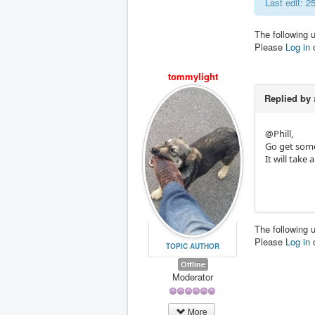
Last edit: 
The following 
Please
Log in
tommylight
Replied by
@Phill,
Go get some 
It will take
The following 
Please
Log in
TOPIC AUTHOR
Offline
Moderator
More