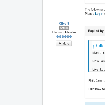
The following 
Please
Log in
Clive S
Offline
Replied by
Platinum Member
More
phill
Man this 
Now I am 
Like like
Phill. I am 
Edit: how t