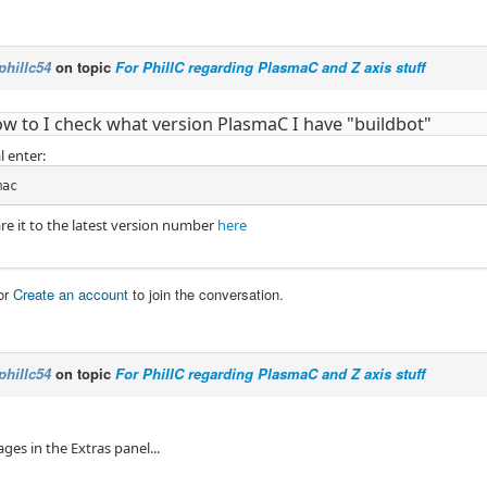
phillc54
on topic
For PhillC regarding PlasmaC and Z axis stuff
ow to I check what version PlasmaC I have "buildbot"
l enter:
mac
e it to the latest version number
here
or
Create an account
to join the conversation.
phillc54
on topic
For PhillC regarding PlasmaC and Z axis stuff
ages in the Extras panel...