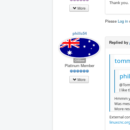
Thank you.
More
Please
Log in
phillc54
Replied by
tomm
Offline
Platinum Member
phi
More
@Tom
I like
Hmmm yo
Was mess
More rese
External co
linuxcnc.or