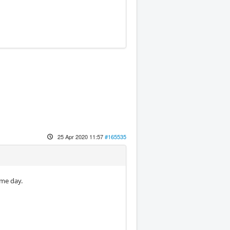
25 Apr 2020 11:57
#165535
ame day.