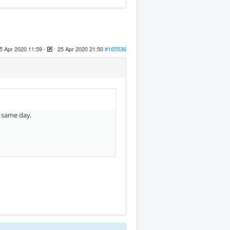
5 Apr 2020 11:59
-
25 Apr 2020 21:50
#165536
e same day.