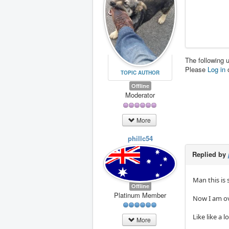
The following 
Please
Log in
TOPIC AUTHOR
Offline
Moderator
More
phillc54
Replied by
Man this is 
Offline
Platinum Member
Now I am ove
Like like a
More