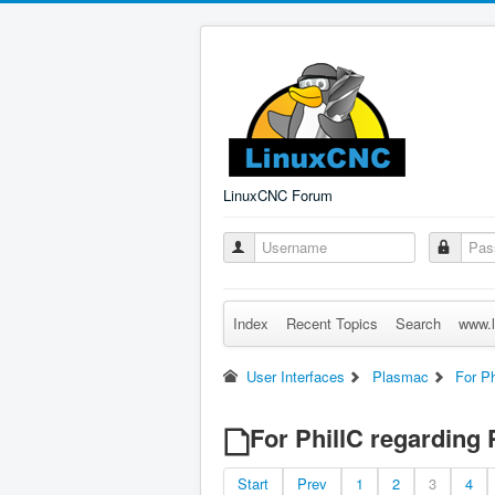
LinuxCNC Forum
Index
Recent Topics
Search
www.l
User Interfaces
Plasmac
For Ph
For PhillC regarding 
Start
Prev
1
2
3
4