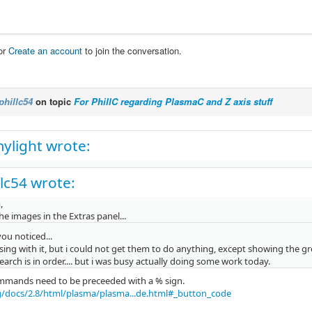
or
Create an account
to join the conversation.
phillc54
on topic
For PhillC regarding PlasmaC and Z axis stuff
ylight wrote:
llc54 wrote:
,
 the images in the Extras panel...
u noticed...
ing with it, but i could not get them to do anything, except showing the gr
arch is in order.... but i was busy actually doing some work today.
mmands need to be preceeded with a % sign.
g/docs/2.8/html/plasma/plasma...de.html#_button_code