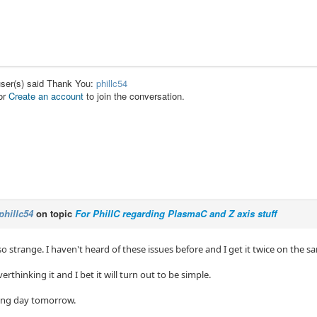
user(s) said Thank You:
phillc54
or
Create an account
to join the conversation.
phillc54
on topic
For PhillC regarding PlasmaC and Z axis stuff
so strange. I haven't heard of these issues before and I get it twice on the s
rthinking it and I bet it will turn out to be simple.
 long day tomorrow.