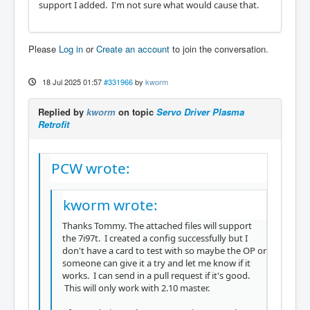
support I added. I'm not sure what would cause that.
Please
Log in
or
Create an account
to join the conversation.
18 Jul 2025 01:57
#331966
by
kworm
Replied by
kworm
on topic
Servo Driver Plasma
Retrofit
PCW wrote:
kworm wrote:
Thanks Tommy. The attached files will support
the 7i97t. I created a config successfully but I
don't have a card to test with so maybe the OP or
someone can give it a try and let me know if it
works. I can send in a pull request if it's good.
This will only work with 2.10 master.