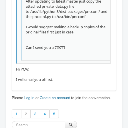
After updating to latest master just copy the
attached private_data.py file
to /usr/lib/python3/dist-packages/pncconf/ and
the pncconf.py to /usr/bin/pncconf
I would suggest making a backup copies of the
original files first just in case.
Can I send you a 7I97T?
Hi PCW,
I will email you off list.
Please
Log in
or
Create an account
to join the conversation.
1
2
3
4
5