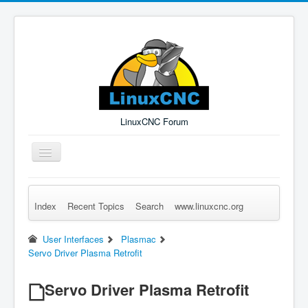
LinuxCNC Forum
Toggle
Navigation
Index
Recent Topics
Search
www.linuxcnc.org
Remember Me
Forgot Login?
Sign up
Log in
User Interfaces
Plasmac
Servo Driver Plasma Retrofit
Servo Driver Plasma Retrofit