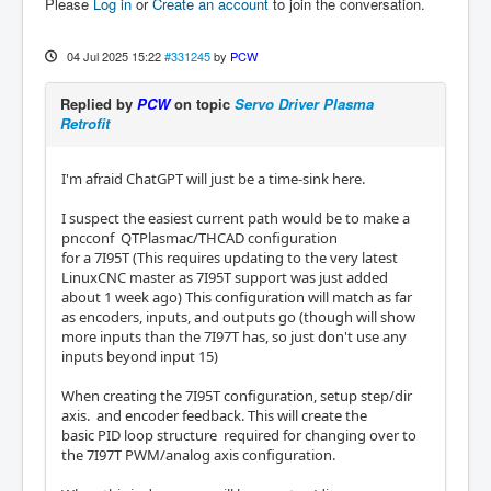
Please
Log in
or
Create an account
to join the conversation.
04 Jul 2025 15:22
#331245
by
PCW
Replied by
PCW
on topic
Servo Driver Plasma
Retrofit
I'm afraid ChatGPT will just be a time-sink here.
I suspect the easiest current path would be to make a
pncconf QTPlasmac/THCAD configuration
for a 7I95T (This requires updating to the very latest
LinuxCNC master as 7I95T support was just added
about 1 week ago) This configuration will match as far
as encoders, inputs, and outputs go (though will show
more inputs than the 7I97T has, so just don't use any
inputs beyond input 15)
When creating the 7I95T configuration, setup step/dir
axis. and encoder feedback. This will create the
basic PID loop structure required for changing over to
the 7I97T PWM/analog axis configuration.