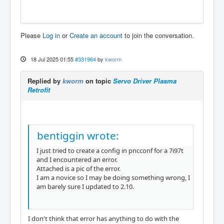
Please
Log in
or
Create an account
to join the conversation.
18 Jul 2025 01:55
#331964
by
kworm
Replied by
kworm
on topic
Servo Driver Plasma
Retrofit
bentiggin wrote:
I just tried to create a config in pncconf for a 7i97t
and I encountered an error.
Attached is a pic of the error.
I am a novice so I may be doing something wrong, I
am barely sure I updated to 2.10.
I don't think that error has anything to do with the