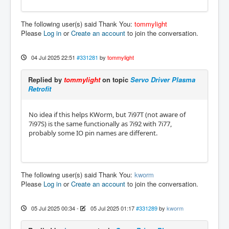
The following user(s) said Thank You:
tommylight
Please
Log in
or
Create an account
to join the conversation.
04 Jul 2025 22:51
#331281
by
tommylight
Replied by
tommylight
on topic
Servo Driver Plasma
Retrofit
No idea if this helps KWorm, but 7i97T (not aware of
7i97S) is the same functionally as 7i92 with 7i77,
probably some IO pin names are different.
The following user(s) said Thank You:
kworm
Please
Log in
or
Create an account
to join the conversation.
05 Jul 2025 00:34
-
05 Jul 2025 01:17
#331289
by
kworm