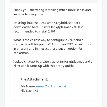
Thank you, the wiring is making much more sense and
less challenging now.
Im using linuxcnc_2.9.4-amd64.hybrid.iso that I
downloaded here. It installed qtplasmac 2.9. Is it
recommended to install 2.10?
What is the easiest way to configure a 7i97t and a
couple thcad2 for plasma? I dont see 7i97t as an option
in pncconf and in mesact there isnt an option for
qtplasmac.
I asked chatgpt to create a quick ini for qtplasmac and a
7i97t and it came up with this pretty quick:
File Attachment:
File Name:
mesa_7_i_9...smac.txt
File Size:1 KB