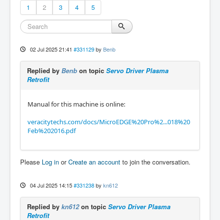
1
2
3
4
5
02 Jul 2025 21:41
#331129
by
Benb
Replied by
Benb
on topic
Servo Driver Plasma
Retrofit
Manual for this machine is online:
veracitytechs.com/docs/MicroEDGE%20Pro%2...018%20
Feb%202016.pdf
Please
Log in
or
Create an account
to join the conversation.
04 Jul 2025 14:15
#331238
by
kn612
Replied by
kn612
on topic
Servo Driver Plasma
Retrofit