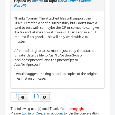
Replied by
kworm
on topic
Servo Driver Plasma
Retrofit
Thanks Tommy. The attached files will support the
7i97t. I created a config successfully but I don't have a
card to test with so maybe the OP or someone can give
it a try and let me know if it works. I can send in a pull
request if it's good. This will only work with 2.10
master.
After updating to latest master just copy the attached
private_data.py file to /usr/lib/python3/dist-
packages/pncconf/ and the pncconf.py to
/usr/bin/pncconf
I would suggest making a backup copies of the original
files first just in case.
The following user(s) said Thank You:
tommylight
Please
Log in
or
Create an account
to join the conversation.