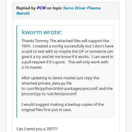
Replied by
PCW
on topic
Servo Driver Plasma
Retrofit
kworm wrote:
Thanks Tommy. The attached files will support the
7i97t. I created a config successfully but I don't have
a card to test with so maybe the OP or someone can
give it a try and let me know if it works. I can send in
a pull request if it's good. This will only work with
2.10 master.
After updating to latest master just copy the
attached private_data.py file
to /usr/lib/python3/dist-packages/pncconf/ and the
pncconf.py to /usr/bin/pncconf
I would suggest making a backup copies of the
original files first just in case.
Can I send you a 7I97T?