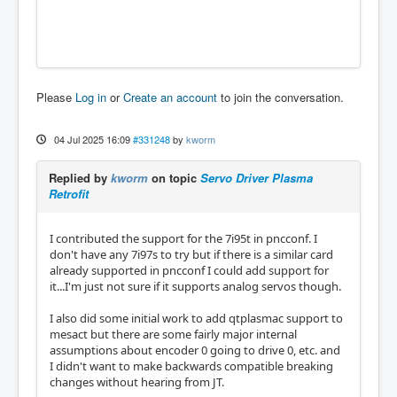
Please
Log in
or
Create an account
to join the conversation.
04 Jul 2025 16:09
#331248
by
kworm
Replied by
kworm
on topic
Servo Driver Plasma
Retrofit
I contributed the support for the 7i95t in pncconf. I
don't have any 7i97s to try but if there is a similar card
already supported in pncconf I could add support for
it...I'm just not sure if it supports analog servos though.
I also did some initial work to add qtplasmac support to
mesact but there are some fairly major internal
assumptions about encoder 0 going to drive 0, etc. and
I didn't want to make backwards compatible breaking
changes without hearing from JT.