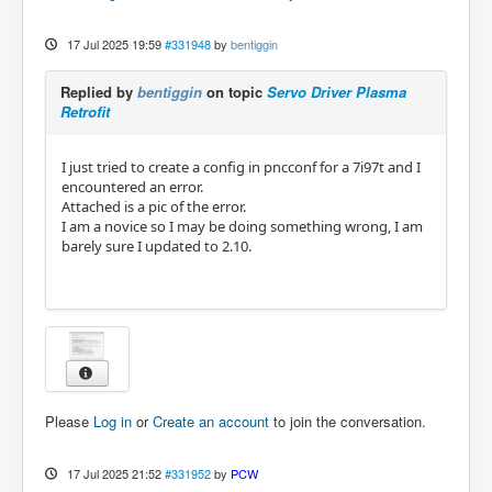
17 Jul 2025 19:59
#331948
by
bentiggin
Replied by
bentiggin
on topic
Servo Driver Plasma
Retrofit
I just tried to create a config in pncconf for a 7i97t and I
encountered an error.
Attached is a pic of the error.
I am a novice so I may be doing something wrong, I am
barely sure I updated to 2.10.
Please
Log in
or
Create an account
to join the conversation.
17 Jul 2025 21:52
#331952
by
PCW