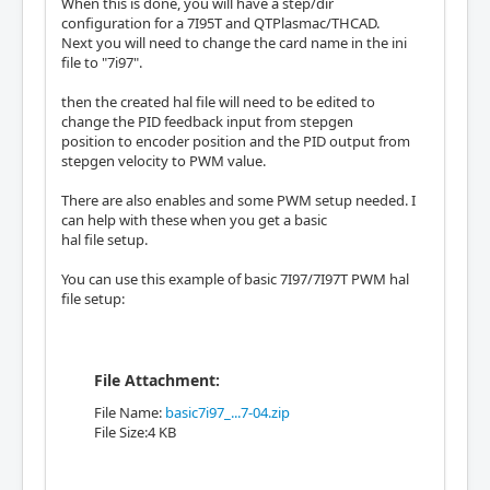
When this is done, you will have a step/dir
configuration for a 7I95T and QTPlasmac/THCAD.
Next you will need to change the card name in the ini
file to "7i97".
then the created hal file will need to be edited to
change the PID feedback input from stepgen
position to encoder position and the PID output from
stepgen velocity to PWM value.
There are also enables and some PWM setup needed. I
can help with these when you get a basic
hal file setup.
You can use this example of basic 7I97/7I97T PWM hal
file setup:
File Attachment:
File Name:
basic7i97_...7-04.zip
File Size:4 KB