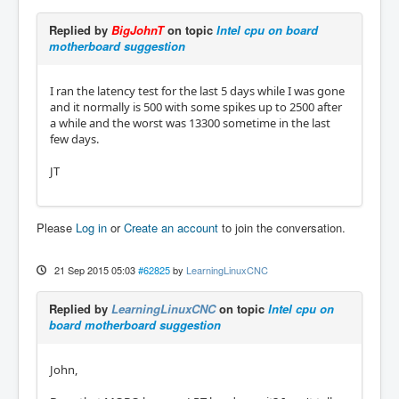
Replied by
BigJohnT
on topic
Intel cpu on board
motherboard suggestion
I ran the latency test for the last 5 days while I was gone
and it normally is 500 with some spikes up to 2500 after
a while and the worst was 13300 sometime in the last
few days.
JT
Please
Log in
or
Create an account
to join the conversation.
21 Sep 2015 05:03
#62825
by
LearningLinuxCNC
Replied by
LearningLinuxCNC
on topic
Intel cpu on
board motherboard suggestion
John,