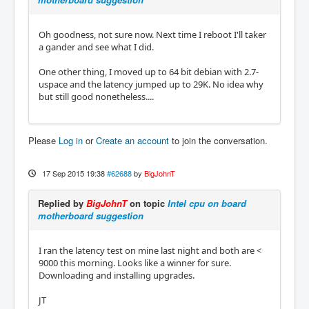
Oh goodness, not sure now. Next time I reboot I'll taker
a gander and see what I did.
One other thing, I moved up to 64 bit debian with 2.7-
uspace and the latency jumped up to 29K. No idea why
but still good nonetheless....
Please
Log in
or
Create an account
to join the conversation.
17 Sep 2015 19:38
#62688
by
BigJohnT
Replied by
BigJohnT
on topic
Intel cpu on board
motherboard suggestion
I ran the latency test on mine last night and both are <
9000 this morning. Looks like a winner for sure.
Downloading and installing upgrades.
JT