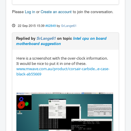
Please
Log in
or
Create an account
to join the conversation.
22 Sep 2015 15:39
#62849
by
SrLange61
Replied by
SrLange61
on topic
Intel cpu on board
motherboard suggestion
Here is a screenshot with the over-clock information.
It would be nice to put it in one of these.
www.mwave.com.au/product/corsair-carbide...e-case-
black-ab55669