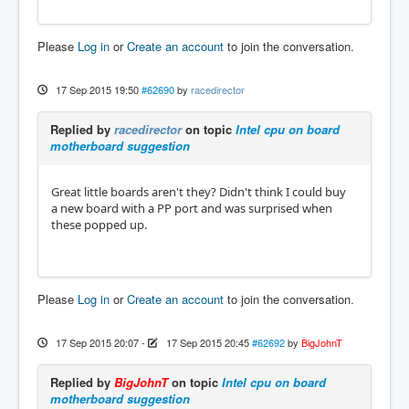
Please
Log in
or
Create an account
to join the conversation.
17 Sep 2015 19:50
#62690
by
racedirector
Replied by
racedirector
on topic
Intel cpu on board
motherboard suggestion
Great little boards aren't they? Didn't think I could buy
a new board with a PP port and was surprised when
these popped up.
Please
Log in
or
Create an account
to join the conversation.
17 Sep 2015 20:07
-
17 Sep 2015 20:45
#62692
by
BigJohnT
Replied by
BigJohnT
on topic
Intel cpu on board
motherboard suggestion