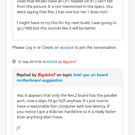
Does that MOBO have an LPT header on it? I can't tell
from the picture. It is not mentioned in the specs. You
were saying that Rev 2 has one but rev 1 does not?
I might have to try this for my next build. I was going to
go J1900 but this sounds like it will be better.
Please
Log in
or
Create an account
to join the conversation.
21 Sep 2015 05:16
#62826
by
BigJohnT
Replied by
BigJohnT
on topic
Intel cpu on board
motherboard suggestion
Yea, it appears that only the Rev.2 board has the parallel
port, now a days I'd go 5i25 anyhow. It's just nice to
have a reasonable fast computer with low latency. If
you notice I got a 6Gb/sec harddrive so it is really faster
than anything else I have.
JT