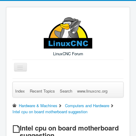
LinuxCNC Forum
Toggle
Navigation
Index
Recent Topics
Search
www.linuxcnc.org
Remember Me
Forgot Login?
Sign up
Log in
Hardware & Machines
Computers and Hardware
Intel cpu on board motherboard suggestion
Intel cpu on board motherboard
suggestion