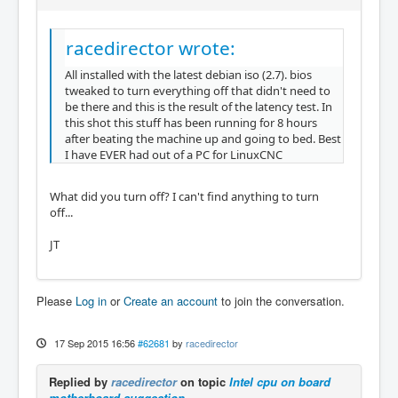
racedirector wrote:
All installed with the latest debian iso (2.7). bios
tweaked to turn everything off that didn't need to
be there and this is the result of the latency test. In
this shot this stuff has been running for 8 hours
after beating the machine up and going to bed. Best
I have EVER had out of a PC for LinuxCNC
What did you turn off? I can't find anything to turn
off...
JT
Please
Log in
or
Create an account
to join the conversation.
17 Sep 2015 16:56
#62681
by
racedirector
Replied by
racedirector
on topic
Intel cpu on board
motherboard suggestion