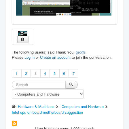
The following user(s) said Thank You:
geoffs
Please
Log in
or
Create an account
to join the conversation.
1
2
3
4
5
6
7
Hardware & Machines
Computers and Hardware
Intel cpu on board motherboard suggestion
Time to create page: 1.095 seconds