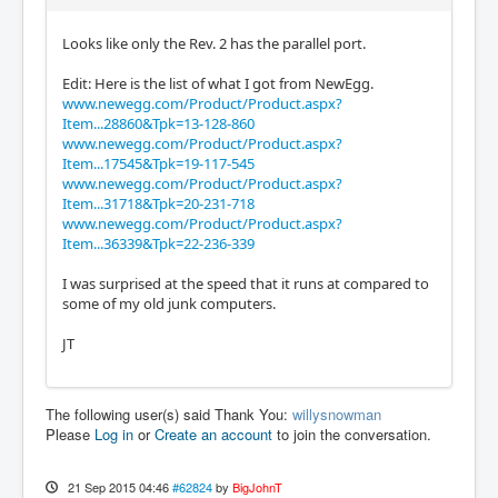
Looks like only the Rev. 2 has the parallel port.
Edit: Here is the list of what I got from NewEgg.
www.newegg.com/Product/Product.aspx?
Item...28860&Tpk=13-128-860
www.newegg.com/Product/Product.aspx?
Item...17545&Tpk=19-117-545
www.newegg.com/Product/Product.aspx?
Item...31718&Tpk=20-231-718
www.newegg.com/Product/Product.aspx?
Item...36339&Tpk=22-236-339
I was surprised at the speed that it runs at compared to
some of my old junk computers.
JT
The following user(s) said Thank You:
willysnowman
Please
Log in
or
Create an account
to join the conversation.
21 Sep 2015 04:46
#62824
by
BigJohnT