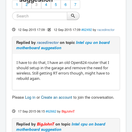
1
2
3
4
5
6
7
12 Sep 2015 17:09
-
12 Sep 2015 17:09
#62492
by
racedirector
Replied by
racedirector
on topic
Intel cpu on board
motherboard suggestion
I have to do that, I have an old Open824 router that I
should setup in the garage and remove the need for
wireless. Still getting RT errors though, might have to
rebuild again.
Please
Log in
or
Create an account
to join the conversation.
17 Sep 2015 06:15
#62662
by
BigJohnT
Replied by
BigJohnT
on topic
Intel cpu on board
motherboard suggestion