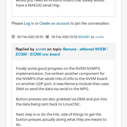
have a MAX232 serial chip.
Please
Log in
or
Create an account
to join the conversation.
06 Feb 2022 05:50
-
06 Feb 2022 05:52
#234081
by
scotta
Replied by
scotta
on topic
Remora - ethernet NVEM /
EC300 / EC500 cnc board
Finally some good progress on the NVEM NVMPG
implementation. I've written another component for
the NVMPG that sends HALUI info to the NVEM board
on another UDP port. A new Remora module then uses
DMA to send the data via serial to the MPG.
Button presses are also grabbed via DMA and put into
the data being sent back to LinuxCNC.
Next step is to do the HAL side of things to get the
button presses actually doing what they are meant to
do.