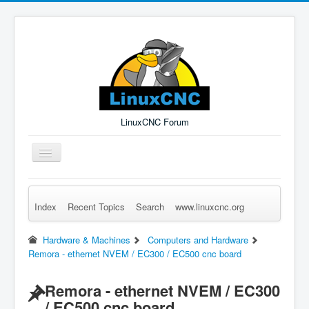
LinuxCNC Forum
Toggle
Navigation
Index
Recent Topics
Search
www.linuxcnc.org
Remember Me
Forgot Login?
Sign up
Log in
Hardware & Machines
Computers and Hardware
Remora - ethernet NVEM / EC300 / EC500 cnc board
Remora - ethernet NVEM / EC300
/ EC500 cnc board