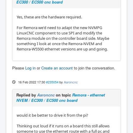
EC300 / EC500 cnc board
Yes, these are the hardware required.
For Remora we'd need to adapt the new NVMPG
LinuxCNC component to use SPI and modify the
Remora module on the controller board side. Maybe
something I look at once the Remora-NVEM and
Remora-W5500 ethernet versions are up and going.
Please
Log in
or
Create an account
to join the conversation.
16 Feb 2022 17:30
#235054
by
Aaroncnc
Replied by
Aaroncnc
on topic
Remora - ethernet
NVEM / EC300 / EC500 cnc board
would it be better to drive it from the pi?
Thinking out loud if it runs on a board this still allows
someone to use the ethernet route with a full pc and