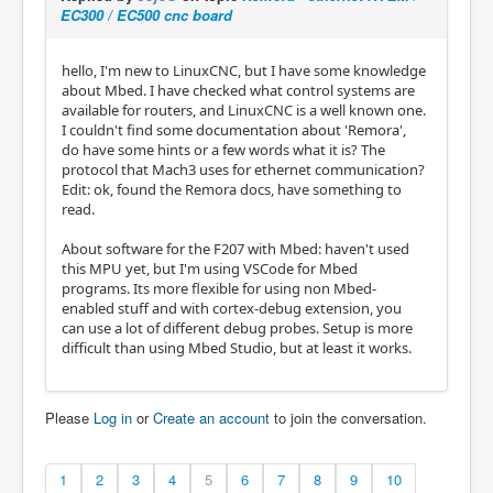
EC300 / EC500 cnc board
hello, I'm new to LinuxCNC, but I have some knowledge
about Mbed. I have checked what control systems are
available for routers, and LinuxCNC is a well known one.
I couldn't find some documentation about 'Remora',
do have some hints or a few words what it is? The
protocol that Mach3 uses for ethernet communication?
Edit: ok, found the Remora docs, have something to
read.
About software for the F207 with Mbed: haven't used
this MPU yet, but I'm using VSCode for Mbed
programs. Its more flexible for using non Mbed-
enabled stuff and with cortex-debug extension, you
can use a lot of different debug probes. Setup is more
difficult than using Mbed Studio, but at least it works.
Please
Log in
or
Create an account
to join the conversation.
1
2
3
4
5
6
7
8
9
10