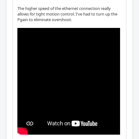
The higher speed of the ethernet connection really
allows for tight motion control. I've had to turn up the
Pgain to eliminate overshoot.