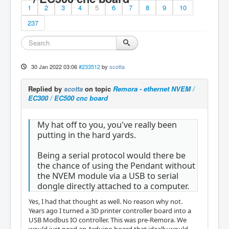
1
2
3
4
5
6
7
8
9
10
237
30 Jan 2022 03:06
#233512
by
scotta
Replied by
scotta
on topic
Remora - ethernet NVEM /
EC300 / EC500 cnc board
My hat off to you, you've really been
putting in the hard yards.
Being a serial protocol would there be
the chance of using the Pendant without
the NVEM module via a USB to serial
dongle directly attached to a computer.
Yes, I had that thought as well. No reason why not.
Years ago I turned a 3D printer controller board into a
USB Modbus IO controller. This was pre-Remora. We
would just need an Arduino board that ideally would