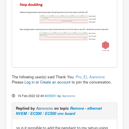
The following user(s) said Thank You:
Pro_El
,
Aaroncnc
Please
Log in
or
Create an account
to join the conversation.
16 Feb 2022 02:49
#235001
by
Aaroncnc
Replied by
Aaroncnc
on topic
Remora - ethernet
NVEM / EC300 / EC500 cnc board
so is it possible to add the pendant to my setup using