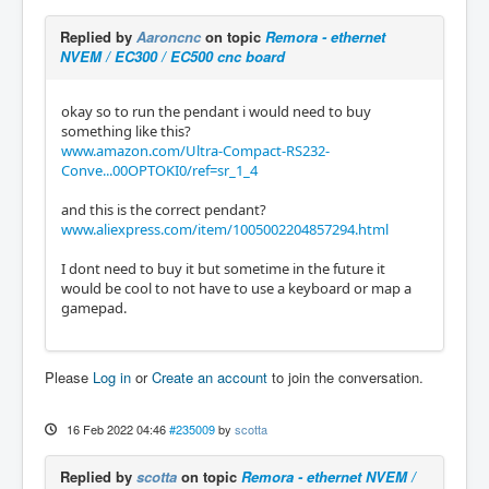
Replied by
Aaroncnc
on topic
Remora - ethernet
NVEM / EC300 / EC500 cnc board
okay so to run the pendant i would need to buy
something like this?
www.amazon.com/Ultra-Compact-RS232-
Conve...00OPTOKI0/ref=sr_1_4
and this is the correct pendant?
www.aliexpress.com/item/1005002204857294.html
I dont need to buy it but sometime in the future it
would be cool to not have to use a keyboard or map a
gamepad.
Please
Log in
or
Create an account
to join the conversation.
16 Feb 2022 04:46
#235009
by
scotta
Replied by
scotta
on topic
Remora - ethernet NVEM /