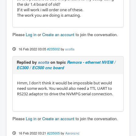
the skr 1.4 board of old?
If it will work i will order one of these.
The work you are doing is amazing.
Please
Log in
or
Create an account
to join the conversation.
16 Feb 2022 03:05
#235002
by
scotta
Replied by
scotta
on topic
Remora - ethernet NVEM /
EC300 / EC500 cnc board
Hmm, I don't think it would be impossible but would
need some work. You would also need a TTL UART to
RS232 adaptor to drive the NVMPG serial connection.
Please
Log in
or
Create an account
to join the conversation.
16 Feb 2022 03:21
#235005
by
Aaroncnc