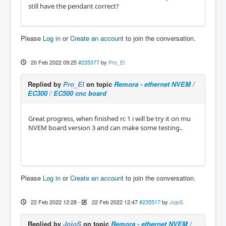
still have the pendant correct?
Please
Log in
or
Create an account
to join the conversation.
20 Feb 2022 09:25
#235377
by
Pro_El
Replied by
Pro_El
on topic
Remora - ethernet NVEM /
EC300 / EC500 cnc board
Great progress, when finished rc 1 i will be try it on mu
NVEM board version 3 and can make some testing..
Please
Log in
or
Create an account
to join the conversation.
22 Feb 2022 12:28
-
22 Feb 2022 12:47
#235517
by
JojoS
Replied by
JojoS
on topic
Remora - ethernet NVEM /