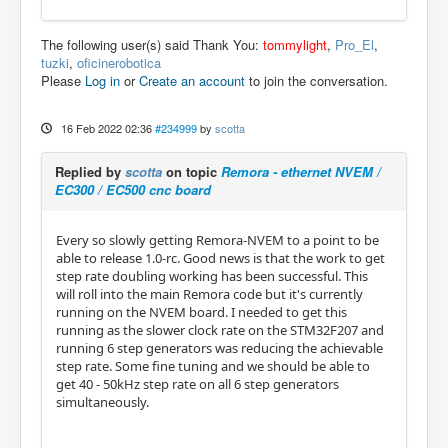
The following user(s) said Thank You:
tommylight
,
Pro_El
,
tuzki
,
oficinerobotica
Please
Log in
or
Create an account
to join the conversation.
16 Feb 2022 02:36
#234999
by
scotta
Replied by
scotta
on topic
Remora - ethernet NVEM /
EC300 / EC500 cnc board
Every so slowly getting Remora-NVEM to a point to be
able to release 1.0-rc. Good news is that the work to get
step rate doubling working has been successful. This
will roll into the main Remora code but it's currently
running on the NVEM board. I needed to get this
running as the slower clock rate on the STM32F207 and
running 6 step generators was reducing the achievable
step rate. Some fine tuning and we should be able to
get 40 - 50kHz step rate on all 6 step generators
simultaneously.