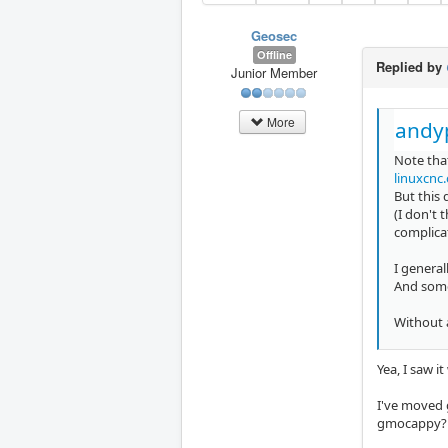
Geosec
Offline
Replied by
Junior Member
More
andy
Note tha
linuxcnc
But this
(I don't 
complica
I general
And somet
Without a
Yea, I saw it
I've moved g
gmocappy? I