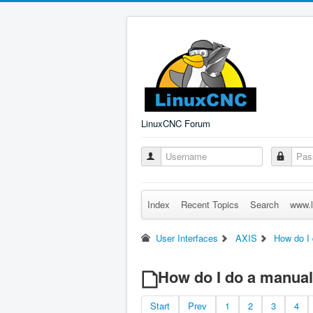
LinuxCNC Forum
Index
Recent Topics
Search
www.l
User Interfaces
AXIS
How do I
How do I do a manual
Start
Prev
1
2
3
4