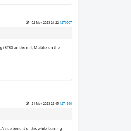
02 May 2023 21:22
#270507
 (BT30 on the mill, Multifix on the
21 May 2023 23:45
#271890
 A side benefit of this while learning