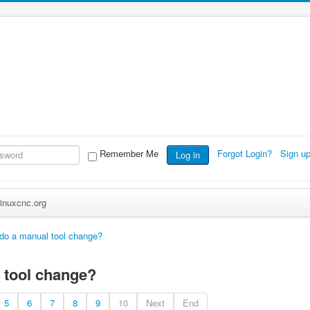
Remember Me
Forgot Login?
Sign u
Log in
inuxcnc.org
 do a manual tool change?
 tool change?
5
6
7
8
9
10
Next
End