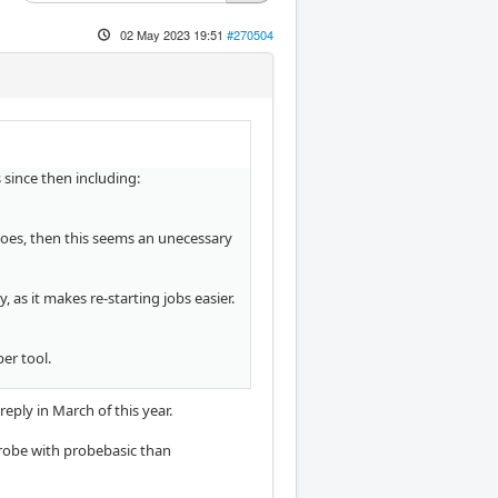
02 May 2023 19:51
#270504
since then including:
 does, then this seems an unecessary
as it makes re-starting jobs easier.
er tool.
 reply in March of this year.
 probe with probebasic than