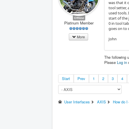
was that it 
tool setter,
used tools.
Offline
start of the
Platinum Member
0 in tool ta
goes on to 
More
John
The following 
Please
Log in
Start
Prev
1
2
3
4
User Interfaces
AXIS
How do I