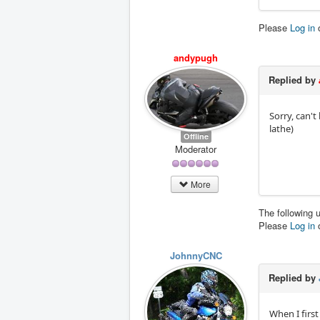
Please
Log in
andypugh
Replied by
Sorry, can't
lathe)
Offline
Moderator
More
The following 
Please
Log in
JohnnyCNC
Replied by
When I first