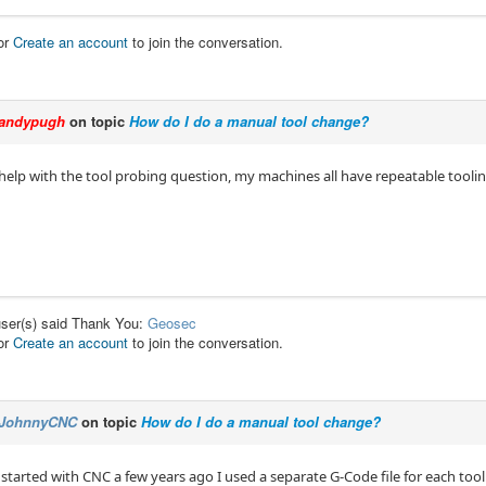
or
Create an account
to join the conversation.
andypugh
on topic
How do I do a manual tool change?
 help with the tool probing question, my machines all have repeatable tooling
user(s) said Thank You:
Geosec
or
Create an account
to join the conversation.
JohnnyCNC
on topic
How do I do a manual tool change?
 started with CNC a few years ago I used a separate G-Code file for each tool.