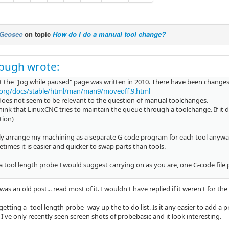
Geosec
on topic
How do I do a manual tool change?
pugh wrote:
t the "Jog while paused" page was written in 2010. There have been changes 
.org/docs/stable/html/man/man9/moveoff.9.html
 does not seem to be relevant to the question of manual toolchanges.
think that LinuxCNC tries to maintain the queue through a toolchange. If it
tion)
ly arrange my machining as a separate G-code program for each tool anyway, 
imes it is easier and quicker to swap parts than tools.
 tool length probe I would suggest carrying on as you are, one G-code file p
 was an old post... read most of it. I wouldn't have replied if it weren't for the
etting a -tool length probe- way up the to do list. Is it any easier to add a
've only recently seen screen shots of probebasic and it look interesting.