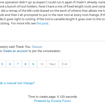
one operation didn't go as expect I could run it again if I hadn't already ruin
 and a bunch of tool holders. Now I have a mix of fixed length tools and variabl
 I did a remap of the M6 code (based on the work of others) that allows me t
 job and then I ah prompted to put in the next tool at every tool change. If th
ble) it goes right to cutting. If the tool is variable length it goes over to th
cutting. For more info see
this post
.
user(s) said Thank You:
Geosec
or
Create an account
to join the conversation.
5
6
7
8
9
10
Next
End
 do a manual tool change?
Time to create page: 0.123 seconds
Powered by
Kunena Forum