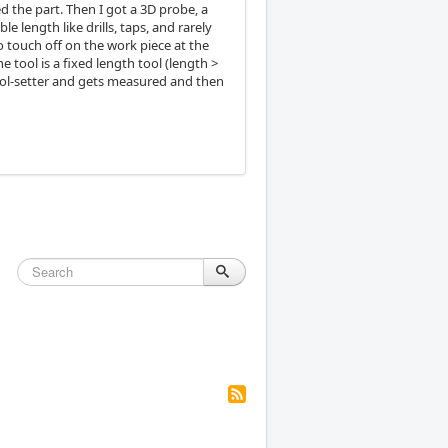
ed the part. Then I got a 3D probe, a
e length like drills, taps, and rarely
o touch off on the work piece at the
e tool is a fixed length tool (length >
e tool-setter and gets measured and then