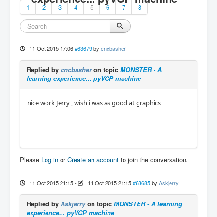
1
2
3
4
5
6
7
8
11 Oct 2015 17:06
#63679
by
cncbasher
Replied by
cncbasher
on topic
MONSTER - A
learning experience... pyVCP machine
nice work Jerry , wish i was as good at graphics
Please
Log in
or
Create an account
to join the conversation.
11 Oct 2015 21:15
-
11 Oct 2015 21:15
#63685
by
Askjerry
Replied by
Askjerry
on topic
MONSTER - A learning
experience... pyVCP machine