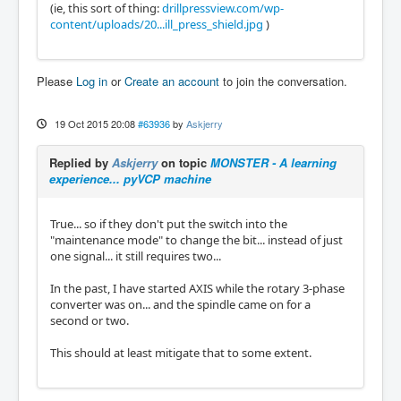
(ie, this sort of thing:
drillpressview.com/wp-
content/uploads/20...ill_press_shield.jpg
)
Please
Log in
or
Create an account
to join the conversation.
19 Oct 2015 20:08
#63936
by
Askjerry
Replied by
Askjerry
on topic
MONSTER - A learning
experience... pyVCP machine
True... so if they don't put the switch into the
"maintenance mode" to change the bit... instead of just
one signal... it still requires two...
In the past, I have started AXIS while the rotary 3-phase
converter was on... and the spindle came on for a
second or two.
This should at least mitigate that to some extent.