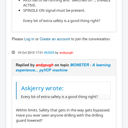
AXIS has to be running and "switched on"... ENABLE
ACTIVE.
SPINDLE ON signal must be present.
Every bit of extra safety is a good thing right?
Please
Log in
or
Create an account
to join the conversation.
19 Oct 2015 17:01
#63929
by
andypugh
Replied by
andypugh
on topic
MONSTER - A learning
experience... pyVCP machine
Askjerry wrote:
Every bit of extra safety is a good thing right?
Within limits. Safety that gets in the way gets bypassed.
Have you ever seen anyone drilling with the drilling
guard lowered?