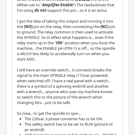
(When set to "
Amplifier Enable
") The Geckodrives that
I'm using
do not
support this pin... so it is an extra.
I got the idea of taking this output and running it into
the
(NO)
pin on the relay, then connecting the
(NC)
pin
to ground. The relay common is then used to activate
the SPINDLE. So in effect what happens is... even if the
relay starts up in the "
ON
" position when you boot the
machine... the ENABLE pin (PIN-1) is off... so the spindle
is
MUCH
less likely to accidentally turn on when you
start AXIS.
I still have an override switch... it connects breaks the
signal to the main SPINDLE relay (115vac powered)
when switched off. I have a real panel with a switch...
there is a symbol of a spinning endmill and another
with a wrench... anyone who uses my machine knows
to switch this to the picture of the wrench when
changing bits... just to be safe.
So now... to get the spindle to spin...
The 220vac 3-phase converter has to be ON.
The safety switch has to be set to RUN (picture of
an endmill)