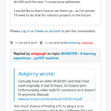
&H3E0 and the next 7 consecutive addresses.
I would like to learn how to set them up... as I'm certain
I'll need to do that for robotics projects in the future.
Please
Log in
or
Create an account
to join the conversation.
11 Oct 2015 22:57
-
11 Oct 2015 22:58
#63689
by
andypugh
Replied by
andypugh
on topic
MONSTER - A learning
experience... pyVCP machine
Askjerry wrote:
I actually have an older AR-B2201 card that I had
used originally, it had 32 Input, 32 Output pins.
Unfortunately, older style PC connector, so it doesn't
fit anymore. Manual:
www.acrosser.com/download/2201bv10.pdf
Not much chance of finding a PC to plug it in to
nowadays, but I wrote a driver for a different ISA card