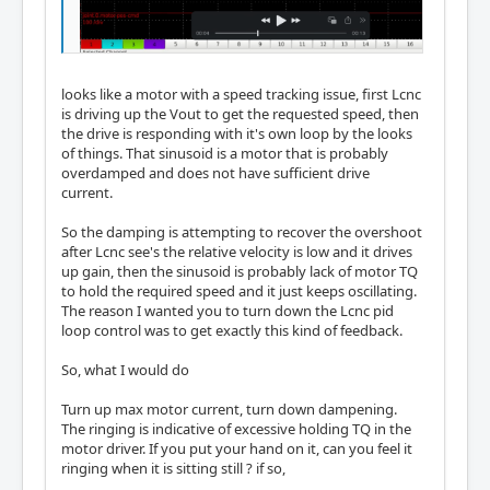
looks like a motor with a speed tracking issue, first Lcnc
is driving up the Vout to get the requested speed, then
the drive is responding with it's own loop by the looks
of things. That sinusoid is a motor that is probably
overdamped and does not have sufficient drive
current.
So the damping is attempting to recover the overshoot
after Lcnc see's the relative velocity is low and it drives
up gain, then the sinusoid is probably lack of motor TQ
to hold the required speed and it just keeps oscillating.
The reason I wanted you to turn down the Lcnc pid
loop control was to get exactly this kind of feedback.
So, what I would do
Turn up max motor current, turn down dampening.
The ringing is indicative of excessive holding TQ in the
motor driver. If you put your hand on it, can you feel it
ringing when it is sitting still ? if so,