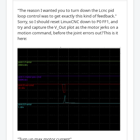
"The reason I wanted you to turn down the Lcnc pid
loop control was to get exactly this kind of feedback."
Sorry, so I should reset LinuxCNC down to P0 FF1, and
try and capture the V_Out plot as the motor jerks on a
motion command, before the joint errors out?This is it
here:
"Turn up max motor current"