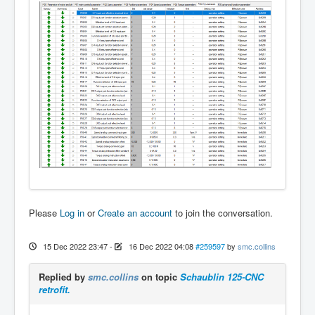
Please
Log in
or
Create an account
to join the conversation.
15 Dec 2022 23:47
-
16 Dec 2022 04:08
#259597
by
smc.collins
Replied by
smc.collins
on topic
Schaublin 125-CNC
retrofit.