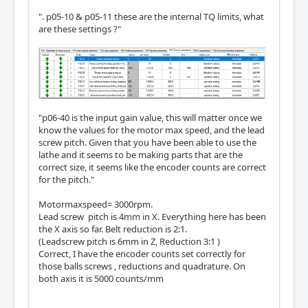
". p05-10 & p05-11 these are the internal TQ limits, what
are these settings ?"
"p06-40 is the input gain value, this will matter once we
know the values for the motor max speed, and the lead
screw pitch. Given that you have been able to use the
lathe and it seems to be making parts that are the
correct size, it seems like the encoder counts are correct
for the pitch."
Motormaxspeed= 3000rpm.
Lead screw pitch is 4mm in X. Everything here has been
the X axis so far. Belt reduction is 2:1.
(Leadscrew pitch is 6mm in Z, Reduction 3:1 )
Correct, I have the encoder counts set correctly for
those balls screws , reductions and quadrature. On
both axis it is 5000 counts/mm