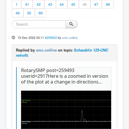
1
41
42
43
44
45
46
47
48
49
50
69
15 Dec 2022 00:11
#259522
by
smc.collins
Replied by
smc.collins
on topic
Schaublin 125-CNC
retrofit.
RotarySMP post=259493
userid=2917Here is a zoomed in version
of the plot at a change in directions...