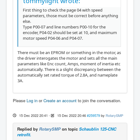
tommylight wrote:
First thing to check the page 04 with speed
parameters, those must be correct before anything
else.
Type P00-07 and line numbers P00-10 for the
encoder, P04-02 should be set at 10, and maximum
motor speed P04-06 and P04-07.
There must be an EPROM or something in the motor, as
the driver interogates the motor and sets all the main
parameters like Enc count, Amps, moment of inertia etc
automatically. There is a slight discrepancy between the
automatically set rated torque of 2.8A, and nameplate
3A.
Please
Log in
or
Create an account
to join the conversation.
15 Dec 2022 20:41
-
15 Dec 2022 20:46
#259579
by
RotarySMP
Replied by
RotarySMP
on topic
Schaublin 125-CNC
retrofit.