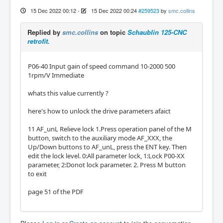
15 Dec 2022 00:12
-
15 Dec 2022 00:24
#259523
by
smc.collins
Replied by
smc.collins
on topic
Schaublin 125-CNC
retrofit.
P06-40 Input gain of speed command 10-2000 500
1rpm/V Immediate
whats this value currently ?
here's how to unlock the drive parameters afaict
11 AF_unL Relieve lock 1.Press operation panel of the M
button, switch to the auxiliary mode AF_XXX, the
Up/Down buttons to AF_unL, press the ENT key. Then
edit the lock level. 0:All parameter lock, 1:Lock P00-XX
parameter, 2:Donot lock parameter. 2. Press M button
to exit
page 51 of the PDF