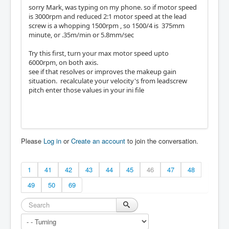
sorry Mark, was typing on my phone. so if motor speed
is 3000rpm and reduced 2:1 motor speed at the lead
screw is a whopping 1500rpm , so 1500/4 is 375mm
minute, or .35m/min or 5.8mm/sec
Try this first, turn your max motor speed upto
6000rpm, on both axis.
see if that resolves or improves the makeup gain
situation. recalculate your velocity's from leadscrew
pitch enter those values in your ini file
Please
Log in
or
Create an account
to join the conversation.
1
41
42
43
44
45
46
47
48
49
50
69