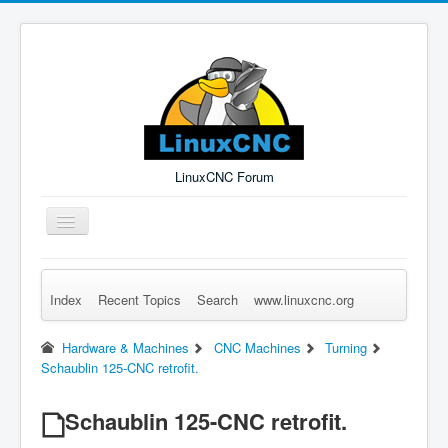
LinuxCNC Forum
Toggle
Navigation
Index
Recent Topics
Search
www.linuxcnc.org
Remember Me
Forgot Login?
Sign up
Log in
Hardware & Machines
CNC Machines
Turning
Schaublin 125-CNC retrofit.
Schaublin 125-CNC retrofit.