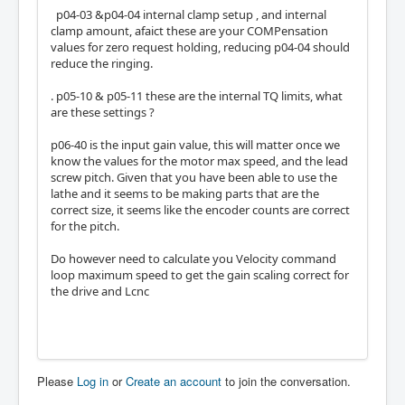
p04-03 &p04-04 internal clamp setup , and internal
clamp amount, afaict these are your COMPensation
values for zero request holding, reducing p04-04 should
reduce the ringing.
. p05-10 & p05-11 these are the internal TQ limits, what
are these settings ?
p06-40 is the input gain value, this will matter once we
know the values for the motor max speed, and the lead
screw pitch. Given that you have been able to use the
lathe and it seems to be making parts that are the
correct size, it seems like the encoder counts are correct
for the pitch.
Do however need to calculate you Velocity command
loop maximum speed to get the gain scaling correct for
the drive and Lcnc
Please
Log in
or
Create an account
to join the conversation.