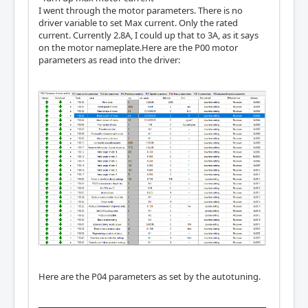
I went through the motor parameters. There is no
driver variable to set Max current. Only the rated
current. Currently 2.8A, I could up that to 3A, as it says
on the motor nameplate.Here are the P00 motor
parameters as read into the driver:
Here are the P04 parameters as set by the autotuning.