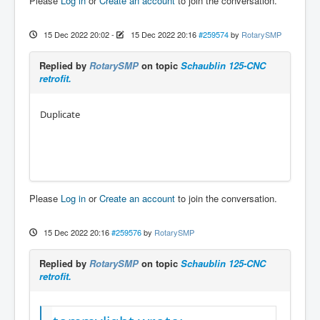
Please
Log in
or
Create an account
to join the conversation.
15 Dec 2022 20:02
-
15 Dec 2022 20:16
#259574
by
RotarySMP
Replied by
RotarySMP
on topic
Schaublin 125-CNC
retrofit.
Duplicate
Please
Log in
or
Create an account
to join the conversation.
15 Dec 2022 20:16
#259576
by
RotarySMP
Replied by
RotarySMP
on topic
Schaublin 125-CNC
retrofit.