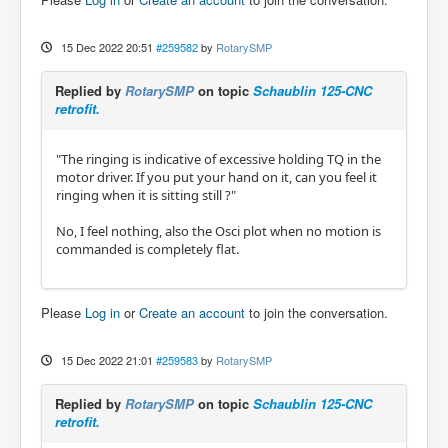
15 Dec 2022 20:51
#259582
by
RotarySMP
Replied by
RotarySMP
on topic
Schaublin 125-CNC
retrofit.
"The ringing is indicative of excessive holding TQ in the
motor driver. If you put your hand on it, can you feel it
ringing when it is sitting still ?"
No, I feel nothing, also the Osci plot when no motion is
commanded is completely flat.
Please
Log in
or
Create an account
to join the conversation.
15 Dec 2022 21:01
#259583
by
RotarySMP
Replied by
RotarySMP
on topic
Schaublin 125-CNC
retrofit.