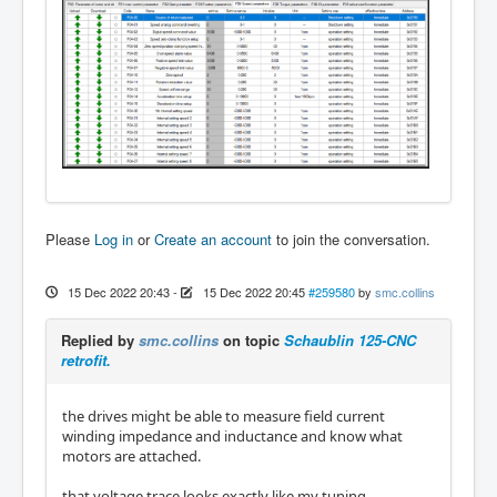
Please
Log in
or
Create an account
to join the conversation.
15 Dec 2022 20:43
-
15 Dec 2022 20:45
#259580
by
smc.collins
Replied by
smc.collins
on topic
Schaublin 125-CNC
retrofit.
the drives might be able to measure field current
winding impedance and inductance and know what
motors are attached.
that voltage trace looks exactly like my tuning