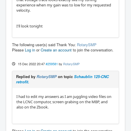
experience when my gain was to low for my requested
velocity.
I'll look tonight
The following user(s) said Thank You:
RotarySMP
Please
Log in
or
Create an account
to join the conversation.
15 Dec 2022 20:47
#259581
by
RotarySMP
Replied by
RotarySMP
on topic
Schaublin 125-CNC
retrofit.
I had to edit my answers as I am juggling video files on
the LCNC computor, screen grabing on the MBP, and
also on the Zbook.
Please
Log in
or
Create an account
to join the conversation.